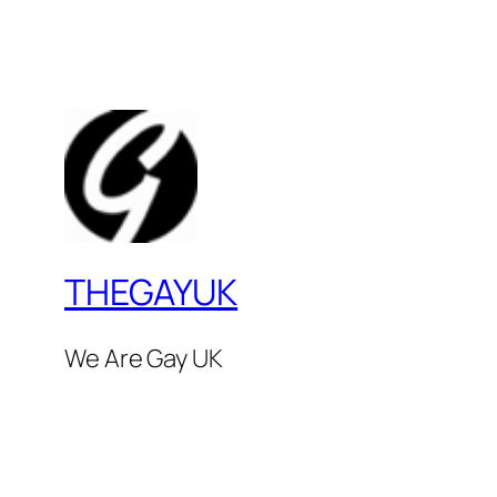
THEGAYUK
We Are Gay UK