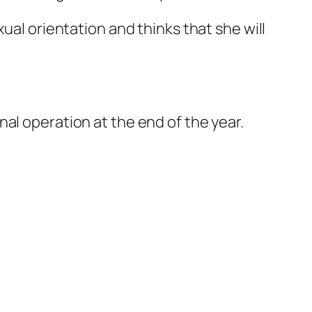
ual orientation and thinks that she will
al operation at the end of the year.