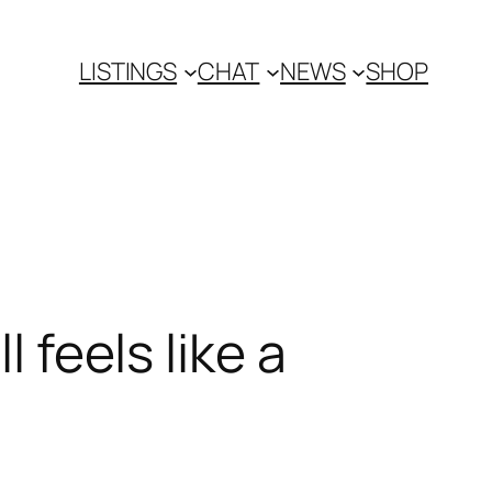
LISTINGS
CHAT
NEWS
SHOP
l feels like a