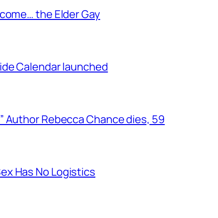
ecome… the Elder Gay
ide Calendar launched
” Author Rebecca Chance dies, 59
ex Has No Logistics