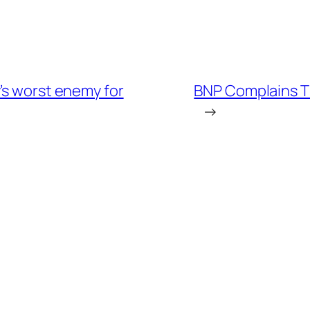
’s worst enemy for
BNP Complains T
→