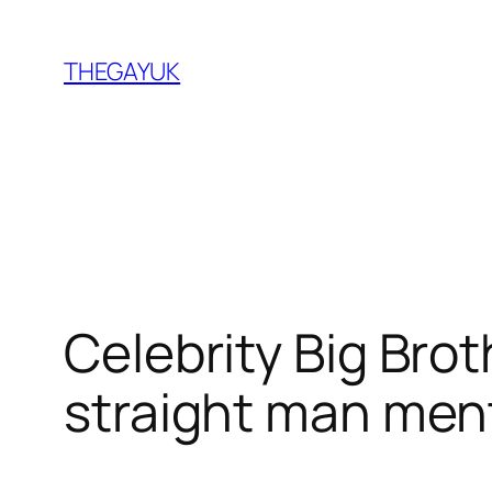
Skip
to
THEGAYUK
content
Celebrity Big Broth
straight man ment