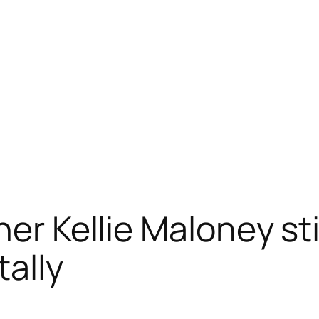
er Kellie Maloney stil
ally