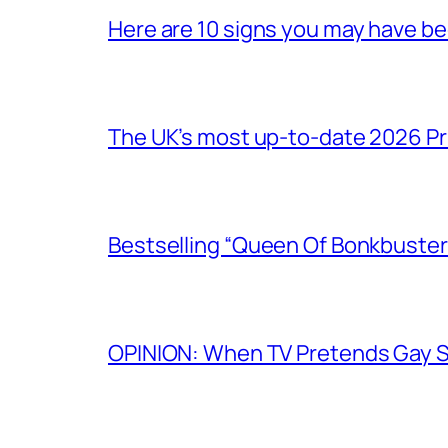
Here are 10 signs you may have b
The UK’s most up-to-date 2026 Pr
Bestselling “Queen Of Bonkbuster
OPINION: When TV Pretends Gay S