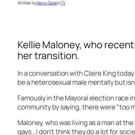
Written by
News Desk
in
TV
Kellie Maloney, who recen
her transition.
In a conversation with Claire King today 
be a heterosexual male mentally but isn’
Famously in the Mayoral election race i
community by saying, there were “too 
Maloney, who was living as a man at the 
gays… I don’t think they do a lot for soc