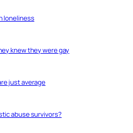
h loneliness
they knew they were gay
re just average
stic abuse survivors?