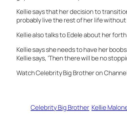
Kellie says that her decision to transit
probably live the rest of her life without
Kellie also talks to Edele about her for
Kellie says she needs to have her boobs
Kellie says, ‘Then there will be no stopp
Watch Celebrity Big Brother on Channel
Celebrity Big Brother
Kellie Malon