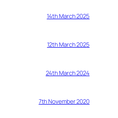
14th March 2025
12th March 2025
24th March 2024
7th November 2020