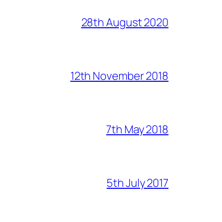
28th August 2020
12th November 2018
7th May 2018
5th July 2017