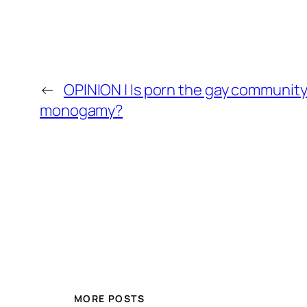
←
OPINION | Is porn the gay community
monogamy?
MORE POSTS