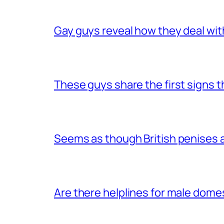
Gay guys reveal how they deal wit
These guys share the first signs 
Seems as though British penises a
Are there helplines for male dome