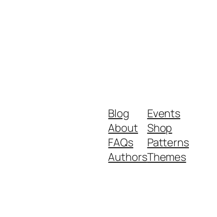
Blog
Events
About
Shop
FAQs
Patterns
Authors
Themes