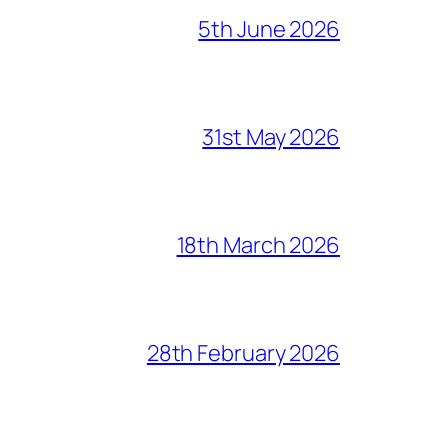
5th June 2026
31st May 2026
18th March 2026
28th February 2026