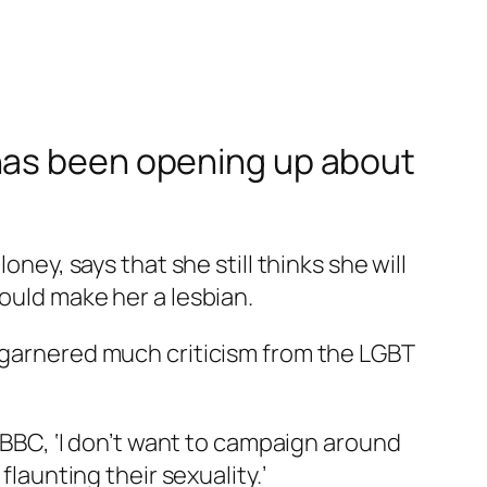
 has been opening up about
oney, says that she still thinks she will
ould make her a lesbian.
, garnered much criticism from the LGBT
e BBC, ‘I don’t want to campaign around
flaunting their sexuality.’