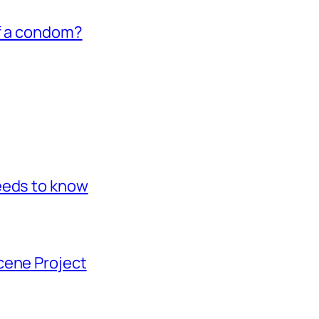
of a condom?
eeds to know
cene Project