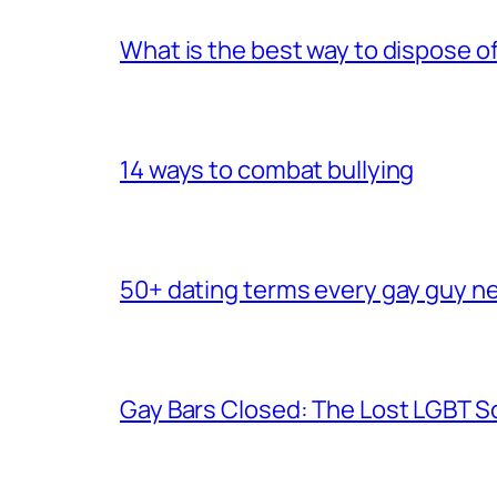
What is the best way to dispose 
14 ways to combat bullying
50+ dating terms every gay guy n
Gay Bars Closed: The Lost LGBT S