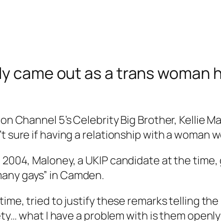
tly came out as a trans woman
on Channel 5’s Celebrity Big Brother, Kellie Mal
t sure if having a relationship with a woman w
n 2004, Maloney, a UKIP candidate at the time
many gays” in Camden.
time, tried to justify these remarks telling th
iety… what I have a problem with is them openly 