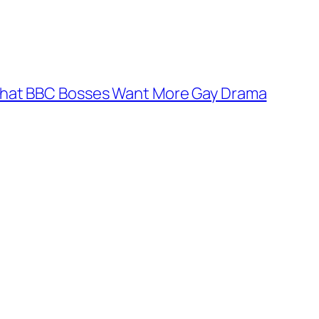
hat BBC Bosses Want More Gay Drama