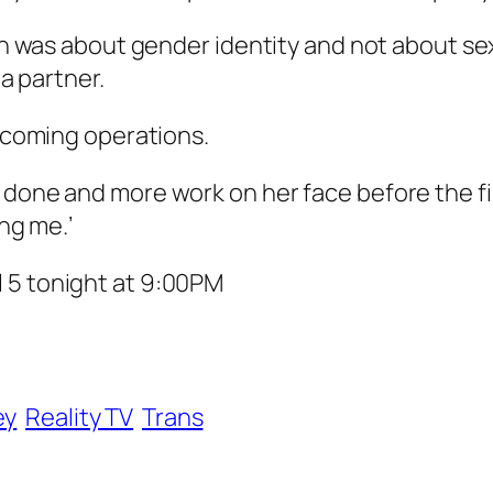
ion was about gender identity and not about sex
 a partner.
thcoming operations.
 done and more work on her face before the fin
ing me.’
 5 tonight at 9:00PM
ey
Reality TV
Trans