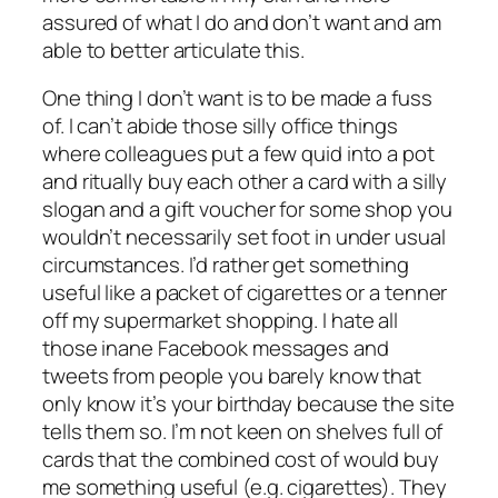
assured of what I do and don’t want and am
able to better articulate this.
One thing I don’t want is to be made a fuss
of. I can’t abide those silly office things
where colleagues put a few quid into a pot
and ritually buy each other a card with a silly
slogan and a gift voucher for some shop you
wouldn’t necessarily set foot in under usual
circumstances. I’d rather get something
useful like a packet of cigarettes or a tenner
off my supermarket shopping. I hate all
those inane Facebook messages and
tweets from people you barely know that
only know it’s your birthday because the site
tells them so. I’m not keen on shelves full of
cards that the combined cost of would buy
me something useful (e.g. cigarettes). They