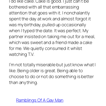
I do like cake. Cake is good. I just can’t be
bothered with all that embarrassing
attention that goes with it. I nonchalantly
spent the day at work and almost forgot it
was my birthday, pulled up occasionally
when I typed the date. It was perfect. My
partner insisted on taking me out for a meal,
which was sweet and a friend made a cake
for me. We quietly consumed it whilst
watching T.V.
I’m not totally miserable but just know what I
like. Being older is great. Being able to
choose to do or not do something is better
than anything.
Ramblings Of A Gay Man