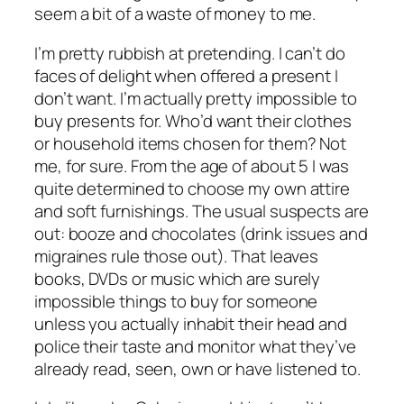
seem a bit of a waste of money to me.
I’m pretty rubbish at pretending. I can’t do
faces of delight when offered a present I
don’t want. I’m actually pretty impossible to
buy presents for. Who’d want their clothes
or household items chosen for them? Not
me, for sure. From the age of about 5 I was
quite determined to choose my own attire
and soft furnishings. The usual suspects are
out: booze and chocolates (drink issues and
migraines rule those out). That leaves
books, DVDs or music which are surely
impossible things to buy for someone
unless you actually inhabit their head and
police their taste and monitor what they’ve
already read, seen, own or have listened to.