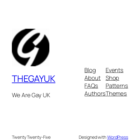
Blog
Events
THEGAYUK
About
Shop
FAQs
Patterns
Authors
Themes
We Are Gay UK
Twenty Twenty-Five
Designed with
WordPress