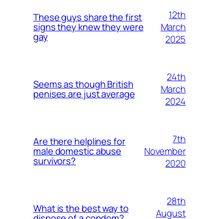
12th
These guys share the first
March
signs they knew they were
gay
2025
24th
Seems as though British
March
penises are just average
2024
7th
Are there helplines for
November
male domestic abuse
survivors?
2020
28th
What is the best way to
August
dispose of a condom?