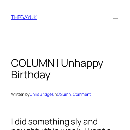
Skip
to
THEGAYUK
content
COLUMN | Unhappy
Birthday
Written by
Chris Bridges
in
Column
, 
Comment
I did something sly and