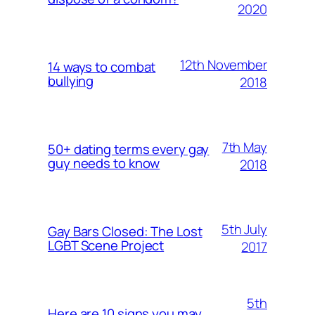
2020
12th November
14 ways to combat
bullying
2018
7th May
50+ dating terms every gay
guy needs to know
2018
5th July
Gay Bars Closed: The Lost
LGBT Scene Project
2017
5th
Here are 10 signs you may