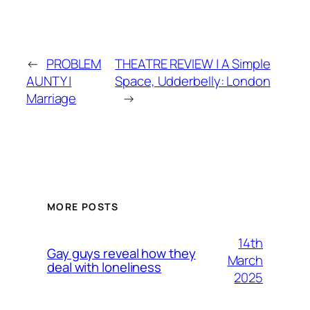
←
PROBLEM
THEATRE REVIEW | A Simple
AUNTY |
Space, Udderbelly: London
Marriage
→
MORE POSTS
14th
Gay guys reveal how they
March
deal with loneliness
2025