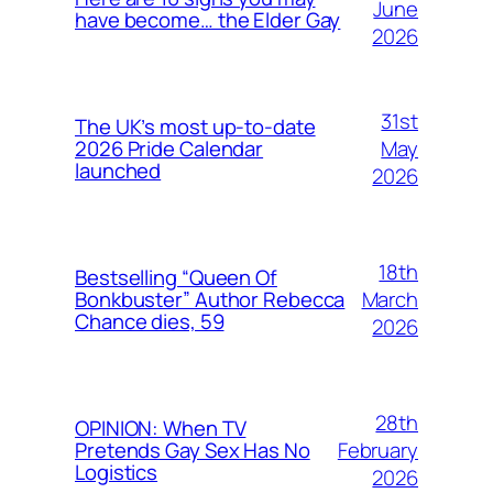
June
have become… the Elder Gay
2026
31st
The UK’s most up-to-date
May
2026 Pride Calendar
launched
2026
18th
Bestselling “Queen Of
March
Bonkbuster” Author Rebecca
Chance dies, 59
2026
28th
OPINION: When TV
February
Pretends Gay Sex Has No
Logistics
2026