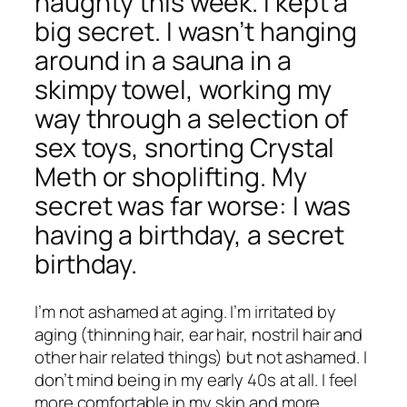
naughty this week. I kept a
big secret. I wasn’t hanging
around in a sauna in a
skimpy towel, working my
way through a selection of
sex toys, snorting Crystal
Meth or shoplifting. My
secret was far worse: I was
having a birthday, a secret
birthday.
I’m not ashamed at aging. I’m irritated by
aging (thinning hair, ear hair, nostril hair and
other hair related things) but not ashamed. I
don’t mind being in my early 40s at all. I feel
more comfortable in my skin and more