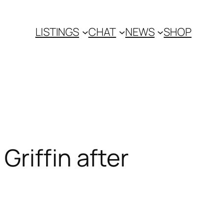
LISTINGS
CHAT
NEWS
SHOP
riffin after