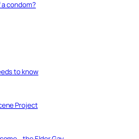
of a condom?
eeds to know
cene Project
ecome… the Elder Gay