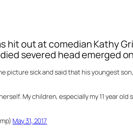
hit out at comedian Kathy Griff
loodied severed head emerged on
e picture sick and said that his youngest son,
erself. My children, especially my 11 year old 
ump)
May 31, 2017