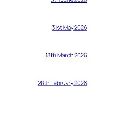
31st May 2026
18th March 2026
28th February 2026