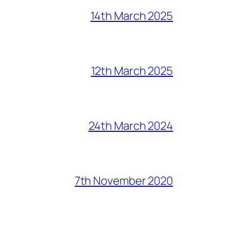
14th March 2025
12th March 2025
24th March 2024
7th November 2020