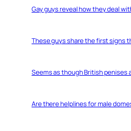
Gay guys reveal how they deal wit
These guys share the first signs 
Seems as though British penises a
Are there helplines for male dome