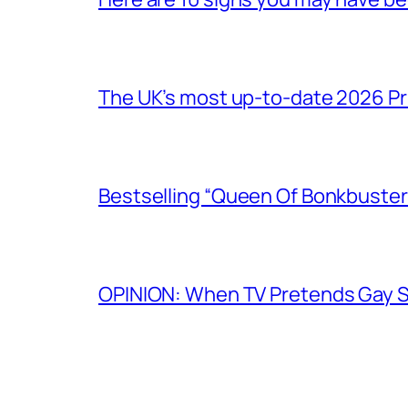
The UK’s most up-to-date 2026 Pr
Bestselling “Queen Of Bonkbuster
OPINION: When TV Pretends Gay S