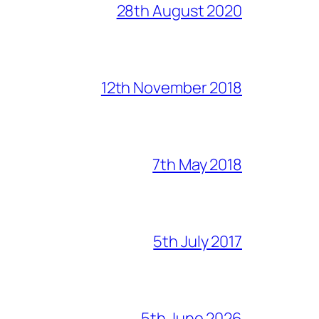
28th August 2020
12th November 2018
7th May 2018
5th July 2017
5th June 2026