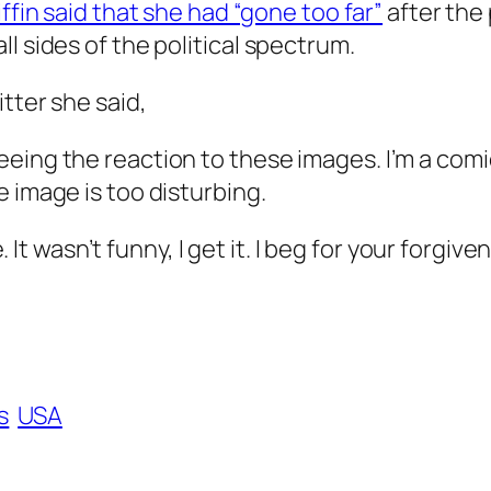
ffin said that she had “gone too far”
after the
l sides of the political spectrum.
tter she said,
seeing the reaction to these images. I’m a comic,
he image is too disturbing.
It wasn’t funny, I get it. I beg for your forgive
s
USA