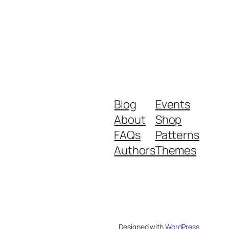
Blog
Events
About
Shop
FAQs
Patterns
Authors
Themes
Designed with
WordPress