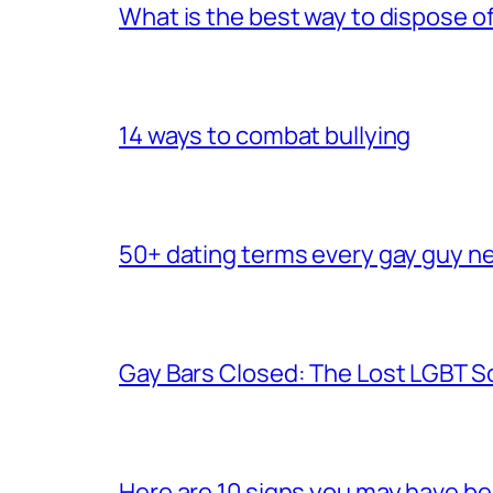
What is the best way to dispose 
14 ways to combat bullying
50+ dating terms every gay guy n
Gay Bars Closed: The Lost LGBT S
Here are 10 signs you may have b