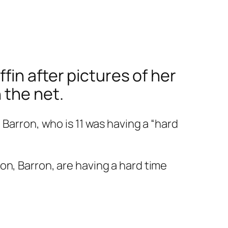
in after pictures of her
 the net.
 Barron, who is 11 was having a “hard
son, Barron, are having a hard time