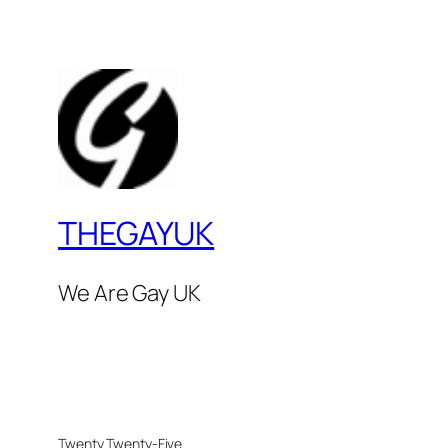
THEGAYUK
We Are Gay UK
Twenty Twenty-Five