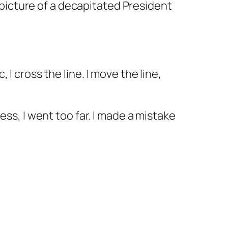
 picture of a decapitated President
 I cross the line. I move the line,
ness, I went too far. I made a mistake