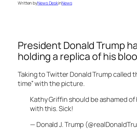
Written by
News Desk
in
News
President Donald Trump has 
holding a replica of his b
Taking to Twitter Donald Trump called th
time” with the picture.
Kathy Griffin should be ashamed of h
with this. Sick!
— Donald J. Trump (@realDonaldTr