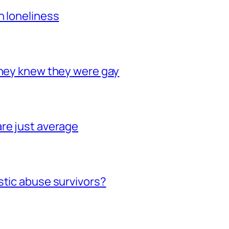
h loneliness
they knew they were gay
re just average
stic abuse survivors?