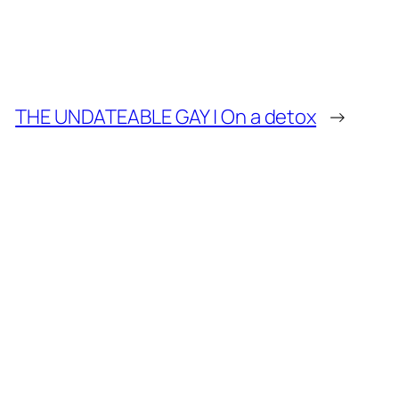
THE UNDATEABLE GAY | On a detox
→