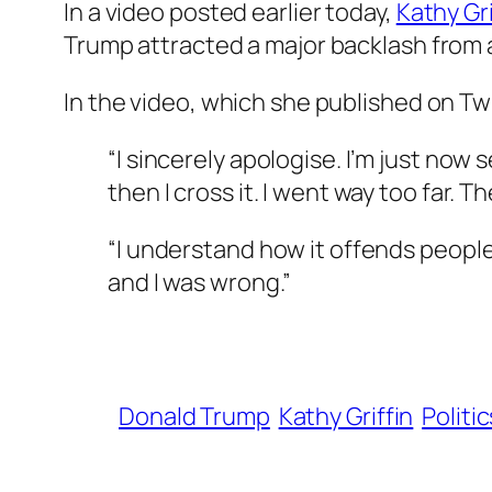
In a video posted earlier today,
Kathy Gri
Trump attracted a major backlash from al
In the video, which she published on Twi
“I sincerely apologise. I’m just now 
then I cross it. I went way too far. T
“I understand how it offends people. 
and I was wrong.”
Donald Trump
Kathy Griffin
Politic