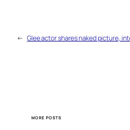
←
Glee actor shares naked picture, in
MORE POSTS