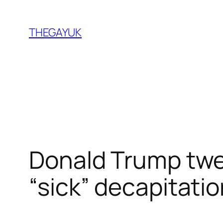
Skip
to
THEGAYUK
content
Donald Trump twee
“sick” decapitatio