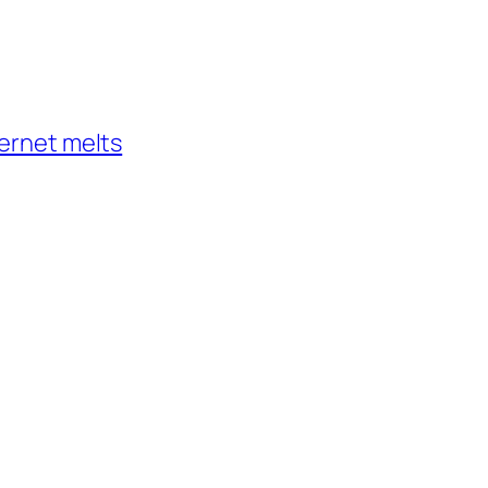
ternet melts