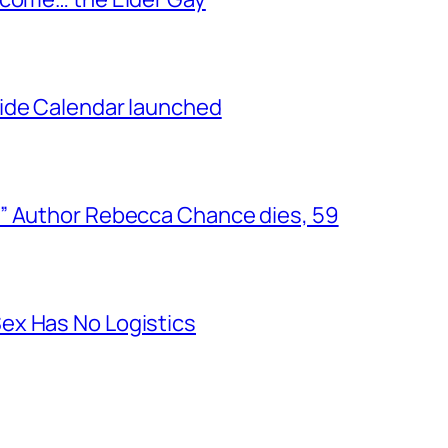
ide Calendar launched
” Author Rebecca Chance dies, 59
ex Has No Logistics