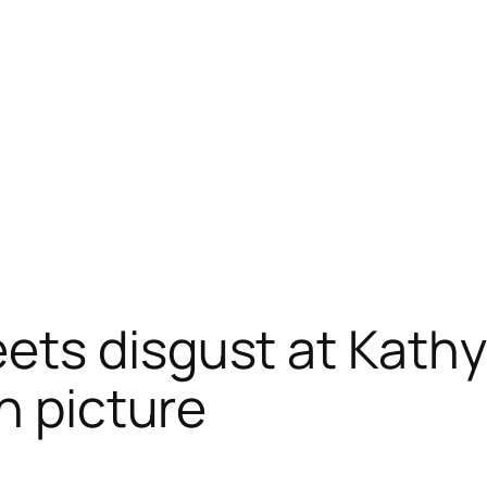
ts disgust at Kathy G
n picture