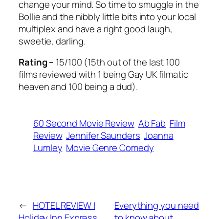
change your mind. So time to smuggle in the
Bollie and the nibbly little bits into your local
multiplex and have a right good laugh,
sweetie, darling.
Rating –
15/100 (15th out of the last 100
films reviewed with 1 being Gay UK filmatic
heaven and 100 being a dud).
60 Second Movie Review
Ab Fab
Film
Review
Jennifer Saunders
Joanna
Lumley
Movie Genre Comedy
←
HOTEL REVIEW |
Everything you need
Holiday Inn Express
to know about