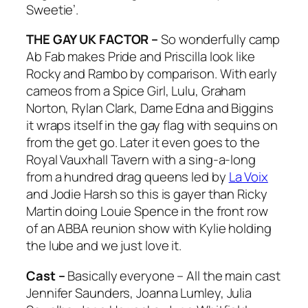
Sweetie’.
THE GAY UK FACTOR –
So wonderfully camp
Ab Fab makes Pride and Priscilla look like
Rocky and Rambo by comparison. With early
cameos from a Spice Girl, Lulu, Graham
Norton, Rylan Clark, Dame Edna and Biggins
it wraps itself in the gay flag with sequins on
from the get go. Later it even goes to the
Royal Vauxhall Tavern with a sing-a-long
from a hundred drag queens led by
La Voix
and Jodie Harsh so this is gayer than Ricky
Martin doing Louie Spence in the front row
of an ABBA reunion show with Kylie holding
the lube and we just love it.
Cast –
Basically everyone – All the main cast
Jennifer Saunders, Joanna Lumley, Julia