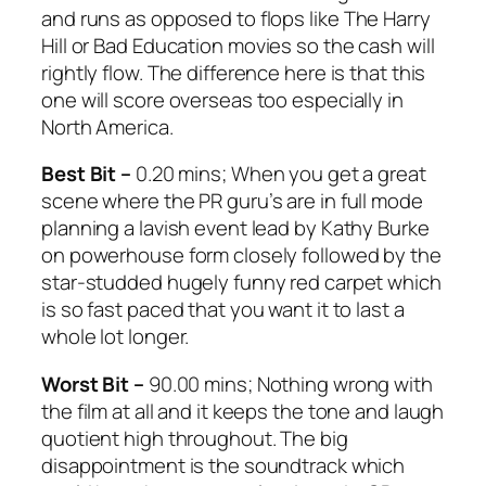
and runs as opposed to flops like
The Harry
Hill
or
Bad Education
movies so the cash will
rightly flow. The difference here is that this
one will score overseas too especially in
North America.
Best Bit –
0.20 mins; When you get a great
scene where the PR guru’s are in full mode
planning a lavish event lead by Kathy Burke
on powerhouse form closely followed by the
star-studded hugely funny red carpet which
is so fast paced that you want it to last a
whole lot longer.
Worst Bit –
90.00 mins; Nothing wrong with
the film at all and it keeps the tone and laugh
quotient high throughout. The big
disappointment is the soundtrack which