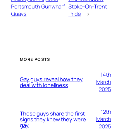
Portsmouth Gunwharf
Stoke-On-Trent
Quays
Pride
→
MORE POSTS
14th
Gay guys reveal how they
March
deal with loneliness
2025
12th
These guys share the first
March
signs they knew they were
gay
2025