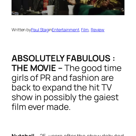
Written by
Paul Stag
in
Entertainment
, 
Film
, 
Review
ABSOLUTELY FABULOUS :
THE MOVIE –
The good time
girls of PR and fashion are
back to expand the hit TV
show in possibly the gaiest
film ever made.
Nutshell –
25-years after the show debuted