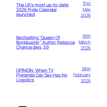
31st
The UK’s most up-to-date
May
2026 Pride Calendar
launched
2026
18th
Bestselling “Queen Of
March
Bonkbuster” Author Rebecca
Chance dies, 59
2026
28th
OPINION: When TV
February
Pretends Gay Sex Has No
Logistics
2026