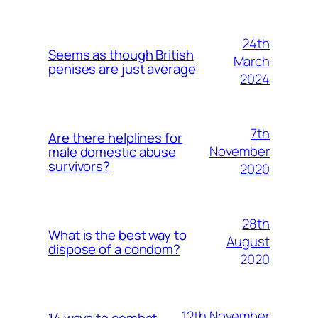
24th
Seems as though British
March
penises are just average
2024
7th
Are there helplines for
November
male domestic abuse
survivors?
2020
28th
What is the best way to
August
dispose of a condom?
2020
12th November
14 ways to combat