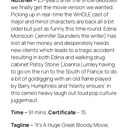
we finally get the movie version we wanted.
Picking up in real-time the WHOLE cast of
major and minor characters are back all a bit
older but just as funny this time round. Edina
Monsoon (Jennifer Saunders the writer) has
lost all her money and desperately needs
new clients which leads to a tragic accident
resulting in both Edina and walking drug
cabinet Patsy Stone (Joanna Lumley having
to go on the run to the South of France to do
a bit of goldigging with an old flame played
by Barry Humphries and ‘hilarity ensues’ in
this cameo heavy laugh out loud pop culture
juggernaut.
Time –
91 mins;
Certificate
– 15.
Tagline –
‘It’s A Huge Great Bloody Movie,