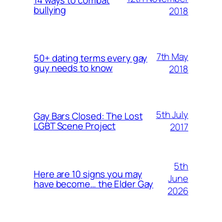
bullying
2018
7th May
50+ dating terms every gay
guy needs to know
2018
5th July
Gay Bars Closed: The Lost
LGBT Scene Project
2017
5th
Here are 10 signs you may
June
have become… the Elder Gay
2026