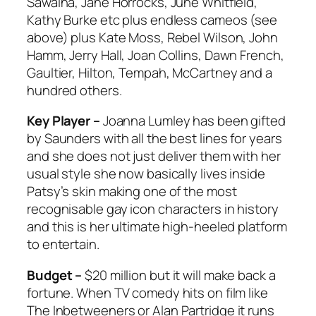
Sawalha, Jane Horrocks, June Whitfield,
Kathy Burke etc plus endless cameos (see
above) plus Kate Moss, Rebel Wilson, John
Hamm, Jerry Hall, Joan Collins, Dawn French,
Gaultier, Hilton, Tempah, McCartney and a
hundred others.
Key Player –
Joanna Lumley has been gifted
by Saunders with all the best lines for years
and she does not just deliver them with her
usual style she now basically lives inside
Patsy’s skin making one of the most
recognisable gay icon characters in history
and this is her ultimate high-heeled platform
to entertain.
Budget –
$20 million but it will make back a
fortune. When TV comedy hits on film like
The Inbetweeners
or
Alan Partridge
it runs