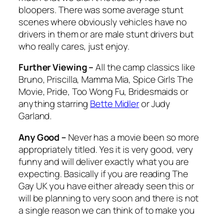
bloopers. There was some average stunt
scenes where obviously vehicles have no
drivers in them or are male stunt drivers but
who really cares, just enjoy.
Further Viewing –
All the camp classics like
Bruno
,
Priscilla
,
Mamma Mia, Spice Girls The
Movie, Pride, Too Wong Fu, Bridesmaids
or
anything starring
Bette Midler
or Judy
Garland.
Any Good –
Never has a movie been so more
appropriately titled. Yes it is very good, very
funny and will deliver exactly what you are
expecting. Basically if you are reading The
Gay UK you have either already seen this or
will be planning to very soon and there is not
a single reason we can think of to make you