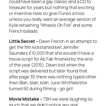
could have been a gay classic and a CD to
treasure for years but nothing that exciting
or inventive here so give iTunes a miss
unless you really want an average version of
Kylie rehashing “Wheels On Fire” and some
French ballads.
Little Secret –
Dawn French in an attempt to
get the film kickstarted bet Jennifer
Saunders £10,000 that she wouldn’t have a
movie script for Ab Fab finished by the end
of the year (2015). Dawn lost when the
script was delivered but later found that
after page 35 there was nothing typed other
then Blah, blah, blah. June Whitfield btw
turned 90 during filming – go girl!
Movie Mistake –
TBH we were laughing so
much that we didn’t notice any real