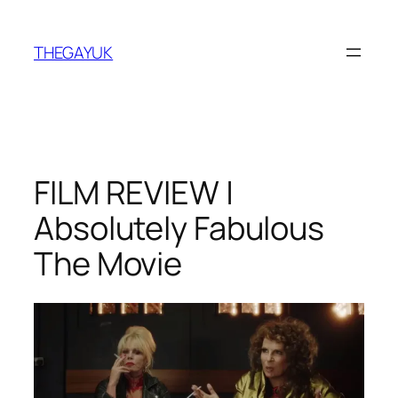
Skip
to
THEGAYUK
content
FILM REVIEW |
Absolutely Fabulous
The Movie