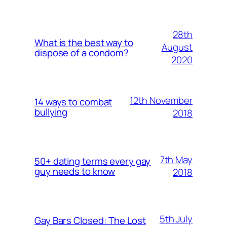
28th
What is the best way to
August
dispose of a condom?
2020
12th November
14 ways to combat
bullying
2018
7th May
50+ dating terms every gay
guy needs to know
2018
5th July
Gay Bars Closed: The Lost