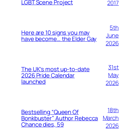
LGBT Scene Project
2017
5th
Here are 10 signs you may
June
have become… the Elder Gay
2026
31st
The UK’s most up-to-date
May
2026 Pride Calendar
launched
2026
18th
Bestselling “Queen Of
March
Bonkbuster” Author Rebecca
Chance dies, 59
2026