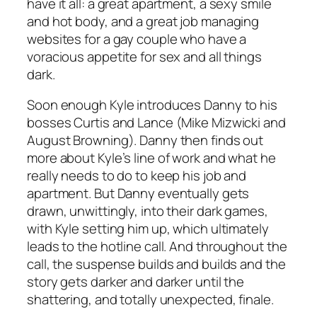
have it all: a great apartment, a sexy smile
and hot body, and a great job managing
websites for a gay couple who have a
voracious appetite for sex and all things
dark.
Soon enough Kyle introduces Danny to his
bosses Curtis and Lance (Mike Mizwicki and
August Browning). Danny then finds out
more about Kyle’s line of work and what he
really needs to do to keep his job and
apartment. But Danny eventually gets
drawn, unwittingly, into their dark games,
with Kyle setting him up, which ultimately
leads to the hotline call. And throughout the
call, the suspense builds and builds and the
story gets darker and darker until the
shattering, and totally unexpected, finale.