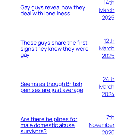
14th
Gay guys reveal how they
March
deal with loneliness
2025
12th
These guys share the first
March
signs they knew they were
gay
2025
24th
Seems as though British
March
penises are just average
2024
7th
Are there helplines for
November
male domestic abuse
survivors?
2020