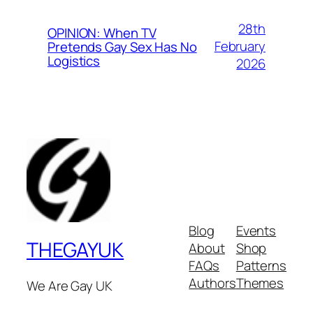
28th
OPINION: When TV
February
Pretends Gay Sex Has No
Logistics
2026
Blog
Events
THEGAYUK
About
Shop
FAQs
Patterns
Authors
Themes
We Are Gay UK