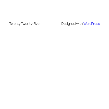
Twenty Twenty-Five
Designed with
WordPress