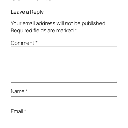
Leave a Reply
Your email address will not be published.
Required fields are marked
*
Comment
*
Name
*
Email
*