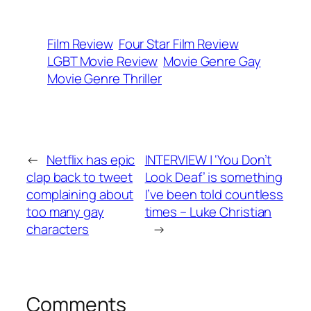
Film Review
Four Star Film Review
LGBT Movie Review
Movie Genre Gay
Movie Genre Thriller
←
Netflix has epic
INTERVIEW | ‘You Don’t
clap back to tweet
Look Deaf’ is something
complaining about
I’ve been told countless
too many gay
times – Luke Christian
characters
→
Comments