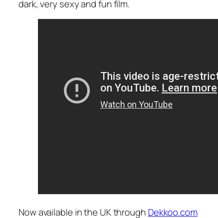
dark, very sexy and fun film.
Now available in the UK through
Dekkoo.com