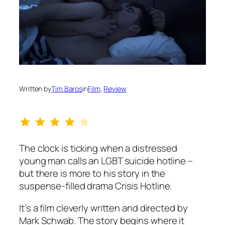
Written by
Tim Baros
in
Film
, 
Review
Rating: 4 out of 5.
The clock is ticking when a distressed
young man calls an LGBT suicide hotline –
but there is more to his story in the
suspense-filled drama
Crisis Hotline
.
It’s a film cleverly written and directed by
Mark Schwab. The story begins where it