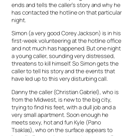
ends and tells the caller’s story and why he
has contacted the hotline on that particular
night.
Simon (a very good Corey Jackson) is in his
first-week volunteering at the hotline office
and not much has happened. But one night
a young caller, sounding very distressed,
threatens to kill himself. So Simon gets the
caller to tell his story and the events that
have led up to this very disturbing call.
Danny the caller (Christian Gabriel), who is
from the Midwest, is new to the big city,
trying to find his feet, with a dull job and a
very small apartment. Soon enough he
meets sexy, hot and fun Kyle (Pano
Tsaklas), who on the surface appears to