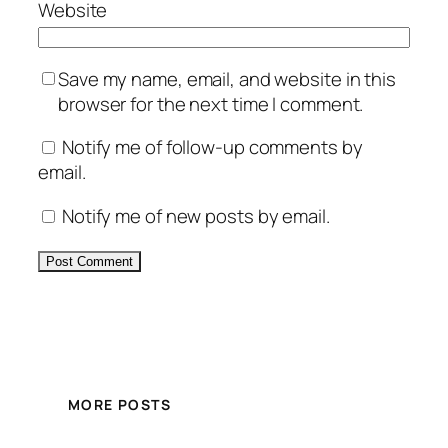
Website
Save my name, email, and website in this
browser for the next time I comment.
Notify me of follow-up comments by
email.
Notify me of new posts by email.
Alternative:
MORE POSTS