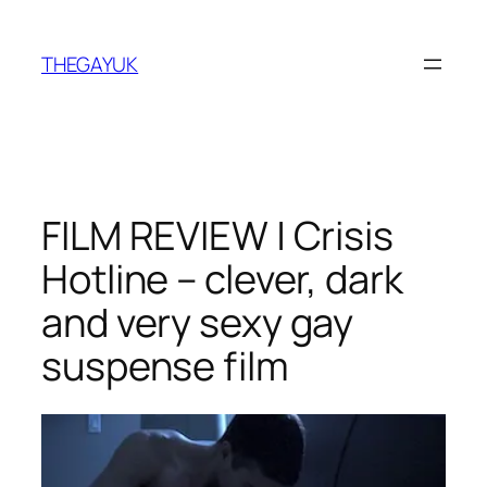
Skip
to
THEGAYUK
content
FILM REVIEW | Crisis
Hotline – clever, dark
and very sexy gay
suspense film