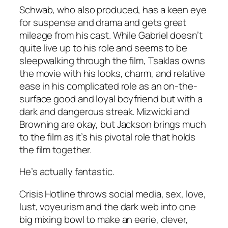
Schwab, who also produced, has a keen eye
for suspense and drama and gets great
mileage from his cast. While Gabriel doesn’t
quite live up to his role and seems to be
sleepwalking through the film, Tsaklas owns
the movie with his looks, charm, and relative
ease in his complicated role as an on-the-
surface good and loyal boyfriend but with a
dark and dangerous streak. Mizwicki and
Browning are okay, but Jackson brings much
to the film as it’s his pivotal role that holds
the film together.
He’s actually fantastic.
Crisis Hotlin
e throws social media, sex, love,
lust, voyeurism and the dark web into one
big mixing bowl to make an eerie, clever,