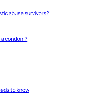
stic abuse survivors?
of a condom?
eeds to know