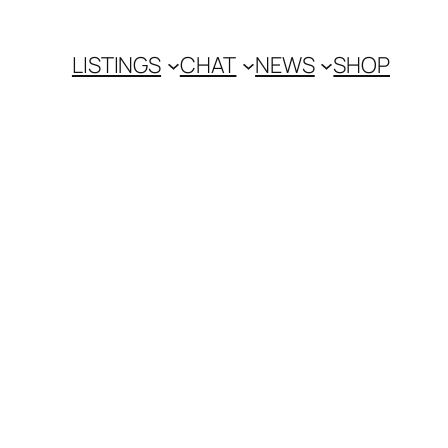
LISTINGS
CHAT
NEWS
SHOP