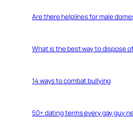
Are there helplines for male dome
What is the best way to dispose 
14 ways to combat bullying
50+ dating terms every gay guy n