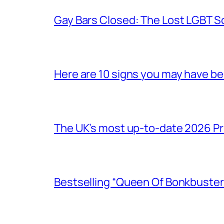
Gay Bars Closed: The Lost LGBT S
Here are 10 signs you may have b
The UK’s most up-to-date 2026 Pr
Bestselling “Queen Of Bonkbuster