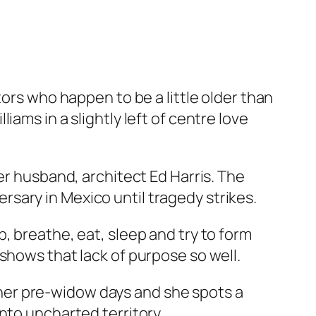
tors who happen to be a little older than
ams in a slightly left of centre love
er husband, architect Ed Harris. The
versary in Mexico until tragedy strikes.
, breathe, eat, sleep and try to form
shows that lack of purpose so well.
om her pre-widow days and she spots a
nto uncharted territory.