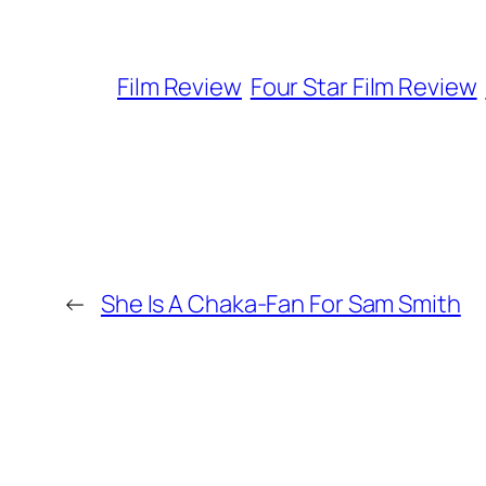
Film Review
Four Star Film Review
←
She Is A Chaka-Fan For Sam Smith