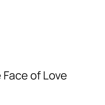
 Face of Love