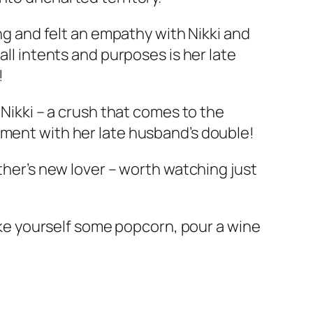
ing and felt an empathy with Nikki and
all intents and purposes is her late
!
 Nikki – a crush that comes to the
ement with her late husband’s double!
other’s new lover – worth watching just
make yourself some popcorn, pour a wine