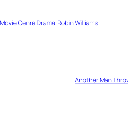
Movie Genre Drama
Robin Williams
Another Man Thrown