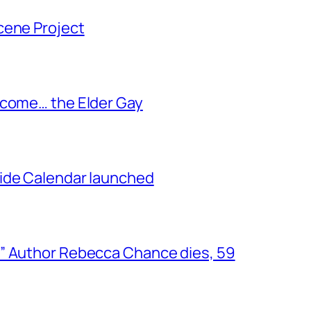
cene Project
ecome… the Elder Gay
ide Calendar launched
” Author Rebecca Chance dies, 59