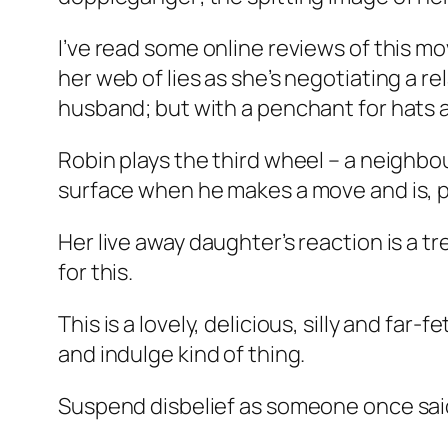
I’ve read some online reviews of this mo
her web of lies as she’s negotiating a r
husband; but with a penchant for hats a
Robin plays the third wheel – a neighbou
surface when he makes a move and is, po
Her live away daughter’s reaction is a t
for this.
This is a lovely, delicious, silly and f
and indulge kind of thing.
Suspend disbelief as someone once sai