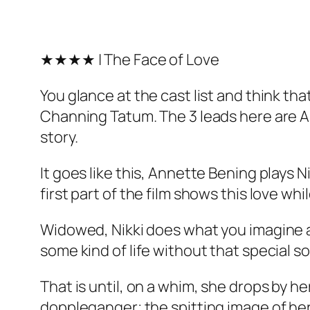
★★★★ | The Face of Love
You glance at the cast list and think th
Channing Tatum. The 3 leads here are Ann
story.
It goes like this, Annette Bening plays 
first part of the film shows this love whi
Widowed, Nikki does what you imagine an
some kind of life without that special 
That is until, on a whim, she drops by h
doppleganger; the spitting image of her