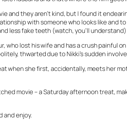
vie and they aren’t kind, but I found it endear
elationship with someone who looks like and to 
nd less fake teeth (watch, you’ll understand)
r, who lost his wife and has a crush painful on
litely, thwarted due to Nikki’s sudden involv
reat when she first, accidentally, meets her m
ar-fetched movie – a Saturday afternoon treat, 
d and enjoy.