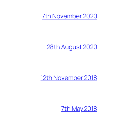
7th November 2020
28th August 2020
12th November 2018
7th May 2018