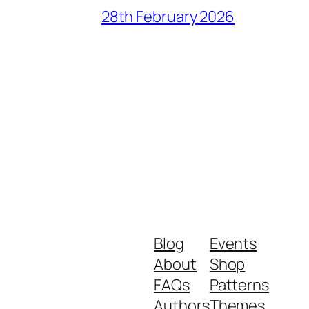
28th February 2026
Blog
Events
About
Shop
FAQs
Patterns
Authors
Themes