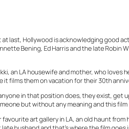
at at last, Hollywood is acknowledging good ac
ette Bening, Ed Harris and the late Robin Willi
Nikki, an LA housewife and mother, who loves h
le it films them on vacation for their 30th anni
yone in that position does, they exist, get up
someone but without any meaning and this film 
er favourite art gallery in LA, an old haunt fr
 late husband and that’s where the film goes i