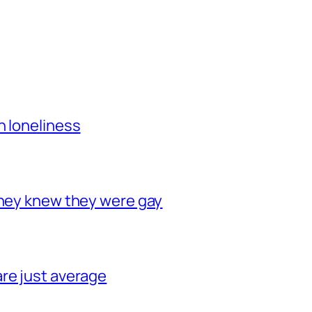
h loneliness
they knew they were gay
re just average