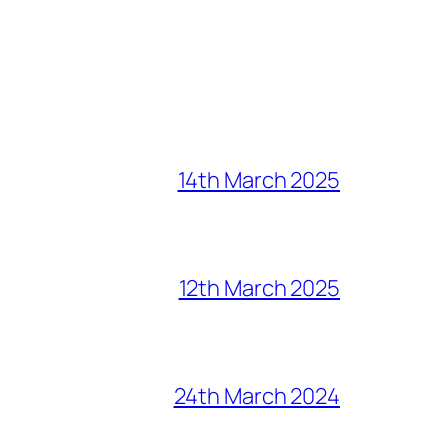
14th March 2025
12th March 2025
24th March 2024