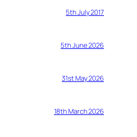
5th July 2017
5th June 2026
31st May 2026
18th March 2026