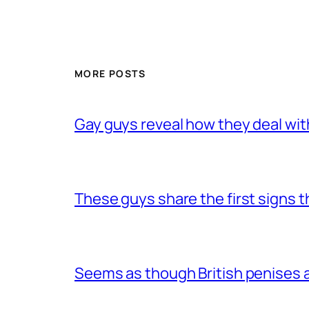
MORE POSTS
Gay guys reveal how they deal wit
These guys share the first signs 
Seems as though British penises a