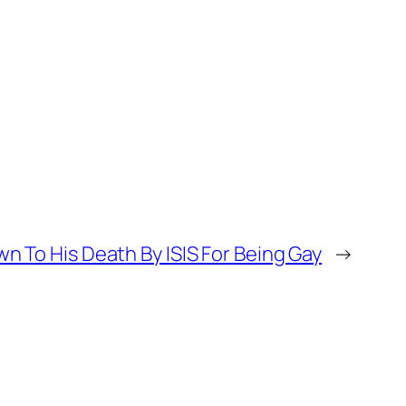
 To His Death By ISIS For Being Gay
→