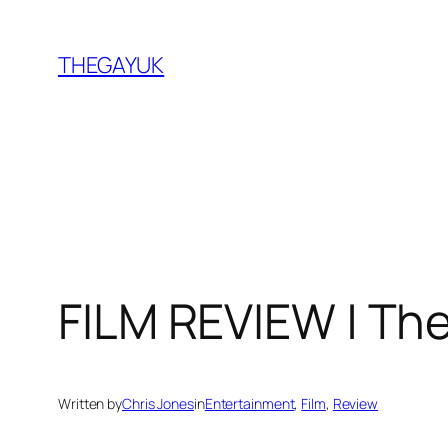
Skip
to
THEGAYUK
content
FILM REVIEW | The
Written by
Chris Jones
in
Entertainment
, 
Film
, 
Review