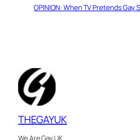
OPINION: When TV Pretends Gay S
THEGAYUK
We Are Gay UK