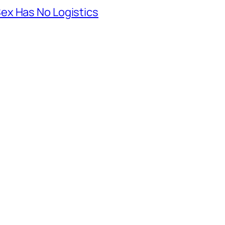
ex Has No Logistics