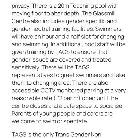
privacy. There is a 20m Teaching pool with
moving floor to alter depth. The Glassmill
Centre also includes gender specific and
gender neutral training facilities. Swimmers
will have an hour and a half slot for changing
and swimming. In additional, pool staff will be
given training by TAGS to ensure that
gender issues are covered and treated
sensitively. There will be TAGS
representatives to greet swimmers and take
them to changing area. There are also
accessible CCTV monitored parking at a very
reasonable rate (£2 per hr) open until the
centre closes and a cafe space to socialise.
Parents of young people and carers are
welcome to swim or spectate.
TAGS is the only Trans Gender Non