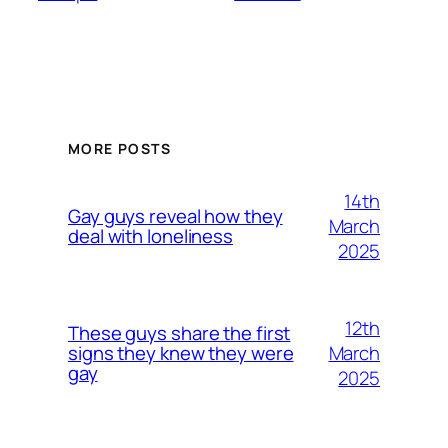
MORE POSTS
14th
Gay guys reveal how they
March
deal with loneliness
2025
12th
These guys share the first
March
signs they knew they were
gay
2025