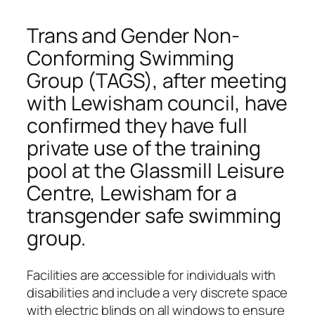
Trans and Gender Non­
Conforming Swimming
Group (TAGS), after meeting
with Lewisham council, have
confirmed they have full
private use of the training
pool at the Glassmill Leisure
Centre, Lewisham for a
transgender safe swimming
group.
Facilities are accessible for individuals with
disabilities and include a very discrete space
with electric blinds on all windows to ensure