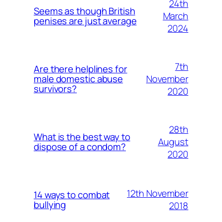
24th
Seems as though British
March
penises are just average
2024
7th
Are there helplines for
November
male domestic abuse
survivors?
2020
28th
What is the best way to
August
dispose of a condom?
2020
12th November
14 ways to combat
bullying
2018