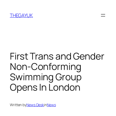
Skip
to
THEGAYUK
content
First Trans and Gender
Non-Conforming
Swimming Group
Opens In London
Written by
News Desk
in
News