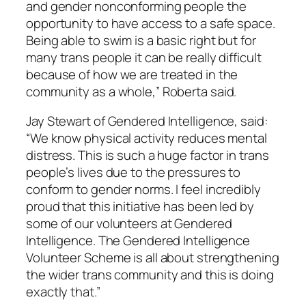
and gender non­conforming people the
opportunity to have access to a safe space.
Being able to swim is a basic right but for
many trans people it can be really difficult
because of how we are treated in the
community as a whole,” Roberta said.
Jay Stewart of Gendered Intelligence, said:
“We know physical activity reduces mental
distress. This is such a huge factor in trans
people’s lives due to the pressures to
conform to gender norms. I feel incredibly
proud that this initiative has been led by
some of our volunteers at Gendered
Intelligence. The Gendered Intelligence
Volunteer Scheme is all about strengthening
the wider trans community and this is doing
exactly that.”