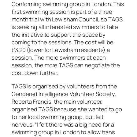
Conforming swimming group in London. This
first swimming session is part of a three-
month trial with Lewisham Council, so TAGS
is seeking all interested swimmers to take
the initiative to support the space by
coming to the sessions. The cost will be
£3.20 (lower for Lewisham residents) a
session. The more swimmers at each
session, the more TAGS can negotiate the
cost down further.
TAGS is organised by volunteers from the
Gendered Intelligence Volunteer Society.
Roberta Francis, the main volunteer,
organised TAGS because she wanted to go
to her local swimming group, but felt
nervous. “I felt there was a big need for a
swimming group in London to allow trans