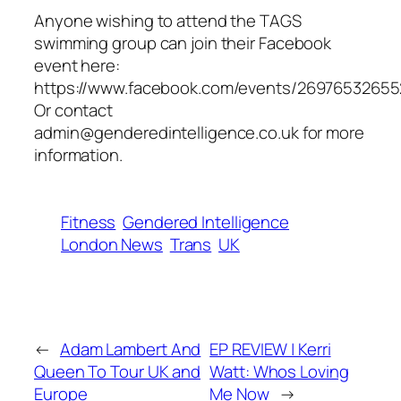
Anyone wishing to attend the TAGS
swimming group can join their Facebook
event here:
https://www.facebook.com/events/26976532655
Or contact
admin@genderedintelligence.co.uk for more
information.
Fitness
Gendered Intelligence
London News
Trans
UK
←
Adam Lambert And
EP REVIEW | Kerri
Queen To Tour UK and
Watt: Whos Loving
Europe
Me Now
→