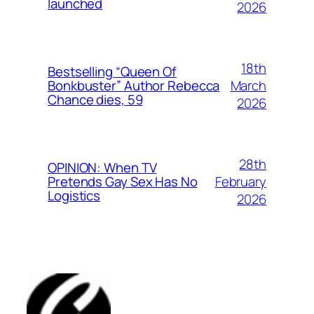
launched
2026
18th
Bestselling “Queen Of
March
Bonkbuster” Author Rebecca
Chance dies, 59
2026
28th
OPINION: When TV
February
Pretends Gay Sex Has No
Logistics
2026