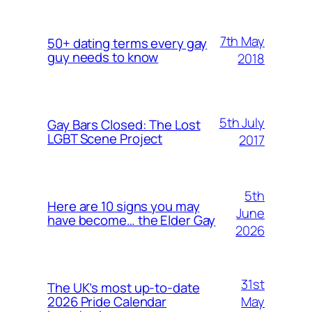
7th May
50+ dating terms every gay
guy needs to know
2018
5th July
Gay Bars Closed: The Lost
LGBT Scene Project
2017
5th
Here are 10 signs you may
June
have become… the Elder Gay
2026
31st
The UK’s most up-to-date
May
2026 Pride Calendar