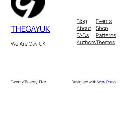
Blog
Events
THEGAYUK
About
Shop
FAQs
Patterns
Authors
Themes
We Are Gay UK
Twenty Twenty-Five
Designed with
WordPress