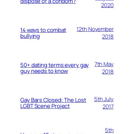
dispose of a condom?
2020
12th November
14 ways to combat
bullying
2018
7th May
50+ dating terms every gay
guy needs to know
2018
5th July
Gay Bars Closed: The Lost
LGBT Scene Project
2017
5th