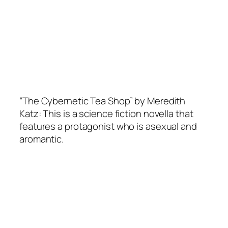
“The Cybernetic Tea Shop” by Meredith
Katz: This is a science fiction novella that
features a protagonist who is asexual and
aromantic.