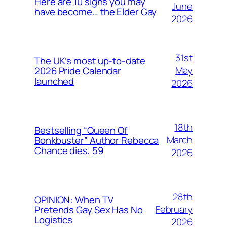
Here are 10 signs you may
June
have become… the Elder Gay
2026
31st
The UK’s most up-to-date
May
2026 Pride Calendar
launched
2026
18th
Bestselling “Queen Of
March
Bonkbuster” Author Rebecca
Chance dies, 59
2026
28th
OPINION: When TV
February
Pretends Gay Sex Has No
Logistics
2026