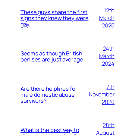
12th
These guys share the first
March
signs they knew they were
gay
2025
24th
Seems as though British
March
penises are just average
2024
7th
Are there helplines for
November
male domestic abuse
survivors?
2020
28th
What is the best way to
August