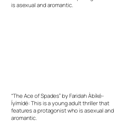
is asexual and aromantic.
“The Ace of Spades” by Faridah Àbíké-
Íyímídé: This is a young adult thriller that
features a protagonist who is asexual and
aromantic.