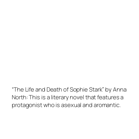
“The Life and Death of Sophie Stark” by Anna
North: This is a literary novel that features a
protagonist who is asexual and aromantic.