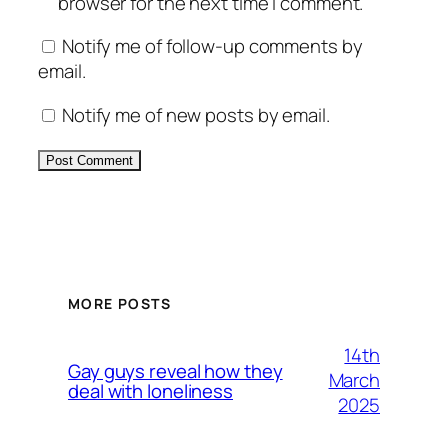
browser for the next time I comment.
Notify me of follow-up comments by
email.
Notify me of new posts by email.
Alternative:
MORE POSTS
14th
Gay guys reveal how they
March
deal with loneliness
2025