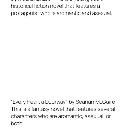
historical fiction novel that features a
protagonist who is aromantic and asexual.
“Every Heart a Doorway” by Seanan McGuire:
This is a fantasy novel that features several
characters who are aromantic, asexual, or
both.