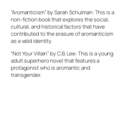
“Aromanticism” by Sarah Schulman: This is a
non-fiction book that explores the social,
cultural, and historical factors that have
contributed to the erasure of aromanticism
as a valid identity.
“Not Your Villain” by C.B. Lee: This is a young
adult superhero novel that features a
protagonist who is aromantic and
transgender.