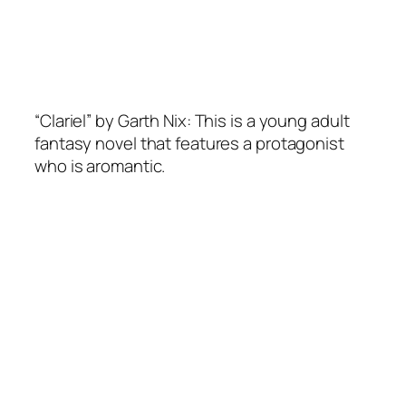
“Clariel” by Garth Nix: This is a young adult
fantasy novel that features a protagonist
who is aromantic.