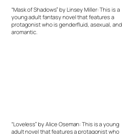
“Mask of Shadows” by Linsey Miller: This is a
young adult fantasy novel that features a
protagonist who is genderfluid, asexual, and
aromantic.
“Loveless” by Alice Oseman: This is a young
adult novel that features a protagonist who