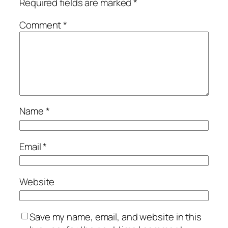
Required fields are marked
*
Comment
*
Name
*
Email
*
Website
Save my name, email, and website in this