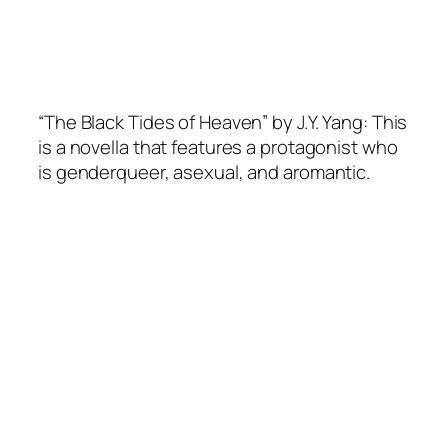
“The Black Tides of Heaven” by J.Y. Yang: This
is a novella that features a protagonist who
is genderqueer, asexual, and aromantic.