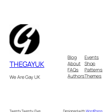
Blog
Events
THEGAYUK
About
Shop
FAQs
Patterns
Authors
Themes
We Are Gay UK
Twenty Twenty-Five
Designed with
WordPress