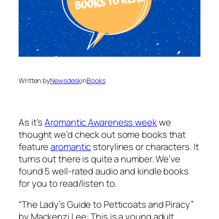
Written by
Newsdesk
in
Books
As it’s
Aromantic Awareness week
we
thought we’d check out some books that
feature
aromantic
storylines or characters. It
turns out there is quite a number. We’ve
found 5 well-rated audio and kindle books
for you to read/listen to.
“The Lady’s Guide to Petticoats and Piracy”
by Mackenzi Lee: This is a young adult