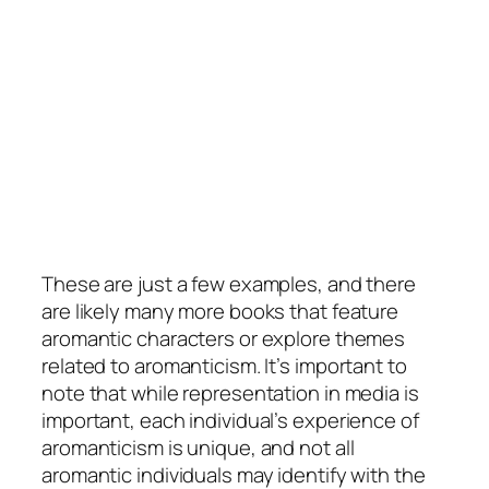
These are just a few examples, and there
are likely many more books that feature
aromantic characters or explore themes
related to aromanticism. It’s important to
note that while representation in media is
important, each individual’s experience of
aromanticism is unique, and not all
aromantic individuals may identify with the