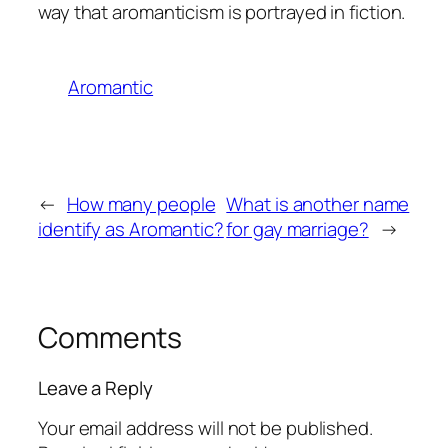
way that aromanticism is portrayed in fiction.
Aromantic
←
How many people
What is another name
identify as Aromantic?
for gay marriage?
→
Comments
Leave a Reply
Your email address will not be published.