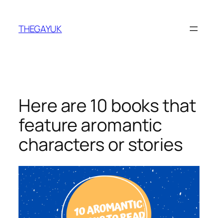
Skip
to
THEGAYUK
content
Here are 10 books that
feature aromantic
characters or stories