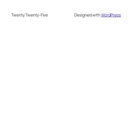
Twenty Twenty-Five
Designed with
WordPress