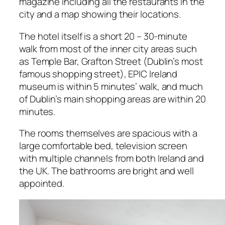
magazine including all the restaurants in the
city and a map showing their locations.
The hotel itself is a short 20 – 30-minute
walk from most of the inner city areas such
as Temple Bar, Grafton Street (Dublin’s most
famous shopping street), EPIC Ireland
museum is within 5 minutes’ walk, and much
of Dublin’s main shopping areas are within 20
minutes.
The rooms themselves are spacious with a
large comfortable bed, television screen
with multiple channels from both Ireland and
the UK. The bathrooms are bright and well
appointed.