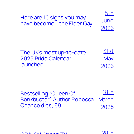
5th
Here are 10 signs you may
June
have become… the Elder Gay
2026
31st
The UK’s most up-to-date
May
2026 Pride Calendar
launched
2026
18th
Bestselling “Queen Of
March
Bonkbuster” Author Rebecca
Chance dies, 59
2026
28th