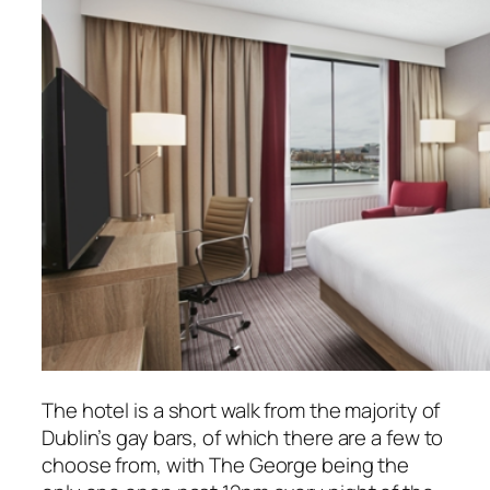
The hotel is a short walk from the majority of
Dublin’s gay bars, of which there are a few to
choose from, with The George being the