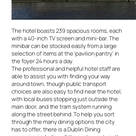
The hotel boasts 239 spacious rooms, each
with a 40-inch TV screen and mini-bar. The
minibar can be stocked easily from a large
selection of items at the ‘pavilion pantry’ in
the foyer 24 hours a day.
The professional and helpful hotel staff are
able to assist you with finding your way
around town, though public transport
choices are also easy to find near the hotel,
with local buses stopping just outside the
main door, and the tram system running
along the street behind. To help you sort
through the many dining options the city
has to offer, there is a Dublin Dining