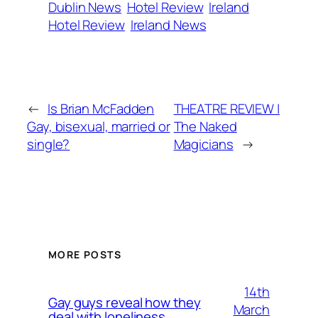
Dublin News
Hotel Review
Ireland
Hotel Review
Ireland News
←
Is Brian McFadden
THEATRE REVIEW |
Gay, bisexual, married or
The Naked
single?
Magicians
→
MORE POSTS
14th
Gay guys reveal how they
March
deal with loneliness