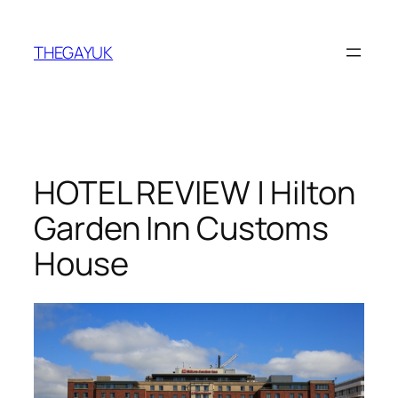
Skip
to
THEGAYUK
content
HOTEL REVIEW | Hilton
Garden Inn Customs
House