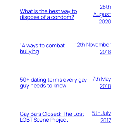
28th
What is the best way to
August
dispose of a condom?
2020
12th November
14 ways to combat
bullying
2018
7th May
50+ dating terms every gay
guy needs to know
2018
5th July
Gay Bars Closed: The Lost
LGBT Scene Project
2017