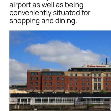
airport as well as being
conveniently situated for
shopping and dining.