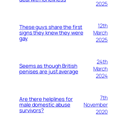
2025
12th
These guys share the first
March
signs they knew they were
gay
2025
24th
Seems as though British
March
penises are just average
2024
7th
Are there helplines for
November
male domestic abuse
survivors?
2020