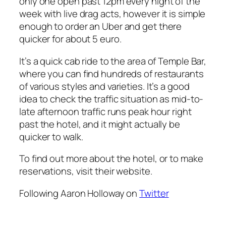
only one open past 12pm every night of the
week with live drag acts, however it is simple
enough to order an Uber and get there
quicker for about 5 euro.
It’s a quick cab ride to the area of Temple Bar,
where you can find hundreds of restaurants
of various styles and varieties. It’s a good
idea to check the traffic situation as mid-to-
late afternoon traffic runs peak hour right
past the hotel, and it might actually be
quicker to walk.
To find out more about the hotel, or to make
reservations, visit their website.
Following Aaron Holloway on
Twitter