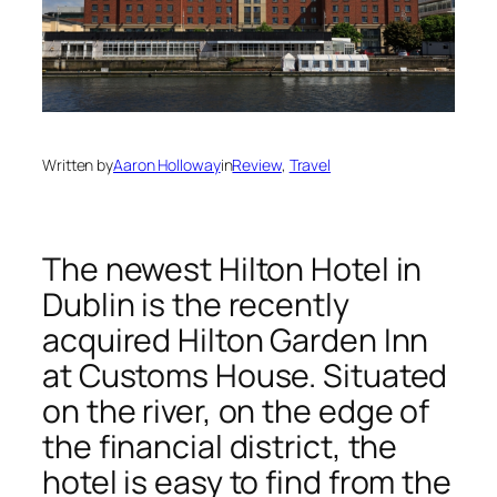
Written by
Aaron Holloway
in
Review
, 
Travel
The newest Hilton Hotel in
Dublin is the recently
acquired Hilton Garden Inn
at Customs House. Situated
on the river, on the edge of
the financial district, the
hotel is easy to find from the