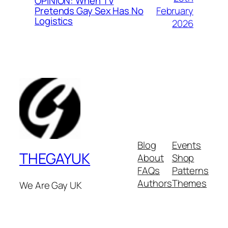
OPINION: When TV
February
Pretends Gay Sex Has No
Logistics
2026
Blog
Events
THEGAYUK
About
Shop
FAQs
Patterns
Authors
Themes
We Are Gay UK