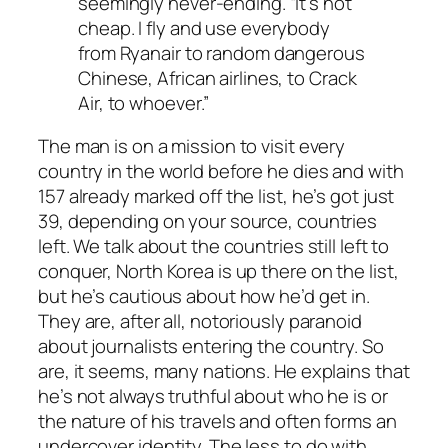
seemingly never-ending. “It’s not
cheap. I fly and use everybody
from Ryanair to random dangerous
Chinese, African airlines, to Crack
Air, to whoever.”
The man is on a mission to visit every
country in the world before he dies and with
157 already marked off the list, he’s got just
39, depending on your source, countries
left. We talk about the countries still left to
conquer, North Korea is up there on the list,
but he’s cautious about how he’d get in.
They are, after all, notoriously paranoid
about journalists entering the country. So
are, it seems, many nations. He explains that
he’s not always truthful about who he is or
the nature of his travels and often forms an
undercover identity. The less to do with