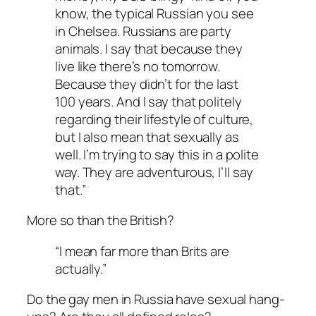
know, the typical Russian you see
in Chelsea. Russians are party
animals. I say that because they
live like there’s no tomorrow.
Because they didn’t for the last
100 years. And I say that politely
regarding their lifestyle of culture,
but I also mean that sexually as
well. I’m trying to say this in a polite
way. They are adventurous, I’ll say
that.”
More so than the British?
“I mean far more than Brits are
actually.”
Do the gay men in Russia have sexual hang-