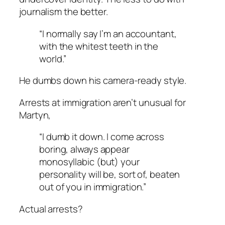
journalism the better.
“I normally say I’m an accountant,
with the whitest teeth in the
world.”
He dumbs down his camera-ready style.
Arrests at immigration aren’t unusual for
Martyn,
“I dumb it down. I come across
boring, always appear
monosyllabic (but) your
personality will be, sort of, beaten
out of you in immigration.”
Actual arrests?