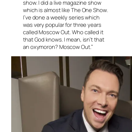
show. I did a live magazine show
which is almost like
The One Show
.
I’ve done a weekly series which
was very popular for three years
called
Moscow Out
. Who called it
that God knows. I mean, isn’t that
an oxymoron?
Moscow Out
.”