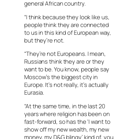
general African country.
“I think because they look like us,
people think they are connected
to us in this kind of European way,
but they’re not.
“They’re not Europeans. I mean,
Russians think they are or they
want to be. You know, people say
Moscow’s the biggest city in
Europe. It’s not really, it’s actually
Eurasia.
“At the same time, in the last 20
years where religion has been on
fast-forward, so has the ‘I want to
show off my new wealth, my new
money, my D&G blingy’ kind of, you