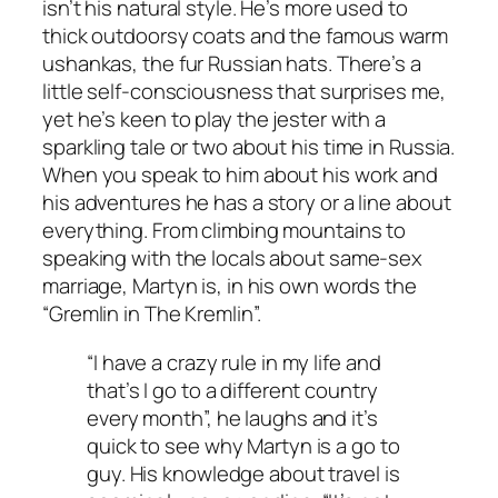
isn’t his natural style. He’s more used to
thick outdoorsy coats and the famous warm
ushankas, the fur Russian hats. There’s a
little self-consciousness that surprises me,
yet he’s keen to play the jester with a
sparkling tale or two about his time in Russia.
When you speak to him about his work and
his adventures he has a story or a line about
everything. From climbing mountains to
speaking with the locals about same-sex
marriage, Martyn is, in his own words the
“Gremlin in The Kremlin”.
“I have a crazy rule in my life and
that’s I go to a different country
every month”, he laughs and it’s
quick to see why Martyn is a
go to
guy. His knowledge about travel is