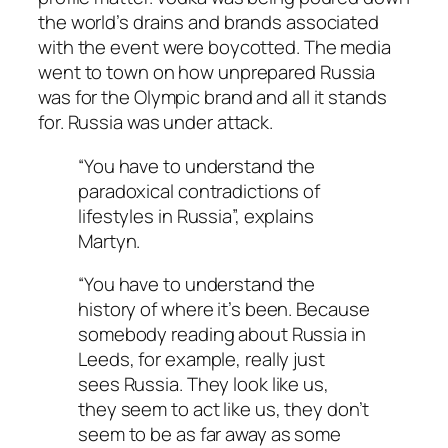
the world’s drains and brands associated
with the event were boycotted. The media
went to town on how unprepared Russia
was for the Olympic brand and all it stands
for. Russia was under attack.
“You have to understand the
paradoxical contradictions of
lifestyles in Russia”, explains
Martyn.
“You have to understand the
history of where it’s been. Because
somebody reading about Russia in
Leeds, for example, really just
sees Russia. They look like us,
they seem to act like us, they don’t
seem to be as far away as some