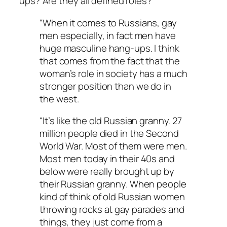
ups? Are they all defined roles?
“When it comes to Russians, gay
men especially, in fact men have
huge masculine hang-ups. I think
that comes from the fact that the
woman’s role in society has a much
stronger position than we do in
the west.
“It’s like the old Russian granny. 27
million people died in the Second
World War. Most of them were men.
Most men today in their 40s and
below were really brought up by
their Russian granny. When people
kind of think of old Russian women
throwing rocks at gay parades and
things, they just come from a