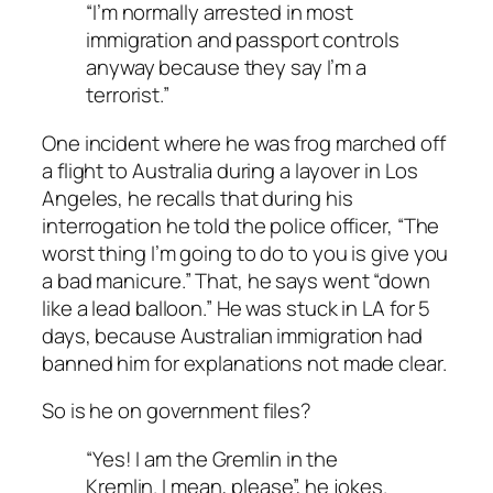
“I’m normally arrested in most
immigration and passport controls
anyway because they say I’m a
terrorist.”
One incident where he was frog marched off
a flight to Australia during a layover in Los
Angeles, he recalls that during his
interrogation he told the police officer, “The
worst thing I’m going to do to you is give you
a bad manicure.” That, he says went “down
like a lead balloon.” He was stuck in LA for 5
days, because Australian immigration had
banned him for explanations not made clear.
So is he on government files?
“Yes! I am the Gremlin in the
Kremlin. I mean, please”, he jokes.