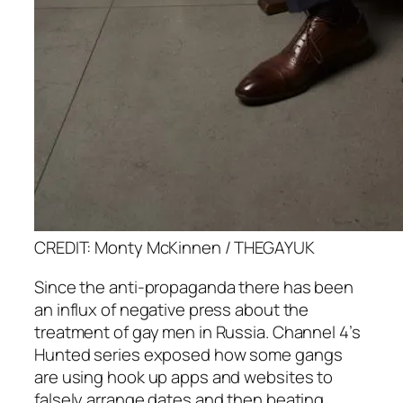
CREDIT: Monty McKinnen / THEGAYUK
Since the anti-propaganda there has been
an influx of negative press about the
treatment of gay men in Russia. Channel 4’s
Hunted
series exposed how some gangs
are using hook up apps and websites to
falsely arrange dates and then beating,