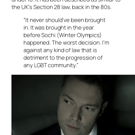
the UK’s Section 28 law, back in the 80s.
“It never should’ve been brought
in. It was brought in the year
before Sochi (Winter Olympics)
happened. The worst decision. I’m
against any kind of law that is
detriment to the progression of
any LGBT community.”