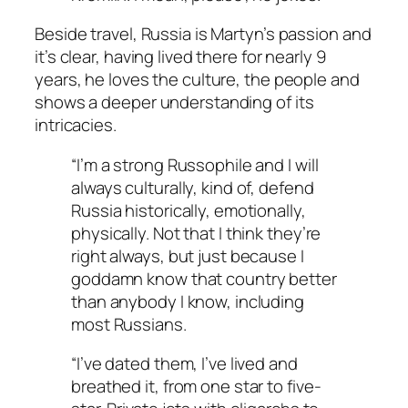
Beside travel, Russia is Martyn’s passion and
it’s clear, having lived there for nearly 9
years, he loves the culture, the people and
shows a deeper understanding of its
intricacies.
“I’m a strong Russophile and I will
always culturally, kind of, defend
Russia historically, emotionally,
physically. Not that I think they’re
right always, but just because I
goddamn know that country better
than anybody I know, including
most Russians.
“I’ve dated them, I’ve lived and
breathed it, from one star to five-