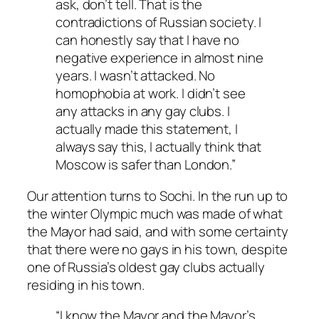
ask, don’t tell. That is the
contradictions of Russian society. I
can honestly say that I have no
negative experience in almost nine
years. I wasn’t attacked. No
homophobia at work. I didn’t see
any attacks in any gay clubs. I
actually made this statement, I
always say this, I actually think that
Moscow is safer than London.”
Our attention turns to Sochi. In the run up to
the winter Olympic much was made of what
the Mayor had said, and with some certainty
that there were no gays in his town, despite
one of Russia’s oldest gay clubs actually
residing in his town.
“I know the Mayor and the Mayor’s