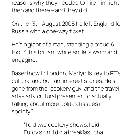
reasons why they needed to hire him right
then and there – and they did.
On the 13th August 2005 he left England for
Russia with a one-way ticket.
He’s a giant of a man, standing a proud 6
foot 3; his brilliant white smile is warm and
engaging.
Based now in London, Martyn is key to RT’s
cultural and human-interest stories. He’s
gone from the “cookery guy, and the travel
arty-farty cultural presenter, to actually
talking about more political issues in
society.”
“I did two cookery shows. I did
Eurovision
. I did a breakfast chat