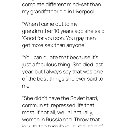
complete different mind-set than
my grandfather did in Liverpool.
“When I came out to my
grandmother 10 years ago she said
‘Good for you son. You gay men
get more sex than anyone.’
“You can quote that because it’s
just a fabulous thing. She died last
year, but I always say that was one
of the best things she ever said to
me.
“She didn’t have the Soviet hard,
communist, repressed life that
most, if not all, well all actually,
women in Russia had. Throw that
in with the tumultuous, real sort of