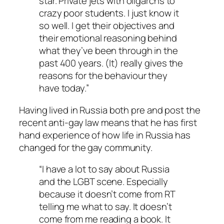
star. Private jets with oligarchs to
crazy poor students. I just know it
so well. I get their objectives and
their emotional reasoning behind
what they’ve been through in the
past 400 years. (It) really gives the
reasons for the behaviour they
have today.”
Having lived in Russia both pre and post the
recent anti-gay law means that he has first
hand experience of how life in Russia has
changed for the gay community.
“I have a lot to say about Russia
and the LGBT scene. Especially
because it doesn’t come from RT
telling me what to say. It doesn’t
come from me reading a book. It