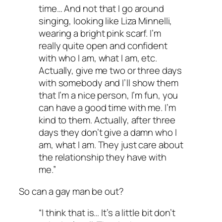
time… And not that I go around
singing, looking like Liza Minnelli,
wearing a bright pink scarf. I’m
really quite open and confident
with who I am, what I am, etc.
Actually, give me two or three days
with somebody and I’ll show them
that I’m a nice person, I’m fun, you
can have a good time with me. I’m
kind to them. Actually, after three
days they don’t give a damn who I
am, what I am. They just care about
the relationship they have with
me.”
So can a gay man be out?
“I think that is… It’s a little bit don’t