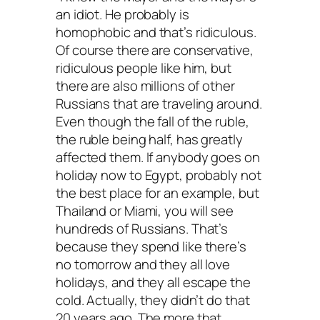
an idiot. He probably is
homophobic and that’s ridiculous.
Of course there are conservative,
ridiculous people like him, but
there are also millions of other
Russians that are traveling around.
Even though the fall of the ruble,
the ruble being half, has greatly
affected them. If anybody goes on
holiday now to Egypt, probably not
the best place for an example, but
Thailand or Miami, you will see
hundreds of Russians. That’s
because they spend like there’s
no tomorrow and they all love
holidays, and they all escape the
cold. Actually, they didn’t do that
20 years ago. The more that