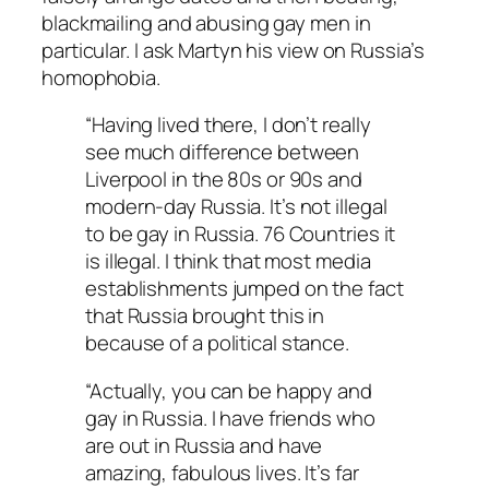
blackmailing and abusing gay men in
particular. I ask Martyn his view on Russia’s
homophobia.
“Having lived there, I don’t really
see much difference between
Liverpool in the 80s or 90s and
modern-day Russia. It’s not illegal
to be gay in Russia. 76 Countries it
is illegal. I think that most media
establishments jumped on the fact
that Russia brought this in
because of a political stance.
“Actually, you can be happy and
gay in Russia. I have friends who
are out in Russia and have
amazing, fabulous lives. It’s far