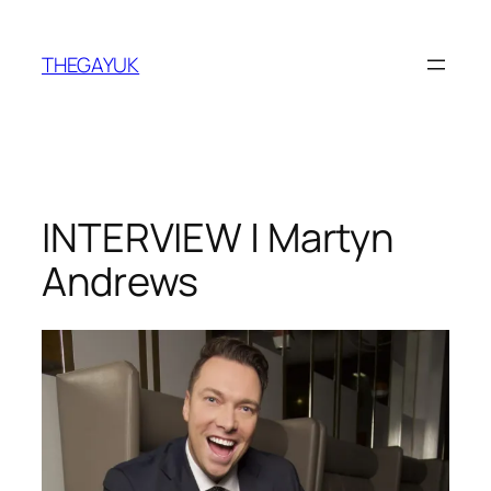
Skip
to
THEGAYUK
content
INTERVIEW | Martyn
Andrews