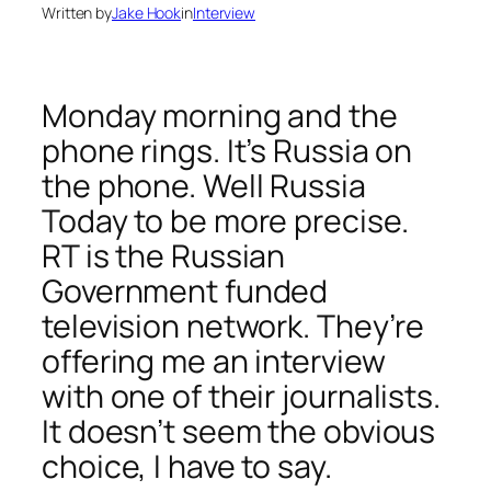
Written by
Jake Hook
in
Interview
Monday morning and the
phone rings. It’s Russia on
the phone. Well Russia
Today to be more precise.
RT is the Russian
Government funded
television network. They’re
offering me an interview
with one of their journalists.
It doesn’t seem the obvious
choice, I have to say.