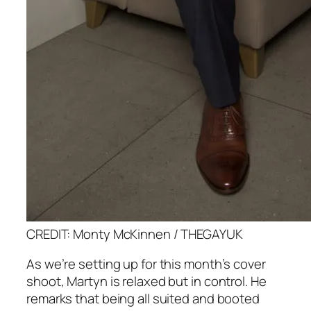
CREDIT: Monty McKinnen / THEGAYUK
As we’re setting up for this month’s cover
shoot, Martyn is relaxed but in control. He
remarks that being all suited and booted