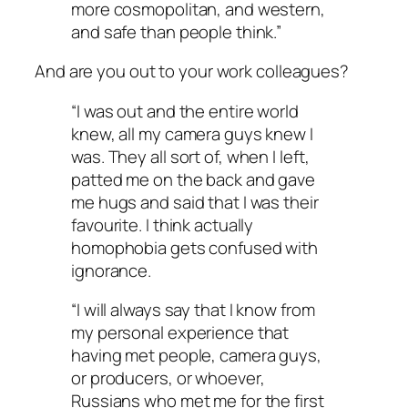
more cosmopolitan, and western,
and safe than people think.”
And are you out to your work colleagues?
“I was out and the entire world
knew, all my camera guys knew I
was. They all sort of, when I left,
patted me on the back and gave
me hugs and said that I was their
favourite. I think actually
homophobia gets confused with
ignorance.
“I will always say that I know from
my personal experience that
having met people, camera guys,
or producers, or whoever,
Russians who met me for the first