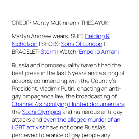
CREDIT: Monty McKinnen / THEGAYUK
Martyn Andrew wears: SUIT:
Fielding &
Nicholson
| SHOES:
Sons Of London
|
BRACELET:
Storm
| Watch:
Emporio Armani
Russia and homosexuality haven’t had the
best press in the last 5 years and a string of
actions, commencing with the Country’s
President, Vladimir Putin, enacting an anti-
gay propaganda law, the broadcasting of
Channel 4’s horrifying
Hunted
documentary
,
the
Sochi Olympics
and numerous anti-gay
attacks and
even the alleged murder of an
LGBT activist
have not done Russia’s
perceived tolerance of gay people any