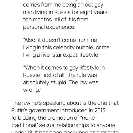
comes from me being an out gay
man living in Russia for eight years,
ten months. All of it is from
personal experience.
“Also, it doesn’t come from me
living in this celebrity bubble, or me
living a five-star expat lifestyle.
“When it comes to gay lifestyle in
Russia, first of all, the rule was
absolutely stupid. The law was
wrong.”
The law he’s speaking about is the one that
Putin’s government introduced in 2013,
forbidding the promotion of “none-
traditional” sexual relationships to anyone
under 18. It has been described as similar to