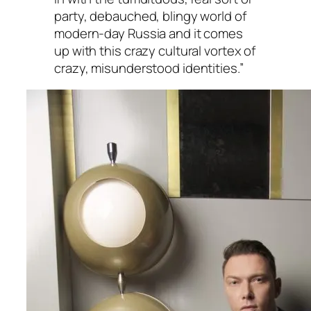
party, debauched, blingy world of
modern-day Russia and it comes
up with this crazy cultural vortex of
crazy, misunderstood identities.”