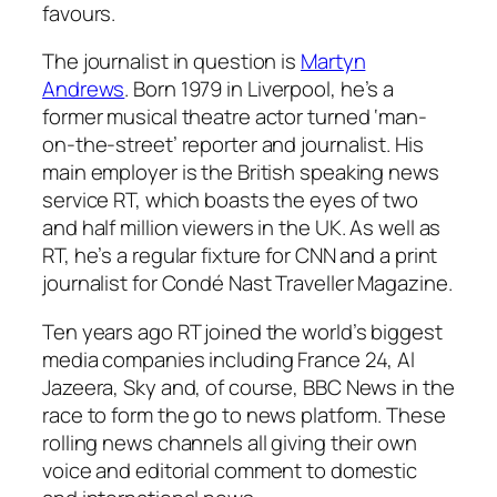
favours.
The journalist in question is
Martyn
Andrews
. Born 1979 in Liverpool, he’s a
former musical theatre actor turned ‘man-
on-the-street’ reporter and journalist. His
main employer is the British speaking news
service RT, which boasts the eyes of two
and half million viewers in the UK. As well as
RT, he’s a regular fixture for CNN and a print
journalist for
Condé Nast Traveller Magazine
.
Ten years ago RT joined the world’s biggest
media companies including France 24, Al
Jazeera, Sky and, of course, BBC News in the
race to form the go to news platform. These
rolling news channels all giving their own
voice and editorial comment to domestic