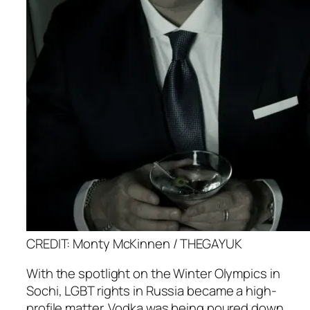
CREDIT: Monty McKinnen / THEGAYUK
With the spotlight on the Winter Olympics in
Sochi, LGBT rights in Russia became a high-
profile matter. Vodka was being poured down