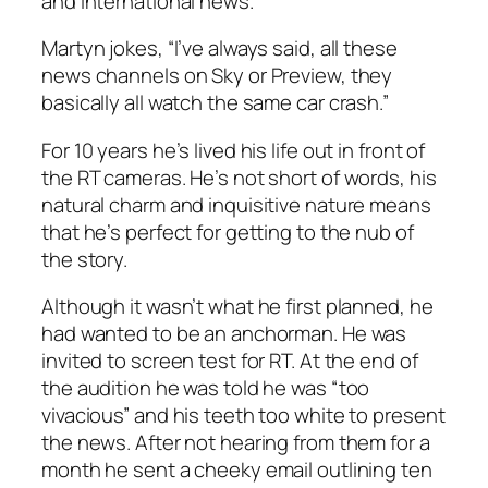
and international news.
Martyn jokes, “I’ve always said, all these
news channels on Sky or Preview, they
basically all watch the same car crash.”
For 10 years he’s lived his life out in front of
the RT cameras. He’s not short of words, his
natural charm and inquisitive nature means
that he’s perfect for getting to the nub of
the story.
Although it wasn’t what he first planned, he
had wanted to be an anchorman. He was
invited to screen test for RT. At the end of
the audition he was told he was “too
vivacious” and his teeth too white to present
the news. After not hearing from them for a
month he sent a cheeky email outlining ten