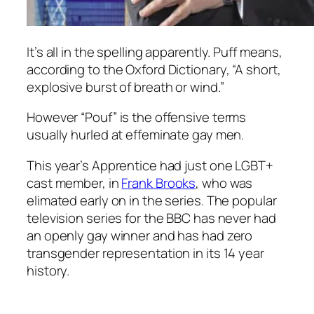
It’s all in the spelling apparently. Puff means,
according to the Oxford Dictionary, “
A short,
explosive burst of breath or wind.
”
However “Pouf” is the offensive terms
usually hurled at effeminate gay men.
This year’s Apprentice had just one LGBT+
cast member, in
Frank Brooks
, who was
elimated early on in the series. The popular
television series for the BBC has never had
an openly gay winner and has had zero
transgender representation in its 14 year
history.