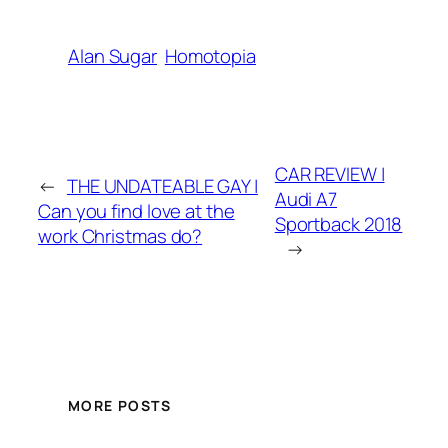
Alan Sugar
Homotopia
CAR REVIEW |
←
THE UNDATEABLE GAY |
Audi A7
Can you find love at the
Sportback 2018
work Christmas do?
→
MORE POSTS