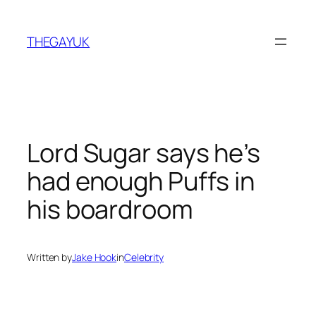
Skip
to
THEGAYUK
content
Lord Sugar says he’s
had enough Puffs in
his boardroom
Written by
Jake Hook
in
Celebrity