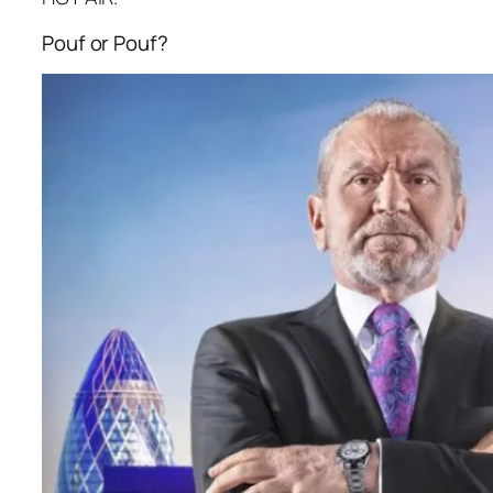
Pouf or Pouf?