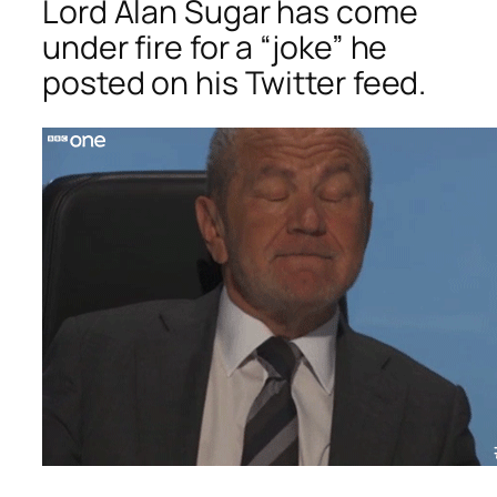
Lord Alan Sugar has come
under fire for a “joke” he
posted on his Twitter feed.