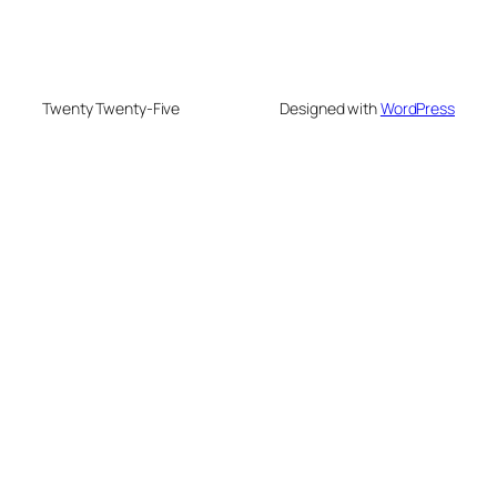
Twenty Twenty-Five
Designed with
WordPress