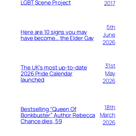
LGBT Scene Project
2017
5th
Here are 10 signs you may
June
have become… the Elder Gay
2026
31st
The UK’s most up-to-date
May
2026 Pride Calendar
launched
2026
18th
Bestselling “Queen Of
March
Bonkbuster” Author Rebecca
Chance dies, 59
2026