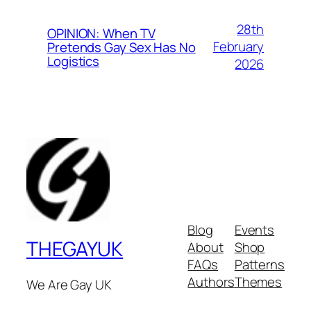
28th
OPINION: When TV
February
Pretends Gay Sex Has No
Logistics
2026
Blog
Events
THEGAYUK
About
Shop
FAQs
Patterns
Authors
Themes
We Are Gay UK