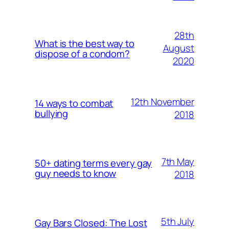
28th
What is the best way to
August
dispose of a condom?
2020
12th November
14 ways to combat
bullying
2018
7th May
50+ dating terms every gay
guy needs to know
2018
5th July
Gay Bars Closed: The Lost