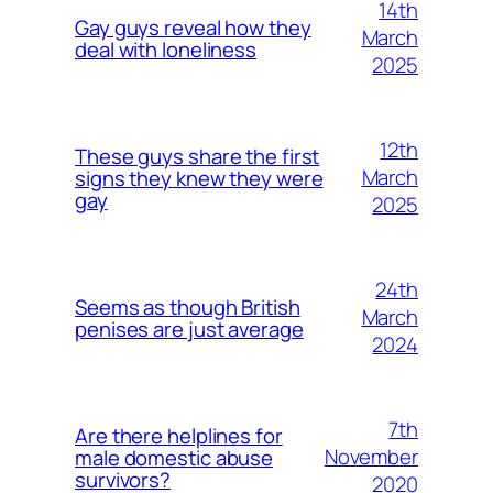
14th
Gay guys reveal how they
March
deal with loneliness
2025
12th
These guys share the first
March
signs they knew they were
gay
2025
24th
Seems as though British
March
penises are just average
2024
7th
Are there helplines for
November
male domestic abuse
survivors?
2020