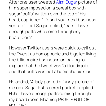
After one user tweeted
Alan Sugar
picture of
him superimposed on a cereal box with
sugar “puffs” written over the top of his
head, captioned “I found your next business
venture” Lord Sugar replied, “hah… I have
enough puffs who come through my
boardroom”
However Twitter users were quick to call out
the Tweet as homophobic and bigoted living
the billionnaire businessman having to
explain that the tweet was “a bloody joke”
and that puffs was not a homophobic slur.
He added, “A lady posted a funny picture of
me on a Sugar Puffs cereal packet. I replied
Hah.. I have enough puffs coming through
my board room. Meaning PEOPLE FULL OF
HOT AIR.”