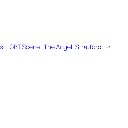
st LGBT Scene | The Angel, Stratford
→