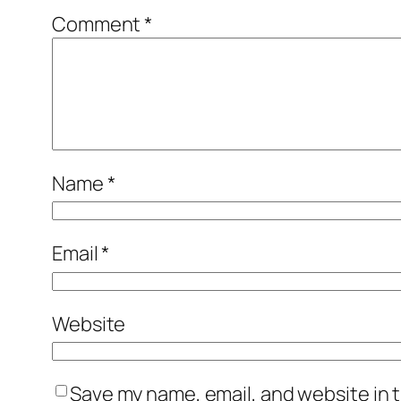
Comment
*
Name
*
Email
*
Website
Save my name, email, and website in t