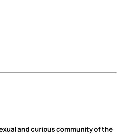
isexual and curious community of the