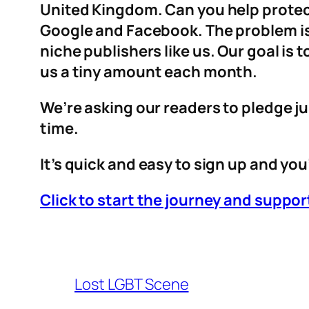
United Kingdom. Can you help protect
Google and Facebook. The problem is 
niche publishers like us. Our goal is
us a tiny amount each month.
We’re asking our readers to pledge ju
time.
It’s quick and easy to sign up and you’
Click to start the journey and supp
Lost LGBT Scene