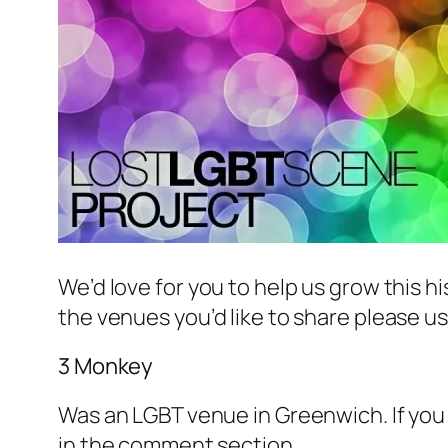
We’d love for you to help us grow this hi
the venues you’d like to share please u
3 Monkey
Was an LGBT venue in Greenwich. If you 
in the comment section.