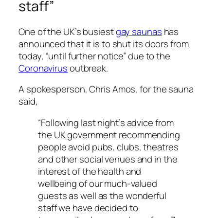
staff”
One of the UK’s busiest
gay saunas
has
announced that it is to shut its doors from
today, “until further notice” due to the
Coronavirus
outbreak.
A spokesperson, Chris Amos, for the sauna
said,
“Following last night’s advice from
the UK government recommending
people avoid pubs, clubs, theatres
and other social venues and in the
interest of the health and
wellbeing of our much-valued
guests as well as the wonderful
staff we have decided to