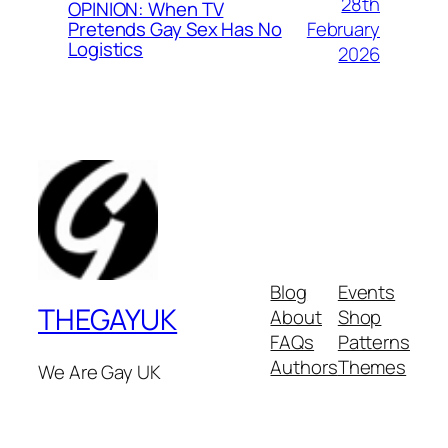
28th
OPINION: When TV
February
Pretends Gay Sex Has No
Logistics
2026
Blog
Events
THEGAYUK
About
Shop
FAQs
Patterns
Authors
Themes
We Are Gay UK