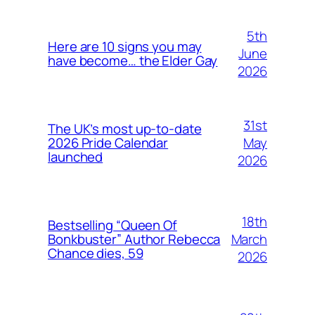
5th
Here are 10 signs you may
June
have become… the Elder Gay
2026
31st
The UK’s most up-to-date
May
2026 Pride Calendar
launched
2026
18th
Bestselling “Queen Of
March
Bonkbuster” Author Rebecca
Chance dies, 59
2026