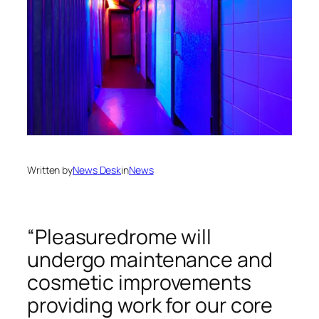
Written by
News Desk
in
News
“Pleasuredrome will
undergo maintenance and
cosmetic improvements
providing work for our core