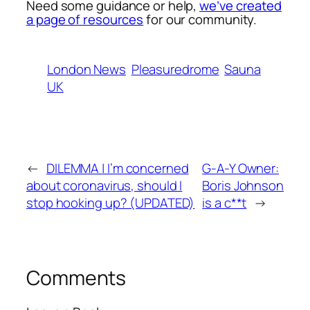
Need some guidance or help,
we’ve created
a page of resources
for our community.
London News
Pleasuredrome
Sauna
UK
←
DILEMMA | I’m concerned
G-A-Y Owner:
about coronavirus, should I
Boris Johnson
stop hooking up? (UPDATED)
is a c**t
→
Comments