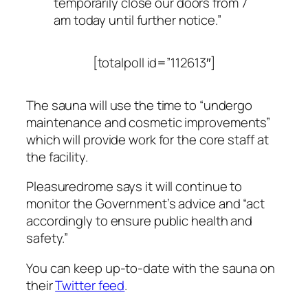
temporarily close our doors from 7
am today until further notice.”
[totalpoll id=”112613″]
The sauna will use the time to “undergo
maintenance and cosmetic improvements”
which will provide work for the core staff at
the facility.
Pleasuredrome says it will continue to
monitor the Government’s advice and “act
accordingly to ensure public health and
safety.”
You can keep up-to-date with the sauna on
their
Twitter feed
.