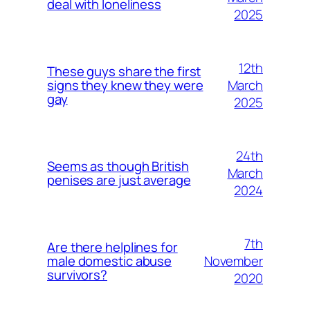
deal with loneliness
2025
12th
These guys share the first
March
signs they knew they were
gay
2025
24th
Seems as though British
March
penises are just average
2024
7th
Are there helplines for
November
male domestic abuse
survivors?
2020