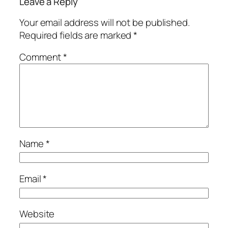
Leave a Reply
Your email address will not be published.
Required fields are marked
*
Comment
*
Name
*
Email
*
Website