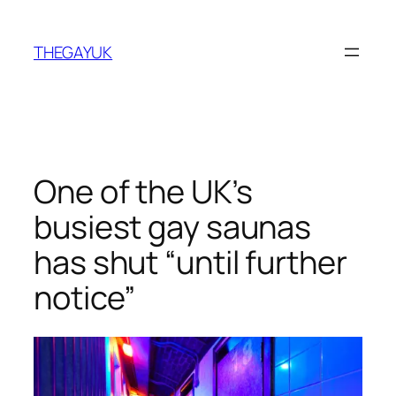
Skip
to
THEGAYUK
content
One of the UK’s
busiest gay saunas
has shut “until further
notice”