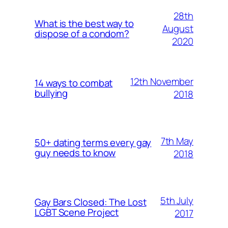
28th
What is the best way to
August
dispose of a condom?
2020
12th November
14 ways to combat
bullying
2018
7th May
50+ dating terms every gay
guy needs to know
2018
5th July
Gay Bars Closed: The Lost
LGBT Scene Project
2017