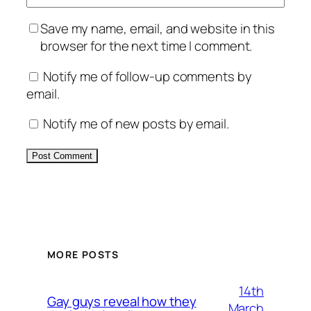
Save my name, email, and website in this
browser for the next time I comment.
Notify me of follow-up comments by
email.
Notify me of new posts by email.
Alternative:
MORE POSTS
14th
Gay guys reveal how they
March