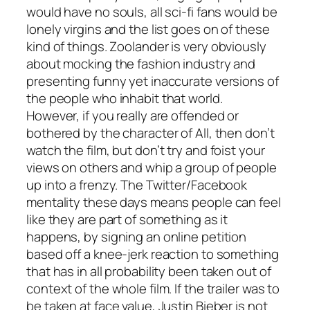
would have no souls, all sci-fi fans would be
lonely virgins and the list goes on of these
kind of things.
Zoolander
is very obviously
about mocking the fashion industry and
presenting funny yet inaccurate versions of
the people who inhabit that world.
However, if you really are offended or
bothered by the character of All, then don’t
watch the film, but don’t try and foist your
views on others and whip a group of people
up into a frenzy. The Twitter/Facebook
mentality these days means people can feel
like they are part of something as it
happens, by signing an online petition
based off a knee-jerk reaction to something
that has in all probability been taken out of
context of the whole film. If the trailer was to
be taken at face value, Justin Bieber is not