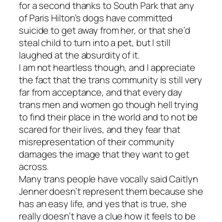
for a second thanks to
South Park
that any
of Paris Hilton’s dogs have committed
suicide to get away from her, or that she’d
steal child to turn into a pet, but I still
laughed at the absurdity of it.
I am not heartless though, and I appreciate
the fact that the trans community is still very
far from acceptance, and that every day
trans men and women go though hell trying
to find their place in the world and to not be
scared for their lives, and they fear that
misrepresentation of their community
damages the image that they want to get
across.
Many trans people have vocally said Caitlyn
Jenner doesn’t represent them because she
has an easy life, and yes that is true, she
really doesn’t have a clue how it feels to be