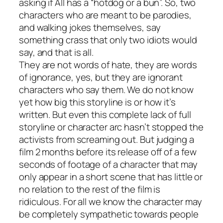
asking if All has a “hotdog or a bun”. So, two
characters who are meant to be parodies,
and walking jokes themselves, say
something crass that only two idiots would
say, and that is all.
They are not words of hate, they are words
of ignorance, yes, but they are ignorant
characters who say them. We do not know
yet how big this storyline is or how it’s
written. But even this complete lack of full
storyline or character arc hasn’t stopped the
activists from screaming out. But judging a
film 2 months before its release off of a few
seconds of footage of a character that may
only appear in a short scene that has little or
no relation to the rest of the film is
ridiculous. For all we know the character may
be completely sympathetic towards people