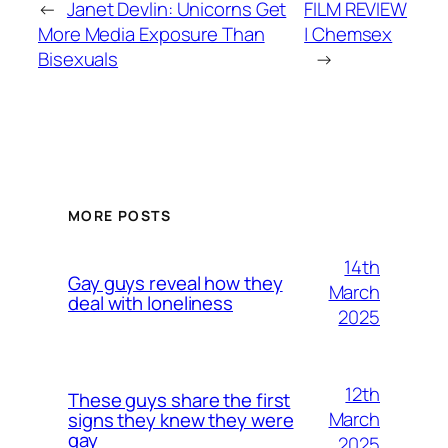
←
Janet Devlin: Unicorns Get
FILM REVIEW
More Media Exposure Than
| Chemsex
Bisexuals
→
MORE POSTS
14th
Gay guys reveal how they
March
deal with loneliness
2025
12th
These guys share the first
March
signs they knew they were
gay
2025