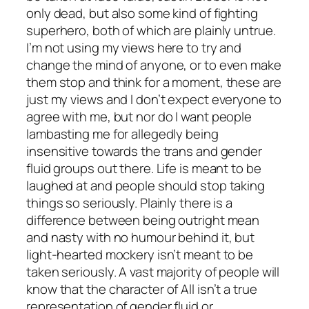
only dead, but also some kind of fighting
superhero, both of which are plainly untrue.
I’m not using my views here to try and
change the mind of anyone, or to even make
them stop and think for a moment, these are
just my views and I don’t expect everyone to
agree with me, but nor do I want people
lambasting me for allegedly being
insensitive towards the trans and gender
fluid groups out there. Life is meant to be
laughed at and people should stop taking
things so seriously. Plainly there is a
difference between being outright mean
and nasty with no humour behind it, but
light-hearted mockery isn’t meant to be
taken seriously. A vast majority of people will
know that the character of All isn’t a true
representation of gender fluid or