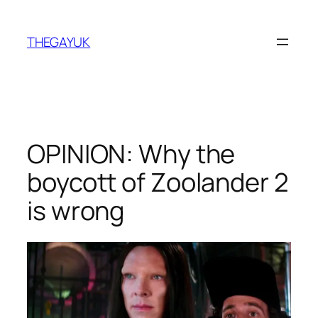
Skip
to
THEGAYUK
content
OPINION: Why the
boycott of Zoolander 2
is wrong