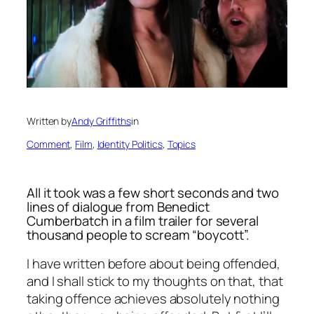
Written by
Andy Griffiths
in
Comment
, 
Film
, 
Identity Politics
, 
Topics
All it took was a few short seconds and two
lines of dialogue from Benedict
Cumberbatch in a film trailer for several
thousand people to scream “boycott”.
I have written before about being offended,
and I shall stick to my thoughts on that,
that
taking offence achieves absolutely nothing