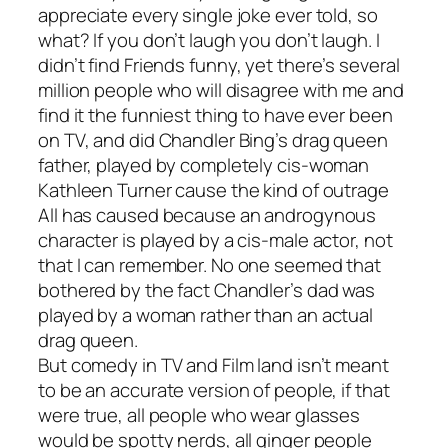
appreciate every single joke ever told, so
what? If you don’t laugh you don’t laugh. I
didn’t find
Friends
funny, yet there’s several
million people who will disagree with me and
find it the funniest thing to have ever been
on TV, and did Chandler Bing’s drag queen
father, played by completely cis-woman
Kathleen Turner cause the kind of outrage
All has caused because an androgynous
character is played by a cis-male actor, not
that I can remember. No one seemed that
bothered by the fact Chandler’s dad was
played by a woman rather than an actual
drag queen.
But comedy in TV and Film land isn’t meant
to be an accurate version of people, if that
were true, all people who wear glasses
would be spotty nerds, all ginger people