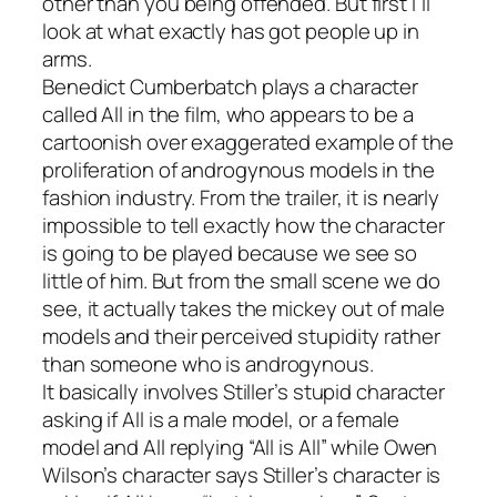
other than you being offended
. But first I’ll
look at what exactly has got people up in
arms.
Benedict Cumberbatch plays a character
called All in the film, who appears to be a
cartoonish over exaggerated example of the
proliferation of androgynous models in the
fashion industry. From the trailer, it is nearly
impossible to tell exactly how the character
is going to be played because we see so
little of him. But from the small scene we do
see, it actually takes the mickey out of male
models and their perceived stupidity rather
than someone who is androgynous.
It basically involves Stiller’s stupid character
asking if All is a male model, or a female
model and All replying “All is All” while Owen
Wilson’s character says Stiller’s character is