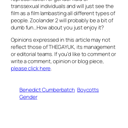
transsexual individuals and will just see the
film as a film lambasting all different types of
people.
Zoolander 2
will probably be a bit of
dumb fun…How about you just enjoy it?
Opinions expressed in this article may not
reflect those of THEGAYUK, its management
or editorial teams. If you’d like to comment or
write a comment, opinion or blog piece,
please click here
.
Benedict Cumberbatch
Boycotts
Gender