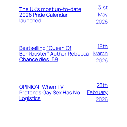
31st
The UK’s most up-to-date
May
2026 Pride Calendar
launched
2026
18th
Bestselling “Queen Of
March
Bonkbuster” Author Rebecca
Chance dies, 59
2026
28th
OPINION: When TV
February
Pretends Gay Sex Has No
Logistics
2026