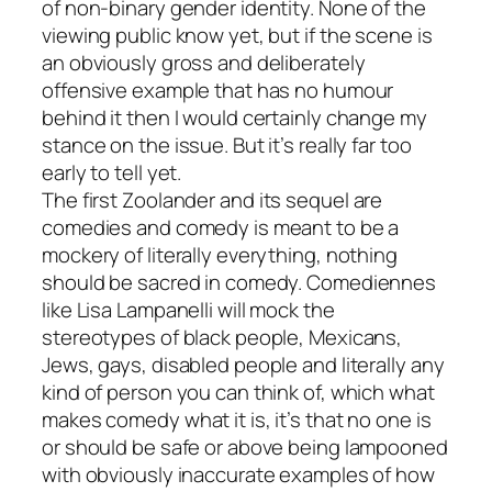
of non-binary gender identity. None of the
viewing public know yet, but if the scene is
an obviously gross and deliberately
offensive example that has no humour
behind it then I would certainly change my
stance on the issue. But it’s really far too
early to tell yet.
The first
Zoolander
and its sequel are
comedies and comedy is meant to be a
mockery of literally everything, nothing
should be sacred in comedy. Comediennes
like Lisa Lampanelli will mock the
stereotypes of black people, Mexicans,
Jews, gays, disabled people and literally any
kind of person you can think of, which what
makes comedy what it is, it’s that no one is
or should be safe or above being lampooned
with obviously inaccurate examples of how