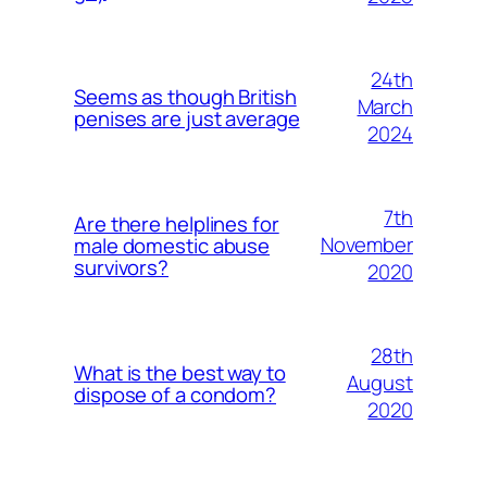
24th
Seems as though British
March
penises are just average
2024
7th
Are there helplines for
November
male domestic abuse
survivors?
2020
28th
What is the best way to
August
dispose of a condom?
2020