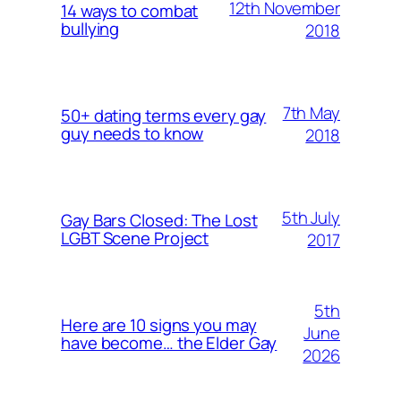
12th November
14 ways to combat
bullying
2018
7th May
50+ dating terms every gay
guy needs to know
2018
5th July
Gay Bars Closed: The Lost
LGBT Scene Project
2017
5th
Here are 10 signs you may
June
have become… the Elder Gay
2026