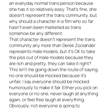
an everyday normal trans person because
she has it so relatively easy. That’s fine, she
doesn’t represent the trans community, but
why should a character in a film who so far
hasn’t even been marketed as trans
somehow be any different.
That character doesn’t represent the trans
community any more than Derek Zoolander
represents male models, but it’s OK to take
the piss out of male models because they
are rich and pretty, they can take it right?
This isn’t me going down the route of saying
no one should be mocked because it’s
unfair, I say everyone should be mocked
humorously to make it fair. Either you pick on
everyone or no one, never laugh at anything
again, or feel free laugh at everything.
Obviously, not everyone is going to