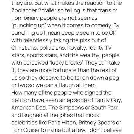
they are. But what makes the reaction to the
Zoolander 2
trailer so telling is that trans or
non-binary people are not seen as
“punching up” when it comes to comedy. By
punching up I mean people seem to be OK
with relentlessly taking the piss out of
Christians, politicians, Royalty, reality TV
stars, sports stars, and the wealthy, people
with perceived “lucky breaks” They can take
it, they are more fortunate than the rest of
us so they deserve to be taken down a peg
or two so we can all laugh at them.
How many of the people who signed the
petition have seen an episode of
Family Guy
,
American Dad
,
The Simpsons
or
South Park
and laughed at the jokes that mock
celebrities like Paris Hilton, Britney Spears or
Tom Cruise to name but a few. I don’t believe