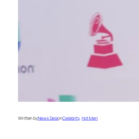
Written by
News Desk
in
Celebrity
, 
Hot Men