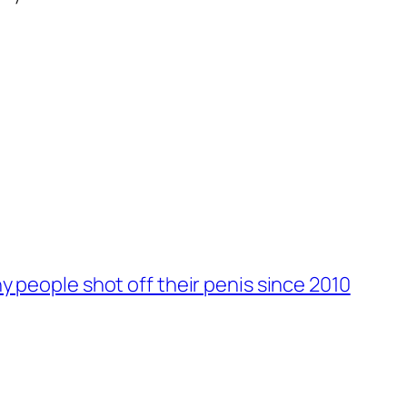
 people shot off their penis since 2010