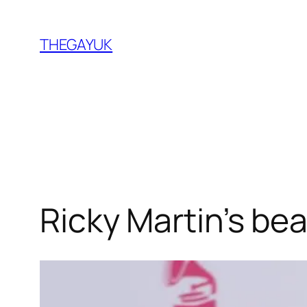
Skip
to
THEGAYUK
content
Ricky Martin’s be