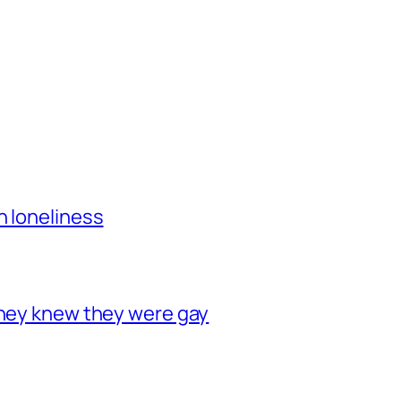
h loneliness
they knew they were gay