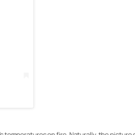
s temperatures on fire. Naturally, the picture