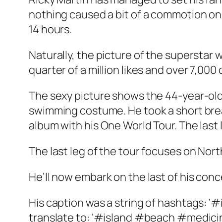
nothing caused a bit of a commotion on s
14 hours.
Naturally, the picture of the superstar
quarter of a million likes and over 7,00
The sexy picture shows the 44-year-old
swimming costume. He took a short break
album with his One World Tour. The last
The last leg of the tour focuses on Nor
He’ll now embark on the last of his con
His caption was a string of hashtags:
translate to: ‘#island #beach #medic