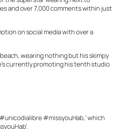
ikes and over 7,000 comments within just
motion on social media with over a
 beach, wearing nothing but his skimpy
’s currently promoting his tenth studio
o #unicodialibre #missyouHab,’ which
ssyouHab’.