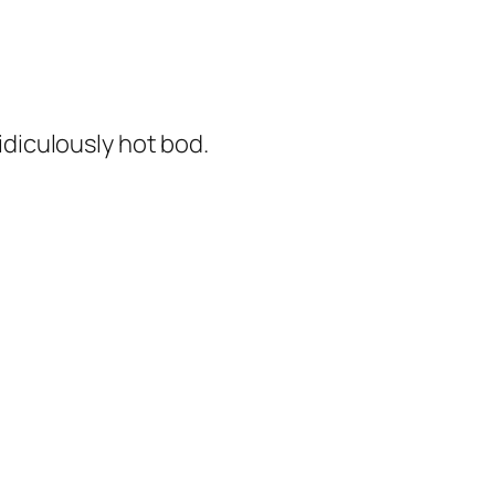
diculously hot bod.