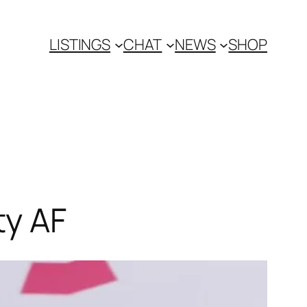
LISTINGS
CHAT
NEWS
SHOP
ty AF