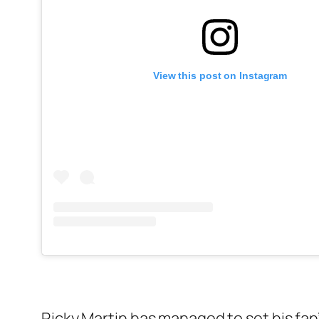
View this post on Instagram
Ricky Martin has managed to set his fan’