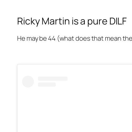
Ricky Martin is a pure DILF
He may be 44 (what does that mean the