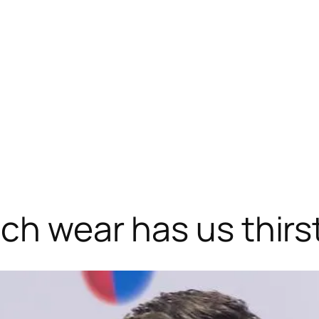
ach wear has us thirs