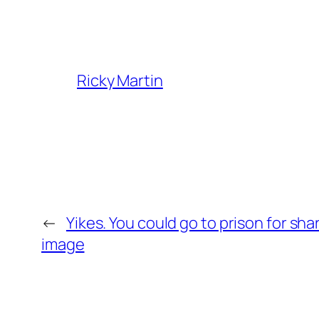
Ricky Martin
←
Yikes. You could go to prison for s
image