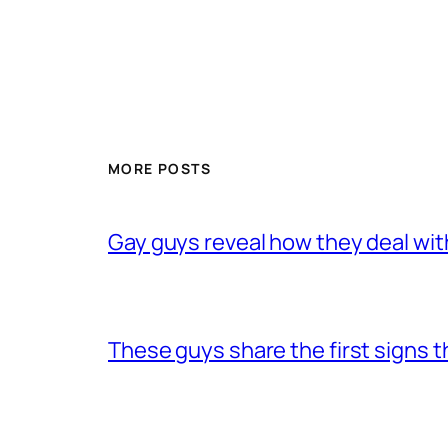
MORE POSTS
Gay guys reveal how they deal wit
These guys share the first signs 