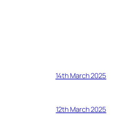
14th March 2025
12th March 2025