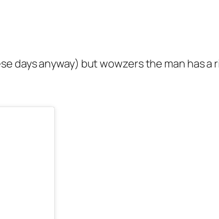
se days anyway) but wowzers the man has a ri