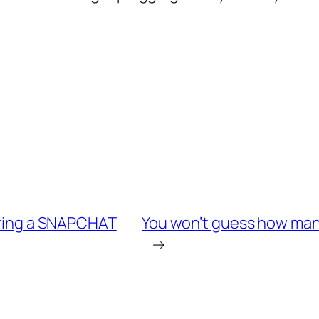
haring a SNAPCHAT
You won’t guess how many
→