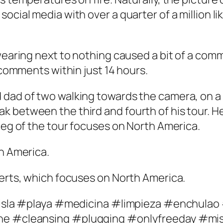
ocial media with over a quarter of a million l
 wearing next to nothing caused a bit of a com
0 comments within just 14 hours.
 dad of two walking towards the camera, on a
 between the third and fourth of his tour. He
 leg of the tour focuses on North America.
th America.
certs, which focuses on North America.
 ‘#isla #playa #medicina #limpieza #enchula
ine #cleansing #plugging #onlyfreeday #mi