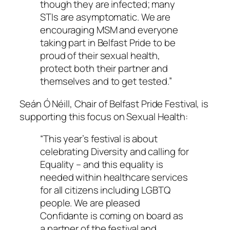
though they are infected; many
STIs are asymptomatic. We are
encouraging MSM and everyone
taking part in Belfast Pride to be
proud of their sexual health,
protect both their partner and
themselves and to get tested.”
Seán Ó Néill, Chair of Belfast Pride Festival, is
supporting this focus on Sexual Health:
“This year’s festival is about
celebrating Diversity and calling for
Equality – and this equality is
needed within healthcare services
for all citizens including LGBTQ
people. We are pleased
Confidante is coming on board as
a partner of the festival and