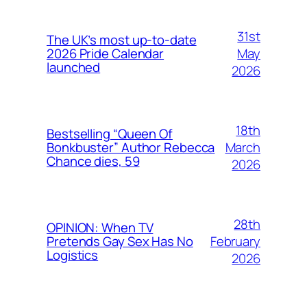
31st
The UK’s most up-to-date
May
2026 Pride Calendar
launched
2026
18th
Bestselling “Queen Of
March
Bonkbuster” Author Rebecca
Chance dies, 59
2026
28th
OPINION: When TV
February
Pretends Gay Sex Has No
Logistics
2026