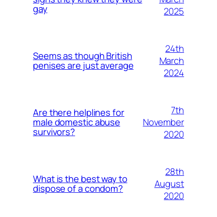
gay
2025
24th
Seems as though British
March
penises are just average
2024
7th
Are there helplines for
November
male domestic abuse
survivors?
2020
28th
What is the best way to
August
dispose of a condom?
2020