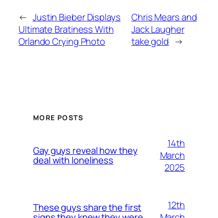
←
Justin Bieber Displays
Chris Mears and
Ultimate Bratiness With
Jack Laugher
Orlando Crying Photo
take gold
→
MORE POSTS
14th
Gay guys reveal how they
March
deal with loneliness
2025
12th
These guys share the first
March
signs they knew they were