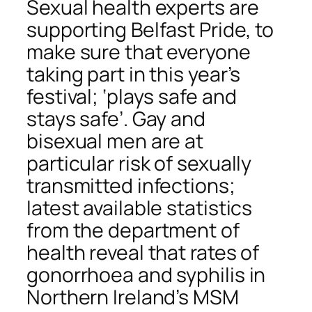
Sexual health experts are
supporting Belfast Pride, to
make sure that everyone
taking part in this year’s
festival; ‘plays safe and
stays safe’. Gay and
bisexual men are at
particular risk of sexually
transmitted infections;
latest available statistics
from the department of
health reveal that rates of
gonorrhoea and syphilis in
Northern Ireland’s MSM