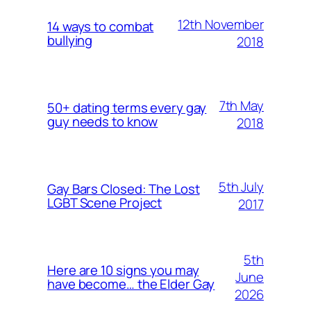
12th November
14 ways to combat
bullying
2018
7th May
50+ dating terms every gay
guy needs to know
2018
5th July
Gay Bars Closed: The Lost
LGBT Scene Project
2017
5th
Here are 10 signs you may
June
have become… the Elder Gay
2026