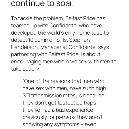
continue to soar.
To tackle the problem, Belfast Pride has
teamed up with Confidante, who have
developed the world’s only home test, to
detect 10 common STIs. Stephen
Henderson, Manager at Confidante, says
partnering with Belfast Pride, is about,
encouraging men who have sex with men to
take action:
“One of the reasons that men who
have sex with men, have such high
STI transmission rates, is because
they don’t get tested; perhaps
they’ve had a bad experience
previously; or perhaps they aren’t
showing any symptoms – even