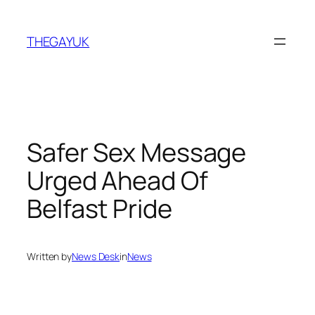
Skip
to
THEGAYUK
content
Safer Sex Message
Urged Ahead Of
Belfast Pride
Written by
News Desk
in
News