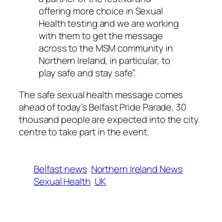
offering more choice in Sexual
Health testing and we are working
with them to get the message
across to the MSM community in
Northern Ireland, in particular, to
play safe and stay safe”.
The safe sexual health message comes
ahead of today’s Belfast Pride Parade, 30
thousand people are expected into the city
centre to take part in the event.
Belfast news
Northern Ireland News
Sexual Health
UK