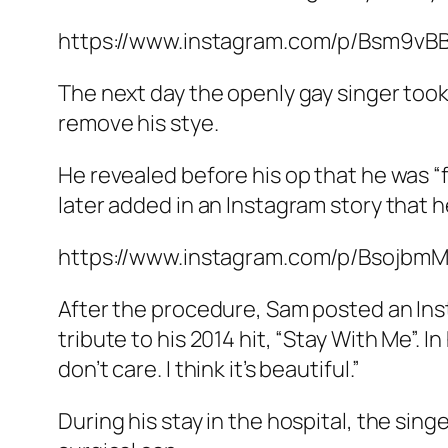
https://www.instagram.com/p/Bsm9vB
The next day the openly gay singer took
remove his stye.
He revealed before his op that he was “f
later added in an Instagram story that 
https://www.instagram.com/p/Bsojbm
After the procedure, Sam posted an Inst
tribute to his 2014 hit, “Stay With Me”. I
don’t care. I think it’s beautiful.”
During his stay in the hospital, the sing