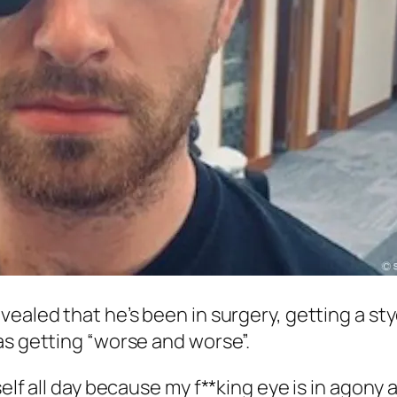
evealed that he’s been in surgery, getting a st
as getting “worse and worse”.
self all day because my f**king eye is in agony