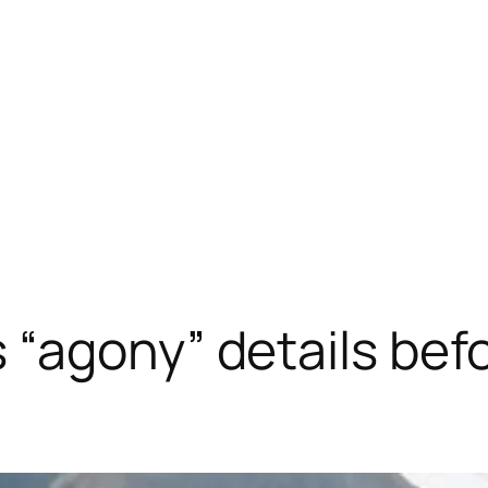
“agony” details befo