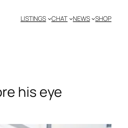
LISTINGS
CHAT
NEWS
SHOP
re his eye