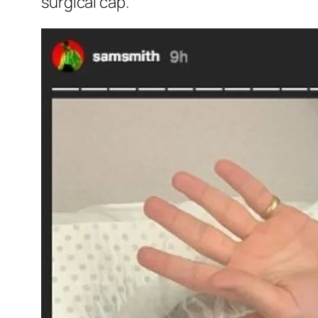
surgical cap.