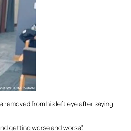
ye removed from his left eye after saying
 and getting worse and worse”.