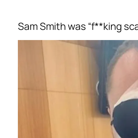
Sam Smith was “f**king sca