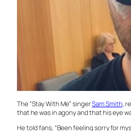
The “Stay With Me” singer
Sam Smith
, r
that he was in agony and that his eye w
He told fans, “Been feeling sorry for my