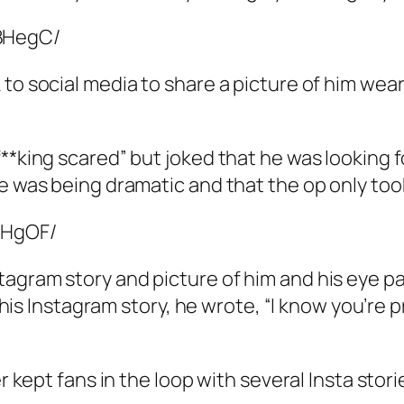
BHegC/
 to social media to share a picture of him wea
**king scared” but joked that he was looking f
he was being dramatic and that the op only too
MHgOF/
agram story and picture of him and his eye pa
n his Instagram story, he wrote, “I know you’re 
er kept fans in the loop with several Insta stor