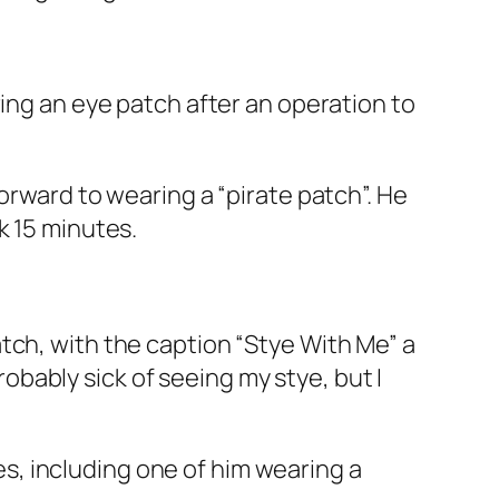
ring an eye patch after an operation to
orward to wearing a “pirate patch”. He
k 15 minutes.
tch, with the caption “Stye With Me” a
probably sick of seeing my stye, but I
ies, including one of him wearing a