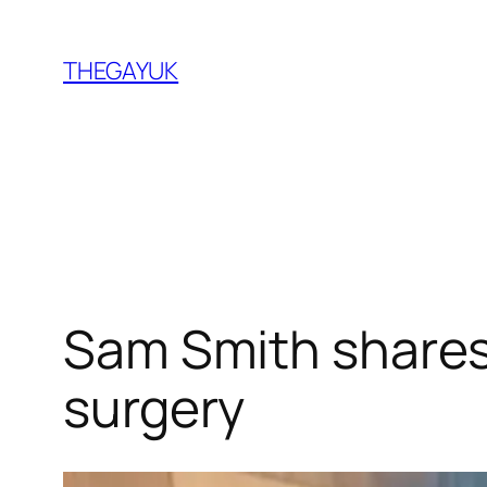
Skip
to
THEGAYUK
content
Sam Smith shares 
surgery