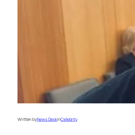
Written by
News Desk
in
Celebrity