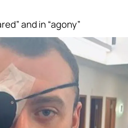
red” and in “agony”