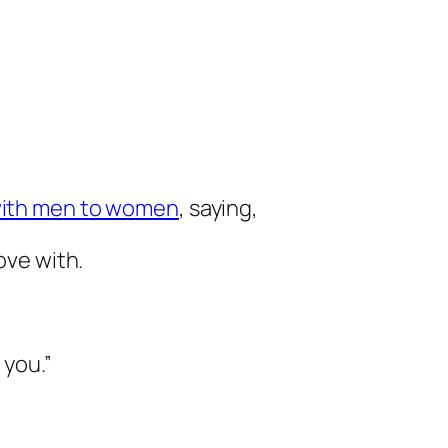
 with men to women
, saying,
love with.
 you.”