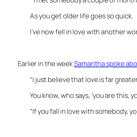
“I met somebody a couple of months
As you get older life goes so quick.
I’ve now fell in love with another w
Earlier in the week
Samantha spoke about
“I just believe that love is far great
You know, who says, ‘you are this, yo
“If you fall in love with somebody, yo