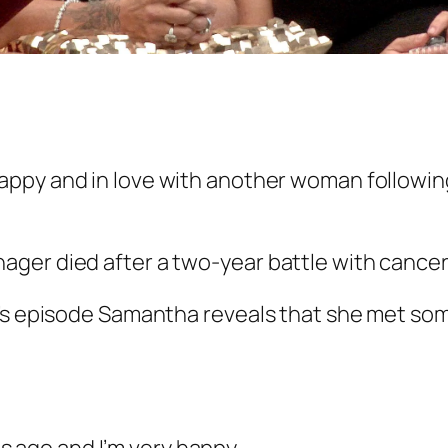
appy and in love with another woman followin
ger died after a two-year battle with cancer
t’s episode Samantha reveals that she met so