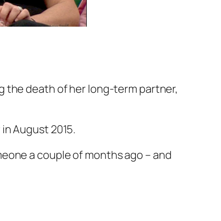
g the death of her long-term partner,
 in August 2015.
meone a couple of months ago – and