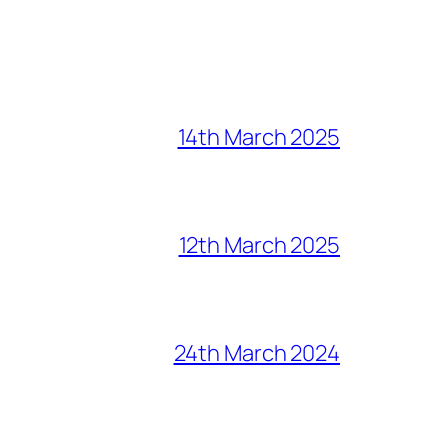
14th March 2025
12th March 2025
24th March 2024