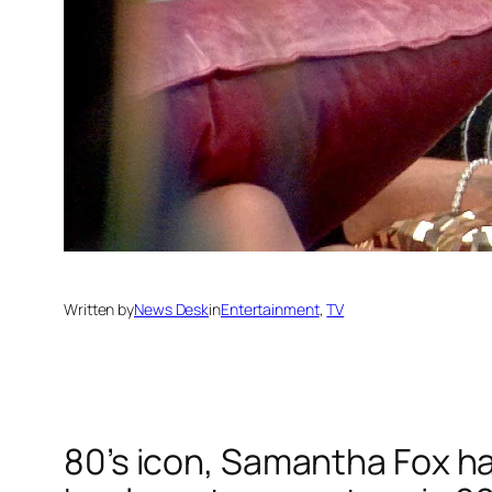
Written by
News Desk
in
Entertainment
, 
TV
80’s icon, Samantha Fox has