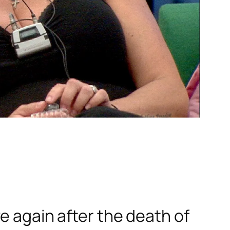
e again after the death of