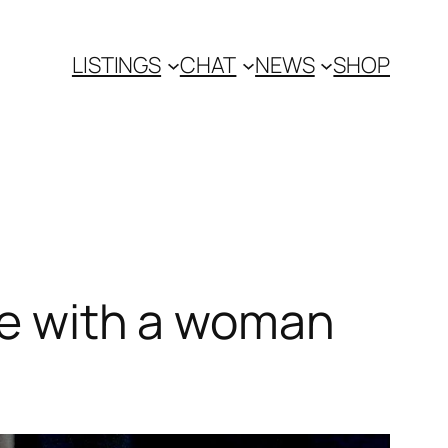
LISTINGS
CHAT
NEWS
SHOP
ove with a woman