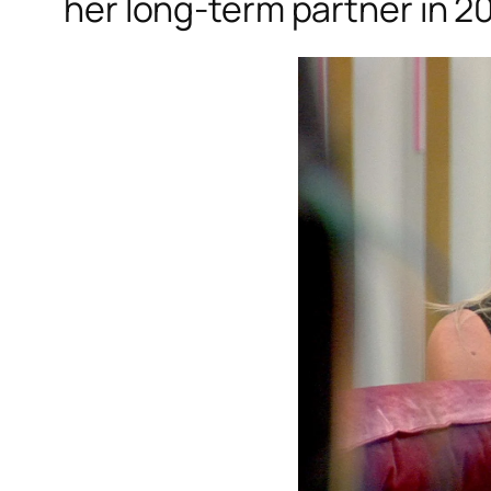
her long-term partner in 20