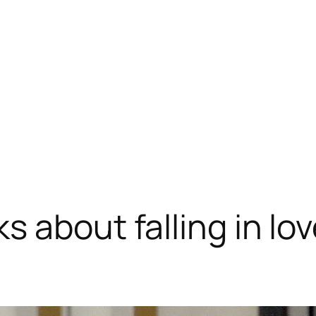
s about falling in l