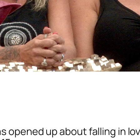
 opened up about falling in lov