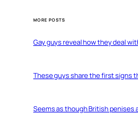
MORE POSTS
Gay guys reveal how they deal wit
These guys share the first signs 
Seems as though British penises a