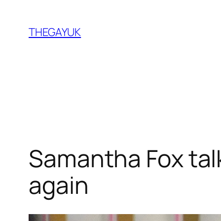
Skip
to
THEGAYUK
content
Samantha Fox talk
again