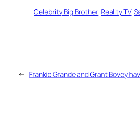
Celebrity Big Brother
Reality TV
S
←
Frankie Grande and Grant Bovey hav