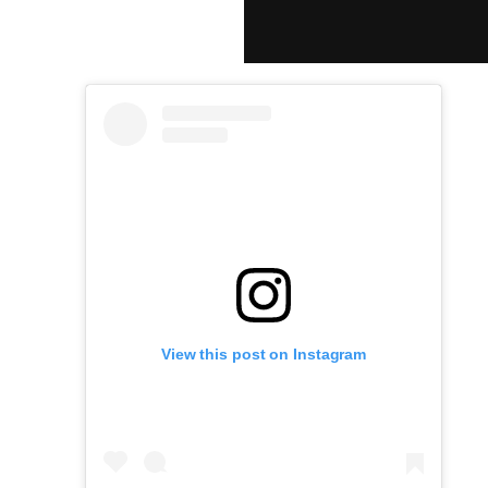
View this post on Instagram