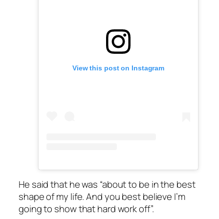
View this post on Instagram
He said that he was “about to be in the best
shape of my life. And you best believe I’m
going to show that hard work off”.