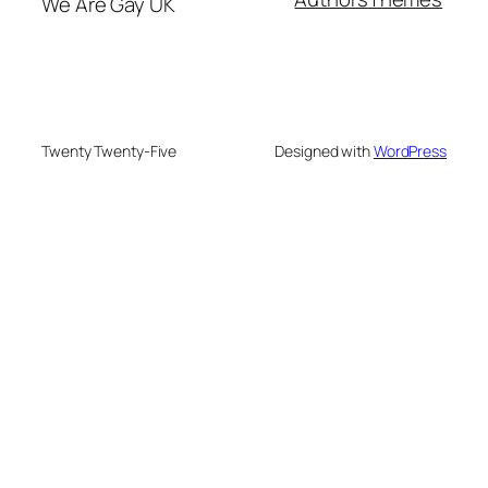
We Are Gay UK
Twenty Twenty-Five
Designed with
WordPress