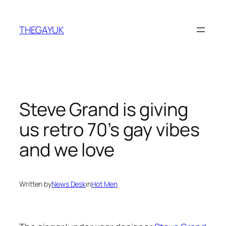
Skip
to
THEGAYUK
content
Steve Grand is giving
us retro 70’s gay vibes
and we love
Written by
News Desk
in
Hot Men