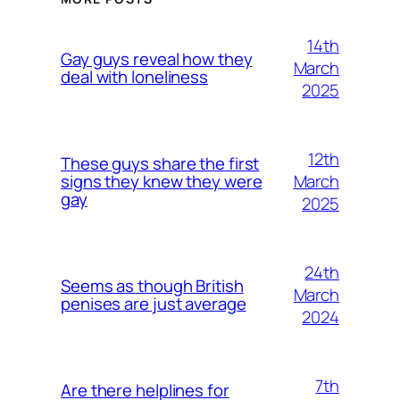
14th
Gay guys reveal how they
March
deal with loneliness
2025
12th
These guys share the first
March
signs they knew they were
gay
2025
24th
Seems as though British
March
penises are just average
2024
7th
Are there helplines for