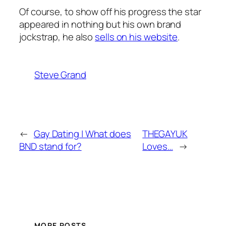
Of course, to show off his progress the star
appeared in nothing but his own brand
jockstrap, he also
sells on his website
.
Steve Grand
←
Gay Dating | What does
THEGAYUK
BND stand for?
Loves…
→
MORE POSTS