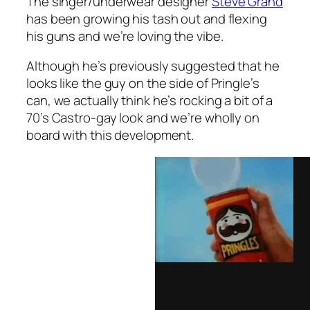
The singer/underwear designer
Steve Grand
has been growing his tash out and flexing
his guns and we’re loving the vibe.
Although he’s previously suggested that he
looks like the guy on the side of Pringle’s
can, we actually think he’s rocking a bit of a
70’s Castro-gay look and we’re wholly on
board with this development.