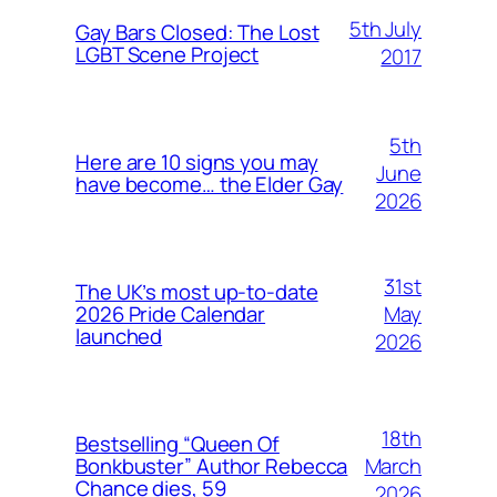
5th July
Gay Bars Closed: The Lost
LGBT Scene Project
2017
5th
Here are 10 signs you may
June
have become… the Elder Gay
2026
31st
The UK’s most up-to-date
May
2026 Pride Calendar
launched
2026
18th
Bestselling “Queen Of
March
Bonkbuster” Author Rebecca
Chance dies, 59
2026