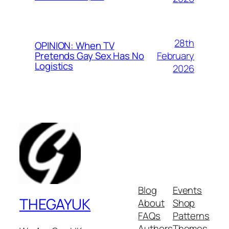
28th
OPINION: When TV
February
Pretends Gay Sex Has No
Logistics
2026
Blog
Events
THEGAYUK
About
Shop
FAQs
Patterns
Authors
Themes