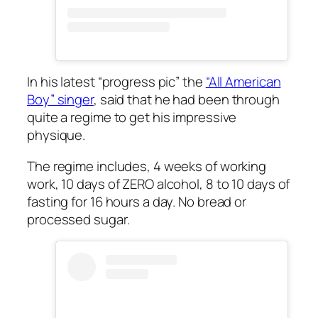
In his latest “progress pic” the
“All American
Boy” singer
, said that he had been through
quite a regime to get his impressive
physique.
The regime includes, 4 weeks of working
work, 10 days of ZERO alcohol, 8 to 10 days of
fasting for 16 hours a day. No bread or
processed sugar.