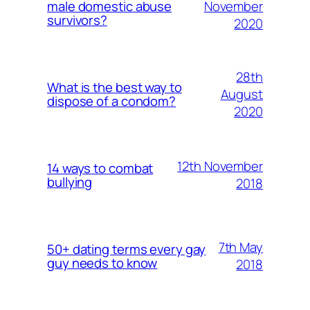
November
male domestic abuse
survivors?
2020
28th
What is the best way to
August
dispose of a condom?
2020
12th November
14 ways to combat
bullying
2018
7th May
50+ dating terms every gay
guy needs to know
2018