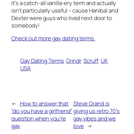
It’s a catch-all vanilla-ery term and actually
isn’t particularly useful – cause Hanibal and
Dexter were guys who lived next door to
somebody!
Check out more gay dating terms.
Gay Dating Terms
Grindr
Scruff
UK
USA
←
How to answer that
Steve Grand is
“do you have a girlfriend”
giving us retro 70’s
question when you’re
gay vibes and we
gay
love
→