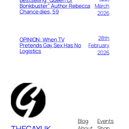
Bestselling “Queen Of
March
Bonkbuster” Author Rebecca
Chance dies, 59
2026
28th
OPINION: When TV
February
Pretends Gay Sex Has No
Logistics
2026
Blog
Events
THEGAYUK
About
Shop