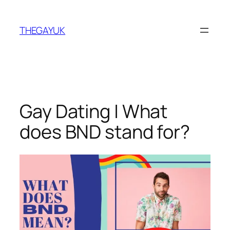
Skip
to
THEGAYUK
content
Gay Dating | What
does BND stand for?