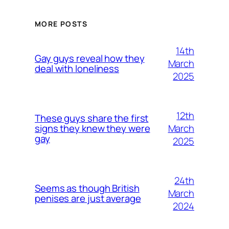
MORE POSTS
14th
Gay guys reveal how they
March
deal with loneliness
2025
12th
These guys share the first
March
signs they knew they were
gay
2025
24th
Seems as though British
March
penises are just average
2024