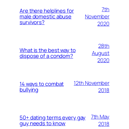
7th
Are there helplines for
November
male domestic abuse
survivors?
2020
28th
What is the best way to
August
dispose of a condom?
2020
12th November
14 ways to combat
bullying
2018
7th May
50+ dating terms every gay
guy needs to know
2018