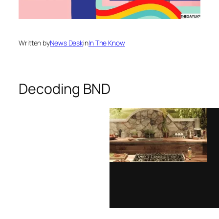
Written by
News Desk
in
In The Know
Decoding BND