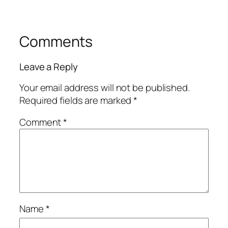
Comments
Leave a Reply
Your email address will not be published.
Required fields are marked
*
Comment
*
Name
*