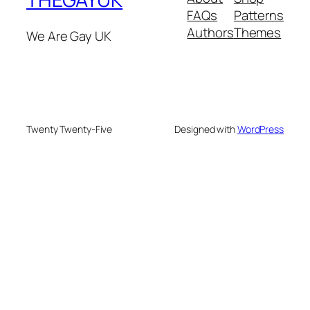
FAQs
Patterns
Authors
Themes
We Are Gay UK
Twenty Twenty-Five
Designed with
WordPress