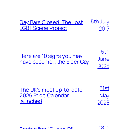
5th July
Gay Bars Closed: The Lost
LGBT Scene Project
2017
5th
Here are 10 signs you may
June
have become… the Elder Gay
2026
31st
The UK’s most up-to-date
May
2026 Pride Calendar
launched
2026
18th