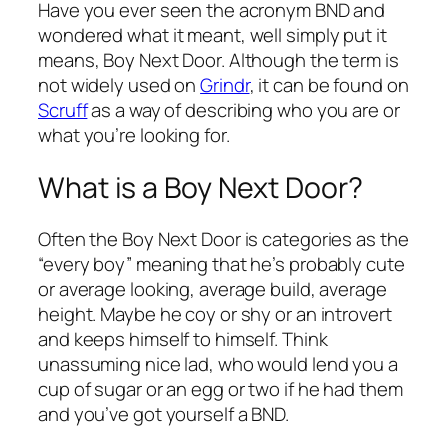
Have you ever seen the acronym BND and
wondered what it meant, well simply put it
means, Boy Next Door. Although the term is
not widely used on
Grindr
, it can be found on
Scruff
as a way of describing who you are or
what you’re looking for.
What is a Boy Next Door?
Often the Boy Next Door is categories as the
“every boy” meaning that he’s probably cute
or average looking, average build, average
height. Maybe he coy or shy or an introvert
and keeps himself to himself. Think
unassuming nice lad, who would lend you a
cup of sugar or an egg or two if he had them
and you’ve got yourself a BND.