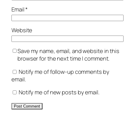
Email
*
Website
Save my name, email, and website in this
browser for the next time I comment.
Notify me of follow-up comments by
email.
Notify me of new posts by email.
Alternative: