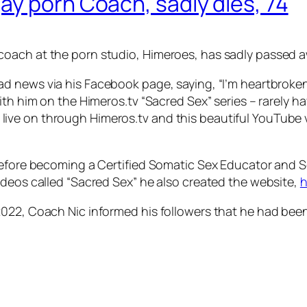
ay porn Coach, sadly dies, 74
oach at the porn studio, Himeroes, has sadly passed a
sad news via his Facebook page, saying, “I’m heartbroke
with him on the Himeros.tv “Sacred Sex” series – rarely
will live on through Himeros.tv and this beautiful YouTube
 before becoming a Certified Somatic Sex Educator and
ideos called “Sacred Sex” he also created the website,
h
2022, Coach Nic informed his followers that he had bee