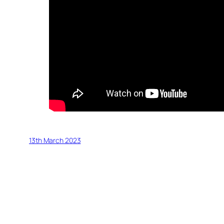
13th March 2023