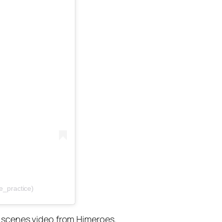
e_practice)
e scenes video from Himeroes.