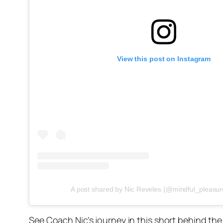
View this post on Instagram
A post shared by Nic Reveles (@mindful_pleasur
See Coach Nic’s journey in this short behind th