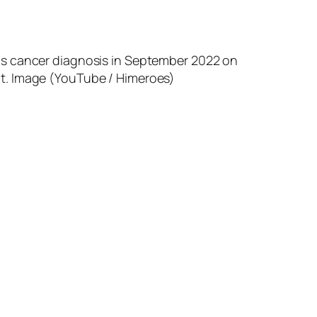
is cancer diagnosis in September 2022 on
t. Image (YouTube / Himeroes)