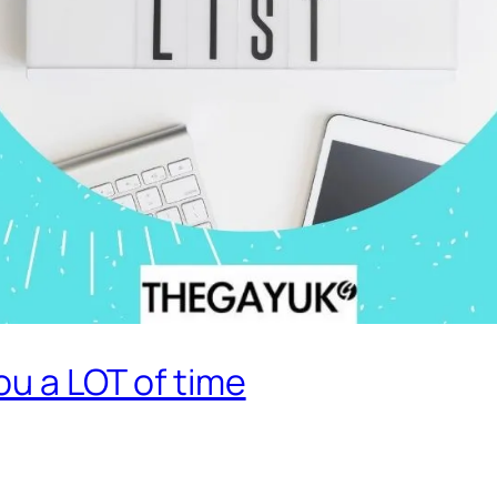
ou a LOT of time