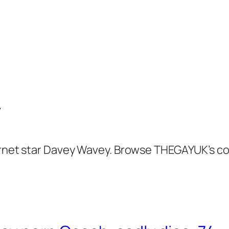
y
ernet star Davey Wavey. Browse THEGAYUK’s co