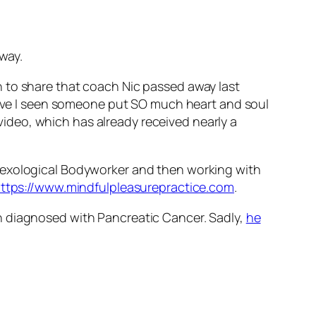
way.
n to share that coach Nic passed away last
 have I seen someone put SO much heart and soul
 video, which has already received nearly a
 Sexological Bodyworker and then working with
ttps://www.mindfulpleasurepractice.com
.
n diagnosed with Pancreatic Cancer. Sadly,
he