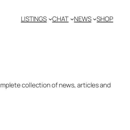
LISTINGS
CHAT
NEWS
SHOP
mplete collection of news, articles and