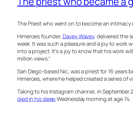
The priest who became a g
The Priest who went on to become an intimacy c
Himeroes founder,
Davey Wavey
, delivered the 
week. It was such a pleasure and a joy to work 
into a project. It’s a joy to know that his work 
million views.”
San Diego-based Nic, was a priest for 16 years
Himeroes, where he helped created a series of v
Taking to his Instagram channel, in September 
died in his sleep
Wednesday morning at age 74.