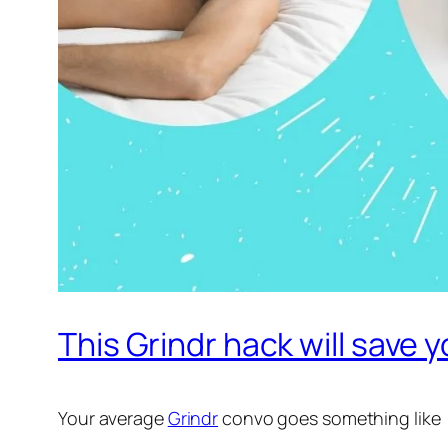
This Grindr hack will save y
Your average
Grindr
convo goes something like