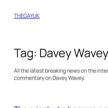
Skip
to
THEGAYUK
content
Tag:
Davey Wave
All the latest breaking news on the int
commentary on Davey Wavey.