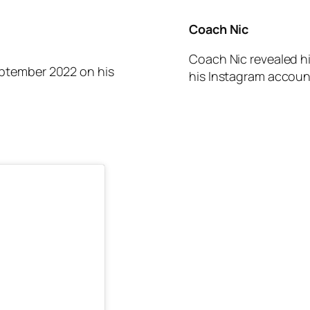
Coach Nic
Coach Nic revealed h
his Instagram accoun