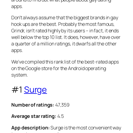
apps.
Don’t always assume that the biggest brands in gay
hook ups are the best. Probably the most famous,
Grindr, isn’t rated highly by its users – in fact, it ends
well below the top 10 list. It does, however, have over
a quarter of a million ratings, it dwarfs all the other
apps.
We’ve compiled this rank list of the best-rated apps
on the Google store for the Android operating
system.
#1
Surge
Number of ratings:
47,359
Average star rating:
4.5
App description:
Surge is the most convenient way