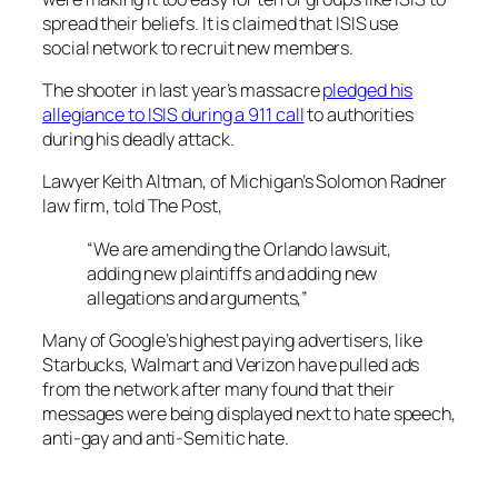
spread their beliefs. It is claimed that ISIS use
social network to recruit new members.
The shooter in last year’s massacre
pledged his
allegiance to
ISIS during a 911 call
to authorities
during his deadly attack.
Lawyer Keith Altman, of Michigan’s Solomon Radner
law firm, told
The Post,
“We are amending the Orlando lawsuit,
adding new plaintiffs and adding new
allegations and arguments,”
Many of Google’s highest paying advertisers, like
Starbucks, Walmart and Verizon have pulled ads
from the network after many found that their
messages were being displayed next to hate speech,
anti-gay and anti-Semitic hate.