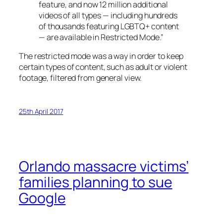
feature, and now 12 million additional
videos of all types — including hundreds
of thousands featuring LGBTQ+ content
— are available in Restricted Mode.”
The restricted mode was a way in order to keep
certain types of content, such as adult or violent
footage, filtered from general view.
25th April 2017
Orlando massacre victims’
families planning to sue
Google