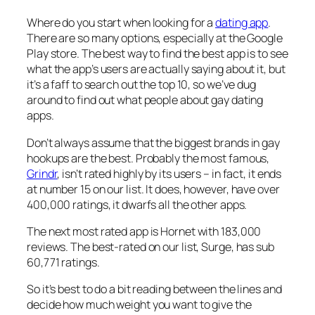
Where do you start when looking for a
dating app
.
There are so many options, especially at the Google
Play store. The best way to find the best app is to see
what the app’s users are actually saying about it, but
it’s a faff to search out the top 10, so we’ve dug
around to find out what people about gay dating
apps.
Don’t always assume that the biggest brands in gay
hookups are the best. Probably the most famous,
Grindr
, isn’t rated highly by its users – in fact, it ends
at number 15 on our list. It does, however, have over
400,000 ratings, it dwarfs all the other apps.
The next most rated app is Hornet with 183,000
reviews. The best-rated on our list, Surge, has sub
60,771 ratings.
So it’s best to do a bit reading between the lines and
decide how much weight you want to give the