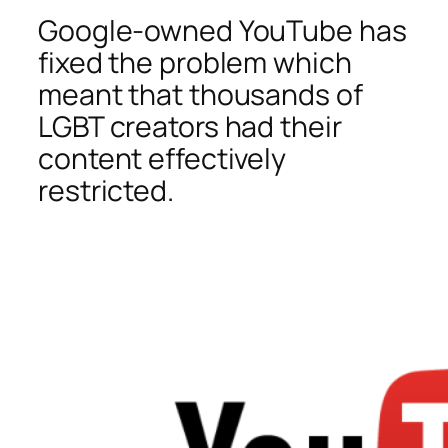
Google-owned YouTube has
fixed the problem which
meant that thousands of
LGBT creators had their
content effectively
restricted.