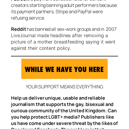
creators starting banning adult performers because
its payment partners, Stripe and PayPal were
refusing service.
Reddit
has banned all sex-work groups and i
n 2007
LiveJournal made headlines after removing a
picture of a mother breastfeeding saying it went
against their content policy.
YOUR SUPPORT MEANS EVERYTHING
Help us deliver unique, usable and reliable
journalism that supports the gay, bisexual and
curious community of the United Kingdom. Can
you help protect LGBT+ media? Publishers like
us have come under severe threat by the likes of