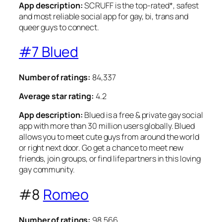
App description:
SCRUFF is the top-rated*, safest
and most reliable social app for gay, bi, trans and
queer guys to connect.
#7 Blued
Number of ratings:
84,337
Average star rating:
4.2
App description:
Blued is a free & private gay social
app with more than 30 million users globally. Blued
allows you to meet cute guys from around the world
or right next door. Go get a chance to meet new
friends, join groups, or find life partners in this loving
gay community.
#8
Romeo
Number of ratings:
98,566