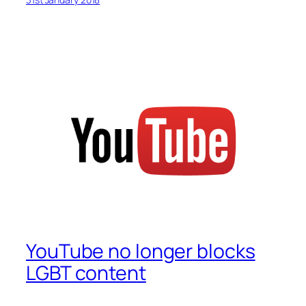
YouTube no longer blocks
LGBT content