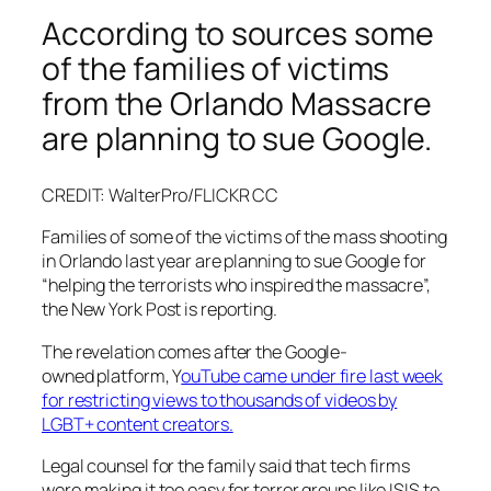
According to sources some
of the families of victims
from the Orlando Massacre
are planning to sue Google.
CREDIT: WalterPro/FLICKR CC
Families of some of the victims of the mass shooting
in Orlando last year are planning to sue Google for
“
helping the terrorists who inspired the massacre”,
the
New York Post
is reporting.
The revelation comes after the Google-
owned platform, Y
ouTube came under fire last week
for restricting views to thousands of videos by
LGBT+ content creators.
Legal counsel for the family said that tech firms
were making it too easy for terror groups like ISIS to