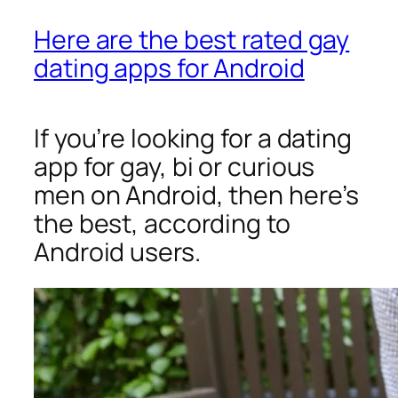
Here are the best rated gay
dating apps for Android
If you’re looking for a dating
app for gay, bi or curious
men on Android, then here’s
the best, according to
Android users.