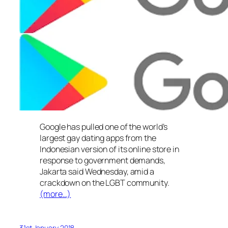
Google has pulled one of the world’s
largest gay dating apps from the
Indonesian version of its online store in
response to government demands,
Jakarta said Wednesday, amid a
crackdown on the LGBT community.
(more…)
31st January 2018