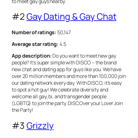
to meet gay guys nearby.
#2
Gay Dating & Gay Chat
Number of ratings:
50,147
Average star rating:
4.5
App description:
Do you want to meet new gay
people? It’s super simple with DISCO – the brand
new chat and dating app for guys like you. We have
over 20 million members and more than 100,000 join
our dating network every day. With DISCO, it’s easy
to spot a hot guy! We celebrate diversity and
welcome all gay, bi, and transgender people
(LGBTQ) to join the party. DISCOver your Love! Join
the Party!
#3
Grizzly