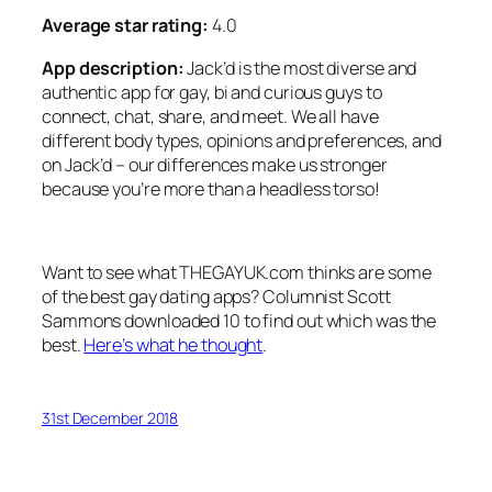
Average star rating:
4.0
App description:
Jack’d is the most diverse and
authentic app for gay, bi and curious guys to
connect, chat, share, and meet. We all have
different body types, opinions and preferences, and
on Jack’d – our differences make us stronger
because you’re more than a headless torso!
Want to see what THEGAYUK.com thinks are some
of the best gay dating apps? Columnist Scott
Sammons downloaded 10 to find out which was the
best.
Here’s what he thought
.
31st December 2018