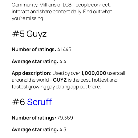
Community. Millions of LGBT people connect,
interact and share content daily. Find out what
you’re missing!
#5 Guyz
Number of ratings:
41,445
Average star rating:
4.4
App description:
Used by over
1,000,000
users all
around the world –
GUYZ
is the best, hottest and
fastest growing gay dating app out there.
#6
Scruff
Number of ratings:
79,369
Average star rating:
4.3