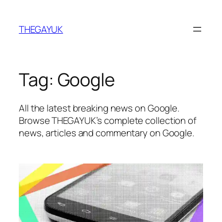
Skip
to
THEGAYUK
content
Tag:
Google
All the latest breaking news on Google.
Browse THEGAYUK’s complete collection of
news, articles and commentary on Google.