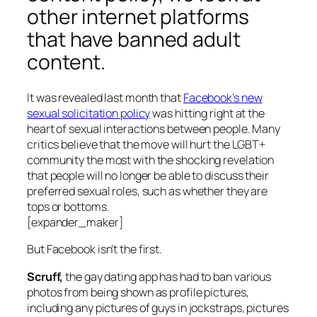
other internet platforms
that have banned adult
content.
It was revealed last month that
Facebook’s new
sexual solicitation policy
was hitting right at the
heart of sexual interactions between people. Many
critics believe that the move will hurt the LGBT+
community the most with the shocking revelation
that people will no longer be able to discuss their
preferred sexual roles, such as whether they are
tops or bottoms.
[expander_maker]
But Facebook isn’t the first.
Scruff,
the gay dating app has had to ban various
photos from being shown as profile pictures,
including any pictures of guys in jockstraps, pictures