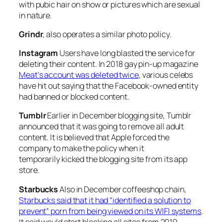
with pubic hair on show or pictures which are sexual
in nature.
Grindr
, also operates a similar photo policy.
Instagram
Users have long blasted the service for
deleting their content. In 2018 gay pin-up magazine
Meat
‘s account was deleted twice
, various celebs
have hit out saying that the Facebook-owned entity
had banned or blocked content.
Tumblr
Earlier in December blogging site, Tumblr
announced that it was going to remove all adult
content. It is believed that Apple forced the
company to make the policy when it
temporarily kicked the blogging site from its app
store.
Starbucks
Also in December coffeeshop chain,
Starbucks said that it had “identified a solution to
prevent” porn from being viewed on its WIFI systems
.
It said would start blocking all sites from 2019.