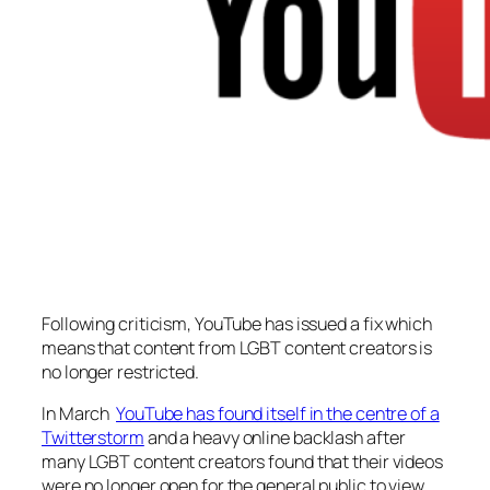
Following criticism, YouTube has issued a fix which
means that content from LGBT content creators is
no longer restricted.
In March
YouTube has found itself in the centre of a
Twitterstorm
and a heavy online backlash after
many LGBT content creators found that their videos
were no longer open for the general public to view.