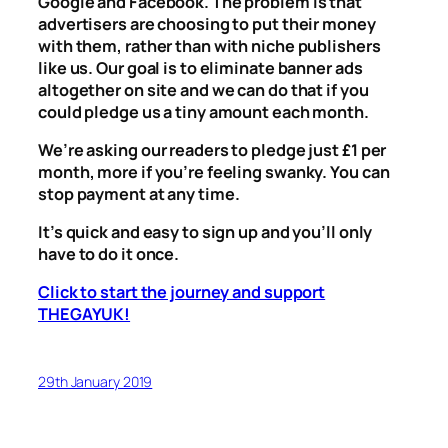
Google and Facebook. The problem is that
advertisers are choosing to put their money
with them, rather than with niche publishers
like us. Our goal is to eliminate banner ads
altogether on site and we can do that if you
could pledge us a tiny amount each month.
We’re asking our readers to pledge just £1 per
month, more if you’re feeling swanky. You can
stop payment at any time.
It’s quick and easy to sign up and you’ll only
have to do it once.
Click to start the journey and support
THEGAYUK!
29th January 2019