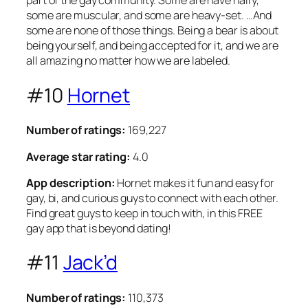
part of the gay community. Some are have hairy,
some are muscular, and some are heavy-set. …And
some are none of those things. Being a bear is about
being yourself, and being accepted for it, and we are
all amazing no matter how we are labeled.
#10
Hornet
Number of ratings:
169,227
Average star rating:
4.0
App description:
Hornet makes it fun and easy for
gay, bi, and curious guys to connect with each other.
Find great guys to keep in touch with, in this FREE
gay app that is beyond dating!
#11
Jack’d
Number of ratings:
110,373