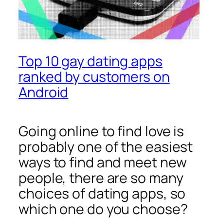
Top 10 gay dating apps
ranked by customers on
Android
Going online to find love is
probably one of the easiest
ways to find and meet new
people, there are so many
choices of dating apps, so
which one do you choose?