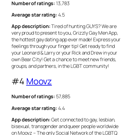
Number of ratings:
13,783
Average star rating:
4.5
App description:
Tired of hunting GUYS? We are
very proud to present to you, Grizzly Gay Men App,
the hottest gay dating app ever made! Express your
feelings through your finger tip! Get ready to find
your Leonard & Larry or your Rick and Drew in your
own Bear City! Get a chance to meet new friends,
groups, and partners, in the LGBT community!
#4
Moovz
Number of ratings:
57,885
Average star rating:
4.4
App description:
Get connected to gay, lesbian,
bisexual, transgender and queer people worldwide
on Moovz – The only Social Network of the LGBTQ