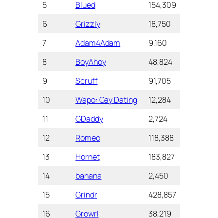
5
Blued
154,309
4.2
10+
6
Grizzly
18,750
4.1
1+ 
7
Adam4Adam
9,160
4.1
5+ 
8
BoyAhoy
48,824
4.1
1+ 
9
Scruff
91,705
4.0
5+ 
10
Wapo: Gay Dating
12,284
4.0
50
11
GDaddy
2,724
4.0
10
12
Romeo
118,388
3.9
5+ 
13
Hornet
183,827
3.6
10+
14
banana
2,450
3.5
50
15
Grindr
428,857
3.4
10+
16
Growrl
38,219
3.1
1+ 