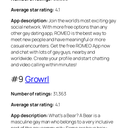
Average star rating:
4.1
App description:
Join the world’s most exciting gay
social network. With more free options than any
other gay dating app, ROMEO is the best way to
meet new people and have meaningful or more
casual encounters. Get the free ROMEO App now
and chat with lots of gay guys, nearby and
worldwide. Create your profile and start chatting
and video calling within minutes!
#9
Growrl
Number of ratings:
31,363
Average star rating:
4.1
App description:
What’s a Bear? A Bear is a
masculine gay man who belongs to a very inclusive