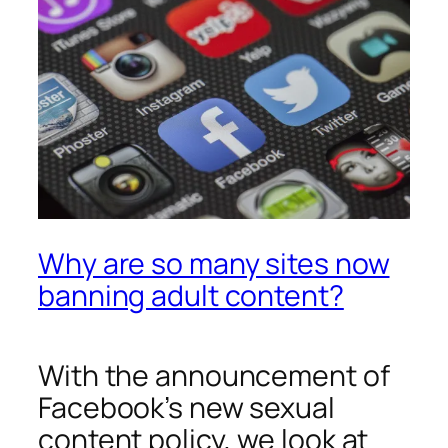
Why are so many sites now
banning adult content?
With the announcement of
Facebook’s new sexual
content policy, we look at