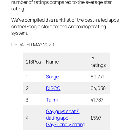
number of ratings compared to the average star
rating.
We’ve compiled this rank list of the best-rated apps
on the Google store for the Android operating
system.
UPDATED MAY 2020
#
Nu
218Pos
Name
Star
ratings
Do
1
Surge
60,771
4.4
1+ 
2
DISCO
64,658
4.3
1+ 
3
Taimi
41,787
4.3
1+ 
Gay guys chat &
4
dating app –
1,597
4.3
10
GayFriendly.dating