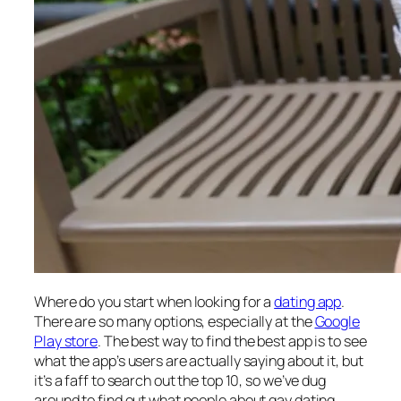
Where do you start when looking for a
dating app
.
There are so many options, especially at the
Google
Play store
. The best way to find the best app is to see
what the app’s users are actually saying about it, but
it’s a faff to search out the top 10, so we’ve dug
around to find out what people about gay dating