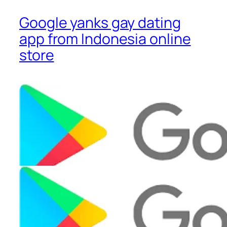
Google yanks gay dating
app from Indonesia online
store