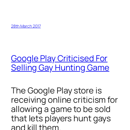
28th March 2017
Google Play Criticised For
Selling Gay Hunting Game
The Google Play store is
receiving online criticism for
allowing a game to be sold
that lets players hunt gays
and kill them.