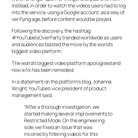
Instead, in order to watch the videos users had to log
into the service, using a Google account, as a way of
verifying age, before content would be played.
Following the discovery, the hashtag
#YouTubeIsOverParty trended worldwide as users
and audiences blasted the move by the world’s
biggest video platform.
The world’s biggest video platform apologised and
now a fix has been remedied.
In a statement on the platform’s blog, Johanna
Wright, YouTube’s vice president of product
management said,
“After a thorough investigation, we
started making several improvements to
Restricted Mode. On the engineering
side, we fixed an issue that was
incorrectly filtering videos for this