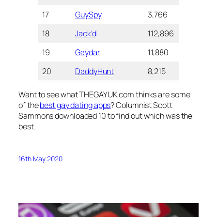
17
GuySpy
3,766
3.0
1+M
18
Jack’d
112,896
3.0
5+ 
19
Gaydar
11,880
2.6
1+ 
20
DaddyHunt
8,215
2.5
1+ 
Want to see what THEGAYUK.com thinks are some
of the
best gay dating apps
? Columnist Scott
Sammons downloaded 10 to find out which was the
best.
16th May 2020