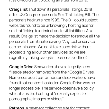
Craigslist
shut down its personals listings, 2018
after US Congress passed a Sex Trafficking Bill. The
personals had run since 1995. The Bill could subject
websites found to be unknowingly hosting ads for
sex trafficking to criminal and civil liabilities. As a
result, Craigslist made the decision to remove all the
personals from its site, saying, “Any tool or service
can be misused. We can’t take such risk without
jeopardizing all our other services, so we are
regretfully taking craigslist personals offline”.
Google Drive
Sex workers have allegedly seen
files deleted or removed from their Google Drives.
Numerous adult performers and sex workers have
found that content hosted on Google Drive was no
longer accessible. The service does have a policy
which bans the hosting of “sexually explicit or
pornographic images or videos”.
Patreon
, a payment collection site for content