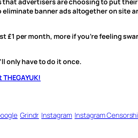
that advertisers are choosing to put thei
 to eliminate banner ads altogether on site 
st £1 per month, more if you’re feeling sw
ll only have to do it once.
ort THEGAYUK!
oogle
Grindr
Instagram
Instagram Censorsh