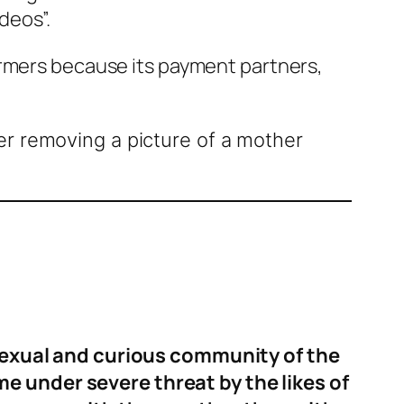
deos”.
formers because its payment partners,
r removing a picture of a mother
isexual and curious community of the
 under severe threat by the likes of