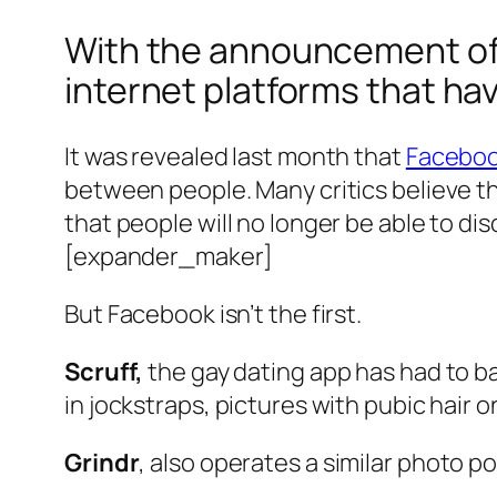
With the announcement of 
internet platforms that ha
It was revealed last month that
Facebook
between people. Many critics believe t
that people will no longer be able to di
[expander_maker]
But Facebook isn’t the first.
Scruff,
the gay dating app has had to ba
in jockstraps, pictures with pubic hair 
Grindr
, also operates a similar photo pol