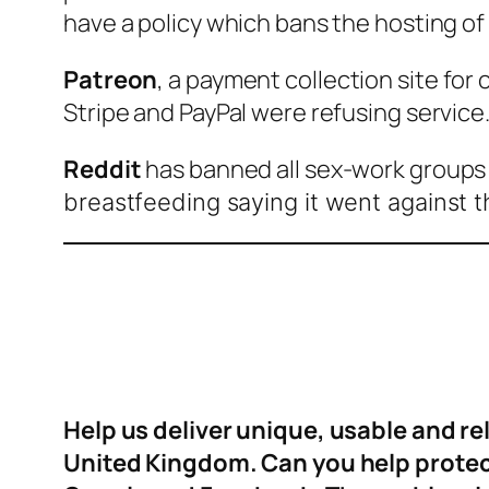
have a policy which bans the hosting of 
Patreon
, a payment collection site fo
Stripe and PayPal were refusing service
Reddit
has banned all sex-work groups 
breastfeeding saying it went against t
Help us deliver unique, usable and r
United Kingdom. Can you help protect