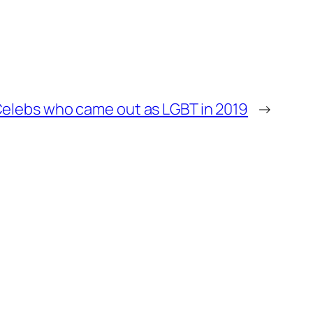
elebs who came out as LGBT in 2019
→