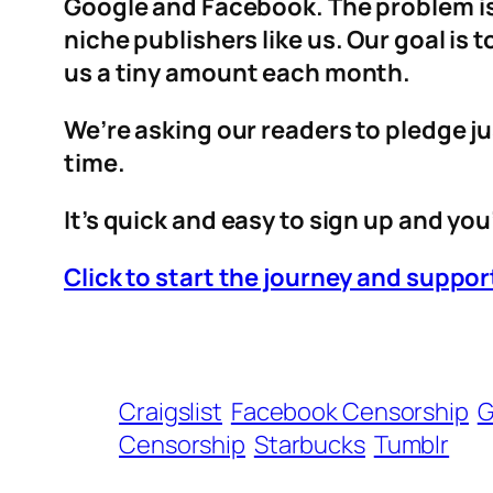
Google and Facebook. The problem is 
niche publishers like us. Our goal is
us a tiny amount each month.
We’re asking our readers to pledge ju
time.
It’s quick and easy to sign up and you’
Click to start the journey and supp
Craigslist
Facebook Censorship
G
Censorship
Starbucks
Tumblr