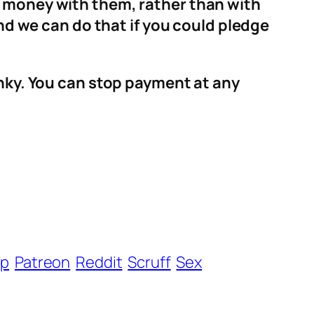
r money with them, rather than with
and we can do that if you could pledge
anky. You can stop payment at any
ip
Patreon
Reddit
Scruff
Sex