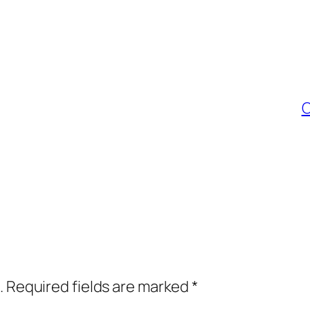
C
.
Required fields are marked
*