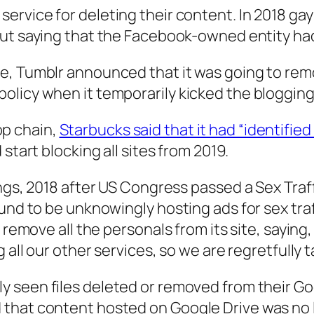
service for deleting their content. In 2018 g
 out saying that the Facebook-owned entity h
e, Tumblr announced that it was going to remov
licy when it temporarily kicked the blogging s
p chain,
Starbucks said that it had “identifie
d start blocking all sites from 2019.
ngs, 2018 after US Congress passed a Sex Traff
nd to be unknowingly hosting ads for sex traffic
 remove all the personals from its site, saying
all our other services, so we are regretfully ta
y seen files deleted or removed from their G
that content hosted on Google Drive was no 