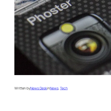
Written by
News Desk
in
News
, 
Tech