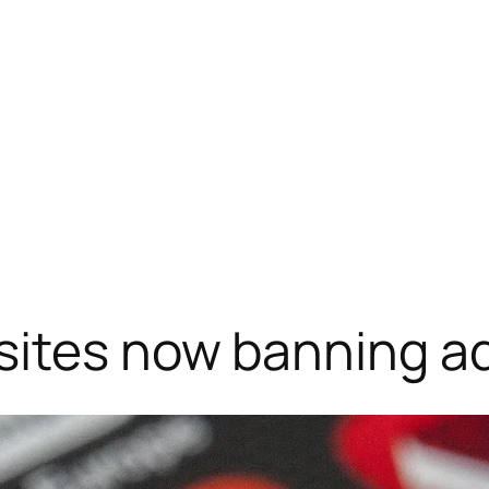
sites now banning ad