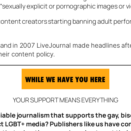
“sexually explicit or pornographic images or vi
r content creators starting banning adult per
.
and i
n 2007 LiveJournal made headlines afte
heir content policy.
YOUR SUPPORT MEANS EVERYTHING
eliable journalism that supports the gay, b
 LGBT+ media? Publishers like us have come