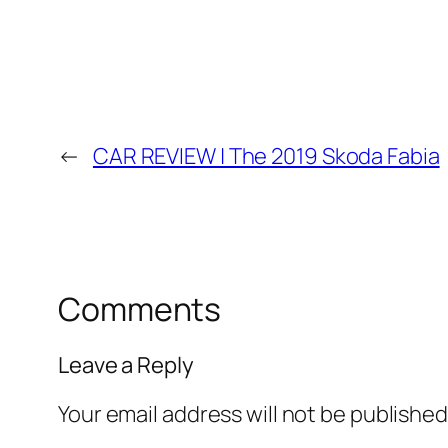
←
CAR REVIEW | The 2019 Skoda Fabia
Comments
Leave a Reply
Your email address will not be published