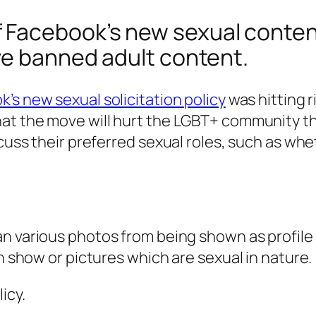
Facebook’s new sexual content 
ve banned adult content.
’s new sexual solicitation policy
was hitting r
hat the move will hurt the LGBT+ community t
scuss their preferred sexual roles, such as wh
n various photos from being shown as profile 
on show or pictures which are sexual in nature.
icy.