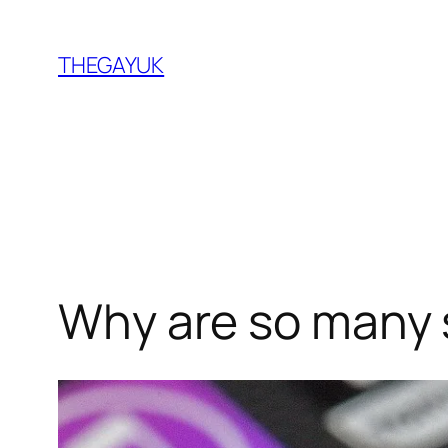
Skip
to
THEGAYUK
content
Why are so many 