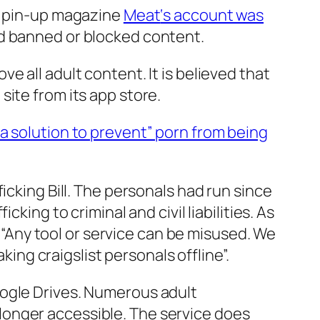
ay pin-up magazine
Meat
‘s account was
ad banned or blocked content.
e all adult content. It is believed that
ite from its app store.
d a solution to prevent” porn from being
icking Bill. The personals had run since
king to criminal and civil liabilities. As
, “Any tool or service can be misused. We
king craigslist personals offline”.
oogle Drives. Numerous adult
longer accessible. The service does