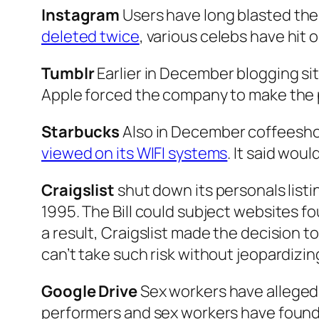
Instagram
Users have long blasted the 
deleted twice
, various celebs have hit
Tumblr
Earlier in December blogging sit
Apple forced the company to make the po
Starbucks
Also in December coffeesho
viewed on its WIFI systems
. It said woul
Craigslist
shut down its personals listi
1995. The Bill could subject websites fou
a result, Craigslist made the decision to
can’t take such risk without jeopardizing 
Google Drive
Sex workers have allegedl
performers and sex workers have found 