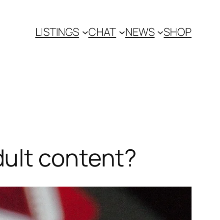
LISTINGS
CHAT
NEWS
SHOP
ult content?