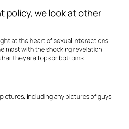
policy, we look at other
ight at the heart of sexual interactions
he most with the shocking revelation
ether they are tops or bottoms.
pictures, including any pictures of guys