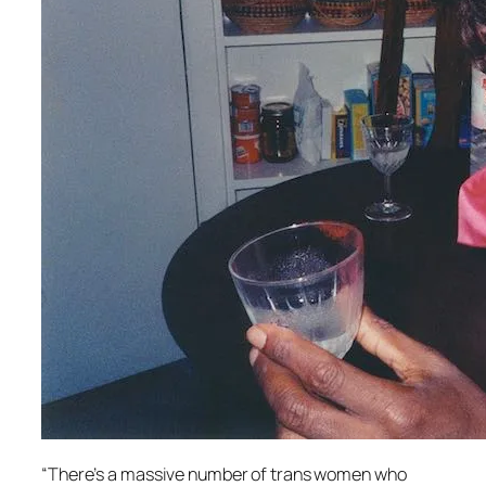
“There’s a massive number of trans women who