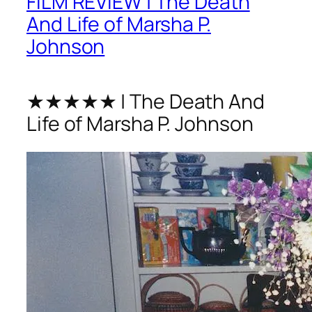
FILM REVIEW | The Death
And Life of Marsha P.
Johnson
★★★★★ | The Death And
Life of Marsha P. Johnson