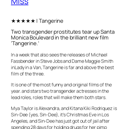
Miss
★★★★★ | Tangerine
Two transgender prostitutes tear up Santa
Monica Boulevard in the brilliant new film
‘Tangerine.’
In a week that also sees the releases of Michael
Fassbender in Steve Jobs and Dame Maggie Smith
inLady in a Van, Tangerine is far and above the best
film of the three.
It is one of the most funny and original films of the
year. and stars two transgender actresses in the
lead roles, roles that will make them both stars.
Mya Taylor is Alexandra, and Kitana Kiki Rodriquez is
Sin-Dee (yes, Sin-Dee), it’s Christmas Eve in Los
Angeles, and Sin-Dee has just got out of jail after
spending 28 days for holding drugs for her pimp