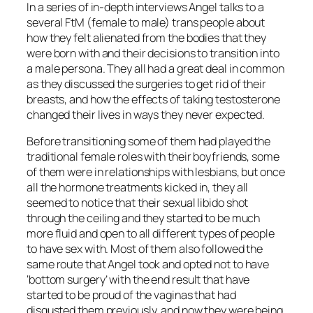
In a series of in-depth interviews Angel talks to a
several FtM (female to male) trans people about
how they felt alienated from the bodies that they
were born with and their decisions to transition into
a male persona. They all had a great deal in common
as they discussed the surgeries to get rid of their
breasts, and how the effects of taking testosterone
changed their lives in ways they never expected.
Before transitioning some of them had played the
traditional female roles with their boyfriends, some
of them were in relationships with lesbians, but once
all the hormone treatments kicked in, they all
seemed to notice that their sexual libido shot
through the ceiling and they started to be much
more fluid and open to all different types of people
to have sex with. Most of them also followed the
same route that Angel took and opted not to have
‘bottom surgery’ with the end result that have
started to be proud of the vaginas that had
disgusted them previously, and now they were being