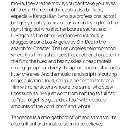
movie, they are the movie, you can’t take your eyes
off them. The rest of the cast is also brilliant;
especially Karaguilian (who is a professional actor)
brings sympathy to his role as a man trying to do the
right thing but who also harbours a secret, and
O’Hagan as the ‘other’ woman who is literally
dragged around Los Angeles by Sin-Dee in the
search for Chester. The Los Angeles neighborhood
where this film is shot feels like another character in
the film; the hued and hazzy skies, cheap motels,
strange people and very cheap fast food restaurants
litter the area. And the music (and script) is cutting
edge; pulsating, loud, sharp, a perfect match for a
film with characters who are the same, who spew
lines such as, “He just went from half fag to full fag”
to “You forget I’ve got a dick too,” with copious
amounts of the word ‘bitch’ and ‘whore.’
Tangerine is a smorgasbord of wit and sarcasm. It’s
also brilliant and must be seen to be believed.