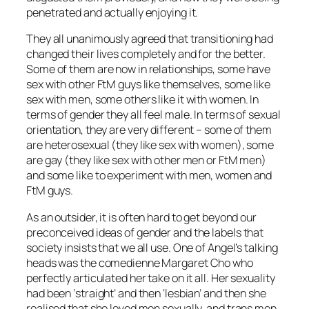
penetrated and actually enjoying it.
They all unanimously agreed that transitioning had
changed their lives completely and for the better.
Some of them are now in relationships, some have
sex with other FtM guys like themselves, some like
sex with men, some others like it with women. In
terms of gender they all feel male. In terms of sexual
orientation, they are very different – some of them
are heterosexual (they like sex with women), some
are gay (they like sex with other men or FtM men)
and some like to experiment with men, women and
FtM guys.
As an outsider, it is often hard to get beyond our
preconceived ideas of gender and the labels that
society insists that we all use. One of Angel’s talking
heads was the comedienne Margaret Cho who
perfectly articulated her take on it all. Her sexuality
had been ‘straight’ and then ‘lesbian’ and then she
realised that she loved men sexually, and trans men