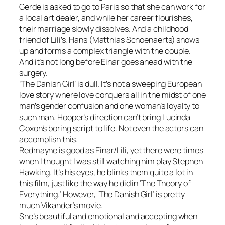
Gerde is asked to go to Paris so that she can work for
a local art dealer, and while her career flourishes,
their marriage slowly dissolves. And a childhood
friend of Lili’s, Hans (Matthias Schoenaerts) shows
up and forms a complex triangle with the couple.
And it’s not long before Einar goes ahead with the
surgery.
‘The Danish Girl’ is dull. It’s not a sweeping European
love story where love conquers all in the midst of one
man’s gender confusion and one woman’s loyalty to
such man. Hooper’s direction can’t bring Lucinda
Coxon’s boring script to life. Not even the actors can
accomplish this.
Redmayne is good as Einar/Lili, yet there were times
when I thought I was still watching him play Stephen
Hawking. It’s his eyes, he blinks them quite a lot in
this film, just like the way he did in ‘The Theory of
Everything.’ However, ‘The Danish Girl’ is pretty
much Vikander’s movie.
She’s beautiful and emotional and accepting when