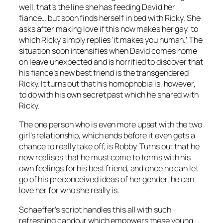
well, that’s the line she has feeding David her
fiance… but soon finds herself in bed with Ricky. She
asks after making love if this now makes her gay, to
which Ricky simply replies ‘it makes you human.’ The
situation soon intensifies when David comes home
on leave unexpected and is horrified to discover that
his fiance’s new best friend is the transgendered
Ricky. It turns out that his homophobia is, however,
to do with his own secret past which he shared with
Ricky.
The one person who is even more upset with the two
girl’s relationship, which ends before it even gets a
chance to really take off, is Robby. Turns out that he
now realises that he must come to terms with his
own feelings for his best friend, and once he can let
go of his preconceived ideas of her gender, he can
love her for who she really is.
Schaeffer’s script handles this all with such
refreshing candour which empowers these young