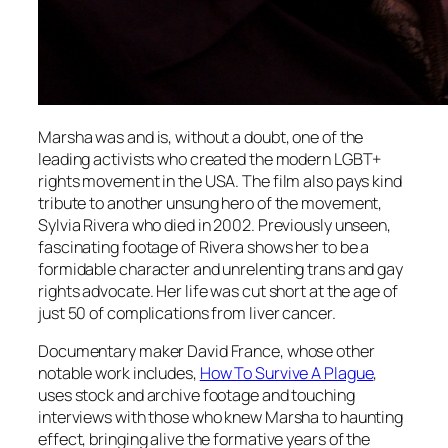
Marsha was and is, without a doubt, one of the
leading activists who created the modern LGBT+
rights movement in the USA. The film also pays kind
tribute to another unsung hero of the movement,
Sylvia Rivera who died in 2002. Previously unseen,
fascinating footage of Rivera shows her to be a
formidable character and unrelenting trans and gay
rights advocate. Her life was cut short at the age of
just 50 of complications from liver cancer.
Documentary maker David France, whose other
notable work includes,
How To Survive A Plague
,
uses stock and archive footage and touching
interviews with those who knew Marsha to haunting
effect, bringing alive the formative years of the