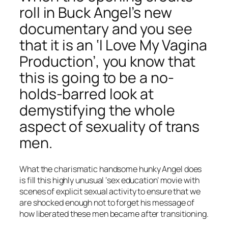
roll in Buck Angel’s new
documentary and you see
that it is an ‘I Love My Vagina
Production’, you know that
this is going to be a no-
holds-barred look at
demystifying the whole
aspect of sexuality of trans
men.
What the charismatic handsome hunky Angel does
is fill this highly unusual ‘sex education’ movie with
scenes of explicit sexual activity to ensure that we
are shocked enough not to forget his message of
how liberated these men became after transitioning.