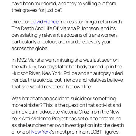
have been murdered, and they’re yelling out from
their graves for justice”.
Director
David France
makes stunning a return with
The Death And Life Of Marsha P Johnson
, and it’s
devastatingly relevant as dozens of trans women,
particularly of colour, are murdered every year
across the globe.
In 1992 Marsha went missing she was last seen on
the 4th July, two days later her body turned up in the
Hudson River, New York. Police and an autopsy ruled
her death a suicide, but friends and relatives believe
that she would never end her own life.
Was her death an accident, suicide or something
more sinister? This is the question that activist and
crime victim advocate Victoria Cruz from the New
York Anti-Violence Project has set out to determine
as she launches her own investigation into the death
of one of
New York
‘s most prominent LGBT figures.