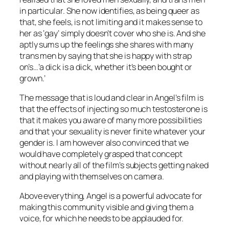
in particular. She now identifies, as being queer as
that, she feels, is not limiting and it makes sense to
her as ‘gay’ simply doesn’t cover who she is. And she
aptly sums up the feelings she shares with many
trans men by saying that she is happy with strap
on’s…’a dick is a dick, whether it’s been bought or
grown.’
The message that is loud and clear in Angel’s film is
that the effects of injecting so much testosterone is
that it makes you aware of many more possibilities
and that your sexuality is never finite whatever your
gender is. I am however also convinced that we
would have completely grasped that concept
without nearly all of the film’s subjects getting naked
and playing with themselves on camera.
Above everything, Angel is a powerful advocate for
making this community visible and giving them a
voice, for which he needs to be applauded for.