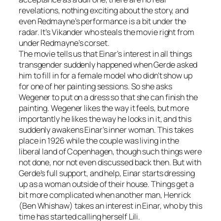
revelations, nothing exciting about the story, and
even Redmayne’s performance is a bit under the
radar. It’s Vikander who steals the movie right from
under Redmayne’s corset.
The movie tells us that Einar’s interest in all things
transgender suddenly happened when Gerde asked
him to fill in for a female model who didn’t show up
for one of her painting sessions. So she asks
Wegener to put on a dress so that she can finish the
painting. Wegener likes the way it feels, but more
importantly he likes the way he looks in it, and this
suddenly awakens Einar’s inner woman. This takes
place in 1926 while the couple was living in the
liberal land of Copenhagen, though such things were
not done, nor not even discussed back then. But with
Gerde’s full support, and help, Einar starts dressing
up as a woman outside of their house. Things get a
bit more complicated when another man, Henrick
(Ben Whishaw) takes an interest in Einar, who by this
time has started calling herself Lili.