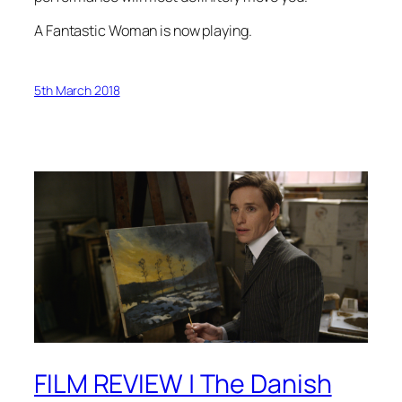
A Fantastic Woman is now playing
.
5th March 2018
FILM REVIEW | The Danish