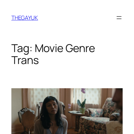
Skip
to
THEGAYUK
content
Tag:
Movie Genre
Trans