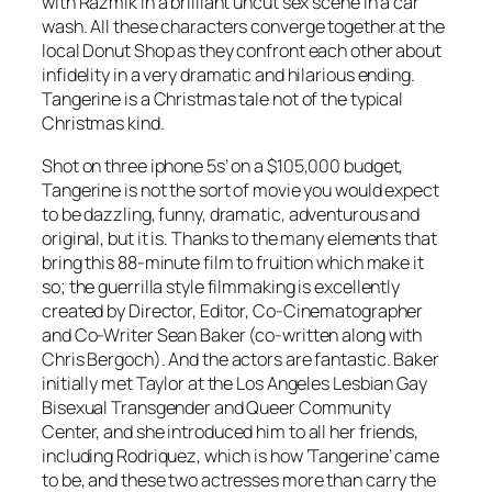
with Razmik in a brilliant uncut sex scene in a car
wash. All these characters converge together at the
local Donut Shop as they confront each other about
infidelity in a very dramatic and hilarious ending.
Tangerine is a Christmas tale not of the typical
Christmas kind.
Shot on three iphone 5s’ on a $105,000 budget,
Tangerine is not the sort of movie you would expect
to be dazzling, funny, dramatic, adventurous and
original, but it is. Thanks to the many elements that
bring this 88-minute film to fruition which make it
so; the guerrilla style filmmaking is excellently
created by Director, Editor, Co-Cinematographer
and Co-Writer Sean Baker (co-written along with
Chris Bergoch). And the actors are fantastic. Baker
initially met Taylor at the Los Angeles Lesbian Gay
Bisexual Transgender and Queer Community
Center, and she introduced him to all her friends,
including Rodriquez, which is how ‘Tangerine’ came
to be, and these two actresses more than carry the