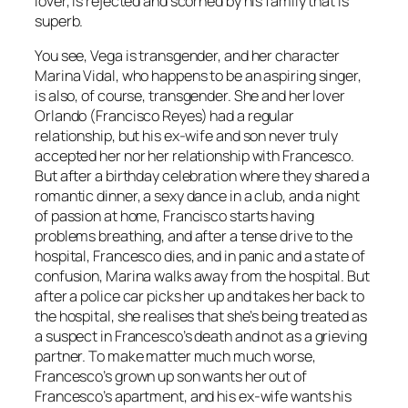
lover, is rejected and scorned by his family that is
superb.
You see, Vega is transgender, and her character
Marina Vidal, who happens to be an aspiring singer,
is also, of course, transgender. She and her lover
Orlando (Francisco Reyes) had a regular
relationship, but his ex-wife and son never truly
accepted her nor her relationship with Francesco.
But after a birthday celebration where they shared a
romantic dinner, a sexy dance in a club, and a night
of passion at home, Francisco starts having
problems breathing, and after a tense drive to the
hospital, Francesco dies, and in panic and a state of
confusion, Marina walks away from the hospital. But
after a police car picks her up and takes her back to
the hospital, she realises that she’s being treated as
a suspect in Francesco’s death and not as a grieving
partner. To make matter much much worse,
Francesco’s grown up son wants her out of
Francesco’s apartment, and his ex-wife wants his