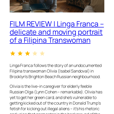
FILM REVIEW | Linga Franca –
delicate and moving portrait
of a Filipina Transwoman
Rating: 3 out of 5.
Linga Franca
follows the story of an undocumented
Filipina transwoman Olivia (Isabel Sandoval) in
Brooklyn’s Brighton Beach Russian neighbourhood.
Olivia is the live-in caregiver for elderly feeble
Russian Olga (Lynn Cohen – remarkable). Olivia has
yet to get her green card, and she’s vulnerable to
getting kicked out of the country in Donald Trump’s
fetish for kicking out illegal aliens – it’s his rhetoric