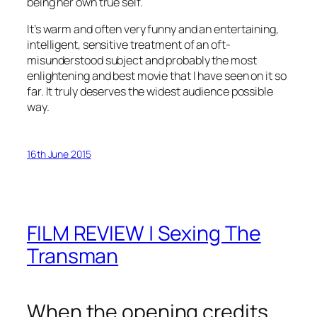
being her own true self.
It’s warm and often very funny and an entertaining,
intelligent, sensitive treatment of an oft-
misunderstood subject and probably the most
enlightening and best movie that I have seen on it so
far. It truly deserves the widest audience possible
way.
16th June 2015
FILM REVIEW | Sexing The
Transman
When the opening credits