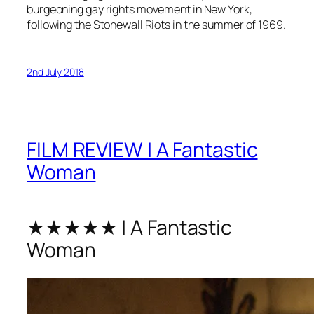
burgeoning gay rights movement in New York,
following the Stonewall Riots in the summer of 1969.
2nd July 2018
FILM REVIEW | A Fantastic
Woman
★★★★★ | A Fantastic
Woman