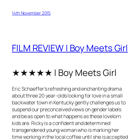
14th November 2015
FILM REVIEW | Boy Meets Girl
★★★★★ | Boy Meets Girl
Eric Schaeffer’s refreshing and enchanting drama
about three 20 year-olds looking for love in a small
backwater town in Kentucky gently challenges us to
suspend our preconceived views on gender labels
and be as open to what happens as these lovelorn
kids are. Ricky is a confident and determined
transgendered young woman who is marking her
time working in the local coffee until she is accepted