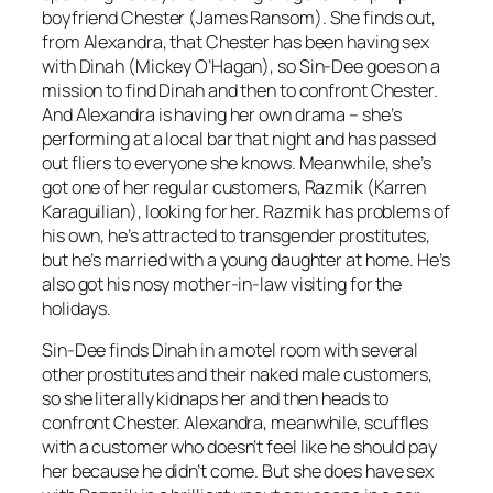
boyfriend Chester (James Ransom). She finds out,
from Alexandra, that Chester has been having sex
with Dinah (Mickey O’Hagan), so Sin-Dee goes on a
mission to find Dinah and then to confront Chester.
And Alexandra is having her own drama – she’s
performing at a local bar that night and has passed
out fliers to everyone she knows. Meanwhile, she’s
got one of her regular customers, Razmik (Karren
Karaguilian), looking for her. Razmik has problems of
his own, he’s attracted to transgender prostitutes,
but he’s married with a young daughter at home. He’s
also got his nosy mother-in-law visiting for the
holidays.
Sin-Dee finds Dinah in a motel room with several
other prostitutes and their naked male customers,
so she literally kidnaps her and then heads to
confront Chester. Alexandra, meanwhile, scuffles
with a customer who doesn’t feel like he should pay
her because he didn’t come. But she does have sex