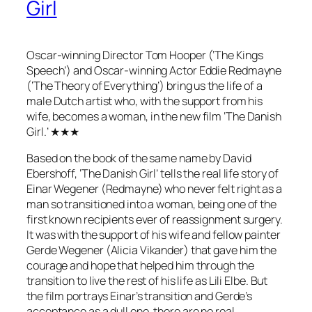
Girl
Oscar-winning Director Tom Hooper (‘The Kings
Speech’) and Oscar-winning Actor Eddie Redmayne
(‘The Theory of Everything’) bring us the life of a
male Dutch artist who, with the support from his
wife, becomes a woman, in the new film ‘The Danish
Girl.’ ★★★
Based on the book of the same name by David
Ebershoff, ‘The Danish Girl’ tells the real life story of
Einar Wegener (Redmayne) who never felt right as a
man so transitioned into a woman, being one of the
first known recipients ever of reassignment surgery.
It was with the support of his wife and fellow painter
Gerde Wegener (Alicia Vikander) that gave him the
courage and hope that helped him through the
transition to live the rest of his life as Lili Elbe. But
the film portrays Einar’s transition and Gerde’s
acceptance as a dull one, there are no real