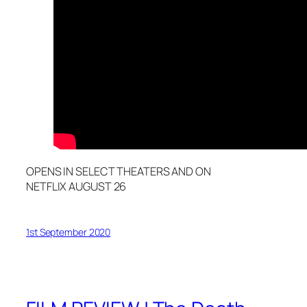
OPENS IN SELECT THEATERS AND ON
NETFLIX AUGUST 26
1st September 2020