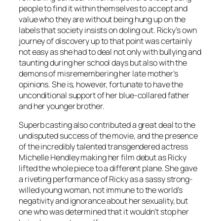
people to find it within themselves to accept and
value who they are without being hung up on the
labels that society insists on doling out. Ricky’s own
journey of discovery up to that point was certainly
not easy as she had to deal not only with bullying and
taunting during her school days but also with the
demons of misremembering her late mother’s
opinions. She is, however, fortunate to have the
unconditional support of her blue-collared father
and her younger brother.
Superb casting also contributed a great deal to the
undisputed success of the movie, and the presence
of the incredibly talented transgendered actress
Michelle Hendley making her film debut as Ricky
lifted the whole piece to a different plane. She gave
a riveting performance of Ricky as a sassy strong-
willed young woman, not immune to the world’s
negativity and ignorance about her sexuality, but
one who was determined that it wouldn’t stop her