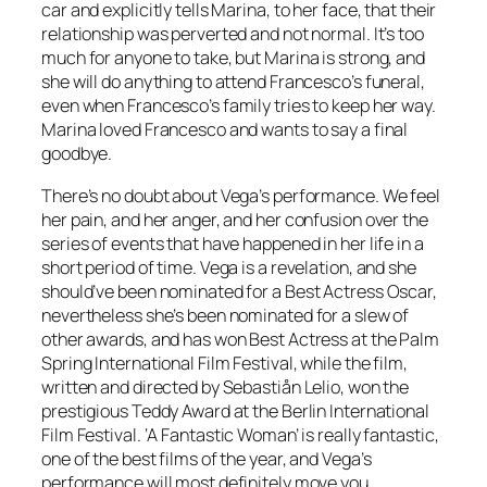
car and explicitly tells Marina, to her face, that their
relationship was perverted and not normal. It’s too
much for anyone to take, but Marina is strong, and
she will do anything to attend Francesco’s funeral,
even when Francesco’s family tries to keep her way.
Marina loved Francesco and wants to say a final
goodbye.
There’s no doubt about Vega’s performance. We feel
her pain, and her anger, and her confusion over the
series of events that have happened in her life in a
short period of time. Vega is a revelation, and she
should’ve been nominated for a Best Actress Oscar,
nevertheless she’s been nominated for a slew of
other awards, and has won Best Actress at the Palm
Spring International Film Festival, while the film,
written and directed by Sebastiån Lelio, won the
prestigious Teddy Award at the Berlin International
Film Festival. ‘A Fantastic Woman’ is really fantastic,
one of the best films of the year, and Vega’s
performance will most definitely move you.