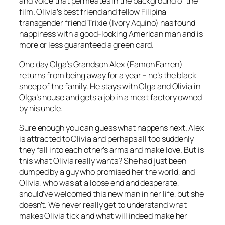
and voice that permeates in the background of the
film. Olivia’s best friend and fellow Filipina
transgender friend Trixie (Ivory Aquino) has found
happiness with a good-looking American man and is
more or less guaranteed a green card.
One day Olga’s Grandson Alex (Eamon Farren)
returns from being away for a year – he’s the black
sheep of the family. He stays with Olga and Olivia in
Olga’s house and gets a job in a meat factory owned
by his uncle.
Sure enough you can guess what happens next. Alex
is attracted to Olivia and perhaps all too suddenly
they fall into each other’s arms and make love. But is
this what Olivia really wants? She had just been
dumped by a guy who promised her the world, and
Olivia, who was at a loose end and desperate,
should’ve welcomed this new man in her life, but she
doesn’t. We never really get to understand what
makes Olivia tick and what will indeed make her