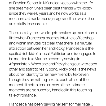
at Fashion School in NY and can get on with the life
she dreams of. She’s been best friends with Robby
since they were 6 years and he now works as a
mechanic at her father’s garage and the two of them
are totally inseparable.
Then one day their world gets shaken up more than a
little when Francesca breezes into the coffee shop
and within minutes it’s clear that there is a mutual
attraction between her and Ricky. Francesca is the
spoiled rich kid of a local Politician and is engaged to
be married to a Marine presently serving in
Afghanistan. When she and Ricky hang out with each
other and start to really bond, Ricky breaks the news
about her identity to her new friend by text even
though they are sitting next to each other at the
moment. It sets a tone on how all the intimate
moments are so superbly handled in this touching
tale of romance.
Francesca has been ‘saving herself’ for marriage …