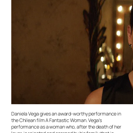
Daniela Vega gives an award-worthy performance in
the Chilean film
A Fantastic Woman.
Vega’s
performance as a woman who, after the death of her