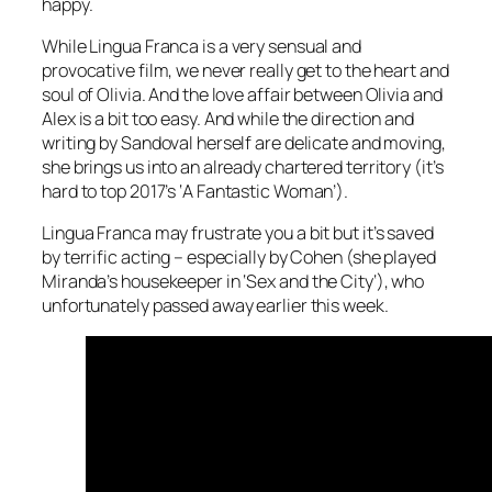
happy.
While
Lingua Franca
is a very sensual and
provocative film, we never really get to the heart and
soul of Olivia. And the love affair between Olivia and
Alex is a bit too easy. And while the direction and
writing by Sandoval herself are delicate and moving,
she brings us into an already chartered territory (it’s
hard to top 2017’s ‘
A Fantastic Woman
’).
Lingua Franca
may frustrate you a bit but it’s saved
by terrific acting – especially by Cohen (she played
Miranda’s housekeeper in ‘
Sex and the City
‘), who
unfortunately passed away earlier this week.