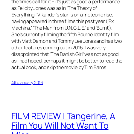
the times call for it – it’s just as good a performance
as Felicity Jones was as in
‘The Theory of
Everything.
‘ Vikander’s star is on a meteoric rise,
having appeared in three films this past year (‘
Ex
Machina
,’ ‘
The Man from U.N.C.L.E.
‘ and ‘
Burnt
‘).
She’s currently filming the fifth
Bourne Identity
film
with Matt Damon and Tommy Lee Jones and has two
other features coming out in 2016. I was very
disappointed that ‘The Danish Girl’ was not as good
as I had hoped, perhaps it might be better to read the
actual book, and skip the movie.by Tim Baros
4th January 2016
FILM REVIEW | Tangerine, A
Film You Will Not Want To