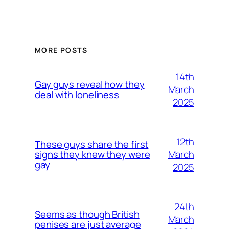
MORE POSTS
14th
Gay guys reveal how they
March
deal with loneliness
2025
12th
These guys share the first
March
signs they knew they were
gay
2025
24th
Seems as though British
March
penises are just average