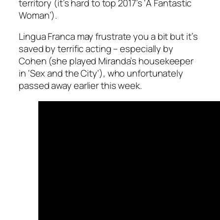
territory (it’s hard to top 2017’s ‘
A Fantastic
Woman
’).
Lingua Franca
may frustrate you a bit but it’s
saved by terrific acting – especially by
Cohen (she played Miranda’s housekeeper
in ‘
Sex and the City
‘), who unfortunately
passed away earlier this week.