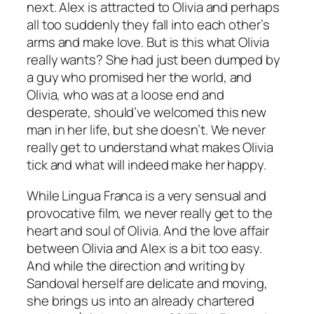
next. Alex is attracted to Olivia and perhaps
all too suddenly they fall into each other’s
arms and make love. But is this what Olivia
really wants? She had just been dumped by
a guy who promised her the world, and
Olivia, who was at a loose end and
desperate, should’ve welcomed this new
man in her life, but she doesn’t. We never
really get to understand what makes Olivia
tick and what will indeed make her happy.
While
Lingua Franca
is a very sensual and
provocative film, we never really get to the
heart and soul of Olivia. And the love affair
between Olivia and Alex is a bit too easy.
And while the direction and writing by
Sandoval herself are delicate and moving,
she brings us into an already chartered