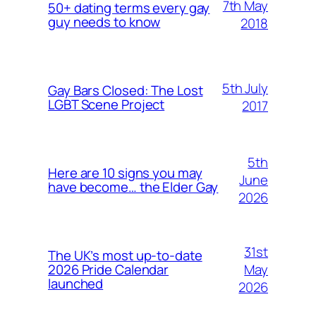
7th May
50+ dating terms every gay
guy needs to know
2018
5th July
Gay Bars Closed: The Lost
LGBT Scene Project
2017
5th
Here are 10 signs you may
June
have become… the Elder Gay
2026
31st
The UK’s most up-to-date
May
2026 Pride Calendar
launched
2026