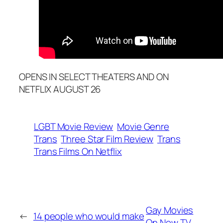
OPENS IN SELECT THEATERS AND ON
NETFLIX AUGUST 26
LGBT Movie Review
Movie Genre
Trans
Three Star Film Review
Trans
Trans Films On Netflix
Gay Movies
←
14 people who would make
On Now TV