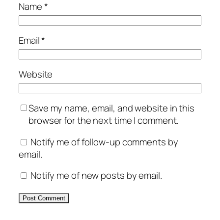
Name
*
Email
*
Website
Save my name, email, and website in this
browser for the next time I comment.
Notify me of follow-up comments by
email.
Notify me of new posts by email.
Alternative: