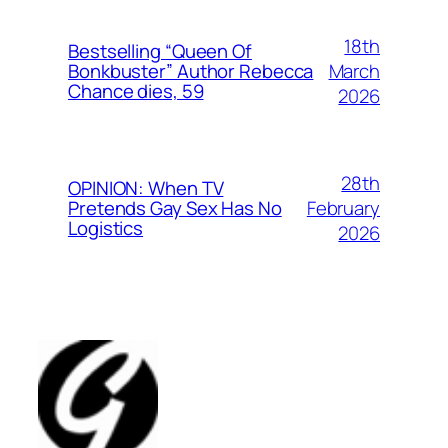
18th
Bestselling “Queen Of
March
Bonkbuster” Author Rebecca
Chance dies, 59
2026
28th
OPINION: When TV
February
Pretends Gay Sex Has No
Logistics
2026