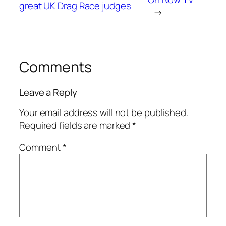
great UK Drag Race judges
→
Comments
Leave a Reply
Your email address will not be published.
Required fields are marked
*
Comment
*