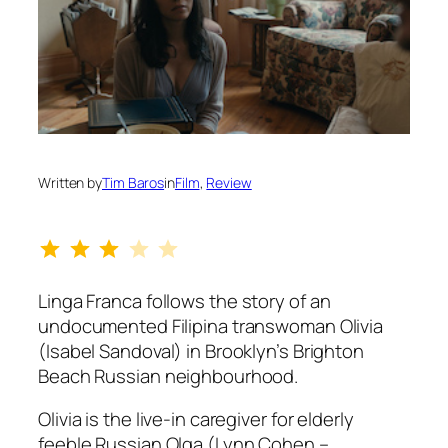
Written by
Tim Baros
in
Film
, 
Review
Rating: 3 out of 5.
Linga Franca
follows the story of an
undocumented Filipina transwoman Olivia
(Isabel Sandoval) in Brooklyn’s Brighton
Beach Russian neighbourhood.
Olivia is the live-in caregiver for elderly
feeble Russian Olga (Lynn Cohen –