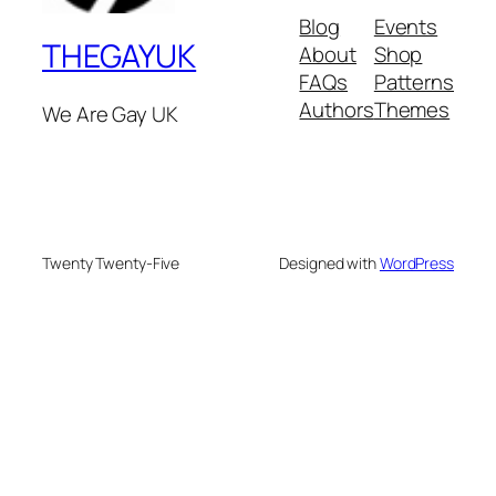
Blog
Events
THEGAYUK
About
Shop
FAQs
Patterns
Authors
Themes
We Are Gay UK
Twenty Twenty-Five
Designed with
WordPress