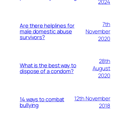
2024
7th
Are there helplines for
November
male domestic abuse
survivors?
2020
28th
What is the best way to
August
dispose of a condom?
2020
12th November
14 ways to combat
bullying
2018