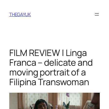
Skip
to
THEGAYUK
content
FILM REVIEW | Linga
Franca – delicate and
moving portrait of a
Filipina Transwoman