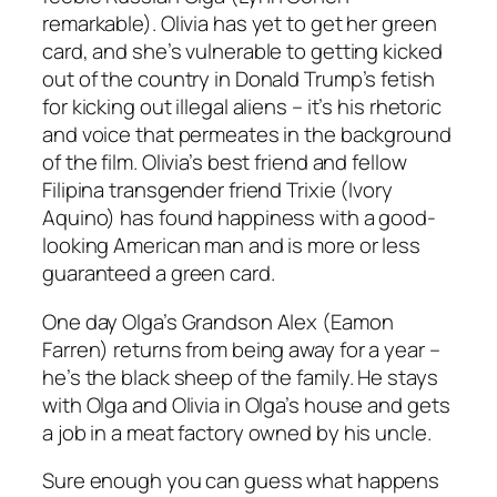
remarkable). Olivia has yet to get her green
card, and she’s vulnerable to getting kicked
out of the country in Donald Trump’s fetish
for kicking out illegal aliens – it’s his rhetoric
and voice that permeates in the background
of the film. Olivia’s best friend and fellow
Filipina transgender friend Trixie (Ivory
Aquino) has found happiness with a good-
looking American man and is more or less
guaranteed a green card.
One day Olga’s Grandson Alex (Eamon
Farren) returns from being away for a year –
he’s the black sheep of the family. He stays
with Olga and Olivia in Olga’s house and gets
a job in a meat factory owned by his uncle.
Sure enough you can guess what happens