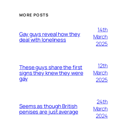
MORE POSTS
14th
Gay guys reveal how they
March
deal with loneliness
2025
12th
These guys share the first
March
signs they knew they were
gay
2025
24th
Seems as though British
March
penises are just average
2024