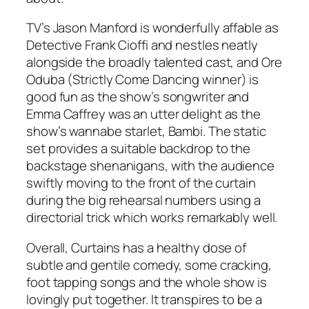
TV’s Jason Manford is wonderfully affable as
Detective Frank Cioffi and nestles neatly
alongside the broadly talented cast, and Ore
Oduba (
Strictly Come Dancing
winner) is
good fun as the show’s songwriter and
Emma Caffrey was an utter delight as the
show’s wannabe starlet, Bambi. The static
set provides a suitable backdrop to the
backstage shenanigans, with the audience
swiftly moving to the front of the curtain
during the big rehearsal numbers using a
directorial trick which works remarkably well.
Overall, Curtains has a healthy dose of
subtle and gentile comedy, some cracking,
foot tapping songs and the whole show is
lovingly put together. It transpires to be a