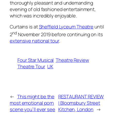
thoroughly pleasant and undemanding
evening of old fashioned entertainment,
which was incredibly enjoyable.
Curtains is at
Sheffield Lyceum Theatre
until
nd
2
November 2019 before continuing on its
extensive national tour
.
Four Star Musical
Theatre Review
Theatre Tour
UK
←
This might be the
RESTAURANT REVIEW
most emotional porn
| Bloomsbury Street
scene you’ll ever see
Kitchen, London
→