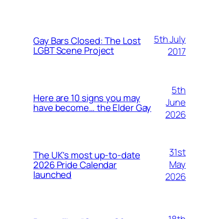
5th July
Gay Bars Closed: The Lost
LGBT Scene Project
2017
5th
Here are 10 signs you may
June
have become… the Elder Gay
2026
31st
The UK’s most up-to-date
May
2026 Pride Calendar
launched
2026