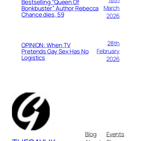
18th
Bestselling “Queen Of
March
Bonkbuster” Author Rebecca
Chance dies, 59
2026
28th
OPINION: When TV
February
Pretends Gay Sex Has No
Logistics
2026
Blog
Events