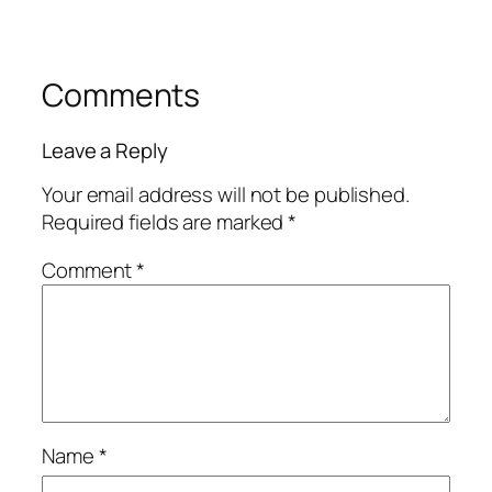
Comments
Leave a Reply
Your email address will not be published.
Required fields are marked
*
Comment
*
Name
*