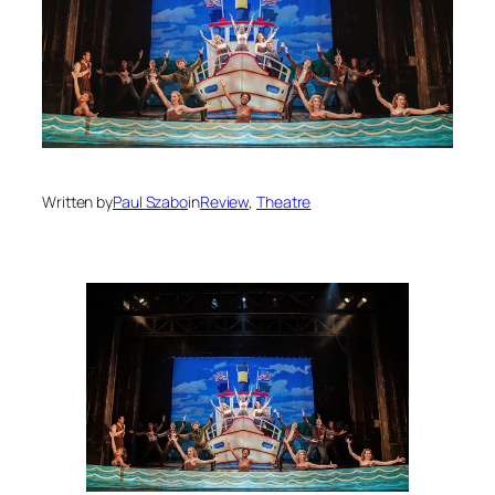
Written by
Paul Szabo
in
Review
, 
Theatre