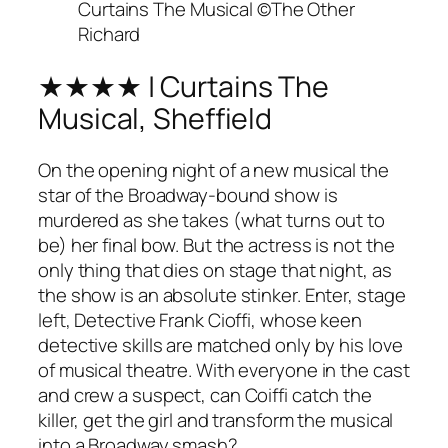
Curtains The Musical ©The Other
Richard
★★★★ | Curtains The
Musical, Sheffield
On the opening night of a new musical the
star of the Broadway-bound show is
murdered as she takes (what turns out to
be) her final bow. But the actress is not the
only thing that dies on stage that night, as
the show is an absolute stinker. Enter, stage
left, Detective Frank Cioffi, whose keen
detective skills are matched only by his love
of musical theatre. With everyone in the cast
and crew a suspect, can Coiffi catch the
killer, get the girl and transform the musical
into a Broadway smash?