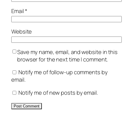
Email
*
Website
Save my name, email, and website in this
browser for the next time I comment.
Notify me of follow-up comments by
email.
Notify me of new posts by email.
Alternative: