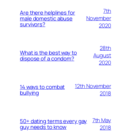
7th
Are there helplines for
November
male domestic abuse
survivors?
2020
28th
What is the best way to
August
dispose of a condom?
2020
12th November
14 ways to combat
bullying
2018
7th May
50+ dating terms every gay
guy needs to know
2018