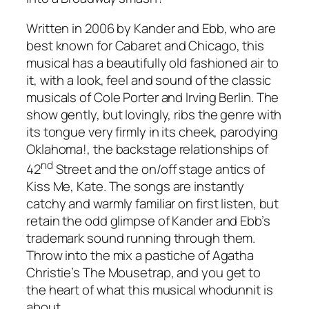
Written in 2006 by Kander and Ebb, who are
best known for
Cabaret
and
Chicago
, this
musical has a beautifully old fashioned air to
it, with a look, feel and sound of the classic
musicals of Cole Porter and Irving Berlin. The
show gently, but lovingly, ribs the genre with
its tongue very firmly in its cheek, parodying
Oklahoma!
, the backstage relationships of
nd
42
Street
and the on/off stage antics of
Kiss Me, Kate
. The songs are instantly
catchy and warmly familiar on first listen, but
retain the odd glimpse of Kander and Ebb’s
trademark sound running through them.
Throw into the mix a pastiche of Agatha
Christie’s
The Mousetrap
, and you get to
the heart of what this musical whodunnit is
about.