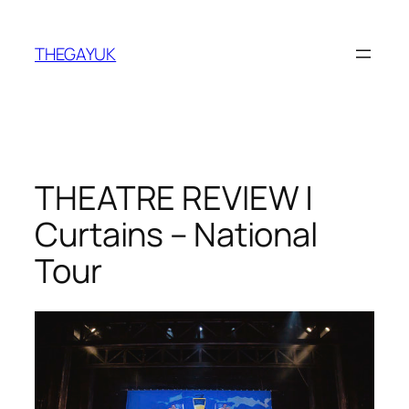
Skip
to
THEGAYUK
content
THEATRE REVIEW |
Curtains – National
Tour