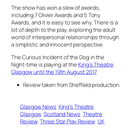
The show has won a slew of awards,
including 7 Olivier Awards and 5 Tony
Awards, and it is easy to see why. There is a
lot of depth to the play, exploring the adult
world of interpersonal relationships through
a simplistic and innocent perspective.
The Curious Incident of the Dog in the
Night-time is playing at the
King’s Theatre
Glasgow until the 19th August 2017
Review taken from Sheffield production.
Glasgow News
King’s Theatre
Glasgow
Scotland News
Theatre
Review
Three Star Play Review
UK