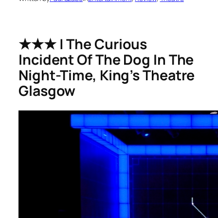
★★★ | The Curious
Incident Of The Dog In The
Night-Time, King’s Theatre
Glasgow