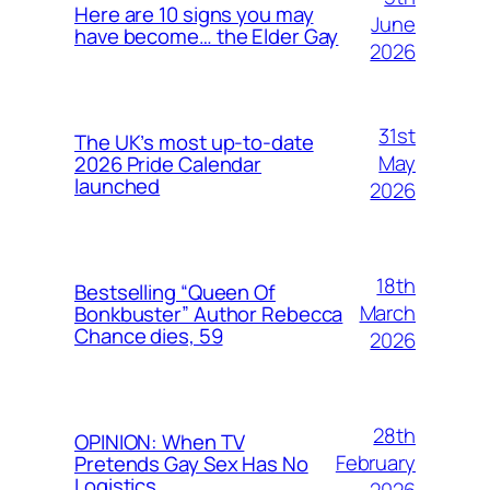
Here are 10 signs you may
June
have become… the Elder Gay
2026
31st
The UK’s most up-to-date
May
2026 Pride Calendar
launched
2026
18th
Bestselling “Queen Of
March
Bonkbuster” Author Rebecca
Chance dies, 59
2026
28th
OPINION: When TV
February
Pretends Gay Sex Has No
Logistics