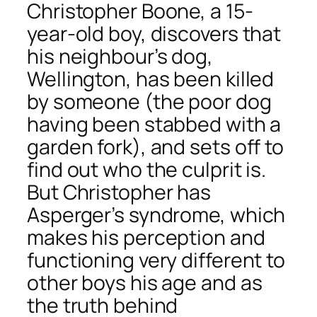
Christopher Boone, a 15-
year-old boy, discovers that
his neighbour’s dog,
Wellington, has been killed
by someone (the poor dog
having been stabbed with a
garden fork), and sets off to
find out who the culprit is.
But Christopher has
Asperger’s syndrome, which
makes his perception and
functioning very different to
other boys his age and as
the truth behind