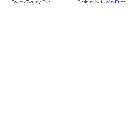
Twenty Twenty-Five
Designed with
WordPress