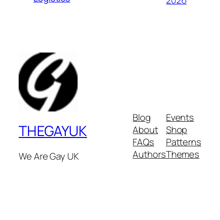
2026
Blog
Events
THEGAYUK
About
Shop
FAQs
Patterns
Authors
Themes
We Are Gay UK