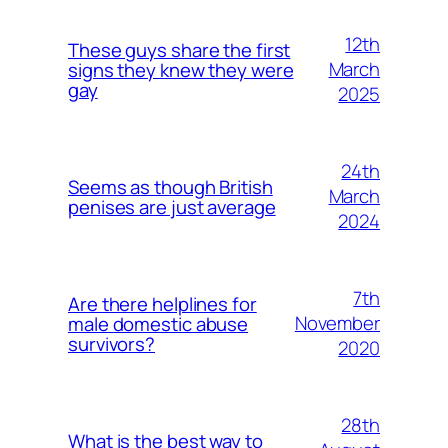
12th
These guys share the first
March
signs they knew they were
gay
2025
24th
Seems as though British
March
penises are just average
2024
7th
Are there helplines for
November
male domestic abuse
survivors?
2020
28th
What is the best way to