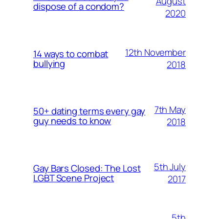
August
dispose of a condom?
2020
12th November
14 ways to combat
bullying
2018
7th May
50+ dating terms every gay
guy needs to know
2018
5th July
Gay Bars Closed: The Lost
LGBT Scene Project
2017
5th