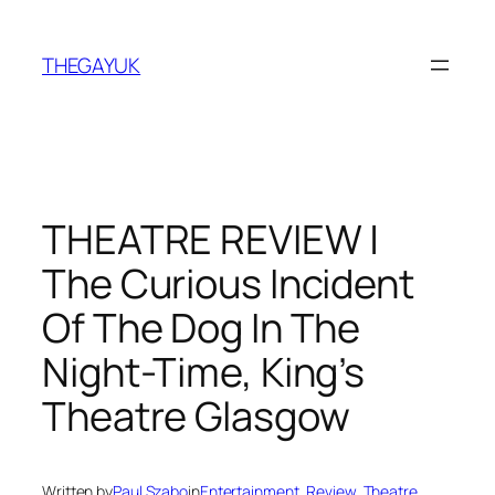
Skip
to
THEGAYUK
content
THEATRE REVIEW |
The Curious Incident
Of The Dog In The
Night-Time, King’s
Theatre Glasgow
Written by
Paul Szabo
in
Entertainment
, 
Review
, 
Theatre