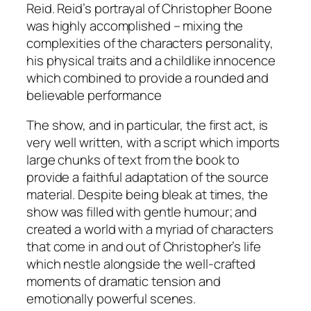
Reid. Reid’s portrayal of Christopher Boone
was highly accomplished – mixing the
complexities of the characters personality,
his physical traits and a childlike innocence
which combined to provide a rounded and
believable performance
The show, and in particular, the first act, is
very well written, with a script which imports
large chunks of text from the book to
provide a faithful adaptation of the source
material. Despite being bleak at times, the
show was filled with gentle humour; and
created a world with a myriad of characters
that come in and out of Christopher’s life
which nestle alongside the well-crafted
moments of dramatic tension and
emotionally powerful scenes.