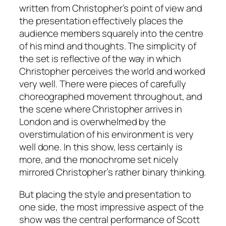
written from Christopher’s point of view and
the presentation effectively places the
audience members squarely into the centre
of his mind and thoughts. The simplicity of
the set is reflective of the way in which
Christopher perceives the world and worked
very well. There were pieces of carefully
choreographed movement throughout, and
the scene where Christopher arrives in
London and is overwhelmed by the
overstimulation of his environment is very
well done. In this show, less certainly is
more, and the monochrome set nicely
mirrored Christopher’s rather binary thinking.
But placing the style and presentation to
one side, the most impressive aspect of the
show was the central performance of Scott