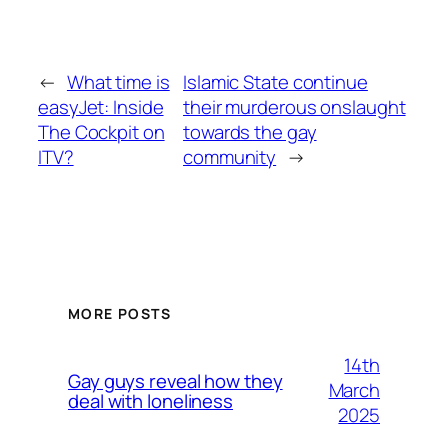
←
What time is
Islamic State continue
easyJet: Inside
their murderous onslaught
The Cockpit on
towards the gay
ITV?
community
→
MORE POSTS
14th
Gay guys reveal how they
March
deal with loneliness
2025