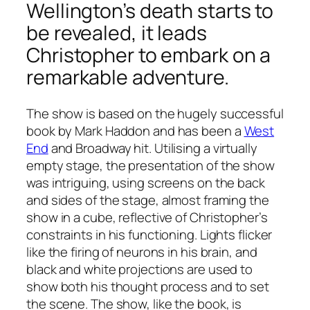
Wellington’s death starts to
be revealed, it leads
Christopher to embark on a
remarkable adventure.
The show is based on the hugely successful
book by Mark Haddon and has been a
West
End
and Broadway hit. Utilising a virtually
empty stage, the presentation of the show
was intriguing, using screens on the back
and sides of the stage, almost framing the
show in a cube, reflective of Christopher’s
constraints in his functioning. Lights flicker
like the firing of neurons in his brain, and
black and white projections are used to
show both his thought process and to set
the scene. The show, like the book, is