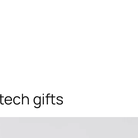
tech gifts