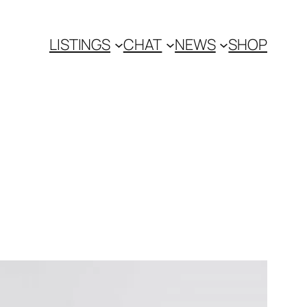
LISTINGS
CHAT
NEWS
SHOP