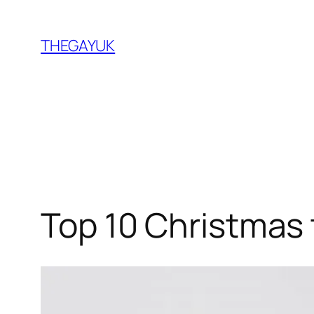
Skip
to
THEGAYUK
content
Top 10 Christmas 