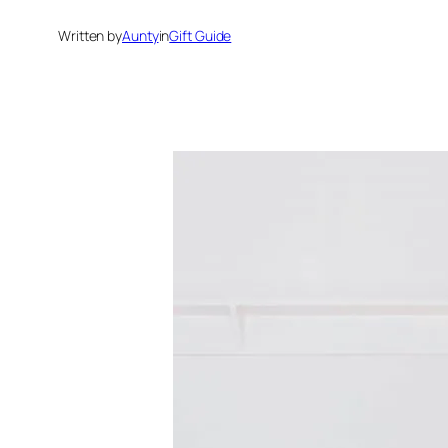
Written by
Aunty
in
Gift Guide