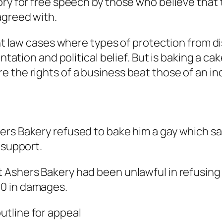
ory for free speech by those who believe tha
agreed with.
ent law cases where types of protection from di
ntation and political belief. But is baking a cak
 the rights of a business beat those of an ind
rs Bakery refused to bake him a gay which sai
 support.
t Ashers Bakery had been unlawful in refusing 
0 in damages.
utline for appeal