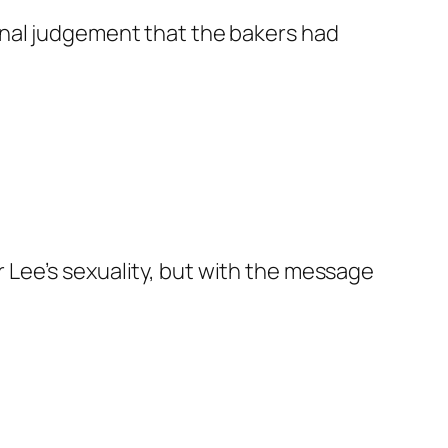
ginal judgement that the bakers had
 Lee’s sexuality, but with the message