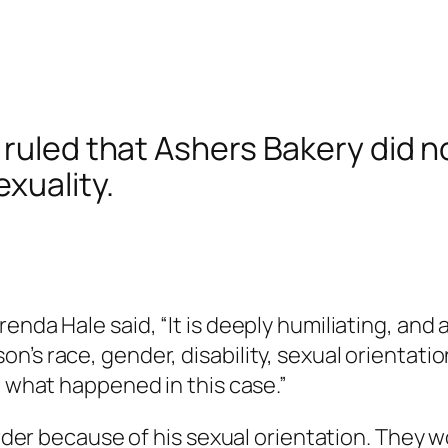
 ruled that Ashers Bakery did n
xuality.
enda Hale said, “It is deeply humiliating, and 
’s race, gender, disability, sexual orientati
t what happened in this case.”
 order because of his sexual orientation. They