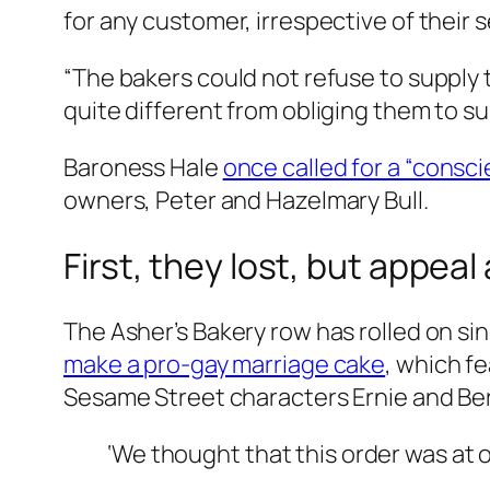
for any customer, irrespective of their s
“The bakers could not refuse to supply 
quite different from obliging them to s
Baroness Hale
once called for a “consci
owners, Peter and Hazelmary Bull.
First, they lost, but appeal
The Asher’s Bakery row has rolled on si
make a pro-gay marriage cake
, which f
Sesame Street characters Ernie and Bert
‘We thought that this order was at o