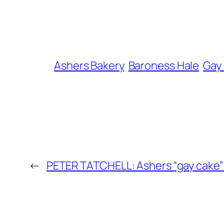
Ashers Bakery
Baroness Hale
Gay
←
PETER TATCHELL: Ashers “gay cake” v