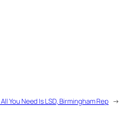
All You Need Is LSD, Birmingham Rep
→