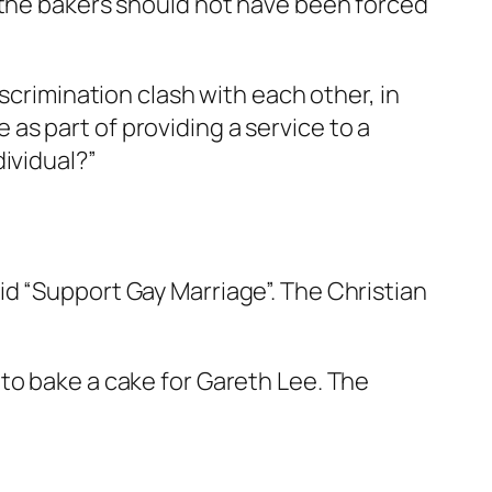
t the bakers should not have been forced
scrimination clash with each other, in
e as part of providing a service to a
ividual?”
d “Support Gay Marriage”. The Christian
to bake a cake for Gareth Lee. The