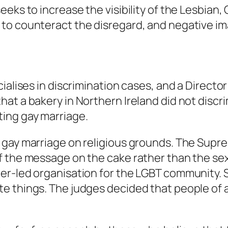
eeks to increase the visibility of the Lesbian
to counteract the disregard, and negative im
ialises in discrimination cases, and a Director
at a bakery in Northern Ireland did not discri
ing gay marriage.
 gay marriage on religious grounds. The Supre
 the message on the cake rather than the sex
er-led organisation for the LGBT community. S
 things. The judges decided that people of a