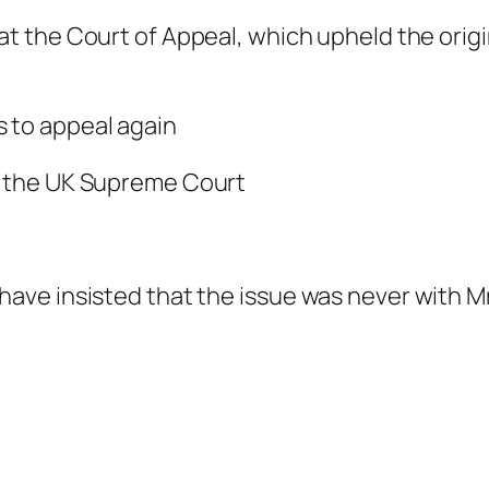
 at the Court of Appeal, which upheld the ori
s to appeal again
n the UK Supreme Court
ve insisted that the issue was never with Mr