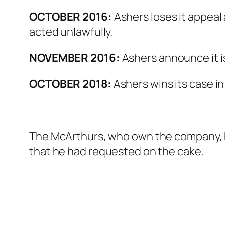
OCTOBER 2016:
Ashers loses it appeal
acted unlawfully.
NOVEMBER 2016:
Ashers announce it i
OCTOBER 2018:
Ashers wins its case i
The McArthurs, who own the company, ha
that he had requested on the cake.