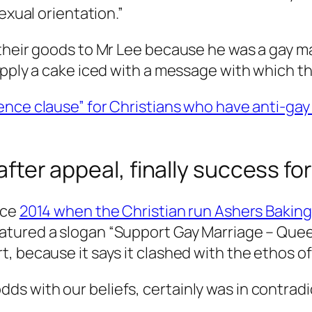
exual orientation.”
their goods to Mr Lee because he was a gay ma
upply a cake iced with a message with which t
ence clause” for Christians who have anti-gay 
 after appeal, finally success f
nce
2014 when the Christian run Ashers Baking 
eatured a slogan “Support Gay Marriage – Quee
, because it says it clashed with the ethos of
dds with our beliefs, certainly was in contradi