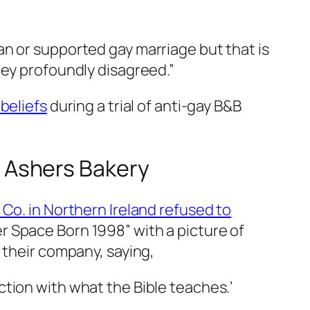
n or supported gay marriage but that is
hey profoundly disagreed.”
beliefs
during a trial of anti-gay B&B
or Ashers Bakery
Co. in Northern Ireland refused to
r Space Born 1998” with a picture of
 their company, saying,
ction with what the Bible teaches.’