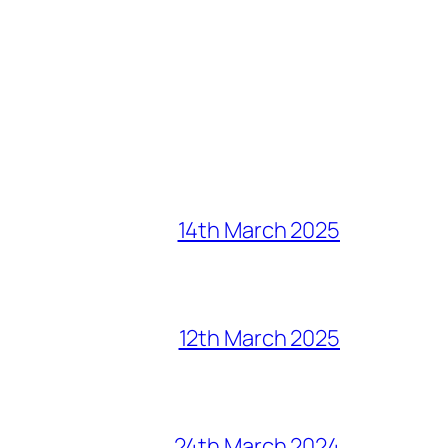
14th March 2025
12th March 2025
24th March 2024