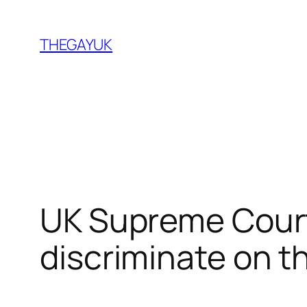
Skip
to
THEGAYUK
content
UK Supreme Courts
discriminate on th