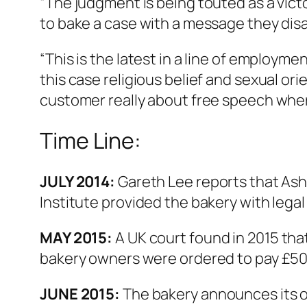
“The judgment is being touted as a vict
to bake a case with a message they dis
“This is the latest in a line of employm
this case religious belief and sexual orie
customer really about free speech where
Time Line:
JULY 2014:
Gareth Lee reports that Ashe
Institute provided the bakery with legal
MAY 2015:
A UK court found in 2015 tha
bakery owners were ordered to pay £50
JUNE 2015:
The bakery announces its o