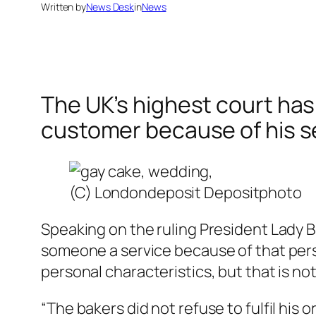
Written by
News Desk
in
News
The UK’s highest court has
customer because of his se
(C) Londondeposit Depositphoto
Speaking on the ruling President Lady Br
someone a service because of that person
personal characteristics, but that is no
“The bakers did not refuse to fulfil his