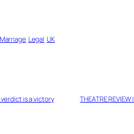
 Marriage
Legal
UK
erdict is a victory
THEATRE REVIEW | 