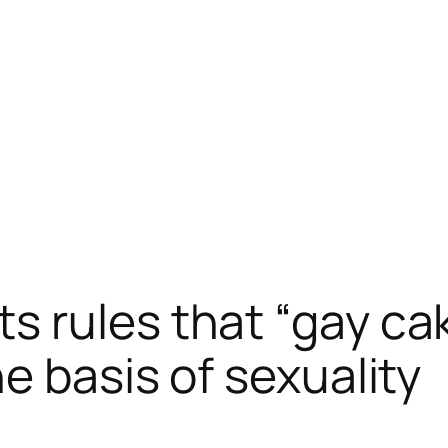
 rules that “gay cak
e basis of sexuality