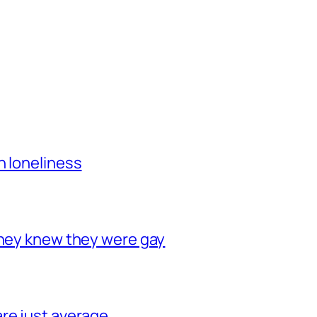
h loneliness
they knew they were gay
re just average