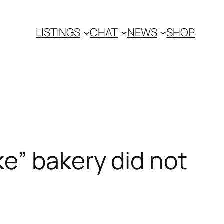
LISTINGS
CHAT
NEWS
SHOP
e” bakery did not