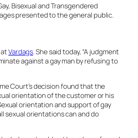
, Gay, Bisexual and Transgendered
ages presented to the general public.
 at
Vardags
. She said today, “A judgment
minate against a gay man by refusing to
me Court’s decision found that the
ual orientation of the customer or his
exual orientation and support of gay
ll sexual orientations can and do