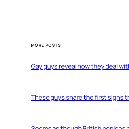
MORE POSTS
Gay guys reveal how they deal wit
These guys share the first signs 
Seems as though British penises a