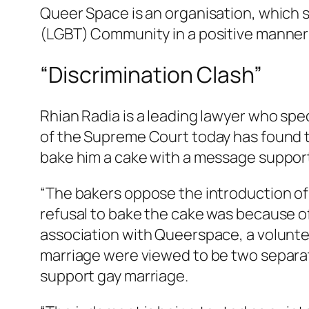
Queer Space is an organisation, which s
(LGBT) Community in a positive manner 
“Discrimination Clash”
Rhian Radia is a leading lawyer who spec
of the Supreme Court today has found th
bake him a cake with a message support
“The bakers oppose the introduction of
refusal to bake the cake was because of
association with Queerspace, a volunte
marriage were viewed to be two separate
support gay marriage.