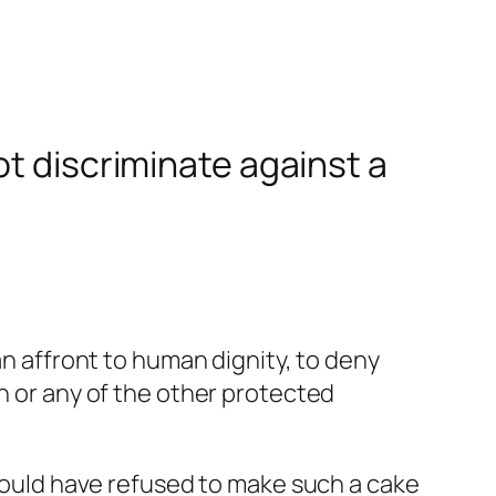
ot discriminate against a
an affront to human dignity, to deny
on or any of the other protected
 would have refused to make such a cake