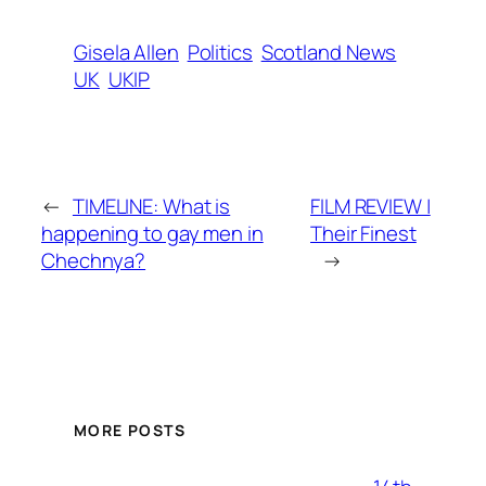
Gisela Allen
Politics
Scotland News
UK
UKIP
←
TIMELINE: What is
FILM REVIEW |
happening to gay men in
Their Finest
Chechnya?
→
MORE POSTS