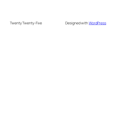
Twenty Twenty-Five
Designed with
WordPress