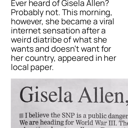
Ever heard of Gisela Allen?
Probably not. This morning,
however, she became a viral
internet sensation after a
weird diatribe of what she
wants and doesn’t want for
her country, appeared in her
local paper.