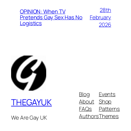
28th
OPINION: When TV
February
Pretends Gay Sex Has No
Logistics
2026
Blog
Events
THEGAYUK
About
Shop
FAQs
Patterns
Authors
Themes
We Are Gay UK