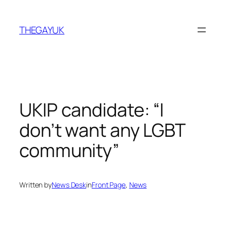
Skip
to
THEGAYUK
content
UKIP candidate: “I
don’t want any LGBT
community”
Written by
News Desk
in
Front Page
, 
News