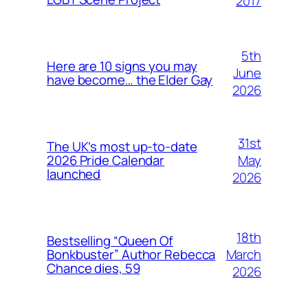
2017
5th
Here are 10 signs you may
June
have become… the Elder Gay
2026
31st
The UK’s most up-to-date
May
2026 Pride Calendar
launched
2026
18th
Bestselling “Queen Of
March
Bonkbuster” Author Rebecca
Chance dies, 59
2026