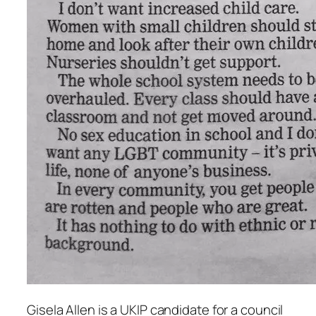
Gisela Allen is a UKIP candidate for a council