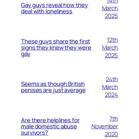
14th
Gay guys reveal how they
March
deal with loneliness
2025
12th
These guys share the first
March
signs they knew they were
gay
2025
24th
Seems as though British
March
penises are just average
2024
7th
Are there helplines for
November
male domestic abuse
survivors?
2020