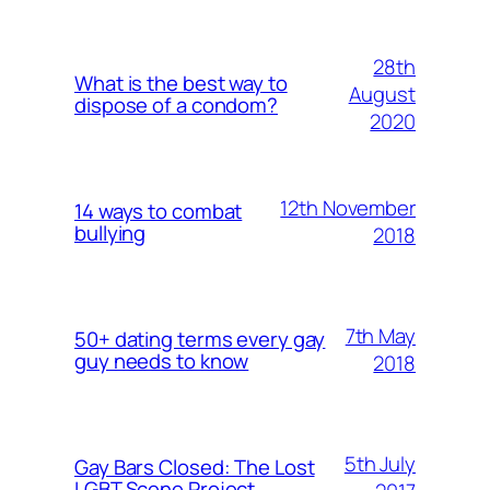
28th
What is the best way to
August
dispose of a condom?
2020
12th November
14 ways to combat
bullying
2018
7th May
50+ dating terms every gay
guy needs to know
2018
5th July
Gay Bars Closed: The Lost
LGBT Scene Project