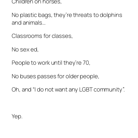
Children on horses,
No plastic bags, they’re threats to dolphins
and animals…
Classrooms for classes,
No sex ed,
People to work until they’re 70,
No buses passes for older people,
Oh, and “I do not want any LGBT community”.
Yep.