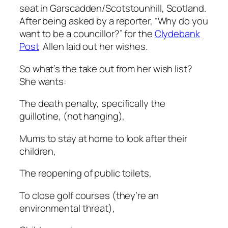
seat in Garscadden/Scotstounhill, Scotland.
After being asked by a reporter, “Why do you
want to be a councillor?” for the
Clydebank
Post
Allen laid out her wishes.
So what’s the take out from her wish list?
She wants:
The death penalty, specifically the
guillotine, (not hanging),
Mums to stay at home to look after their
children,
The reopening of public toilets,
To close golf courses (they’re an
environmental threat),