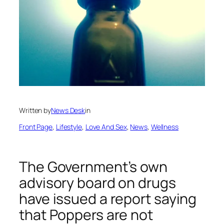
Written by
News Desk
in
Front Page
, 
Lifestyle
, 
Love And Sex
, 
News
, 
Wellness
The Government’s own
advisory board on drugs
have issued a report saying
that Poppers are not