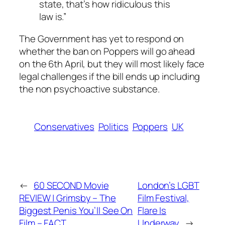
state, that’s how ridiculous this
law is.”
The Government has yet to respond on
whether the ban on Poppers will go ahead
on the 6th April, but they will most likely face
legal challenges if the bill ends up including
the non psychoactive substance.
Conservatives
Politics
Poppers
UK
←
60 SECOND Movie
London’s LGBT
REVIEW | Grimsby – The
Film Festival,
Biggest Penis You’ll See On
Flare Is
Film – FACT
Underway
→