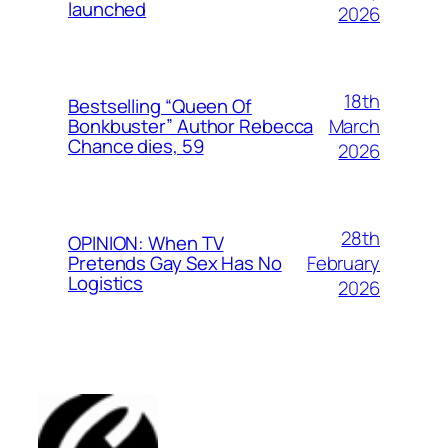
launched
2026
18th
Bestselling “Queen Of
March
Bonkbuster” Author Rebecca
Chance dies, 59
2026
28th
OPINION: When TV
February
Pretends Gay Sex Has No
Logistics
2026