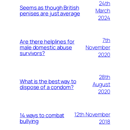
24th
Seems as though British
March
penises are just average
2024
7th
Are there helplines for
November
male domestic abuse
survivors?
2020
28th
What is the best way to
August
dispose of a condom?
2020
12th November
14 ways to combat
bullying
2018