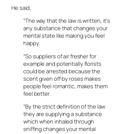
He said,
“The way that the law is written, it’s
any substance that changes your
mental state like making you feel
happy.
“So suppliers of air fresher for
example and potentially florists
could be arrested because the
scent given off by roses makes
people feel romantic, makes them
feel better.
“By the strict definition of the law
they are supplying a substance
which when inhaled through
sniffing changes your mental