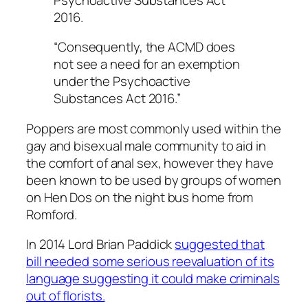
2016.
“Consequently, the ACMD does
not see a need for an exemption
under the Psychoactive
Substances Act 2016.”
Poppers are most commonly used within the
gay and bisexual male community to aid in
the comfort of anal sex, however they have
been known to be used by groups of women
on Hen Dos on the night bus home from
Romford.
In 2014 Lord Brian Paddick
suggested that
bill needed some serious reevaluation of its
language suggesting it could make criminals
out of florists.