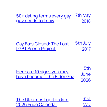
7th May
50+ dating terms every gay
guy needs to know
2018
5th July
Gay Bars Closed: The Lost
LGBT Scene Project
2017
5th
Here are 10 signs you may
June
have become… the Elder Gay
2026
31st
The UK’s most up-to-date
May
2026 Pride Calendar