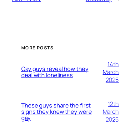
MORE POSTS
14th
Gay guys reveal how they
March
deal with loneliness
2025
12th
These guys share the first
March
signs they knew they were
gay
2025