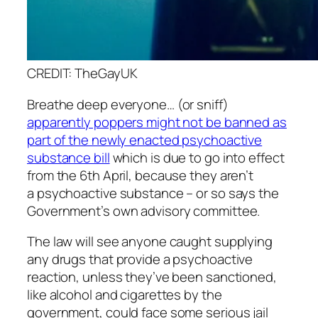
CREDIT: TheGayUK
Breathe deep everyone… (or sniff)
apparently poppers might not be banned as
part of the newly enacted psychoactive
substance bill
which is due to go into effect
from the 6th April, because they aren’t
a psychoactive substance – or so says the
Government’s own advisory committee.
The law will see anyone caught supplying
any drugs that provide a psychoactive
reaction, unless they’ve been sanctioned,
like alcohol and cigarettes by the
government, could face some serious jail