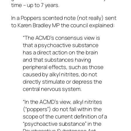
time – up to 7 years.
In a Poppers scented note (not really) sent
to Karen Bradley MP the council explained:
“The ACMD’s consensus view is
that a psychoactive substance
has a direct action on the brain
and that substances having
peripheral effects, such as those
caused by alkyl nitrites, do not
directly stimulate or depress the
central nervous system.
“In the ACMD’s view, alkyl nitrites
(“poppers”) do not fall within the
scope of the current definition of a
“psychoactive substance” in the
Psychoactive Substances Act