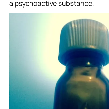
a psychoactive substance.