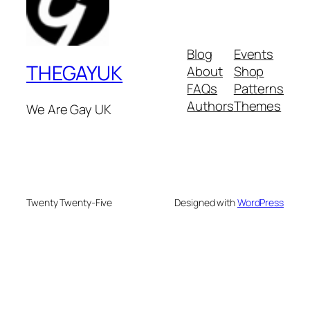
Blog
Events
THEGAYUK
About
Shop
FAQs
Patterns
Authors
Themes
We Are Gay UK
Twenty Twenty-Five
Designed with
WordPress