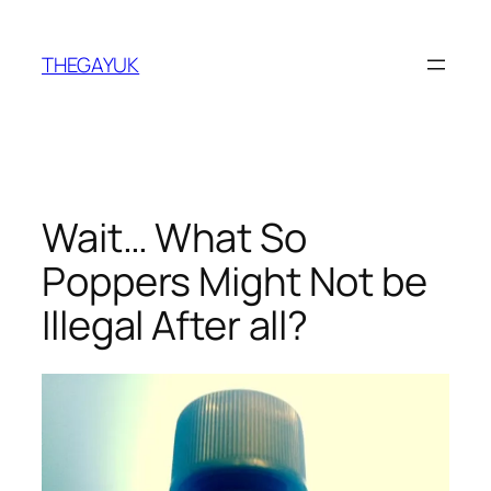
Skip
to
THEGAYUK
content
Wait… What So
Poppers Might Not be
Illegal After all?