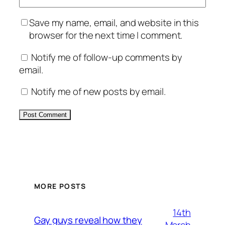
Save my name, email, and website in this
browser for the next time I comment.
Notify me of follow-up comments by
email.
Notify me of new posts by email.
Alternative:
MORE POSTS
14th
Gay guys reveal how they
March