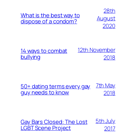
28th
What is the best way to
August
dispose of a condom?
2020
12th November
14 ways to combat
bullying
2018
7th May
50+ dating terms every gay
guy needs to know
2018
5th July
Gay Bars Closed: The Lost
LGBT Scene Project
2017