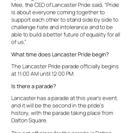
Mee, the CEO of Lancaster Pride said, “Pride
is about everyone coming together to
support each other to stand side by side to
challenge hate and intolerance and to be
able to build a better future of equality for all
of us.”
What time does Lancaster Pride begin?
The Lancaster Pride parade officially begins
at 11:00 AM until 12:00 PM.
Is there a parade?
Lancaster has a parade at this year’s event,
and it will be the second in the pride’s
history, with the parade taking place from
Dalton Square.