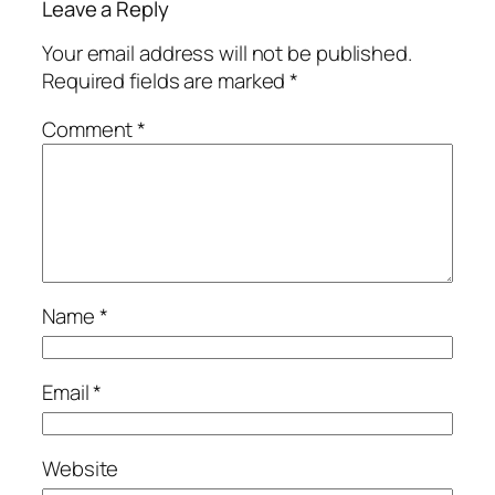
Leave a Reply
Your email address will not be published.
Required fields are marked
*
Comment
*
Name
*
Email
*
Website