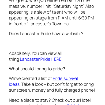
Whigfield, who you will remember had the
massive, number 1 hit, “Saturday Night”. Also
appearing is a slew of talent who will be
appearing on stage from 11 AM until 6:30 PM
in front of Lancaster’s Town Hall.
Does Lancaster Pride have a website?
Absolutely. You can view all
thing
Lancaster Pride HERE
What should I bring to pride?
We’ve created a list of
Pride survival
ideas.
Take a look – but don’t forget to bring
sunscreen, money and fully charged phone!
Need a place to stay? Check out our Hotel