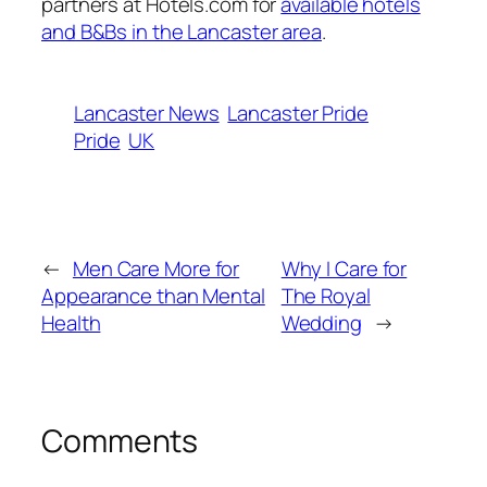
partners at Hotels.com for
available hotels
and B&Bs in the Lancaster area
.
Lancaster News
Lancaster Pride
Pride
UK
←
Men Care More for
Why I Care for
Appearance than Mental
The Royal
Health
Wedding
→
Comments