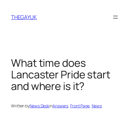
Skip
to
THEGAYUK
content
What time does
Lancaster Pride start
and where is it?
Written by
News Desk
in
Answers
, 
Front Page
, 
News