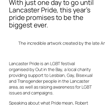
With just one day to go until
Lancaster Pride, this year’s
pride promises to be the
biggest ever.
The incredible artwork created by the late A
Lancaster Pride is an LGBT festival
organised by Out in the Bay, a local charity
providing support to Lesbian, Gay, Bisexual
and Transgender people in the Lancaster
area, as well as raising awareness for LGBT
issues and campaigns.
Speaking about what Pride mean, Robert