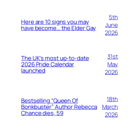
5th
Here are 10 signs you may
June
have become… the Elder Gay
2026
31st
The UK’s most up-to-date
May
2026 Pride Calendar
launched
2026
18th
Bestselling “Queen Of
March
Bonkbuster” Author Rebecca
Chance dies, 59
2026