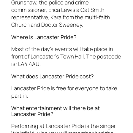
Grunshaw, the police and crime
commissioner, Erica Lewis a Cat Smith
representative, Kara from the multi-faith
Church and Doctor Sweeney.
Where is Lancaster Pride?
Most of the day’s events will take place in
front of Lancaster’s Town Hall. The postcode
is: LA4 4AU.
What does Lancaster Pride cost?
Lancaster Pride is free for everyone to take
part in.
What entertainment will there be at
Lancaster Pride?
Performing at Lancaster Pride is the singer