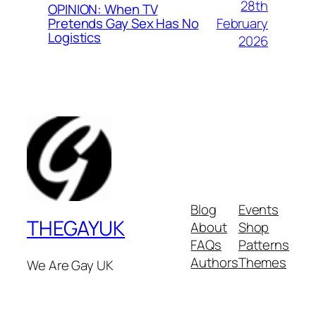
28th
OPINION: When TV
February
Pretends Gay Sex Has No
Logistics
2026
Blog
Events
THEGAYUK
About
Shop
FAQs
Patterns
Authors
Themes
We Are Gay UK