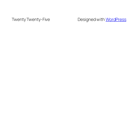
Twenty Twenty-Five
Designed with
WordPress