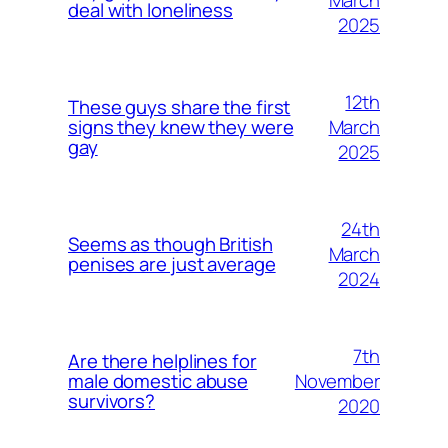
deal with loneliness
2025
12th
These guys share the first
March
signs they knew they were
gay
2025
24th
Seems as though British
March
penises are just average
2024
7th
Are there helplines for
November
male domestic abuse
survivors?
2020