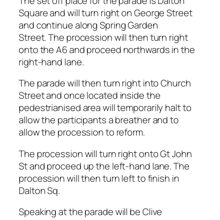
The set off place for the parade is Dalton
Square and will turn right on George Street
and continue along Spring Garden
Street. The procession will then turn right
onto the A6 and proceed northwards in the
right-hand lane.
The parade will then turn right into Church
Street and once located inside the
pedestrianised area will temporarily halt to
allow the participants a breather and to
allow the procession to reform.
The procession will turn right onto Gt John
St and proceed up the left-hand lane. The
procession will then turn left to finish in
Dalton Sq.
Speaking at the parade will be Clive