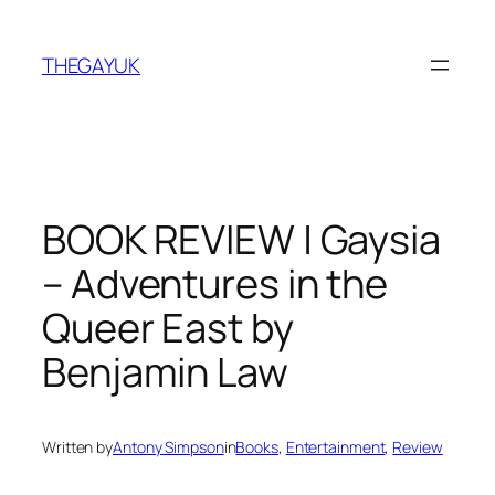
Skip
to
THEGAYUK
content
BOOK REVIEW | Gaysia
– Adventures in the
Queer East by
Benjamin Law
Written by
Antony Simpson
in
Books
, 
Entertainment
, 
Review