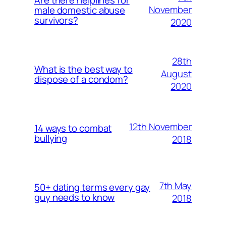
November
male domestic abuse
survivors?
2020
28th
What is the best way to
August
dispose of a condom?
2020
12th November
14 ways to combat
bullying
2018
7th May
50+ dating terms every gay
guy needs to know
2018