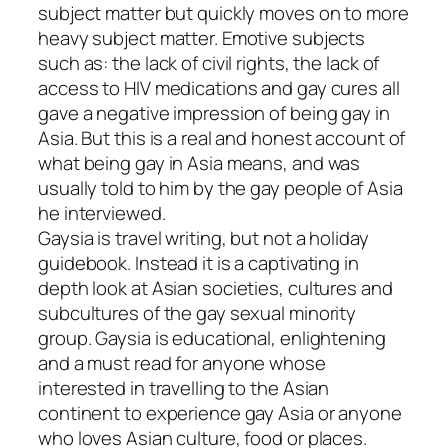
subject matter but quickly moves on to more
heavy subject matter. Emotive subjects
such as: the lack of civil rights, the lack of
access to HIV medications and gay cures all
gave a negative impression of being gay in
Asia. But this is a real and honest account of
what being gay in Asia means, and was
usually told to him by the gay people of Asia
he interviewed.
Gaysia is travel writing, but not a holiday
guidebook. Instead it is a captivating in
depth look at Asian societies, cultures and
subcultures of the gay sexual minority
group. Gaysia is educational, enlightening
and a must read for anyone whose
interested in travelling to the Asian
continent to experience gay Asia or anyone
who loves Asian culture, food or places.