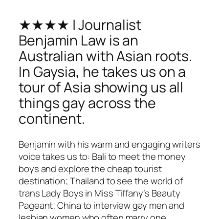
★★★★ | Journalist
Benjamin Law is an
Australian with Asian roots.
In Gaysia, he takes us on a
tour of Asia showing us all
things gay across the
continent.
Benjamin with his warm and engaging writers
voice takes us to: Bali to meet the money
boys and explore the cheap tourist
destination; Thailand to see the world of
trans Lady Boys in Miss Tiffany’s Beauty
Pageant; China to interview gay men and
lesbian women who often marry one