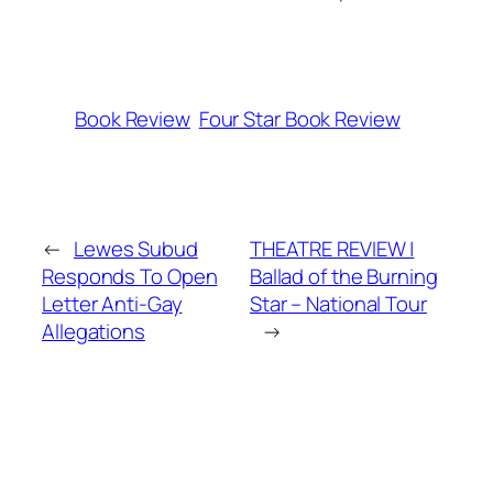
Book Review
Four Star Book Review
←
Lewes Subud
THEATRE REVIEW |
Responds To Open
Ballad of the Burning
Letter Anti-Gay
Star – National Tour
Allegations
→