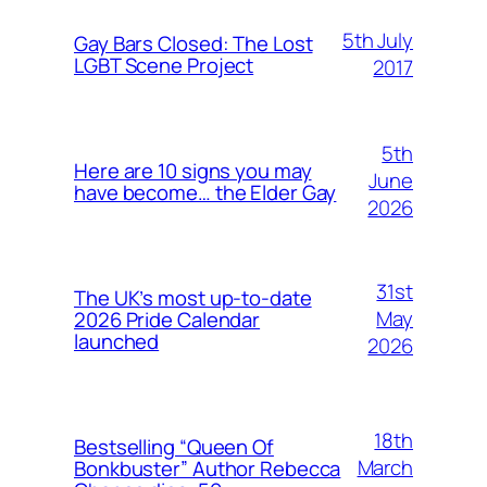
5th July
Gay Bars Closed: The Lost
LGBT Scene Project
2017
5th
Here are 10 signs you may
June
have become… the Elder Gay
2026
31st
The UK’s most up-to-date
May
2026 Pride Calendar
launched
2026
18th
Bestselling “Queen Of
March
Bonkbuster” Author Rebecca