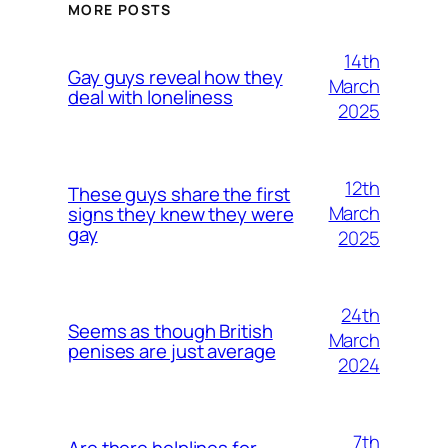
MORE POSTS
14th
Gay guys reveal how they
March
deal with loneliness
2025
12th
These guys share the first
March
signs they knew they were
gay
2025
24th
Seems as though British
March
penises are just average
2024
7th
Are there helplines for