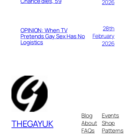
Chance dies, 59
2026
28th
OPINION: When TV
February
Pretends Gay Sex Has No
Logistics
2026
Blog
Events
THEGAYUK
About
Shop
FAQs
Patterns