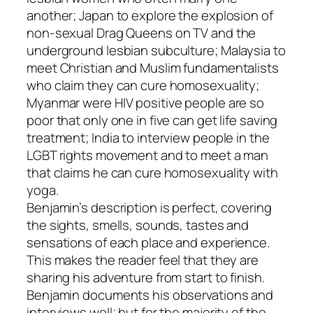
another; Japan to explore the explosion of
non-sexual Drag Queens on TV and the
underground lesbian subculture; Malaysia to
meet Christian and Muslim fundamentalists
who claim they can cure homosexuality;
Myanmar were HIV positive people are so
poor that only one in five can get life saving
treatment; India to interview people in the
LGBT rights movement and to meet a man
that claims he can cure homosexuality with
yoga.
Benjamin’s description is perfect, covering
the sights, smells, sounds, tastes and
sensations of each place and experience.
This makes the reader feel that they are
sharing his adventure from start to finish.
Benjamin documents his observations and
interviews well; but for the majority of the