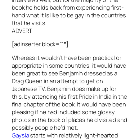
book he holds back from experiencing first-
hand what it is like to be gay in the countries
that he visits.
ADVERT
[adinserter block=”1″]
Whereas it wouldn’t have been practical or
appropriate in some countries, it would have
been great to see Benjamin dressed as a
Drag Queen in an attempt to get on
Japanese TV. Benjamin does make up for
this, by attending his first Pride in India in the
final chapter of the book. It would have been
pleasing if he had included some glossy
photos in the book of places he’d visited and
possibly people he’d met.
Gaysia
starts with relatively light-hearted