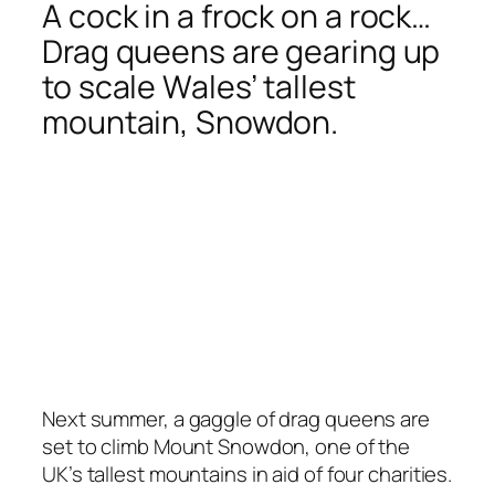
A cock in a frock on a rock…
Drag queens are gearing up
to scale Wales’ tallest
mountain, Snowdon.
Next summer, a gaggle of drag queens are
set to climb Mount Snowdon, one of the
UK’s tallest mountains in aid of four charities.