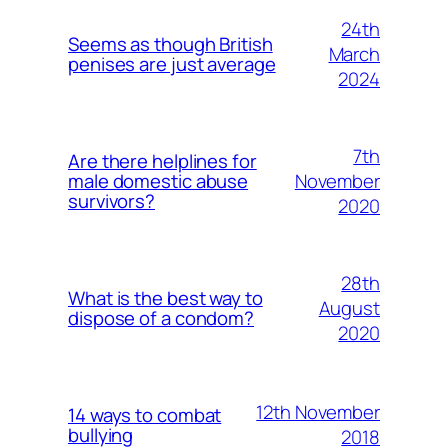
24th
Seems as though British
March
penises are just average
2024
7th
Are there helplines for
November
male domestic abuse
survivors?
2020
28th
What is the best way to
August
dispose of a condom?
2020
12th November
14 ways to combat
bullying
2018