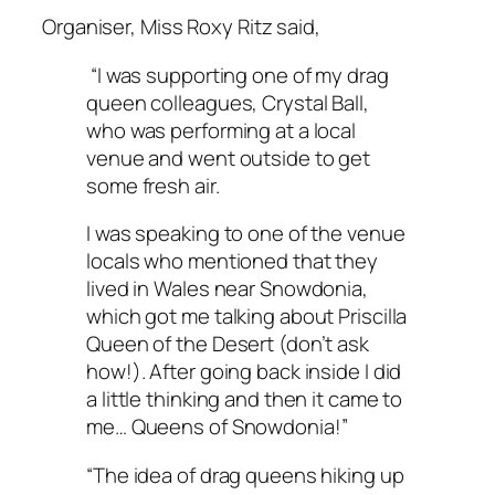
Organiser, Miss Roxy Ritz said,
“I was supporting one of my drag
queen colleagues, Crystal Ball,
who was performing at a local
venue and went outside to get
some fresh air.
I was speaking to one of the venue
locals who mentioned that they
lived in Wales near Snowdonia,
which got me talking about Priscilla
Queen of the Desert (don’t ask
how!). After going back inside I did
a little thinking and then it came to
me… Queens of Snowdonia!”
“The idea of drag queens hiking up