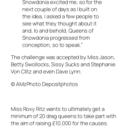
Snowdonia excited me, so for the
next couple of days as I built on
the idea, I asked a few people to
see what they thought about it
and, lo and behold, Queens of
Snowdonia progressed from
conception, so to speak.”
The challenge was accepted by Miss Jason,
Betty Swollocks, Sissy Sucks and Stephanie
Von Clitz and even Dave Lynn.
© AMzPhoto Depositphotos
Miss Roxy Ritz wants to ultimately get a
minimum of 20 drag queens to take part with
the aim of raising £10,000 for the causes.