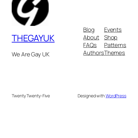
Blog
Events
THEGAYUK
About
Shop
FAQs
Patterns
Authors
Themes
We Are Gay UK
Twenty Twenty-Five
Designed with
WordPress