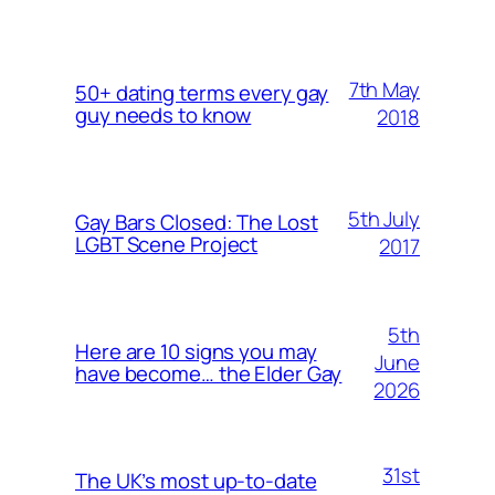
7th May
50+ dating terms every gay
guy needs to know
2018
5th July
Gay Bars Closed: The Lost
LGBT Scene Project
2017
5th
Here are 10 signs you may
June
have become… the Elder Gay
2026
31st
The UK’s most up-to-date