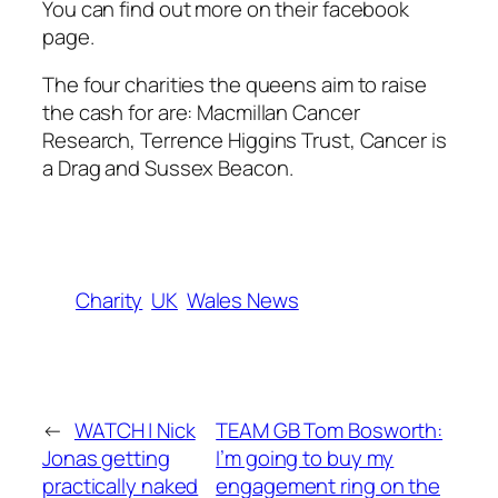
You can find out more on their facebook
page.
The four charities the queens aim to raise
the cash for are: Macmillan Cancer
Research, Terrence Higgins Trust, Cancer is
a Drag and Sussex Beacon.
Charity
UK
Wales News
←
WATCH | Nick
TEAM GB Tom Bosworth:
Jonas getting
I’m going to buy my
practically naked
engagement ring on the