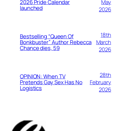
May
2026 Pride Calendar
launched
2026
18th
Bestselling “Queen Of
March
Bonkbuster” Author Rebecca
Chance dies, 59
2026
28th
OPINION: When TV
February
Pretends Gay Sex Has No
Logistics
2026