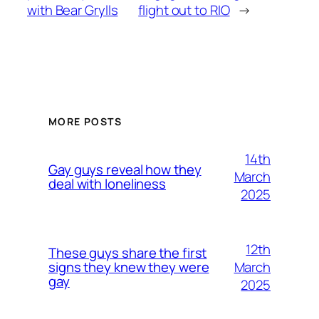
with Bear Grylls
flight out to RIO
→
MORE POSTS
14th
Gay guys reveal how they
March
deal with loneliness
2025
12th
These guys share the first
March
signs they knew they were
gay
2025