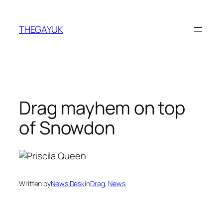
Skip
to
THEGAYUK
content
Drag mayhem on top
of Snowdon
Written by
News Desk
in
Drag
, 
News