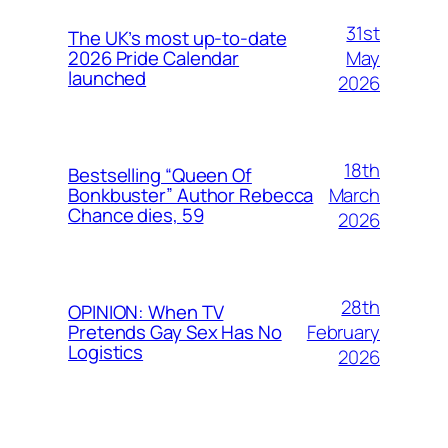
31st
The UK’s most up-to-date
May
2026 Pride Calendar
launched
2026
18th
Bestselling “Queen Of
March
Bonkbuster” Author Rebecca
Chance dies, 59
2026
28th
OPINION: When TV
February
Pretends Gay Sex Has No
Logistics
2026