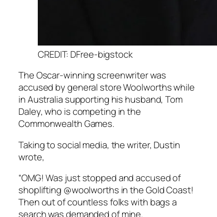
CREDIT: DFree-bigstock
The Oscar-winning screenwriter was
accused by general store Woolworths while
in Australia supporting his husband, Tom
Daley, who is competing in the
Commonwealth Games.
Taking to social media, the writer, Dustin
wrote,
“OMG! Was just stopped and accused of
shoplifting @woolworths in the Gold Coast!
Then out of countless folks with bags a
search was demanded of mine.