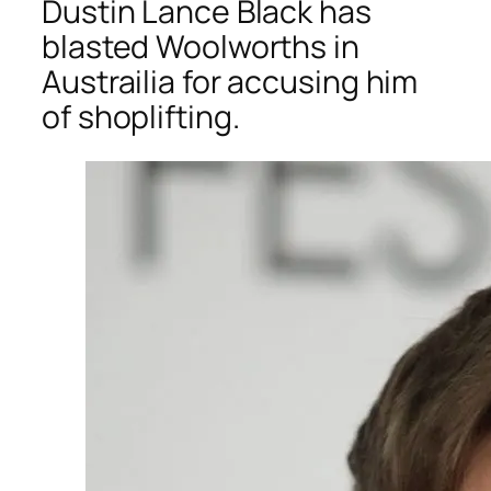
Dustin Lance Black has
blasted Woolworths in
Austrailia for accusing him
of shoplifting.