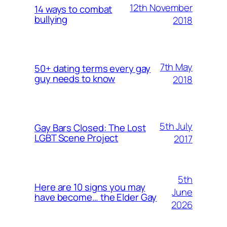
12th November
14 ways to combat
bullying
2018
7th May
50+ dating terms every gay
guy needs to know
2018
5th July
Gay Bars Closed: The Lost
LGBT Scene Project
2017
5th
Here are 10 signs you may
June
have become… the Elder Gay
2026