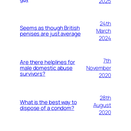
2025
24th
Seems as though British
March
penises are just average
2024
7th
Are there helplines for
November
male domestic abuse
survivors?
2020
28th
What is the best way to
August
dispose of a condom?
2020