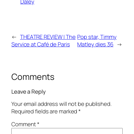
Daley
←
THEATRE REVIEW | The
Pop star, Timmy
Service at Café de Paris
Matley dies 36
→
Comments
Leave a Reply
Your email address will not be published.
Required fields are marked
*
Comment
*