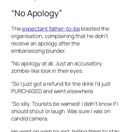
“No Apology”
The
expectant father-to-be
blasted the
organisation, complaining that he didn’t
receive an apology after the
embarrassing blunder.
“No apology at all. Just an accusatory
zombie-like look in their eyes.
“So I just got a refund for the drink I’d just
PURCHASED and went elsewhere.
“So silly. Tourists be warned! I didn’t know if I
should shout or laugh. Was sure I was on
candid camera.
He went on warn tourist, telling them to stay