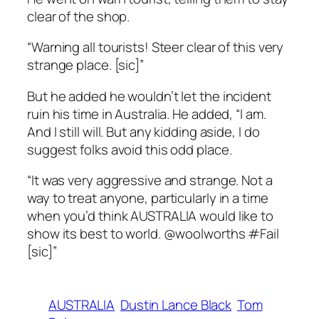
clear of the shop.
“Warning all tourists! Steer clear of this very
strange place. [sic]”
But he added he wouldn’t let the incident
ruin his time in Australia. He added, “I am.
And I still will. But any kidding aside, I do
suggest folks avoid this odd place.
“It was very aggressive and strange. Not a
way to treat anyone, particularly in a time
when you’d think AUSTRALIA would like to
show its best to world. @woolworths #Fail
[sic]”
AUSTRALIA
Dustin Lance Black
Tom