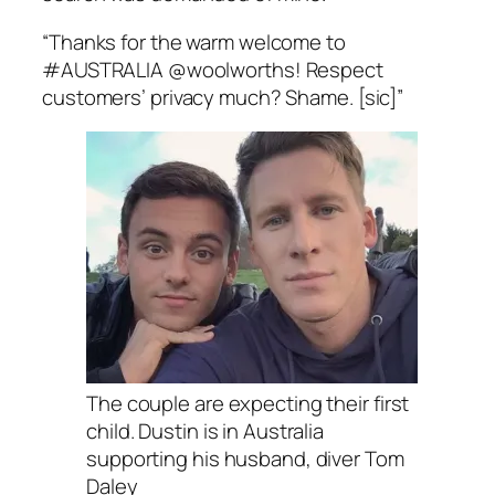
“Thanks for the warm welcome to
#AUSTRALIA @woolworths! Respect
customers’ privacy much? Shame. [sic]”
The couple are expecting their first
child. Dustin is in Australia
supporting his husband, diver Tom
Daley