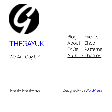
Blog
Events
THEGAYUK
About
Shop
FAQs
Patterns
Authors
Themes
We Are Gay UK
Twenty Twenty-Five
Designed with
WordPress