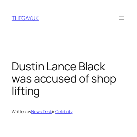
Skip
to
THEGAYUK
content
Dustin Lance Black
was accused of shop
lifting
Written by
News Desk
in
Celebrity