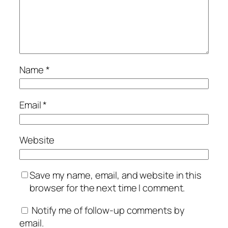
Name
*
Email
*
Website
Save my name, email, and website in this
browser for the next time I comment.
Notify me of follow-up comments by
email.