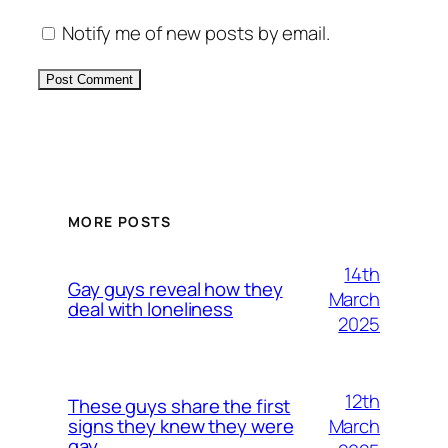
Notify me of new posts by email.
Alternative:
MORE POSTS
14th
Gay guys reveal how they
March
deal with loneliness
2025
12th
These guys share the first
March
signs they knew they were
gay