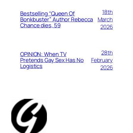
18th
Bestselling “Queen Of
March
Bonkbuster” Author Rebecca
Chance dies, 59
2026
28th
OPINION: When TV
February
Pretends Gay Sex Has No
Logistics
2026