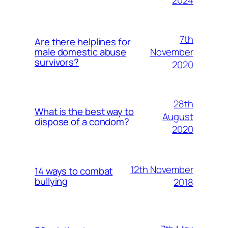
7th
Are there helplines for
November
male domestic abuse
survivors?
2020
28th
What is the best way to
August
dispose of a condom?
2020
12th November
14 ways to combat
bullying
2018