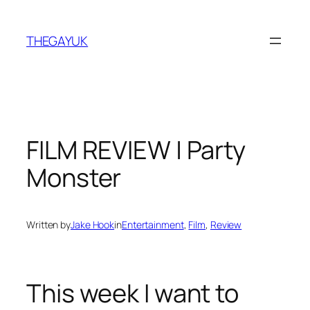
Skip
to
THEGAYUK
content
FILM REVIEW | Party
Monster
Written by
Jake Hook
in
Entertainment
, 
Film
, 
Review
This week I want to