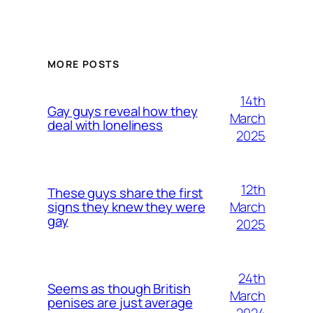
MORE POSTS
14th
Gay guys reveal how they
March
deal with loneliness
2025
12th
These guys share the first
March
signs they knew they were
gay
2025
24th
Seems as though British
March
penises are just average
2024