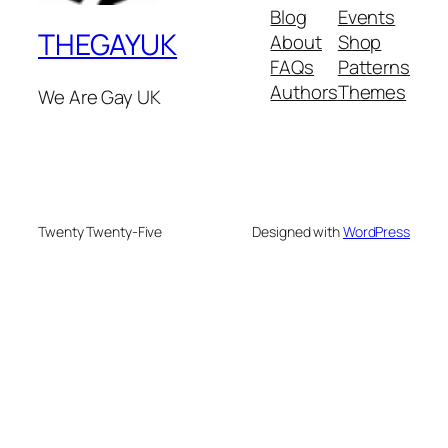
Blog
Events
THEGAYUK
About
Shop
FAQs
Patterns
Authors
Themes
We Are Gay UK
Twenty Twenty-Five
Designed with
WordPress