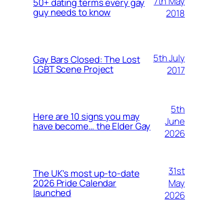
7th May
50+ dating terms every gay
guy needs to know
2018
5th July
Gay Bars Closed: The Lost
LGBT Scene Project
2017
5th
Here are 10 signs you may
June
have become… the Elder Gay
2026
31st
The UK’s most up-to-date
May
2026 Pride Calendar
launched
2026