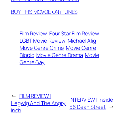
BUY THIS MOVOE ON iTUNES
Film Review
Four Star Film Review
LGBT Movie Review
Michael Alig
Move Genre Crime
Movie Genre
Biopic
Movie Genre Drama
Movie
Genre Gay
←
FILM REVIEW |
INTERVIEW | Inside
Hegwig And The Angry
56 Dean Street
→
Inch