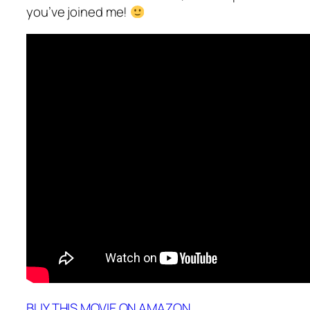
you’ve joined me!
BUY THIS MOVIE ON AMAZON