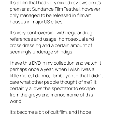
It’s a film that had very mixed reviews on it’s
premier at Sundance Film Festival, however
only managed to be released in film art
houses in major US cities.
It’s very controversial, with regular drug
references and usage, homosexual and
cross dressing and a certain amount of
seemingly underage shindigs!
I have this DVD in my collection and watch it
perhaps once a year, when I wish I was a
little more, I dunno, flamboyant – that I didn’t
care what other people thought of me? It
certainly allows the spectator to escape
from the greys and monochrome of this
world.
it’s become a bit of cult film, and I hope