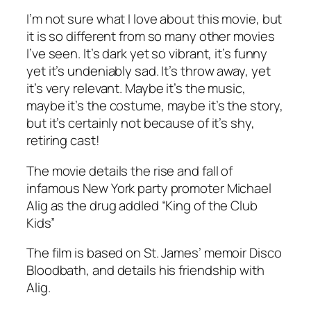
I’m not sure what I love about this movie, but
it is so different from so many other movies
I’ve seen. It’s dark yet so vibrant, it’s funny
yet it’s undeniably sad. It’s throw away, yet
it’s very relevant. Maybe it’s the music,
maybe it’s the costume, maybe it’s the story,
but it’s certainly not because of it’s shy,
retiring cast!
The movie details the rise and fall of
infamous New York party promoter Michael
Alig as the drug addled “King of the Club
Kids”
The film is based on St. James’ memoir Disco
Bloodbath, and details his friendship with
Alig.