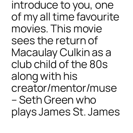
introduce to you, one
of my all time favourite
movies. This movie
sees the return of
Macaulay Culkin as a
club child of the 80s
along with his
creator/mentor/muse
– Seth Green who
plays James St. James