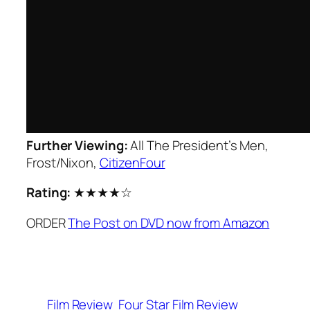
Further Viewing:
All The President’s Men
,
Frost/Nixon
,
CitizenFour
Rating:
★★★★☆
ORDER
The Post on DVD now from Amazon
Film Review
Four Star Film Review