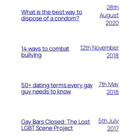
28th
What is the best way to
August
dispose of a condom?
2020
12th November
14 ways to combat
bullying
2018
7th May
50+ dating terms every gay
guy needs to know
2018
5th July
Gay Bars Closed: The Lost
LGBT Scene Project
2017