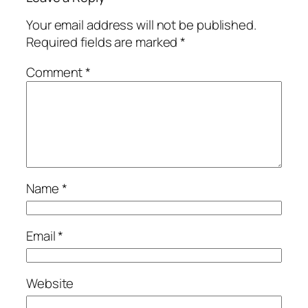
Your email address will not be published.
Required fields are marked
*
Comment
*
Name
*
Email
*
Website