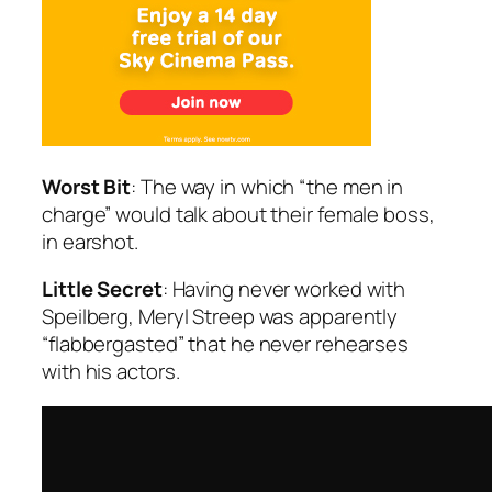
Worst Bit
: The way in which “the men in
charge” would talk about their female boss,
in earshot.
Little Secret
: Having never worked with
Speilberg, Meryl Streep was apparently
“flabbergasted” that he never rehearses
with his actors.