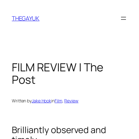
Skip
to
THEGAYUK
content
FILM REVIEW | The
Post
Written by
Jake Hook
in
Film
, 
Review
Brilliantly observed and