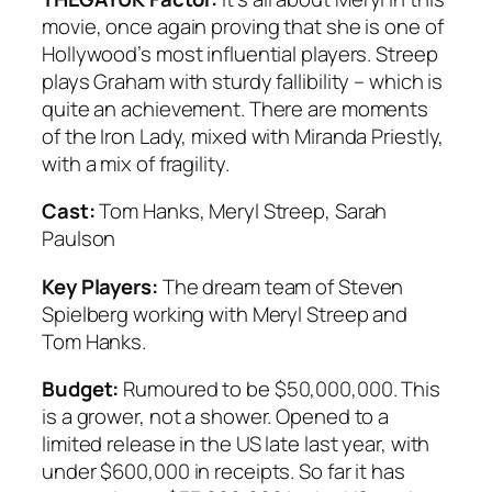
movie, once again proving that she is one of
Hollywood’s most influential players. Streep
plays Graham with sturdy fallibility – which is
quite an achievement. There are moments
of the Iron Lady, mixed with Miranda Priestly,
with a mix of fragility.
Cast:
Tom Hanks, Meryl Streep, Sarah
Paulson
Key Players:
The dream team of Steven
Spielberg working with Meryl Streep and
Tom Hanks.
Budget:
Rumoured to be $50,000,000. This
is a grower, not a shower. Opened to a
limited release in the US late last year, with
under $600,000 in receipts. So far it has