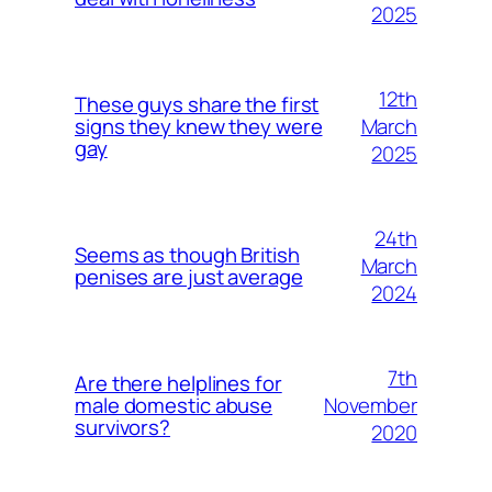
2025
12th
These guys share the first
March
signs they knew they were
gay
2025
24th
Seems as though British
March
penises are just average
2024
7th
Are there helplines for
November
male domestic abuse
survivors?
2020