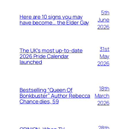
5th
Here are 10 signs you may
June
have become… the Elder Gay
2026
31st
The UK’s most up-to-date
May
2026 Pride Calendar
launched
2026
18th
Bestselling “Queen Of
March
Bonkbuster” Author Rebecca
Chance dies, 59
2026
28th