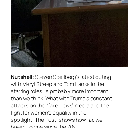
Nutshell:
Steven Speilberg’s latest outing
with Meryl Streep and Tom Hanks in the
starring roles, is probably more important
than we think. What with Trump’s constant
attacks on the “fake news” media and the
fight for women’s equality in the
spotlight,
The Post
, shows how far, we
haven’t come since the 70s.