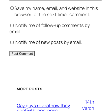
Save my name, email, and website in this
browser for the next time I comment.
Notify me of follow-up comments by
email.
Notify me of new posts by email.
Alternative:
MORE POSTS
14th
Gay guys reveal how they
March
deal with loneliness