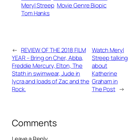
Meryl Streep
Movie Genre Biopic
Tom Hanks
←
REVIEW OF THE 2018 FILM
Watch Meryl
YEAR – Bring on Cher, Abba,
Streep talking
Freddie Mercury, Elton, The
about
Stath in swimwear, Jude in
Katherine
lycra and loads of Zac and the
Graham in
Rock.
The Post
→
Comments
Leave a Reply