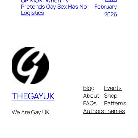
OPINION: When TV
February
Pretends Gay Sex Has No
Logistics
2026
Blog
Events
THEGAYUK
About
Shop
FAQs
Patterns
Authors
Themes
We Are Gay UK