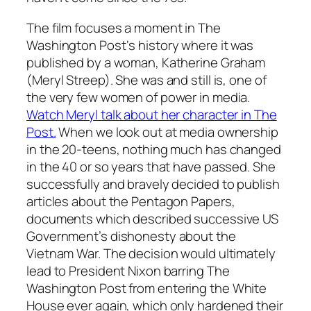
The film focuses a moment in
The
Washington Post
‘s history where it was
published by a woman, Katherine Graham
(Meryl Streep). She was and still is, one of
the very few women of power in media.
Watch Meryl talk about her character in The
Post.
When we look out at media ownership
in the 20-teens, nothing much has changed
in the 40 or so years that have passed. She
successfully and bravely decided to publish
articles about the Pentagon Papers,
documents which described successive US
Government’s dishonesty about the
Vietnam War. The decision would ultimately
lead to President Nixon barring
The
Washington Post
from entering the White
House ever again, which only hardened their