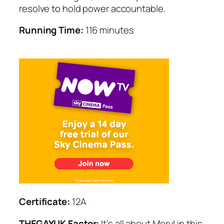
resolve to hold power accountable.
Running Time:
116 minutes
Certificate:
12A
THEGAYUK Factor:
It’s all about Meryl in this