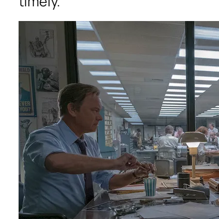
timely.