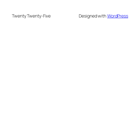
Twenty Twenty-Five
Designed with
WordPress