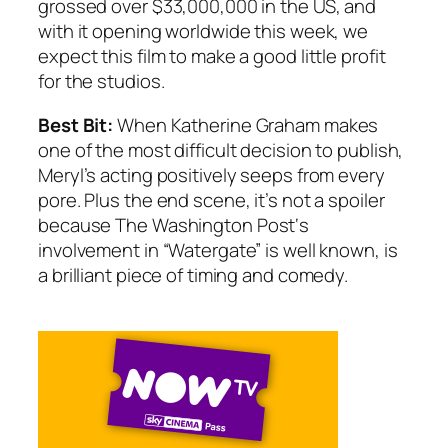
grossed over $33,000,000 in the US, and
with it opening worldwide this week, we
expect this film to make a good little profit
for the studios.
Best Bit:
When Katherine Graham makes
one of the most difficult decision to publish,
Meryl’s acting positively seeps from every
pore. Plus the end scene, it’s not a spoiler
because
The Washington Post
‘s
involvement in “Watergate” is well known, is
a brilliant piece of timing and comedy.