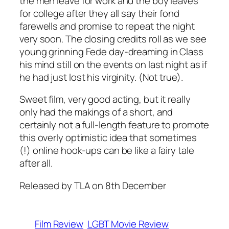
the men leave for work and the boy leaves
for college after they all say their fond
farewells and promise to repeat the night
very soon. The closing credits roll as we see
young grinning Fede day-dreaming in Class
his mind still on the events on last night as if
he had just lost his virginity. (Not true).
Sweet film, very good acting, but it really
only had the makings of a short, and
certainly not a full-length feature to promote
this overly optimistic idea that sometimes
(!) online hook-ups can be like a fairy tale
after all.
Released by TLA on 8th December
Film Review
LGBT Movie Review