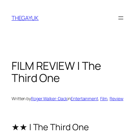
Skip
to
THEGAYUK
content
FILM REVIEW | The
Third One
Written by
Roger Walker-Dack
in
Entertainment
, 
Film
, 
Review
★★ | The Third One