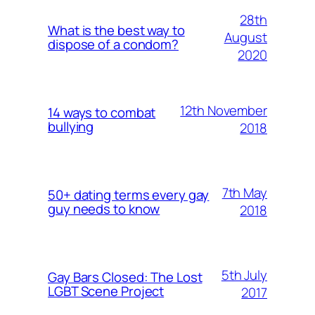
28th
What is the best way to
August
dispose of a condom?
2020
12th November
14 ways to combat
bullying
2018
7th May
50+ dating terms every gay
guy needs to know
2018
5th July
Gay Bars Closed: The Lost
LGBT Scene Project
2017