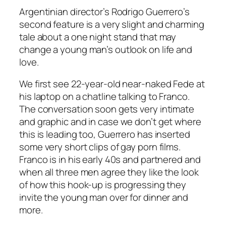
Argentinian director’s Rodrigo Guerrero’s
second feature is a very slight and charming
tale about a one night stand that may
change a young man’s outlook on life and
love.
We first see 22-year-old near-naked Fede at
his laptop on a chatline talking to Franco.
The conversation soon gets very intimate
and graphic and in case we don’t get where
this is leading too, Guerrero has inserted
some very short clips of gay porn films.
Franco is in his early 40s and partnered and
when all three men agree they like the look
of how this hook-up is progressing they
invite the young man over for dinner and
more.