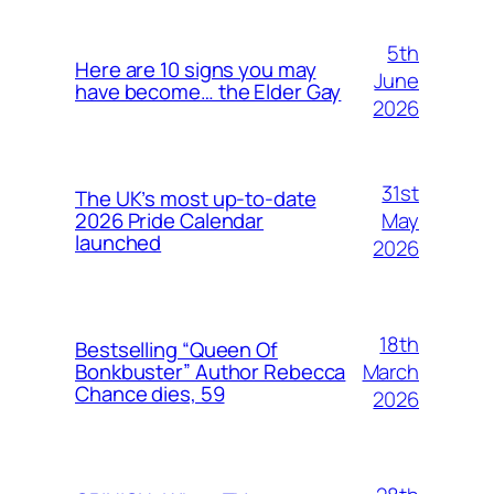
5th
Here are 10 signs you may
June
have become… the Elder Gay
2026
31st
The UK’s most up-to-date
May
2026 Pride Calendar
launched
2026
18th
Bestselling “Queen Of
March
Bonkbuster” Author Rebecca
Chance dies, 59
2026