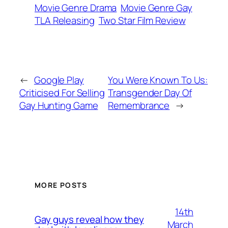
Movie Genre Drama
Movie Genre Gay
TLA Releasing
Two Star Film Review
←
Google Play
You Were Known To Us:
Criticised For Selling
Transgender Day Of
Gay Hunting Game
Remembrance
→
MORE POSTS
14th
Gay guys reveal how they
March