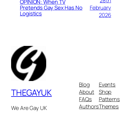
28th
OPINION: When TV
February
Pretends Gay Sex Has No
Logistics
2026
Blog
Events
THEGAYUK
About
Shop
FAQs
Patterns
Authors
Themes
We Are Gay UK