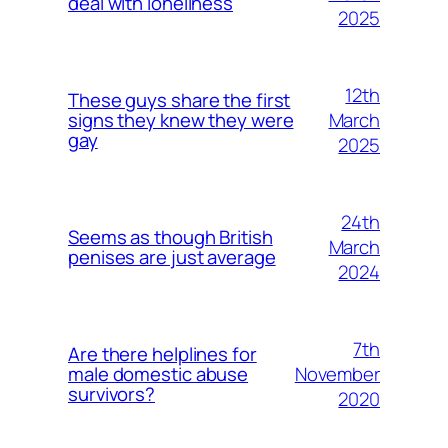
deal with loneliness
2025
12th
These guys share the first
March
signs they knew they were
gay
2025
24th
Seems as though British
March
penises are just average
2024
7th
Are there helplines for
November
male domestic abuse
survivors?
2020