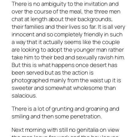
There is no ambiguity to the invitation and
over the course of the meal, the three men
chat at length about their backgrounds,
their families and their lives so far. It is all very
innocent and so completely friendly in such
a way that it actually seems like the couple
are looking to adopt the younger man rather
take him to their bed and sexually ravish him.
But this is what happens once desert has
been served but as the action is
photographed mainly from the waist up it is
sweeter and somewhat wholesome than
salacious.
There is a lot of grunting and groaning and
smiling and then some penetration.
Next morning with still no genitalia on view