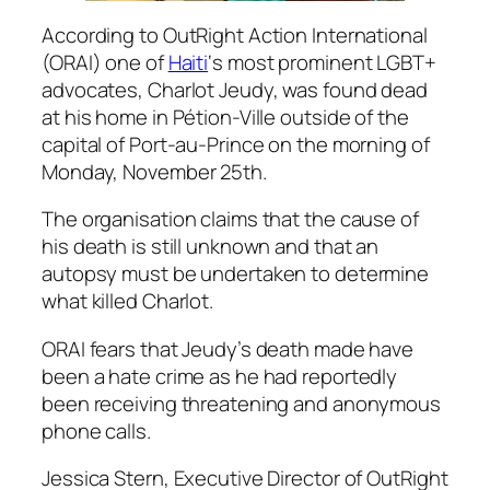
According to OutRight Action International
(ORAI) one of
Haiti
‘s most prominent LGBT+
advocates, Charlot Jeudy, was found dead
at his home in Pétion-Ville outside of the
capital of Port-au-Prince on the morning of
Monday, November 25th.
The organisation claims that the cause of
his death is still unknown and that an
autopsy must be undertaken to determine
what killed Charlot.
ORAI fears that Jeudy’s death made have
been a hate crime as he had reportedly
been receiving threatening and anonymous
phone calls.
Jessica Stern, Executive Director of OutRight