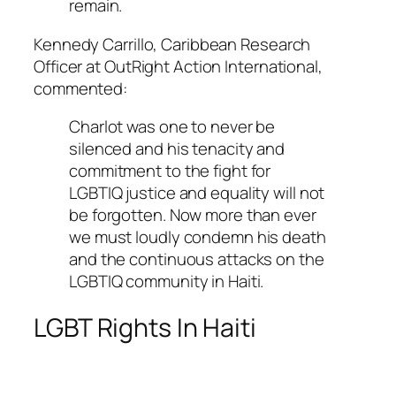
remain.
Kennedy Carrillo, Caribbean Research
Officer at OutRight Action International,
commented:
Charlot was one to never be
silenced and his tenacity and
commitment to the fight for
LGBTIQ justice and equality will not
be forgotten. Now more than ever
we must loudly condemn his death
and the continuous attacks on the
LGBTIQ community in Haiti.
LGBT Rights In Haiti