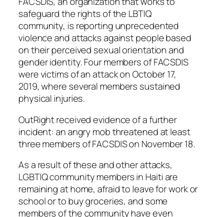
FACSDIS, an organization that works to
safeguard the rights of the LBTIQ
community, is reporting unprecedented
violence and attacks against people based
on their perceived sexual orientation and
gender identity. Four members of FACSDIS
were victims of an attack on October 17,
2019, where several members sustained
physical injuries.
OutRight received evidence of a further
incident: an angry mob threatened at least
three members of FACSDIS on November 18.
As a result of these and other attacks,
LGBTIQ community members in Haiti are
remaining at home, afraid to leave for work or
school or to buy groceries, and some
members of the community have even