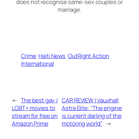
does not recognise same-sex couples or
marriage.
Crime
Haiti News
OutRight Action
International
←
The best gay /
CAR REVIEW | Vauxhall
LGBT+ movies to
Astra Elite: “The engine
stream for free on
is current darling of the
Amazon Prime
motoring world”
→