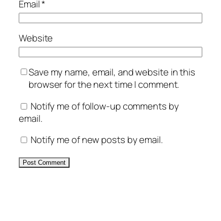
Email
*
Website
Save my name, email, and website in this
browser for the next time I comment.
Notify me of follow-up comments by
email.
Notify me of new posts by email.
Alternative: