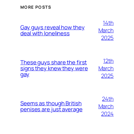
MORE POSTS
14th
Gay guys reveal how they
March
deal with loneliness
2025
12th
These guys share the first
March
signs they knew they were
gay
2025
24th
Seems as though British
March
penises are just average
2024