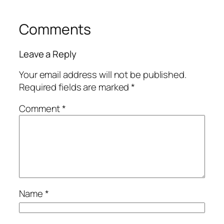
Comments
Leave a Reply
Your email address will not be published.
Required fields are marked
*
Comment
*
Name
*