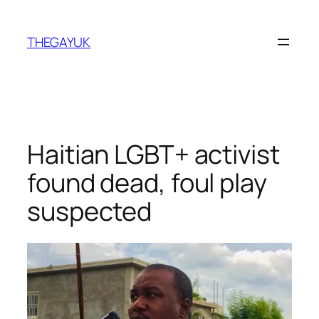
Skip
to
THEGAYUK
content
Haitian LGBT+ activist
found dead, foul play
suspected