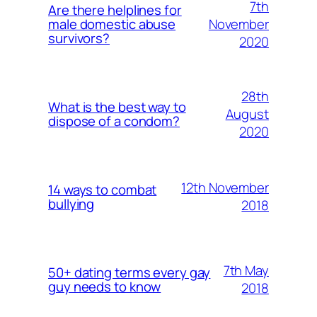
7th
Are there helplines for
November
male domestic abuse
survivors?
2020
28th
What is the best way to
August
dispose of a condom?
2020
12th November
14 ways to combat
bullying
2018
7th May
50+ dating terms every gay
guy needs to know
2018