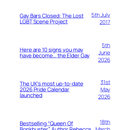
5th July
Gay Bars Closed: The Lost
LGBT Scene Project
2017
5th
Here are 10 signs you may
June
have become… the Elder Gay
2026
31st
The UK’s most up-to-date
May
2026 Pride Calendar
launched
2026
18th
Bestselling “Queen Of
March
Bonkbuster” Author Rebecca