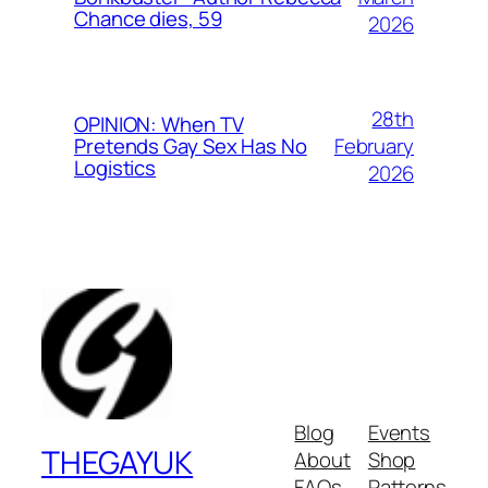
Chance dies, 59
2026
28th
OPINION: When TV
February
Pretends Gay Sex Has No
Logistics
2026
Blog
Events
THEGAYUK
About
Shop
FAQs
Patterns