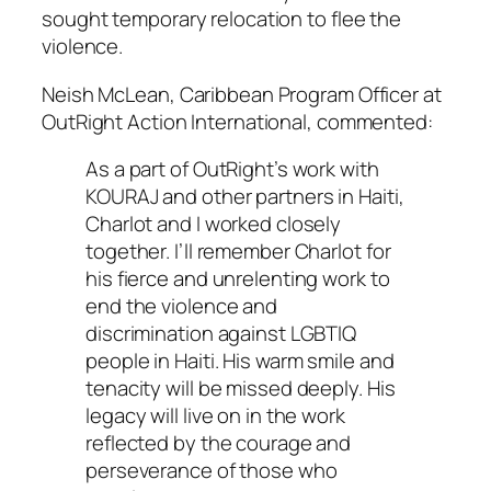
sought temporary relocation to flee the
violence.
Neish McLean, Caribbean Program Officer at
OutRight Action International, commented:
As a part of OutRight’s work with
KOURAJ and other partners in Haiti,
Charlot and I worked closely
together. I’ll remember Charlot for
his fierce and unrelenting work to
end the violence and
discrimination against LGBTIQ
people in Haiti. His warm smile and
tenacity will be missed deeply. His
legacy will live on in the work
reflected by the courage and
perseverance of those who