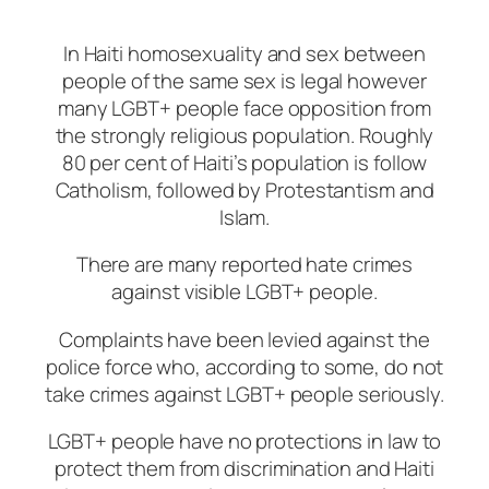
In Haiti homosexuality and sex between
people of the same sex is legal however
many LGBT+ people face opposition from
the strongly religious population. Roughly
80 per cent of Haiti’s population is follow
Catholism, followed by Protestantism and
Islam.
There are many reported hate crimes
against visible LGBT+ people.
Complaints have been levied against the
police force who, according to some, do not
take crimes against LGBT+ people seriously.
LGBT+ people have no protections in law to
protect them from discrimination and Haiti