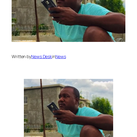
Written by
News Desk
in
News