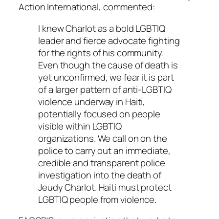
Action International, commented:
I knew Charlot as a bold LGBTIQ
leader and fierce advocate fighting
for the rights of his community.
Even though the cause of death is
yet unconfirmed, we fear it is part
of a larger pattern of anti-LGBTIQ
violence underway in Haiti,
potentially focused on people
visible within LGBTIQ
organizations. We call on on the
police to carry out an immediate,
credible and transparent police
investigation into the death of
Jeudy Charlot. Haiti must protect
LGBTIQ people from violence.