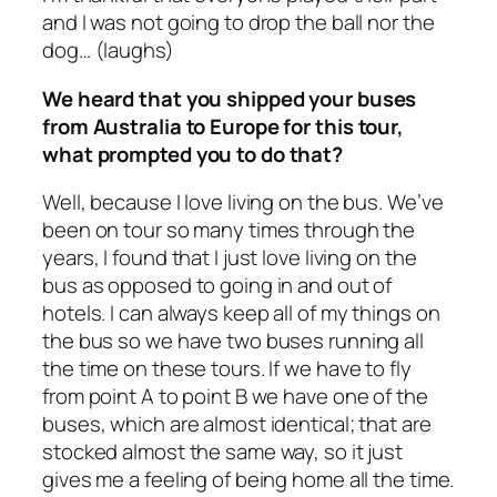
and I was not going to drop the ball nor the
dog… (laughs)
We heard that you shipped your buses
from Australia to Europe for this tour,
what prompted you to do that?
Well, because I love living on the bus. We’ve
been on tour so many times through the
years, I found that I just love living on the
bus as opposed to going in and out of
hotels. I can always keep all of my things on
the bus so we have two buses running all
the time on these tours. If we have to fly
from point A to point B we have one of the
buses, which are almost identical; that are
stocked almost the same way, so it just
gives me a feeling of being home all the time.