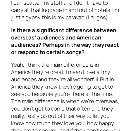
I can scatter my stuff and I don’t have to
carry all that luggage in and out of hotels. I’m
just a gypsy this is my caravan (Laughs).
Is there a significant difference between
overseas’ audiences and American
audiences? Perhaps in the way they react
or respond to certain songs?
Yeah, I think the main difference is in
America they’re great, I mean I love all my
audiences and they’re all wonderful. But in
America they know they’re going to get to
see you because you’re there all the time.
The main difference is when we’re overseas,
you don’t get to come that often and they
really, really go out of their way to let you
know how much they love you, how happy
they are to see you and if they don’t see you