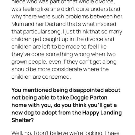
niece who was part of that whole divorce,
was feeling like she didn’t quite understand
why there were such problems between her
Mum and her Dad and that’s what inspired
that particular song. I just think that so many
children get caught up in the divorce and
children are left to be made to feel like
they’ve done something wrong when two
grown people, even if they can’t get along
should be more considerate where the
children are concerned.
You mentioned being disappointed about
not being able to take Doggie Parton
home with you, do you think you’ll get a
new dog to adopt from the Happy Landing
Shelter?
Well, no, I don’t believe we’re looking, I have