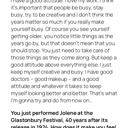
I have a good attitude. I love my work. I think
it’s important that people be busy, stay
busy, try to be creative and I don’t think the
years matter so much if you really make
yourself busy. Of course you see yourself
getting older, you notice little things as the
years go by, but that doesn’t mean that you
should stop. You just need to take care of
those things as they come along. But keep a
good attitude above everything else. I just
keep myself creative and busy. I have good
doctors – good makeup – and a good
attitude and whatever it takes to keep
myself looking better and better. That’s what
I’m gonna try and do from now on…
You just performed Jolene at the
Glastonbury Festival, 40 years after its
release in 1974. How does it make you feel