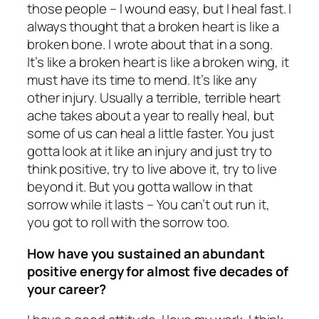
those people – I wound easy, but I heal fast. I
always thought that a broken heart is like a
broken bone. I wrote about that in a song.
It’s like a broken heart is like a broken wing, it
must have its time to mend. It’s like any
other injury. Usually a terrible, terrible heart
ache takes about a year to really heal, but
some of us can heal a little faster. You just
gotta look at it like an injury and just try to
think positive, try to live above it, try to live
beyond it. But you gotta wallow in that
sorrow while it lasts – You can’t out run it,
you got to roll with the sorrow too.
How have you sustained an abundant
positive energy for almost five decades of
your career?