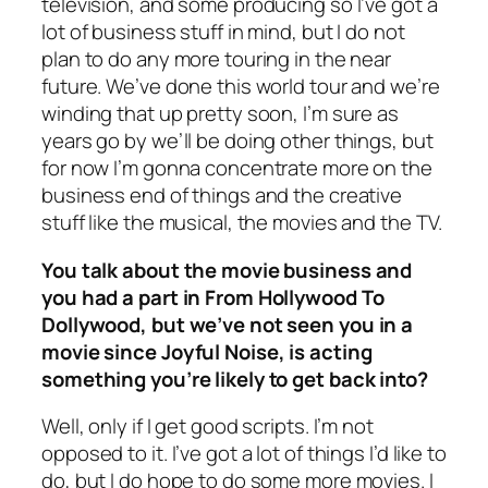
television, and some producing so I’ve got a
lot of business stuff in mind, but I do not
plan to do any more touring in the near
future. We’ve done this world tour and we’re
winding that up pretty soon, I’m sure as
years go by we’ll be doing other things, but
for now I’m gonna concentrate more on the
business end of things and the creative
stuff like the musical, the movies and the TV.
You talk about the movie business and
you had a part in From Hollywood To
Dollywood, but we’ve not seen you in a
movie since Joyful Noise, is acting
something you’re likely to get back into?
Well, only if I get good scripts. I’m not
opposed to it. I’ve got a lot of things I’d like to
do, but I do hope to do some more movies. I