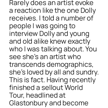
Rarely does an artist evoke
a reaction like the one Dolly
receives. I told a number of
people I was going to
interview Dolly and young
and old alike knew exactly
who I was talking about. You
see she’s an artist who
transcends demographics,
she’s loved by all and sundry.
This is fact. Having recently
finished a sellout World
Tour, headlined at
Glastonbury and become