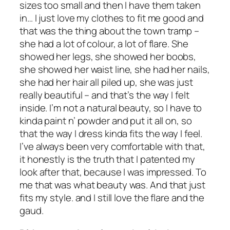
sizes too small and then I have them taken
in… I just love my clothes to fit me good and
that was the thing about the town tramp –
she had a lot of colour, a lot of flare. She
showed her legs, she showed her boobs,
she showed her waist line, she had her nails,
she had her hair all piled up, she was just
really beautiful – and that’s the way I felt
inside. I’m not a natural beauty, so I have to
kinda paint n’ powder and put it all on, so
that the way I dress kinda fits the way I feel.
I’ve always been very comfortable with that,
it honestly is the truth that I patented my
look after that, because I was impressed. To
me that was what beauty was. And that just
fits my style. and I still love the flare and the
gaud.