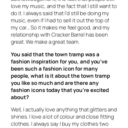
love my music, and the fact that I still want to
do it. I always said that I’d still be doing my
music, even if I had to sell it out the top of
my car… So it makes me feel good, and my
relationship with Cracker Barrel has been
great. We make a great team.
You said that the town tramp was a
fashion inspiration for you, and you’ve
been such a fashion icon for many
people, what is it about the town tramp
you like so much and are there any
fashion icons today that you’re excited
about?
Well, I actually love anything that glitters and
shines. I love a lot of colour and close fitting
clothes. I always say I buy my clothes two