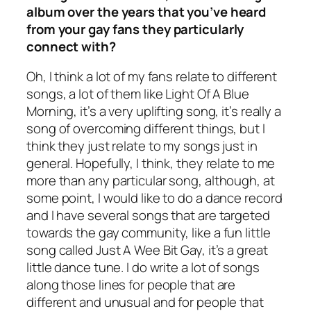
album over the years that you’ve heard
from your gay fans they particularly
connect with?
Oh, I think a lot of my fans relate to different
songs, a lot of them like Light Of A Blue
Morning, it’s a very uplifting song, it’s really a
song of overcoming different things, but I
think they just relate to my songs just in
general. Hopefully, I think, they relate to me
more than any particular song, although, at
some point, I would like to do a dance record
and I have several songs that are targeted
towards the gay community, like a fun little
song called Just A Wee Bit Gay, it’s a great
little dance tune. I do write a lot of songs
along those lines for people that are
different and unusual and for people that