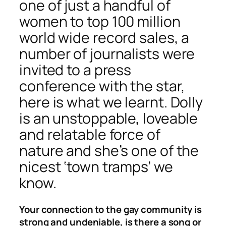
one of just a handful of
women to top 100 million
world wide record sales, a
number of journalists were
invited to a press
conference with the star,
here is what we learnt. Dolly
is an unstoppable, loveable
and relatable force of
nature and she’s one of the
nicest ‘town tramps’ we
know.
Your connection to the gay community is
strong and undeniable, is there a song or