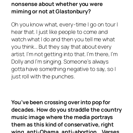
nonsense about whether you were
miming or not at Glastonbury?
Oh you know what, every-time I go on tour I
hear that. I just like people to come and
watch what I do and then you tell me what
you think… But they say that about every
artist. I’m not getting into that. I’m there, I’m
Dolly and I’m singing. Someone’s always
gotta have something negative to say, so I
just roll with the punches.
You’ve been crossing over into pop for
decades. How do you straddle the country
music image where the media portrays
them as this kind of conservative, right
wing, anti-Obama, anti-abortion… Verses