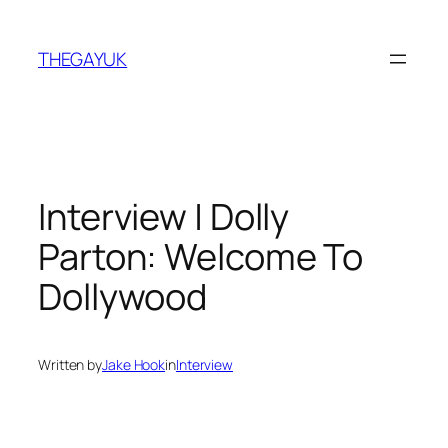
Skip
to
THEGAYUK
content
Interview | Dolly
Parton: Welcome To
Dollywood
Written by
Jake Hook
in
Interview