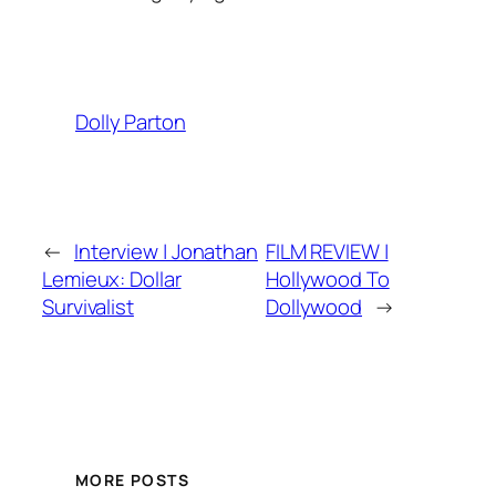
Dolly Parton
←
Interview | Jonathan
FILM REVIEW |
Lemieux: Dollar
Hollywood To
Survivalist
Dollywood
→
MORE POSTS