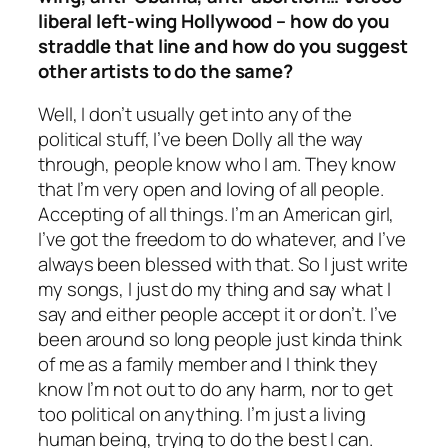
liberal left-wing Hollywood – how do you
straddle that line and how do you suggest
other artists to do the same?
Well, I don’t usually get into any of the
political stuff, I’ve been Dolly all the way
through, people know who I am. They know
that I’m very open and loving of all people.
Accepting of all things. I’m an American girl,
I’ve got the freedom to do whatever, and I’ve
always been blessed with that. So I just write
my songs, I just do my thing and say what I
say and either people accept it or don’t. I’ve
been around so long people just kinda think
of me as a family member and I think they
know I’m not out to do any harm, nor to get
too political on anything. I’m just a living
human being, trying to do the best I can.