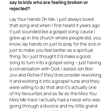
say to kids who are feeling broken or
rejected?
Lay Your Hands On Me, I just always loved
that song and when I first heard it years ago
it just sounded like a gospel song ‘cause I
grew up in the church where people did, you
know, lay hands on just to pray for the sick or
just to make you feel better as a spiritual
thing. So I just thought it’d make a good
song to turn into a gospel song – just having
a conversation with God. I asked Jon Bon
Jovi and Richie if they’d reconsider reworking
it and working it into a gospel tune and they
were willing to do that and it’s actually one
of my favourites and as far as the Miss You
Miss Me track I actually had a niece who was
going through a divorce and my little grand