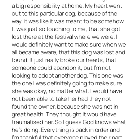
a big responsibility at home. My heart went
out to this particular dog, because of the
way, it was like it was meant to be somehow.
It was just so touching to me, that she got
lost there at the festival where we were. I
would definitely want to make sure when we
all became aware, that this dog was lost and
found. It just really broke our hearts, that
someone could abandon it, but I’m not
looking to adopt another dog. This one was
the one I was definitely going to make sure
she was okay, no matter what. I would have
not been able to take her had they not
found the owner, because she was not in
great health. They thought it would have
traumatised her. So I guess God knows what
he’s doing. Everything is back in order and
I’m thankful that everyone played their part