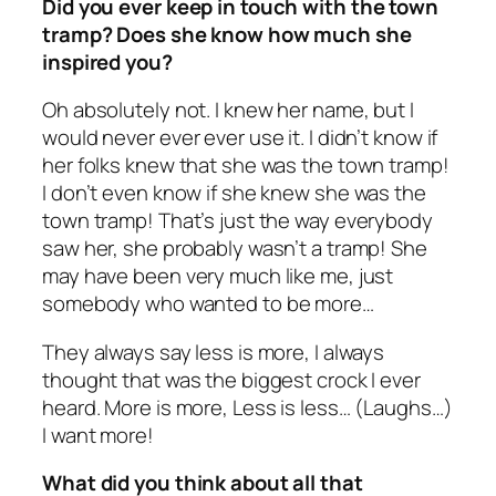
Did you ever keep in touch with the town
tramp? Does she know how much she
inspired you?
Oh absolutely not. I knew her name, but I
would never ever ever use it. I didn’t know if
her folks knew that she was the town tramp!
I don’t even know if she knew she was the
town tramp! That’s just the way everybody
saw her, she probably wasn’t a tramp! She
may have been very much like me, just
somebody who wanted to be more…
They always say less is more, I always
thought that was the biggest crock I ever
heard. More is more, Less is less… (Laughs…)
I want more!
What did you think about all that