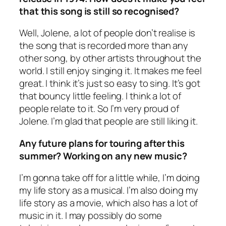
that this song is still so recognised?
Well, Jolene, a lot of people don’t realise is
the song that is recorded more than any
other song, by other artists throughout the
world. I still enjoy singing it. It makes me feel
great. I think it’s just so easy to sing. It’s got
that bouncy little feeling. I think a lot of
people relate to it. So I’m very proud of
Jolene. I’m glad that people are still liking it.
Any future plans for touring after this
summer? Working on any new music?
I’m gonna take off for a little while, I’m doing
my life story as a musical. I’m also doing my
life story as a movie, which also has a lot of
music in it. I may possibly do some