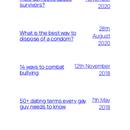
survivors?
2020
28th
What is the best way to
August
dispose of a condom?
2020
12th November
14 ways to combat
bullying
2018
7th May
50+ dating terms every gay
guy needs to know
2018