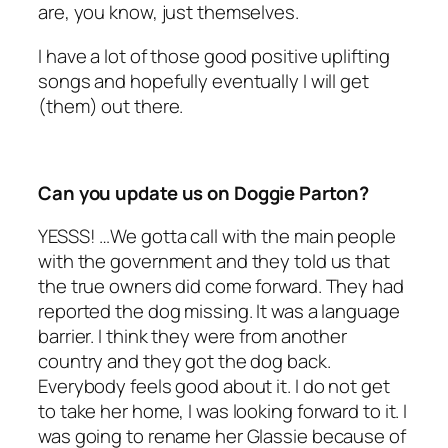
are, you know, just themselves.
I have a lot of those good positive uplifting
songs and hopefully eventually I will get
(them) out there.
Can you update us on Doggie Parton?
YESSS! …We gotta call with the main people
with the government and they told us that
the true owners did come forward. They had
reported the dog missing. It was a language
barrier. I think they were from another
country and they got the dog back.
Everybody feels good about it. I do not get
to take her home, I was looking forward to it. I
was going to rename her Glassie because of