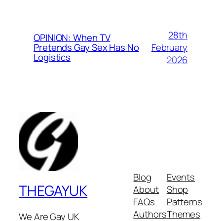
28th
OPINION: When TV
February
Pretends Gay Sex Has No
Logistics
2026
Blog
Events
THEGAYUK
About
Shop
FAQs
Patterns
Authors
Themes
We Are Gay UK