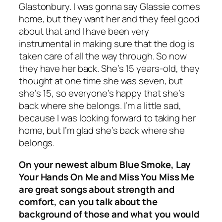
Glastonbury. I was gonna say Glassie comes
home, but they want her and they feel good
about that and I have been very
instrumental in making sure that the dog is
taken care of all the way through. So now
they have her back. She’s 15 years-old, they
thought at one time she was seven, but
she’s 15, so everyone’s happy that she’s
back where she belongs. I’m a little sad,
because I was looking forward to taking her
home, but I’m glad she’s back where she
belongs.
On your newest album Blue Smoke, Lay
Your Hands On Me and Miss You Miss Me
are great songs about strength and
comfort, can you talk about the
background of those and what you would