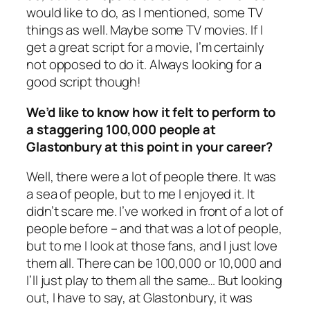
would like to do, as I mentioned, some TV
things as well. Maybe some TV movies. If I
get a great script for a movie, I’m certainly
not opposed to do it. Always looking for a
good script though!
We’d like to know how it felt to perform to
a staggering 100,000 people at
Glastonbury at this point in your career?
Well, there were a lot of people there. It was
a sea of people, but to me I enjoyed it. It
didn’t scare me. I’ve worked in front of a lot of
people before – and that was a lot of people,
but to me I look at those fans, and I just love
them all. There can be 100,000 or 10,000 and
I’ll just play to them all the same… But looking
out, I have to say, at Glastonbury, it was