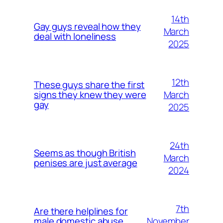
14th
Gay guys reveal how they
March
deal with loneliness
2025
12th
These guys share the first
March
signs they knew they were
gay
2025
24th
Seems as though British
March
penises are just average
2024
7th
Are there helplines for
November
male domestic abuse