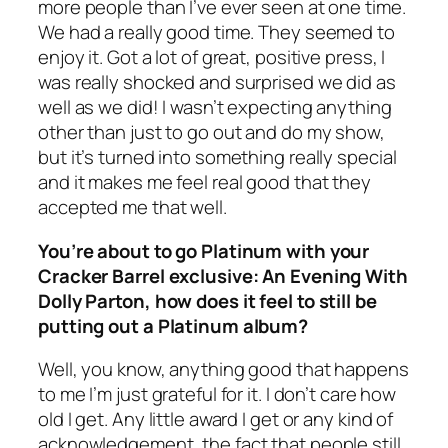
more people than I’ve ever seen at one time.
We had a really good time. They seemed to
enjoy it. Got a lot of great, positive press, I
was really shocked and surprised we did as
well as we did! I wasn’t expecting anything
other than just to go out and do my show,
but it’s turned into something really special
and it makes me feel real good that they
accepted me that well.
You’re about to go Platinum with your
Cracker Barrel exclusive: An Evening With
Dolly Parton, how does it feel to still be
putting out a Platinum album?
Well, you know, anything good that happens
to me I’m just grateful for it. I don’t care how
old I get. Any little award I get or any kind of
acknowledgement, the fact that people still