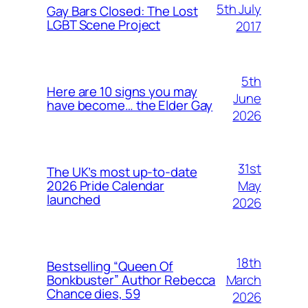
5th July
Gay Bars Closed: The Lost
LGBT Scene Project
2017
5th
Here are 10 signs you may
June
have become… the Elder Gay
2026
31st
The UK’s most up-to-date
May
2026 Pride Calendar
launched
2026
18th
Bestselling “Queen Of
March
Bonkbuster” Author Rebecca
Chance dies, 59
2026