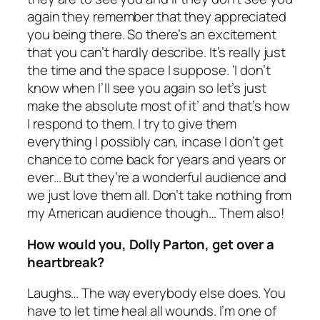
again they remember that they appreciated
you being there. So there’s an excitement
that you can’t hardly describe. It’s really just
the time and the space I suppose. ‘I don’t
know when I’ll see you again so let’s just
make the absolute most of it’ and that’s how
I respond to them. I try to give them
everything I possibly can, incase I don’t get
chance to come back for years and years or
ever… But they’re a wonderful audience and
we just love them all. Don’t take nothing from
my American audience though… Them also!
How would you, Dolly Parton, get over a
heartbreak?
Laughs… The way everybody else does. You
have to let time heal all wounds. I’m one of