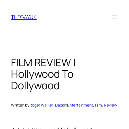
Skip
to
THEGAYUK
content
FILM REVIEW |
Hollywood To
Dollywood
Written by
Roger Walker-Dack
in
Entertainment
, 
Film
, 
Review