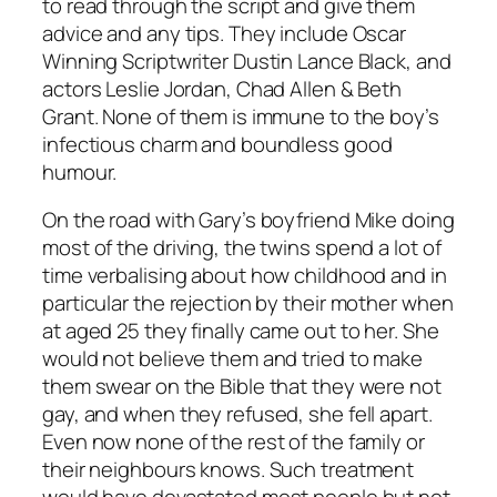
to read through the script and give them
advice and any tips. They include Oscar
Winning Scriptwriter Dustin Lance Black, and
actors Leslie Jordan, Chad Allen & Beth
Grant. None of them is immune to the boy’s
infectious charm and boundless good
humour.
On the road with Gary’s boyfriend Mike doing
most of the driving, the twins spend a lot of
time verbalising about how childhood and in
particular the rejection by their mother when
at aged 25 they finally came out to her. She
would not believe them and tried to make
them swear on the Bible that they were not
gay, and when they refused, she fell apart.
Even now none of the rest of the family or
their neighbours knows. Such treatment