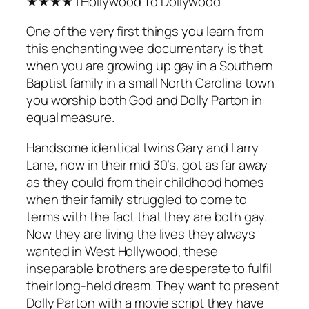
★★★★ | Hollywood To Dollywood
One of the very first things you learn from
this enchanting wee documentary is that
when you are growing up gay in a Southern
Baptist family in a small North Carolina town
you worship both God and Dolly Parton in
equal measure.
Handsome identical twins Gary and Larry
Lane, now in their mid 30’s, got as far away
as they could from their childhood homes
when their family struggled to come to
terms with the fact that they are both gay.
Now they are living the lives they always
wanted in West Hollywood, these
inseparable brothers are desperate to fulfil
their long-held dream. They want to present
Dolly Parton with a movie script they have