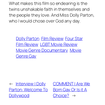
What makes this film so endearing is the
twins unshakable faith in themselves and
the people they love. And Miss Dolly Parton,
who I would chose over God any day.
Dolly Parton
Film Review
Four Star
Film Review
LGBT Movie Review
Movie Genre Documentary
Movie
Genre Gay
←
Interview | Dolly
COMMENT | Are We
Parton: Welcome To
Born Gay Or Is it A
Dollywood
Choice?
→