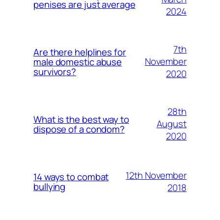
penises are just average
2024
7th
Are there helplines for
November
male domestic abuse
survivors?
2020
28th
What is the best way to
August
dispose of a condom?
2020
12th November
14 ways to combat
bullying
2018