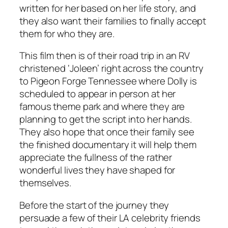
written for her based on her life story, and
they also want their families to finally accept
them for who they are.
This film then is of their road trip in an RV
christened ‘Joleen’ right across the country
to Pigeon Forge Tennessee where Dolly is
scheduled to appear in person at her
famous theme park and where they are
planning to get the script into her hands.
They also hope that once their family see
the finished documentary it will help them
appreciate the fullness of the rather
wonderful lives they have shaped for
themselves.
Before the start of the journey they
persuade a few of their LA celebrity friends