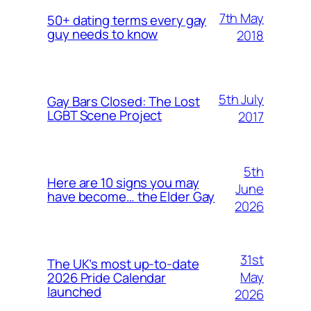
7th May
50+ dating terms every gay
guy needs to know
2018
5th July
Gay Bars Closed: The Lost
LGBT Scene Project
2017
5th
Here are 10 signs you may
June
have become… the Elder Gay
2026
31st
The UK’s most up-to-date
May
2026 Pride Calendar
launched
2026