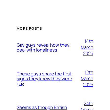
MORE POSTS
14th
Gay guys reveal how they
March
deal with loneliness
2025
12th
These guys share the first
March
signs they knew they were
gay
2025
24th
Seems as though British
March