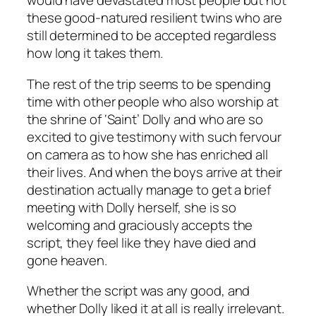
would have devastated most people but not
these good-natured resilient twins who are
still determined to be accepted regardless
how long it takes them.
The rest of the trip seems to be spending
time with other people who also worship at
the shrine of ‘Saint’ Dolly and who are so
excited to give testimony with such fervour
on camera as to how she has enriched all
their lives. And when the boys arrive at their
destination actually manage to get a brief
meeting with Dolly herself, she is so
welcoming and graciously accepts the
script, they feel like they have died and
gone heaven.
Whether the script was any good, and
whether Dolly liked it at all is really irrelevant.