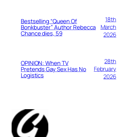
18th
Bestselling “Queen Of
March
Bonkbuster” Author Rebecca
Chance dies, 59
2026
28th
OPINION: When TV
February
Pretends Gay Sex Has No
Logistics
2026