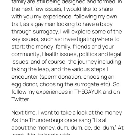
family are still being designed and formed. In
the next few issues, I would like to share
with you my experience, following my own
trail, as a gay man looking to have a baby
through surrogacy. I will explore some of the
key issues, such as: investigating where to
start; the money; family, friends and your
community; Health issues; politics and legal
issues; and of course, the journey including
taking the leap, and the various steps I
encounter (sperm donation, choosing an
egg donor, choosing the surrogate etc). So
follow my experiences in THEGAYUK and on
Twitter.
Next time, I want to take a look at the money.
As the Thunderbugs once sang “It’s all
about the money, dum, dum, de, de, dum.” At
least, it is, to begin with.