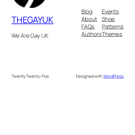
Blog
Events
THEGAYUK
About
Shop
FAQs
Patterns
Authors
Themes
We Are Gay UK
Twenty Twenty-Five
Designed with
WordPress