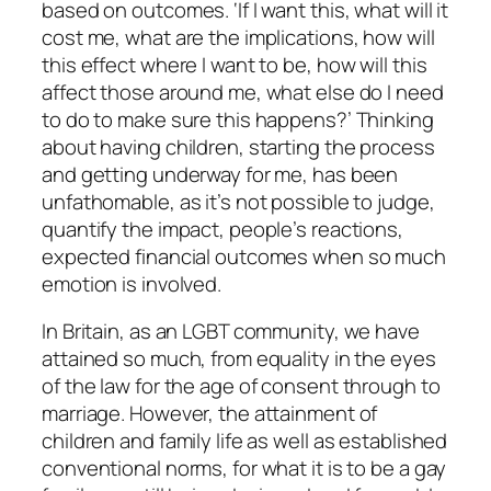
based on outcomes. ‘If I want this, what will it
cost me, what are the implications, how will
this effect where I want to be, how will this
affect those around me, what else do I need
to do to make sure this happens?’ Thinking
about having children, starting the process
and getting underway for me, has been
unfathomable, as it’s not possible to judge,
quantify the impact, people’s reactions,
expected financial outcomes when so much
emotion is involved.
In Britain, as an LGBT community, we have
attained so much, from equality in the eyes
of the law for the age of consent through to
marriage. However, the attainment of
children and family life as well as established
conventional norms, for what it is to be a gay