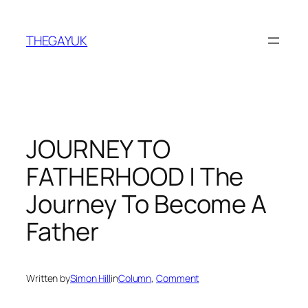
Skip
to
THEGAYUK
content
JOURNEY TO
FATHERHOOD | The
Journey To Become A
Father
Written by
Simon Hill
in
Column
, 
Comment