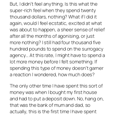
But, I didn’t feel anything. Is this what the
super-rich feel when they spend twenty
thousand dollars, nothing? What if I did it
again, would I feel ecstatic, excited at what
was about to happen, a sheer sense of relief
after all the months of agonising, or just
more nothing? I still had four thousand five
hundred pounds to spend on the surrogacy
agency… At this rate, I might have to spend a
lot more money before I felt something. If
spending this type of money doesn’t garner
a reaction I wondered, how much does?
The only other time I have spent this sort of
money was when I bought my first house
and had to put a deposit down. No, hang on,
that was the bank of mum and dad, so
actually, this is the first time I have spent