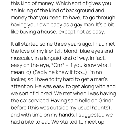
this kind of money. Which sort of gives you
an inkling of the kind of background and
money that you need to have, to go through
having your own baby as a gay man. It’s a bit
like buying a house, except not as easy.
It all started some three years ago. I had met
the love of my life: tall, blond, blue eyes and
muscular, in a languid kind of way. In fact,
easy on the eye, *Grrr* – if you know what I
mean ;o) (Sadly he knew it too…) I’m no
looker, so I have to try hard to get a man’s
attention. He was easy to get along with and
we sort of clicked. We met when I was having
the car serviced. Having said hello on Grindr
before (this was outside my usual haunts),
and with time on my hands, I suggested we
had a bite to eat. We started to meet up