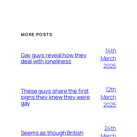
MORE POSTS
14th
Gay guys reveal how they
March
deal with loneliness
2025
12th
These guys share the first
March
signs they knew they were
gay
2025
24th
Seems as though British
March