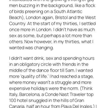
men buzzing in the background, like a flock
of birds preening on a South Atlantic
Beach), London again, Bristol and the West
Country. At the start of my thirties, I settled
once more in London. I didn’t have as much
sex as some, but perhaps a lot more than
others. Now however, in my thirties, what I
wanted was changing.
I didn’t want drink, sex and spending hours
in an obligatory circle with friends in the
middle of the dance floor till 5am. I wanted
more ‘quality of life.’ I had reached a stage,
where money wasn’t a struggle and more
expensive holidays were the norm. (Think
Italy, Barcelona, a Conde Nast Traveler top
100 hotel snuggled in the hills of Gran
Canaria, half an hour from Playa Del Ingles.) I