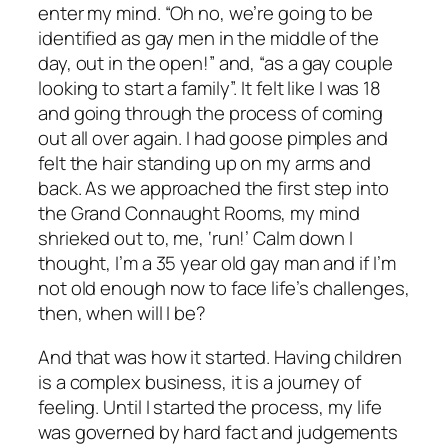
enter my mind. “Oh no, we’re going to be
identified as gay men in the middle of the
day, out in the open!” and, “as a gay couple
looking to start a family”. It felt like I was 18
and going through the process of coming
out all over again. I had goose pimples and
felt the hair standing up on my arms and
back. As we approached the first step into
the Grand Connaught Rooms, my mind
shrieked out to, me, ‘run!’ Calm down I
thought, I’m a 35 year old gay man and if I’m
not old enough now to face life’s challenges,
then, when will I be?
And that was how it started. Having children
is a complex business, it is a journey of
feeling. Until I started the process, my life
was governed by hard fact and judgements