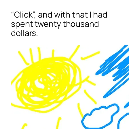
“Click”, and with that I had
spent twenty thousand
dollars.