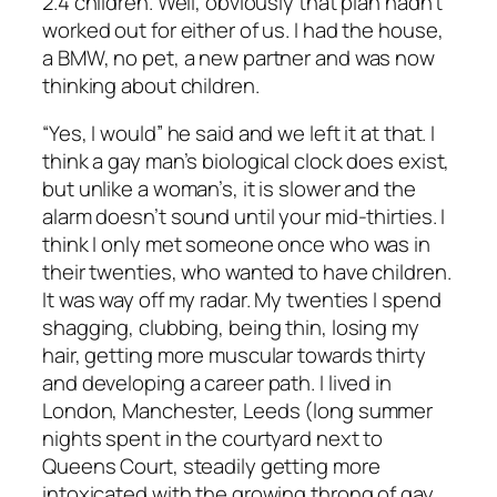
2.4 children. Well, obviously that plan hadn’t
worked out for either of us. I had the house,
a BMW, no pet, a new partner and was now
thinking about children.
“Yes, I would” he said and we left it at that. I
think a gay man’s biological clock does exist,
but unlike a woman’s, it is slower and the
alarm doesn’t sound until your mid-thirties. I
think I only met someone once who was in
their twenties, who wanted to have children.
It was way off my radar. My twenties I spend
shagging, clubbing, being thin, losing my
hair, getting more muscular towards thirty
and developing a career path. I lived in
London, Manchester, Leeds (long summer
nights spent in the courtyard next to
Queens Court, steadily getting more
intoxicated with the growing throng of gay