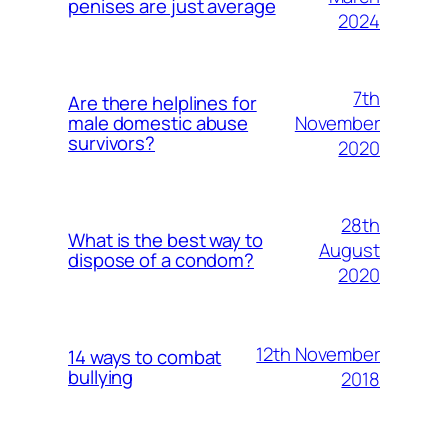
penises are just average
2024
7th
Are there helplines for
November
male domestic abuse
survivors?
2020
28th
What is the best way to
August
dispose of a condom?
2020
12th November
14 ways to combat
bullying
2018