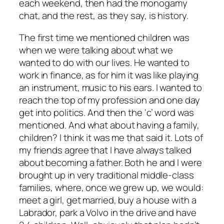
each weekend, then had the monogamy
chat, and the rest, as they say, is history.
The first time we mentioned children was
when we were talking about what we
wanted to do with our lives. He wanted to
work in finance, as for him it was like playing
an instrument, music to his ears. I wanted to
reach the top of my profession and one day
get into politics. And then the ‘c’ word was
mentioned. And what about having a family,
children? I think it was me that said it. Lots of
my friends agree that I have always talked
about becoming a father. Both he and I were
brought up in very traditional middle-class
families, where, once we grew up, we would:
meet a girl, get married, buy a house with a
Labrador, park a Volvo in the drive and have