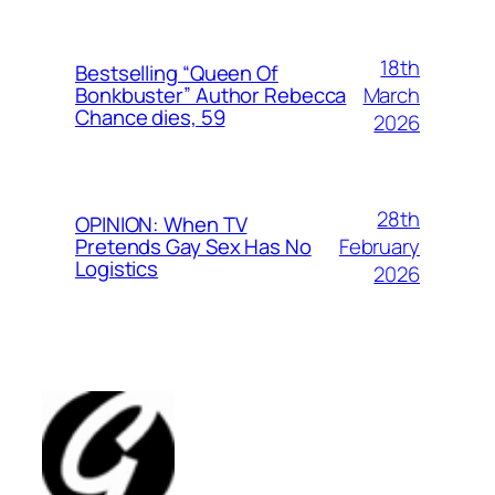
18th
Bestselling “Queen Of
March
Bonkbuster” Author Rebecca
Chance dies, 59
2026
28th
OPINION: When TV
February
Pretends Gay Sex Has No
Logistics
2026