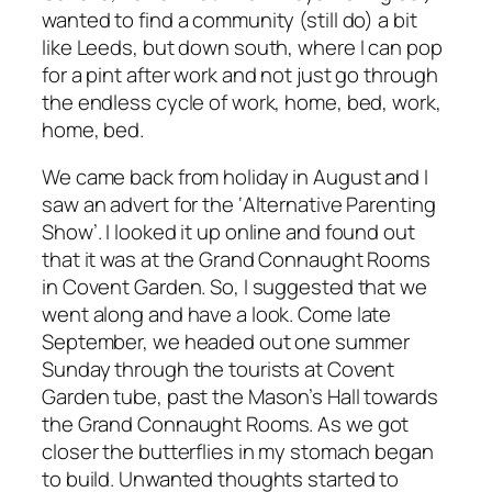
wanted to find a community (still do) a bit
like Leeds, but down south, where I can pop
for a pint after work and not just go through
the endless cycle of work, home, bed, work,
home, bed.
We came back from holiday in August and I
saw an advert for the ‘Alternative Parenting
Show’. I looked it up online and found out
that it was at the Grand Connaught Rooms
in Covent Garden. So, I suggested that we
went along and have a look. Come late
September, we headed out one summer
Sunday through the tourists at Covent
Garden tube, past the Mason’s Hall towards
the Grand Connaught Rooms. As we got
closer the butterflies in my stomach began
to build. Unwanted thoughts started to