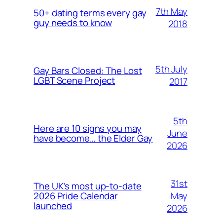
7th May
50+ dating terms every gay
guy needs to know
2018
5th July
Gay Bars Closed: The Lost
LGBT Scene Project
2017
5th
Here are 10 signs you may
June
have become… the Elder Gay
2026
31st
The UK’s most up-to-date
May
2026 Pride Calendar
launched
2026