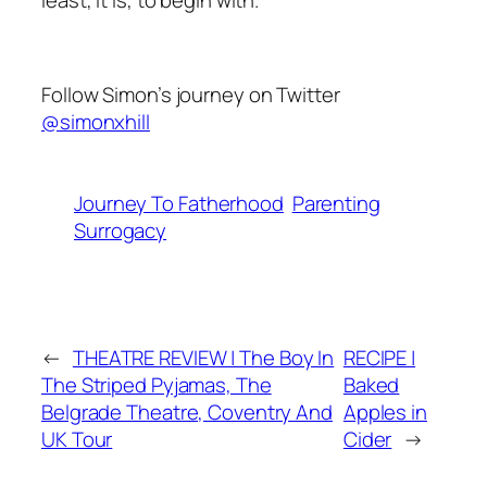
Follow Simon’s journey on Twitter
@simonxhill
Journey To Fatherhood
Parenting
Surrogacy
←
THEATRE REVIEW | The Boy In
RECIPE |
The Striped Pyjamas, The
Baked
Belgrade Theatre, Coventry And
Apples in
UK Tour
Cider
→