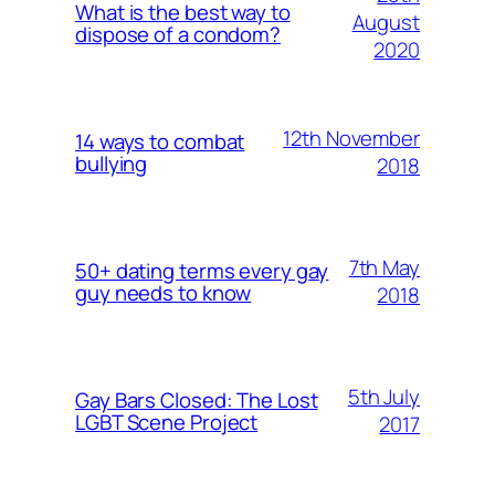
What is the best way to
August
dispose of a condom?
2020
12th November
14 ways to combat
bullying
2018
7th May
50+ dating terms every gay
guy needs to know
2018
5th July
Gay Bars Closed: The Lost
LGBT Scene Project
2017