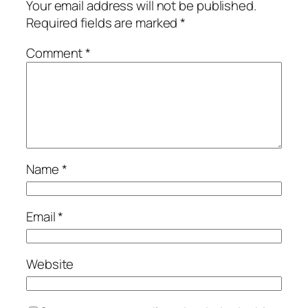
Your email address will not be published.
Required fields are marked
*
Comment
*
Name
*
Email
*
Website