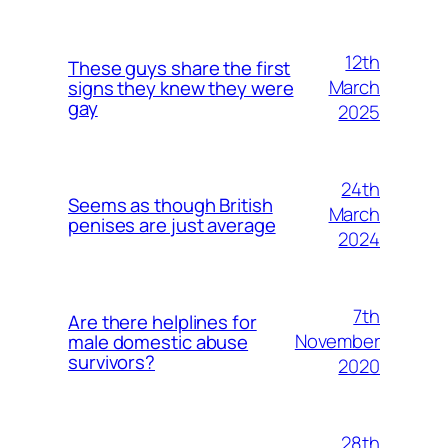
12th
These guys share the first
March
signs they knew they were
gay
2025
24th
Seems as though British
March
penises are just average
2024
7th
Are there helplines for
November
male domestic abuse
survivors?
2020
28th