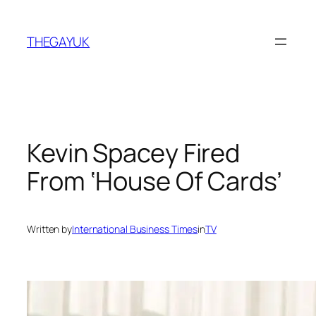
Skip
to
THEGAYUK
content
Kevin Spacey Fired
From ‘House Of Cards’
Written by
International Business Times
in
TV