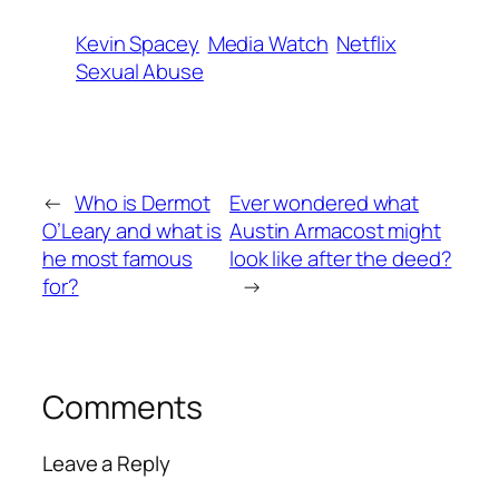
Kevin Spacey
Media Watch
Netflix
Sexual Abuse
←
Who is Dermot
Ever wondered what
O’Leary and what is
Austin Armacost might
he most famous
look like after the deed?
for?
→
Comments
Leave a Reply