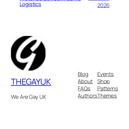
Logistics
2026
Blog
Events
THEGAYUK
About
Shop
FAQs
Patterns
Authors
Themes
We Are Gay UK