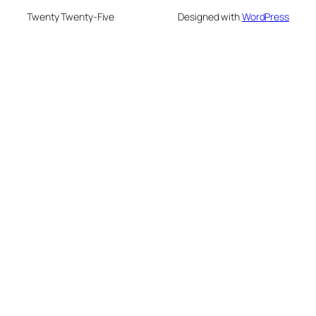
Twenty Twenty-Five
Designed with
WordPress