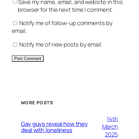
Save my name, email, and website in this
browser for the next time I comment.
Notify me of follow-up comments by
email.
Notify me of new posts by email.
Alternative:
MORE POSTS
14th
Gay guys reveal how they
March
deal with loneliness
2025