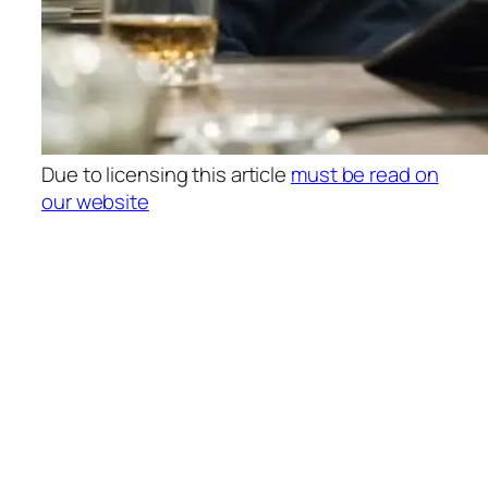
Due to licensing this article
must be read on
our website