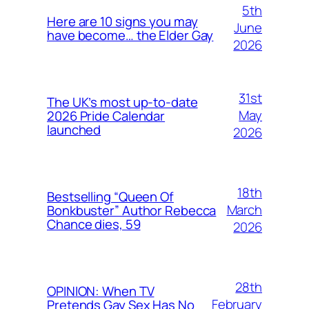
5th
Here are 10 signs you may
June
have become… the Elder Gay
2026
31st
The UK’s most up-to-date
May
2026 Pride Calendar
launched
2026
18th
Bestselling “Queen Of
March
Bonkbuster” Author Rebecca
Chance dies, 59
2026
28th
OPINION: When TV
February
Pretends Gay Sex Has No