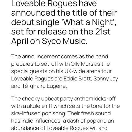
Loveable Rogues have
announced the title of their
debut single ‘What a Night’,
set for release on the 21st
April on Syco Music.
The announcement comes as the band
prepares to set-off with Olly Murs as the
special guests on his UK-wide arena tour.
Loveable Rogues are Eddie Brett, Sonny Jay
and Té-qhairo Eugene.
The cheeky upbeat party anthem kicks-off
with a ukulele riff which sets the tone for the
ska-infused pop song. Their fresh sound
has indie influences, a dash of pop and an
abundance of Loveable Rogues wit and