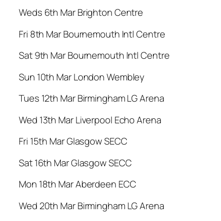
Weds 6th Mar Brighton Centre
Fri 8th Mar Bournemouth Intl Centre
Sat 9th Mar Bournemouth Intl Centre
Sun 10th Mar London Wembley
Tues 12th Mar Birmingham LG Arena
Wed 13th Mar Liverpool Echo Arena
Fri 15th Mar Glasgow SECC
Sat 16th Mar Glasgow SECC
Mon 18th Mar Aberdeen ECC
Wed 20th Mar Birmingham LG Arena