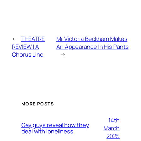
←
THEATRE
Mr Victoria Beckham Makes
REVIEW | A
An Appearance In His Pants
Chorus Line
→
MORE POSTS
14th
Gay guys reveal how they
March
deal with loneliness
2025