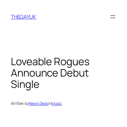
Skip
to
THEGAYUK
content
Loveable Rogues
Announce Debut
Single
Written by
News Desk
in
Music