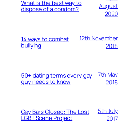
What is the best way to
August
dispose of a condom?
2020
12th November
14 ways to combat
bullying
2018
7th May
50+ dating terms every gay
guy needs to know
2018
5th July
Gay Bars Closed: The Lost
LGBT Scene Project
2017