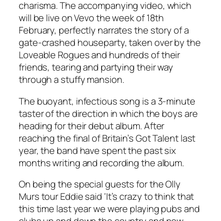
charisma. The accompanying video, which
will be live on Vevo the week of 18th
February, perfectly narrates the story of a
gate-crashed houseparty, taken over by the
Loveable Rogues and hundreds of their
friends, tearing and partying their way
through a stuffy mansion.
The buoyant, infectious song is a 3-minute
taster of the direction in which the boys are
heading for their debut album. After
reaching the final of
Britain’s Got Talent
last
year, the band have spent the past six
months writing and recording the album.
On being the special guests for the Olly
Murs tour Eddie said ‘It’s crazy to think that
this time last year we were playing pubs and