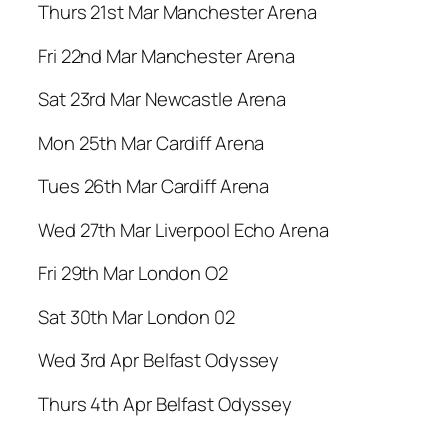
Thurs 21st Mar Manchester Arena
Fri 22nd Mar Manchester Arena
Sat 23rd Mar Newcastle Arena
Mon 25th Mar Cardiff Arena
Tues 26th Mar Cardiff Arena
Wed 27th Mar Liverpool Echo Arena
Fri 29th Mar London O2
Sat 30th Mar London 02
Wed 3rd Apr Belfast Odyssey
Thurs 4th Apr Belfast Odyssey