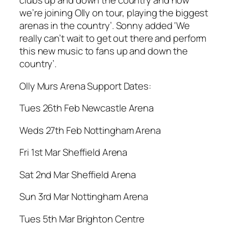
clubs up and down the country and now
we’re joining Olly on tour, playing the biggest
arenas in the country’. Sonny added ‘We
really can’t wait to get out there and perform
this new music to fans up and down the
country’.
Olly Murs Arena Support Dates:
Tues 26th Feb Newcastle Arena
Weds 27th Feb Nottingham Arena
Fri 1st Mar Sheffield Arena
Sat 2nd Mar Sheffield Arena
Sun 3rd Mar Nottingham Arena
Tues 5th Mar Brighton Centre