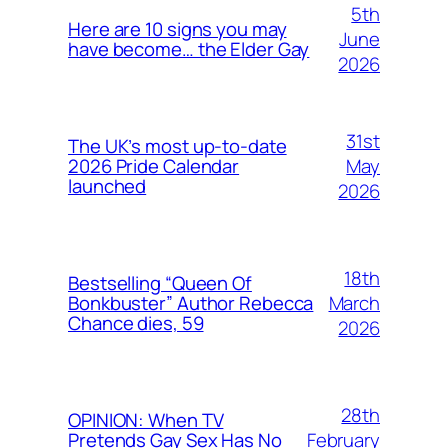
5th
Here are 10 signs you may
June
have become… the Elder Gay
2026
31st
The UK’s most up-to-date
May
2026 Pride Calendar
launched
2026
18th
Bestselling “Queen Of
March
Bonkbuster” Author Rebecca
Chance dies, 59
2026
28th
OPINION: When TV
February
Pretends Gay Sex Has No