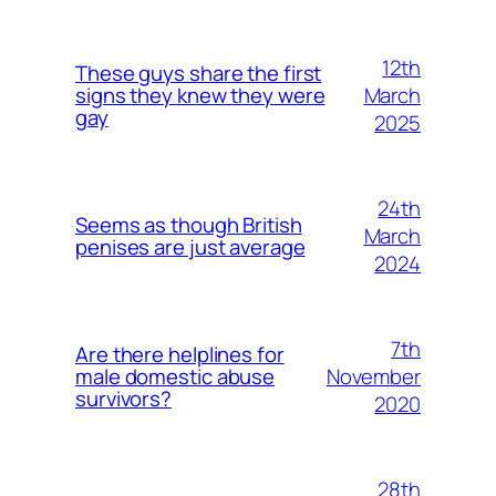
12th
These guys share the first
March
signs they knew they were
gay
2025
24th
Seems as though British
March
penises are just average
2024
7th
Are there helplines for
November
male domestic abuse
survivors?
2020
28th