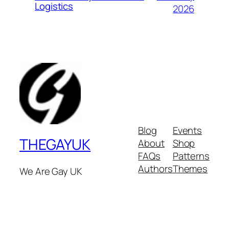
Logistics
2026
Blog
Events
THEGAYUK
About
Shop
FAQs
Patterns
Authors
Themes
We Are Gay UK