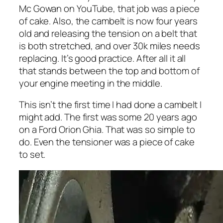
Mc Gowan on YouTube, that job was a piece
of cake. Also, the cambelt is now four years
old and releasing the tension on a belt that
is both stretched, and over 30k miles needs
replacing. It’s good practice. After all it all
that stands between the top and bottom of
your engine meeting in the middle.
This isn’t the first time I had done a cambelt I
might add. The first was some 20 years ago
on a Ford Orion Ghia. That was so simple to
do. Even the tensioner was a piece of cake
to set.