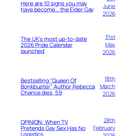
Here are 10 signs you may
June
have become… the Elder Gay
2026
31st
The UK’s most up-to-date
May
2026 Pride Calendar
launched
2026
18th
Bestselling “Queen Of
March
Bonkbuster” Author Rebecca
Chance dies, 59
2026
28th
OPINION: When TV
February
Pretends Gay Sex Has No
Logistics
2026