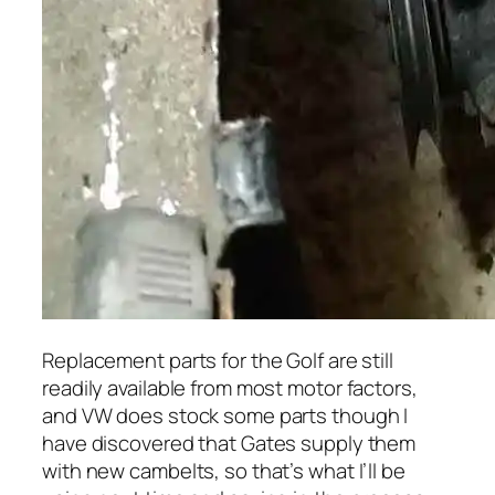
Replacement parts for the Golf are still
readily available from most motor factors,
and VW does stock some parts though I
have discovered that Gates supply them
with new cambelts, so that’s what I’ll be