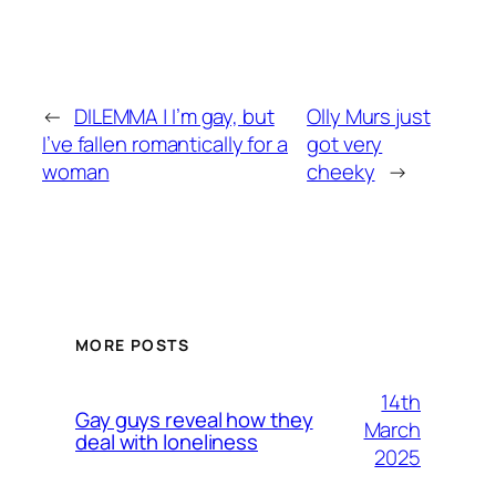
←
DILEMMA | I’m gay, but
Olly Murs just
I’ve fallen romantically for a
got very
woman
cheeky
→
MORE POSTS
14th
Gay guys reveal how they
March
deal with loneliness
2025