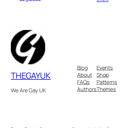
Blog
Events
THEGAYUK
About
Shop
FAQs
Patterns
Authors
Themes
We Are Gay UK