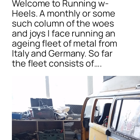
Welcome to Running w-
Heels. A monthly or some
such column of the woes
and joys I face running an
ageing fleet of metal from
Italy and Germany. So far
the fleet consists of….