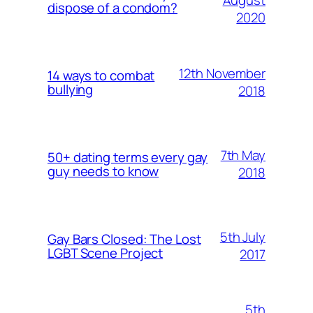
August
dispose of a condom?
2020
12th November
14 ways to combat
bullying
2018
7th May
50+ dating terms every gay
guy needs to know
2018
5th July
Gay Bars Closed: The Lost
LGBT Scene Project
2017
5th