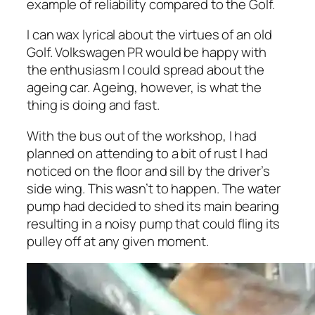
example of reliability compared to the Golf.
I can wax lyrical about the virtues of an old
Golf. Volkswagen PR would be happy with
the enthusiasm I could spread about the
ageing car. Ageing, however, is what the
thing is doing and fast.
With the bus out of the workshop, I had
planned on attending to a bit of rust l had
noticed on the floor and sill by the driver’s
side wing. This wasn’t to happen. The water
pump had decided to shed its main bearing
resulting in a noisy pump that could fling its
pulley off at any given moment.