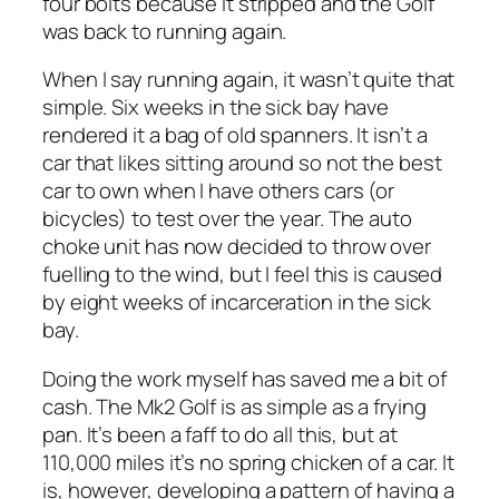
four bolts because it stripped and the Golf
was back to running again.
When I say running again, it wasn’t quite that
simple. Six weeks in the sick bay have
rendered it a bag of old spanners. It isn’t a
car that likes sitting around so not the best
car to own when I have others cars (or
bicycles) to test over the year. The auto
choke unit has now decided to throw over
fuelling to the wind, but I feel this is caused
by eight weeks of incarceration in the sick
bay.
Doing the work myself has saved me a bit of
cash. The Mk2 Golf is as simple as a frying
pan. It’s been a faff to do all this, but at
110,000 miles it’s no spring chicken of a car. It
is, however, developing a pattern of having a