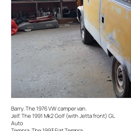
Barry. The 1976 VW camper van.
Jelf. The 1991 Mk2 Golf (with Jetta front) GL
Auto
Tempra. The 1993 Fiat Tempra