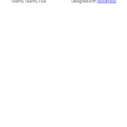
Twenty Twenty-Five
Designed with
WordPress