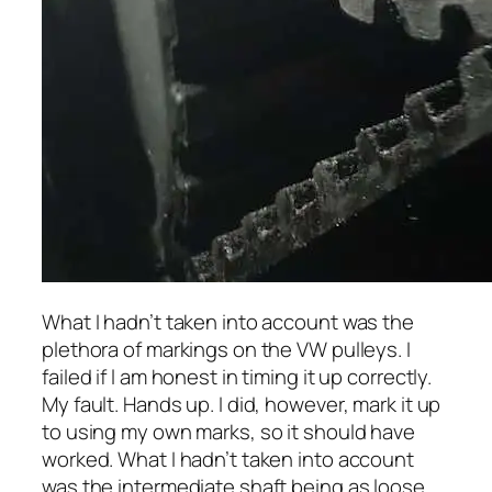
What I hadn’t taken into account was the
plethora of markings on the VW pulleys. I
failed if l am honest in timing it up correctly.
My fault. Hands up. I did, however, mark it up
to using my own marks, so it should have
worked. What I hadn’t taken into account
was the intermediate shaft being as loose