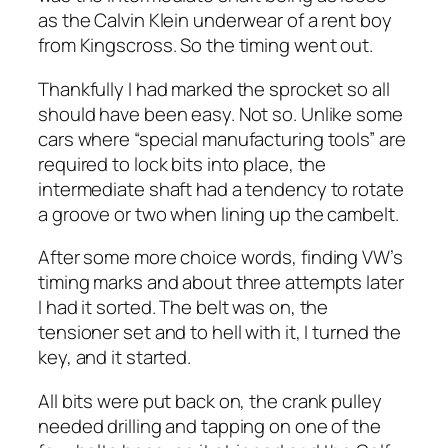
as the Calvin Klein underwear of a rent boy
from Kingscross. So the timing went out.
Thankfully I had marked the sprocket so all
should have been easy. Not so. Unlike some
cars where “special manufacturing tools” are
required to lock bits into place, the
intermediate shaft had a tendency to rotate
a groove or two when lining up the cambelt.
After some more choice words, finding VW’s
timing marks and about three attempts later
I had it sorted. The belt was on, the
tensioner set and to hell with it, I turned the
key, and it started.
All bits were put back on, the crank pulley
needed drilling and tapping on one of the