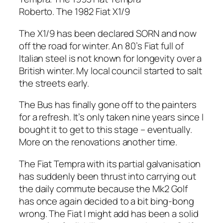
Roberto. The 1982 Fiat X1/9
The X1/9 has been declared SORN and now
off the road for winter. An 80’s Fiat full of
Italian steel is not known for longevity over a
British winter. My local council started to salt
the streets early.
The Bus has finally gone off to the painters
for a refresh. It’s only taken nine years since I
bought it to get to this stage – eventually.
More on the renovations another time.
The Fiat Tempra with its partial galvanisation
has suddenly been thrust into carrying out
the daily commute because the Mk2 Golf
has once again decided to a bit bing-bong
wrong. The Fiat I might add has been a solid