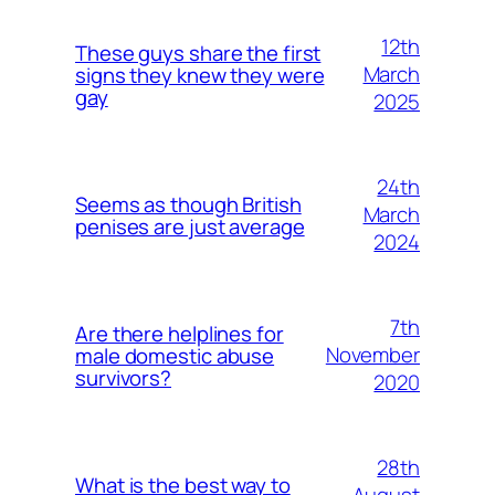
12th
These guys share the first
March
signs they knew they were
gay
2025
24th
Seems as though British
March
penises are just average
2024
7th
Are there helplines for
November
male domestic abuse
survivors?
2020
28th
What is the best way to