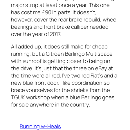
major strop at least once a year. This one
has cost me £90 in parts. It doesn’t,
however, cover the rear brake rebuild, wheel
bearings and front brake calliper needed
over the year of 2017.
All added up, it does still make for cheap
running, but a Citroen Berlingo Multispace
with sunroof is getting closer to being on
the drive. It’s just that the three on eBay at
the time were all red. I’ve two red Fiat’s and a
new blue front door. I like coordination so
brace yourselves for the shrieks from the
TGUK workshop when a blue Berlingo goes
for sale anywhere in the country.
Running w-Heals