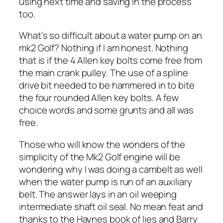
using next time and saving in the process
too.
What’s so difficult about a water pump on an
mk2 Golf? Nothing if I am honest. Nothing
that is if the 4 Allen key bolts come free from
the main crank pulley. The use of a spline
drive bit needed to be hammered in to bite
the four rounded Allen key bolts. A few
choice words and some grunts and all was
free.
Those who will know the wonders of the
simplicity of the Mk2 Golf engine will be
wondering why I was doing a cambelt as well
when the water pump is run of an auxiliary
belt. The answer lays in an oil weeping
intermediate shaft oil seal. No mean feat and
thanks to the Haynes book of lies and Barry