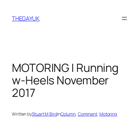
Skip
to
THEGAYUK
content
MOTORING | Running
w-Heels November
2017
Written by
Stuart M Bird
in
Column
, 
Comment
, 
Motoring