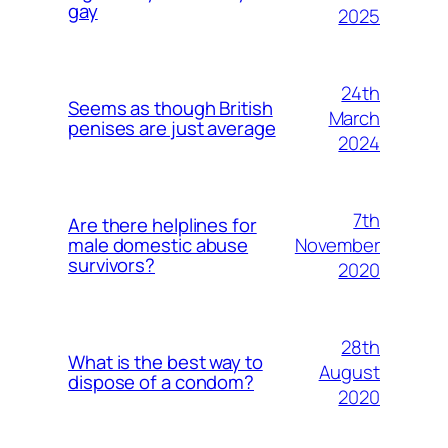
gay
2025
24th
Seems as though British
March
penises are just average
2024
7th
Are there helplines for
November
male domestic abuse
survivors?
2020
28th
What is the best way to
August
dispose of a condom?
2020