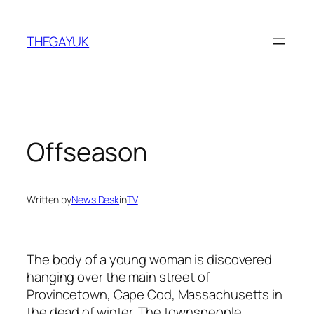
Skip
to
THEGAYUK
content
Offseason
Written by
News Desk
in
TV
The body of a young woman is discovered
hanging over the main street of
Provincetown, Cape Cod, Massachusetts in
the dead of winter. The townspeople