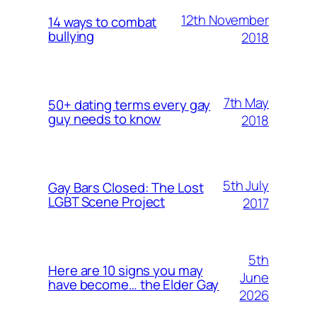
12th November
14 ways to combat
bullying
2018
7th May
50+ dating terms every gay
guy needs to know
2018
5th July
Gay Bars Closed: The Lost
LGBT Scene Project
2017
5th
Here are 10 signs you may
June
have become… the Elder Gay
2026