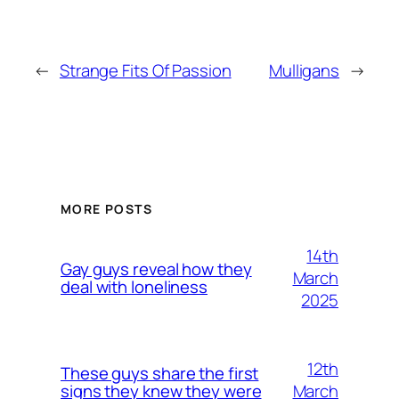
←
Strange Fits Of Passion
Mulligans
→
MORE POSTS
14th
Gay guys reveal how they
March
deal with loneliness
2025
12th
These guys share the first
March
signs they knew they were