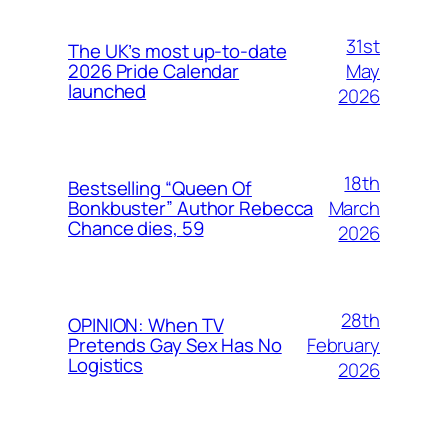
31st
The UK’s most up-to-date
May
2026 Pride Calendar
launched
2026
18th
Bestselling “Queen Of
March
Bonkbuster” Author Rebecca
Chance dies, 59
2026
28th
OPINION: When TV
February
Pretends Gay Sex Has No
Logistics
2026