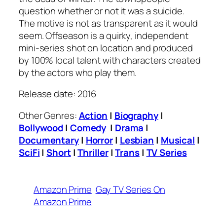
question whether or not it was a suicide.
The motive is not as transparent as it would
seem. Offseason is a quirky, independent
mini-series shot on location and produced
by 100% local talent with characters created
by the actors who play them.
Release date: 2016
Other Genres:
Action
|
Biography
|
Bollywood
|
Comedy
|
Drama
|
Documentary
|
Horror
|
Lesbian
|
Musical
|
SciFi
|
Short
|
Thriller
|
Trans
|
TV Series
Amazon Prime
Gay TV Series On
Amazon Prime