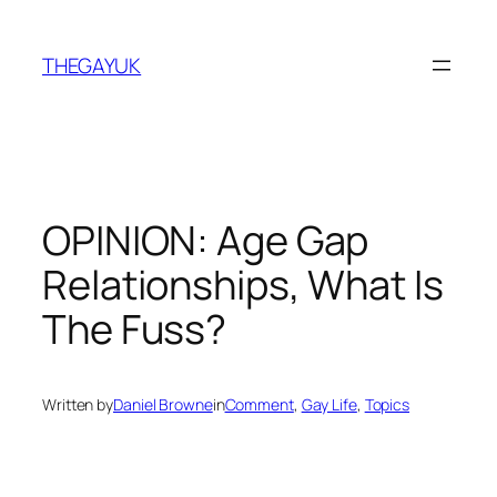
Skip
to
THEGAYUK
content
OPINION: Age Gap
Relationships, What Is
The Fuss?
Written by
Daniel Browne
in
Comment
, 
Gay Life
, 
Topics