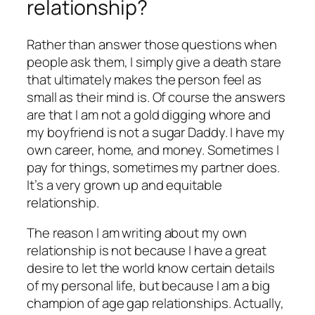
relationship?
Rather than answer those questions when
people ask them, I simply give a death stare
that ultimately makes the person feel as
small as their mind is. Of course the answers
are that I am not a gold digging whore and
my boyfriend is not a sugar Daddy. I have my
own career, home, and money. Sometimes I
pay for things, sometimes my partner does.
It’s a very grown up and equitable
relationship.
The reason I am writing about my own
relationship is not because I have a great
desire to let the world know certain details
of my personal life, but because I am a big
champion of age gap relationships. Actually,