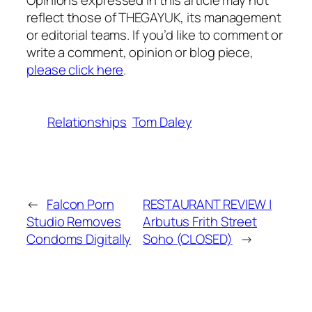
Opinions expressed in this article may not
reflect those of THEGAYUK, its management
or editorial teams. If you’d like to comment or
write a comment, opinion or blog piece,
please click here
.
Relationships
Tom Daley
←
Falcon Porn
RESTAURANT REVIEW |
Studio Removes
Arbutus Frith Street
Condoms Digitally
Soho (CLOSED)
→