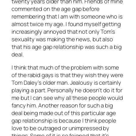
twenty years older than him. Friends of mine
commented on the age gap before
remembering that I am with someone who is
almost twice my age. I found myself getting
increasingly annoyed that not only Tom’s
sexuality was making the news, but also
that his age gap relationship was such a big
deal.
I think that much of the problem with some
of the rabid gays is that they wish they were
Tom Daley’s older man. Jealousy is certainly
playing a part. Personally he doesn’t do it for
me but I can see why all these people would
fancy him. Another reason for such a big
deal being made out of this particular age
gap relationship is because I think people
love to be outraged or unimpressed by
things. Some of it is so feigned that it’s