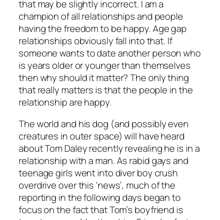
that may be slightly incorrect. I am a
champion of all relationships and people
having the freedom to be happy. Age gap
relationships obviously fall into that. If
someone wants to date another person who
is years older or younger than themselves
then why should it matter? The only thing
that really matters is that the people in the
relationship are happy.
The world and his dog (and possibly even
creatures in outer space)
will have heard
about Tom Daley recently revealing he is in a
relationship with a man.
As rabid gays and
teenage girls went into diver boy crush
overdrive over this ‘news’, much of the
reporting in the following days began to
focus on the fact that Tom’s boyfriend is