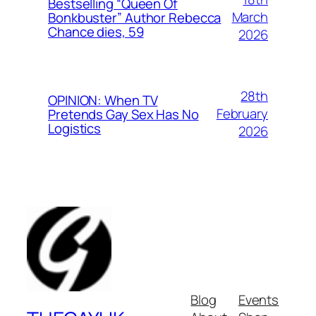
Bestselling “Queen Of
March
Bonkbuster” Author Rebecca
Chance dies, 59
2026
28th
OPINION: When TV
February
Pretends Gay Sex Has No
Logistics
2026
Blog
Events