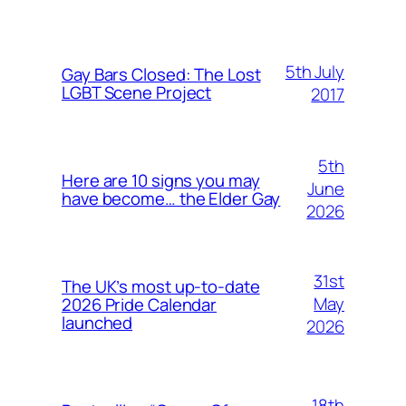
5th July
Gay Bars Closed: The Lost
LGBT Scene Project
2017
5th
Here are 10 signs you may
June
have become… the Elder Gay
2026
31st
The UK’s most up-to-date
May
2026 Pride Calendar
launched
2026
18th