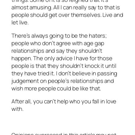
almost amusing. All I can really say to that is
people should get over themselves. Live and
let live.
There’s always going to be the haters;
people who don’t agree with age gap
relationships and say they shouldn’t
happen. The only advice I have for those
people is that they shouldn’t knock it until
they have tried it. I don’t believe in passing
judgement on people’s relationships and
wish more people could be like that.
After all, you can’t help who you fall in love
with.