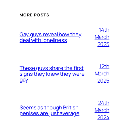
MORE POSTS
14th
Gay guys reveal how they
March
deal with loneliness
2025
12th
These guys share the first
March
signs they knew they were
gay
2025
24th
Seems as though British
March
penises are just average
2024