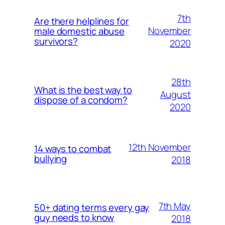
7th
Are there helplines for
November
male domestic abuse
survivors?
2020
28th
What is the best way to
August
dispose of a condom?
2020
12th November
14 ways to combat
bullying
2018
7th May
50+ dating terms every gay
guy needs to know
2018