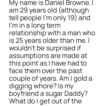
My name is Daniel Browne. I
am 29 years old (although
tell people I’m only 19) and
I’m in a
long term
relationship with a man who
is 25 years older than me. I
wouldn’t be surprised if
assumptions are made at
this point as I have had to
face them over the past
couple of years. Am I gold a
digging whore? Is my
boyfriend a sugar Daddy?
What do I get out of the