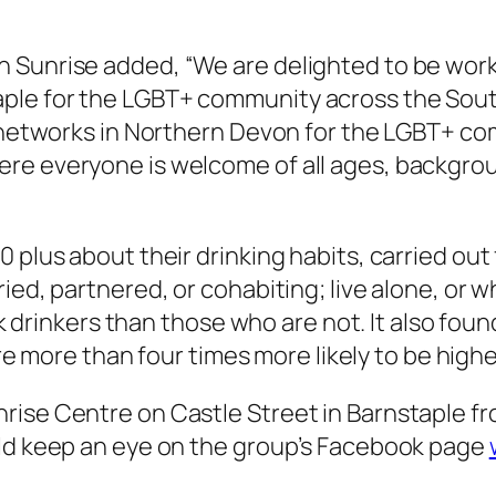
 Sunrise added, “We are delighted to be worki
ple for the LGBT+ community across the Sout
and networks in Northern Devon for the LGBT+
re everyone is welcome of all ages, backgro
 plus about their drinking habits, carried out 
ied, partnered, or cohabiting; live alone, or w
isk drinkers than those who are not. It also fo
are more than four times more likely to be highe
ise Centre on Castle Street in Barnstaple from
uld keep an eye on the group’s Facebook page