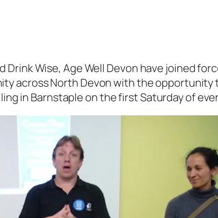
 Drink Wise, Age Well Devon have joined forc
y across North Devon with the opportunity t
ling in Barnstaple on the first Saturday of ev