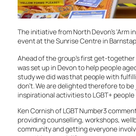
The initiative from North Devon’s ‘Arm i
event at the Sunrise Centre in Barnstap
Ahead of the group’s first get-together
was set up in Devon to help people aged 
study we did was that people with fulfil
don’t. We are delighted therefore to be 
inspirational activities to LGBT+ people
Ken Cornish of LGBT Number3 commented
providing counselling, workshops, wellb
community and getting everyone involve