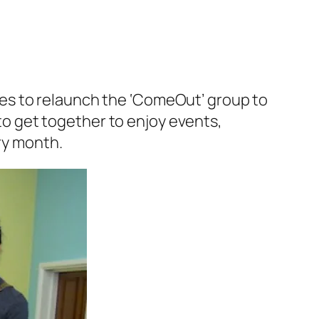
es to relaunch the ‘ComeOut’ group to
o get together to enjoy events,
ery month.