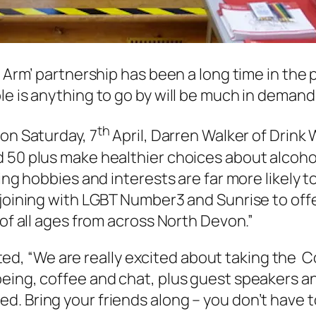
n Arm’ partnership has been a long time in the 
le is anything to go by will be much in demand
th
 on Saturday, 7
April, Darren Walker of Drink
50 plus make healthier choices about alcohol, 
ling hobbies and interests are far more likely 
joining with LGBT Number3 and Sunrise to offer 
 of all ages from across North Devon.”
, “We are really excited about taking the 
eing, coffee and chat, plus guest speakers an
d. Bring your friends along – you don’t have 