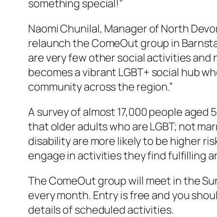
something special!”
Naomi Chunilal, Manager of North Devon
relaunch the ComeOut group in Barnsta
are very few other social activities 
becomes a vibrant LGBT+ social hub whe
community across the region.”
A survey of almost 17,000 people aged 50
that older adults who are LGBT; not marr
disability are more likely to be higher r
engage in activities they find fulfilling 
The ComeOut group will meet in the Sunr
every month. Entry is free and you sho
details of scheduled activities.