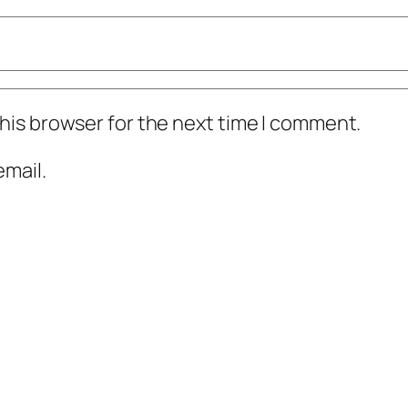
his browser for the next time I comment.
mail.