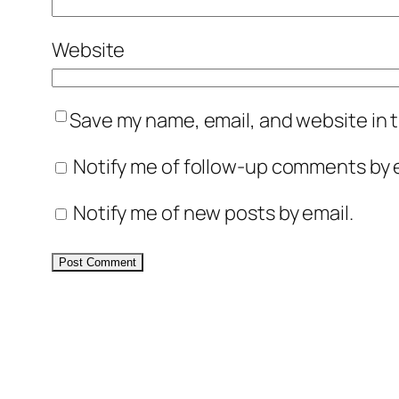
Website
Save my name, email, and website in t
Notify me of follow-up comments by e
Notify me of new posts by email.
Alternative: