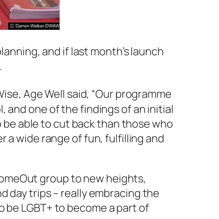
planning, and if last month’s launch
.
 Wise, Age Well said, “Our programme
and one of the findings of an initial
to be able to cut back than those who
a wide range of fun, fulfilling and
ComeOut group to new heights,
d day trips – really embracing the
to be LGBT+ to become a part of