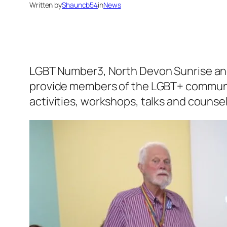
Written by
Shauncb54
in
News
LGBT Number3, North Devon Sunrise and
provide members of the LGBT+ communit
activities, workshops, talks and counsel