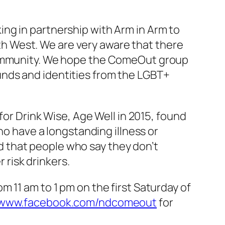
ng in partnership with Arm in Arm to
h West. We are very aware that there
 community. We hope the ComeOut group
unds and identities from the LGBT+
for Drink Wise, Age Well in 2015, found
ho have a longstanding illness or
und that people who say they don’t
r risk drinkers.
 11 am to 1 pm on the first Saturday of
www.facebook.com/ndcomeout
for