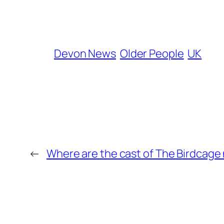
Devon News
Older People
UK
←
Where are the cast of The Birdcage