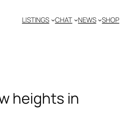
LISTINGS
CHAT
NEWS
SHOP
w heights in