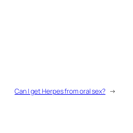
Can I get Herpes from oral sex?
→