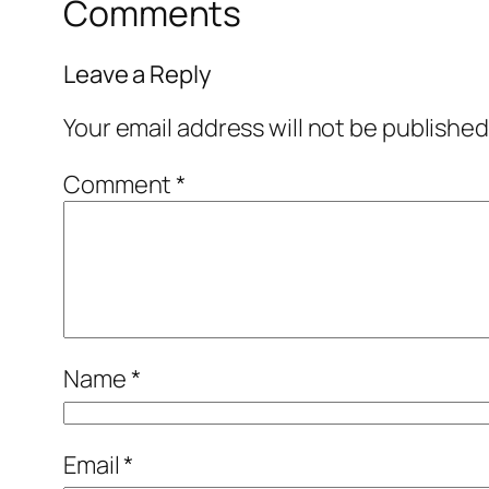
Comments
Leave a Reply
Your email address will not be published
Comment
*
Name
*
Email
*