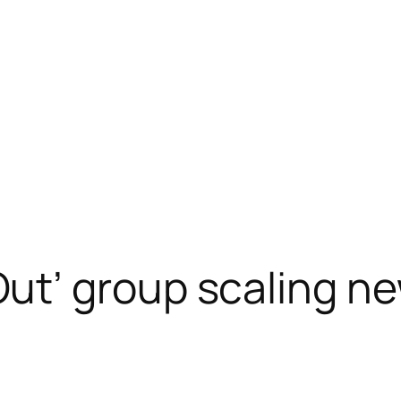
t’ group scaling ne