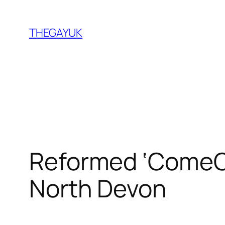
Skip
to
THEGAYUK
content
Reformed ‘ComeOu
North Devon