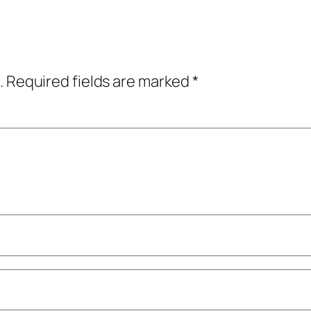
.
Required fields are marked
*