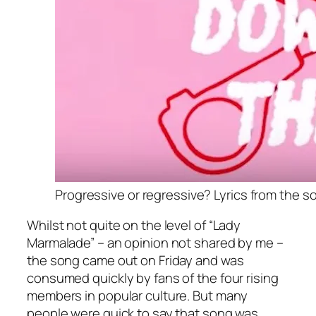
Progressive or regressive? Lyrics from the so
Whilst not quite on the level of “Lady
Marmalade” – an opinion not shared by me –
the song came out on Friday and was
consumed quickly by fans of the four rising
members in popular culture. But many
people were quick to say that song was