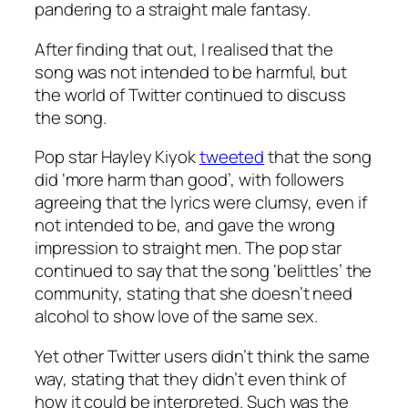
pandering to a straight male fantasy.
After finding that out, I realised that the
song was not intended to be harmful, but
the world of Twitter continued to discuss
the song.
Pop star Hayley Kiyok
tweeted
that the song
did ‘more harm than good’, with followers
agreeing that the lyrics were clumsy, even if
not intended to be, and gave the wrong
impression to straight men. The pop star
continued to say that the song ‘belittles’ the
community, stating that she doesn’t need
alcohol to show love of the same sex.
Yet other Twitter users didn’t think the same
way, stating that they didn’t even think of
how it could be interpreted. Such was the