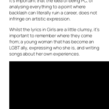
It’s important that the idea of being PC, of
analysing everything to a point where
backlash can literally ruin a career, does not
infringe on artistic expression.
Whilst the lyrics in
Girls
are a little clumsy, it’s
important to remember where they come
from; a young woman that has become an
LGBT ally, expressing who she is, and writing
songs about her own experiences.