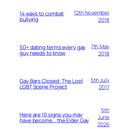
12th November
14 ways to combat
bullying
2018
7th May
50+ dating terms every gay
guy needs to know
2018
5th July
Gay Bars Closed: The Lost
LGBT Scene Project
2017
5th
Here are 10 signs you may
June
have become… the Elder Gay
2026