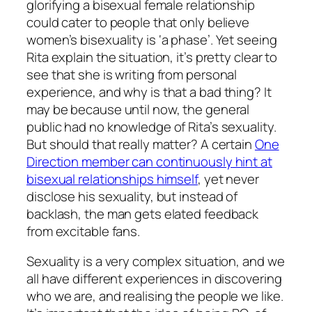
glorifying a bisexual female relationship
could cater to people that only believe
women’s bisexuality is ‘a phase’. Yet seeing
Rita explain the situation, it’s pretty clear to
see that she is writing from personal
experience, and why is that a bad thing? It
may be because until now, the general
public had no knowledge of Rita’s sexuality.
But should that really matter? A certain
One
Direction member can continuously hint at
bisexual relationships himself
, yet never
disclose his sexuality, but instead of
backlash, the man gets elated feedback
from excitable fans.
Sexuality is a very complex situation, and we
all have different experiences in discovering
who we are, and realising the people we like.