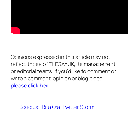
Opinions expressed in this article may not
reflect those of THEGAYUK, its management
or editorial teams. If you’d like to comment or
write a comment, opinion or blog piece,
please click here
.
Bisexual
Rita Ora
Twitter Storm