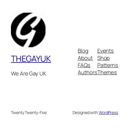
Blog
Events
THEGAYUK
About
Shop
FAQs
Patterns
Authors
Themes
We Are Gay UK
Twenty Twenty-Five
Designed with
WordPress