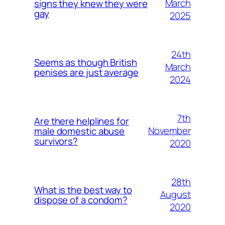
March
signs they knew they were
gay
2025
24th
Seems as though British
March
penises are just average
2024
7th
Are there helplines for
November
male domestic abuse
survivors?
2020
28th
What is the best way to
August
dispose of a condom?
2020