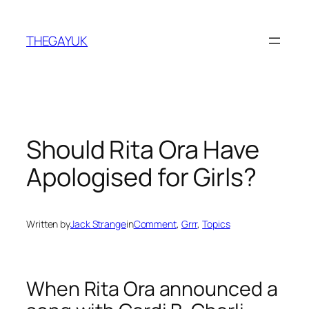
Skip
to
THEGAYUK
content
Should Rita Ora Have
Apologised for Girls?
Written by
Jack Strange
in
Comment
, 
Grrr
, 
Topics
When Rita Ora announced a