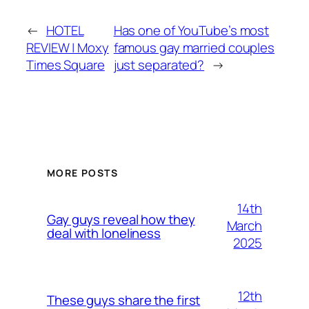
←
HOTEL
Has one of YouTube’s most
REVIEW | Moxy
famous gay married couples
Times Square
just separated?
→
MORE POSTS
14th
Gay guys reveal how they
March
deal with loneliness
2025
12th
These guys share the first