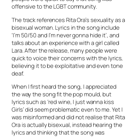
offensive to the LGBT community.
The track references Rita Ora’s sexuality as a
bisexual woman. Lyrics in the song include
‘I’m 50/50 and I’m never gonna hide it’, and
talks about an experience with a girl called
Lara. After the release, many people were
quick to voice their concerns with the lyrics,
believing it to be exploitative and even tone
deaf.
When I first heard the song, I appreciated
the way the song fit the pop mould, but
lyrics such as ‘red wine, I just wanna kiss
Girls’ did seem problematic even to me. Yet I
was misinformed and did not realise that Rita
Ora is actually bisexual, instead hearing the
lyrics and thinking that the song was