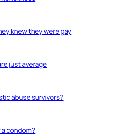
they knew they were gay
re just average
stic abuse survivors?
of a condom?