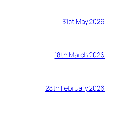
31st May 2026
18th March 2026
28th February 2026