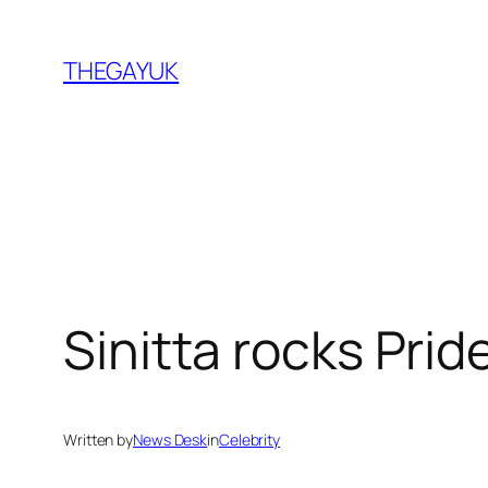
Skip
to
THEGAYUK
content
Sinitta rocks Prid
Written by
News Desk
in
Celebrity