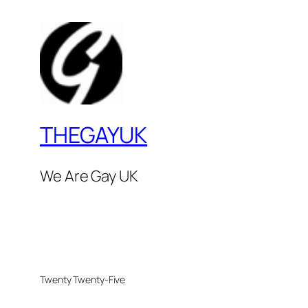
THEGAYUK
We Are Gay UK
Twenty Twenty-Five