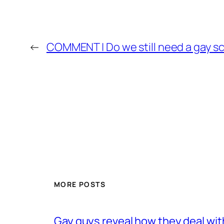
←
COMMENT | Do we still need a gay s
MORE POSTS
Gay guys reveal how they deal wit