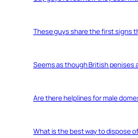
These guys share the first signs 
Seems as though British penises a
Are there helplines for male dome
What is the best way to dispose 