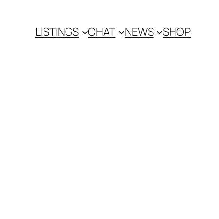
LISTINGS
CHAT
NEWS
SHOP