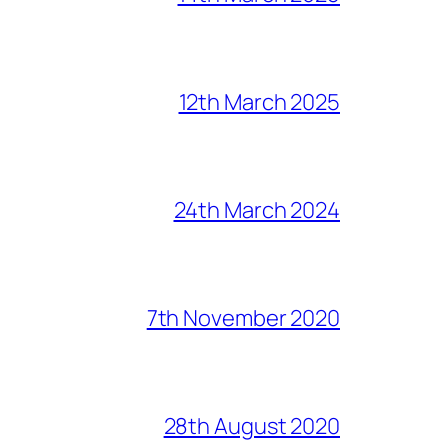
12th March 2025
24th March 2024
7th November 2020
28th August 2020