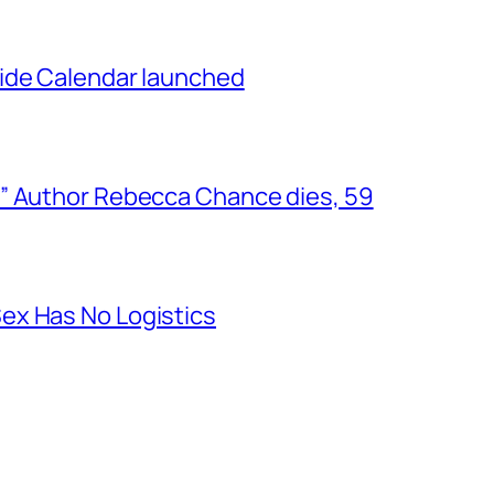
ide Calendar launched
” Author Rebecca Chance dies, 59
ex Has No Logistics