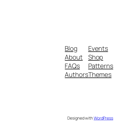
Blog
Events
About
Shop
FAQs
Patterns
Authors
Themes
Designed with
WordPress