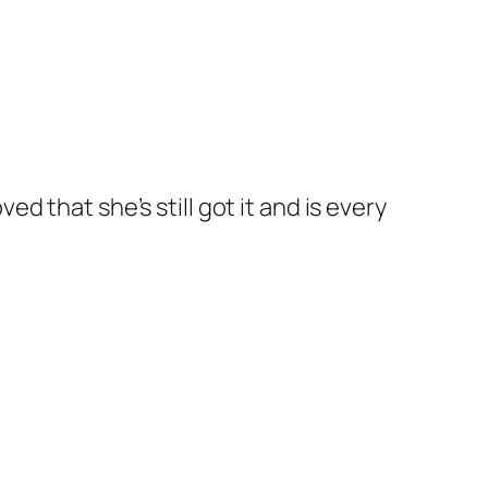
 that she’s still got it and is every