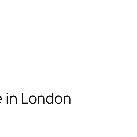
e in London