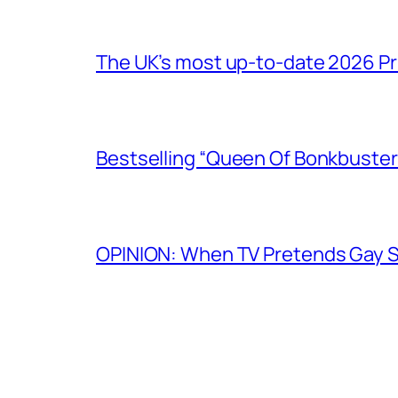
The UK’s most up-to-date 2026 Pr
Bestselling “Queen Of Bonkbuster
OPINION: When TV Pretends Gay S