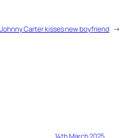
ohnny Carter kisses new boyfriend
→
14th March 2025