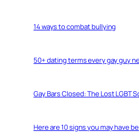
14 ways to combat bullying
50+ dating terms every gay guy n
Gay Bars Closed: The Lost LGBT S
Here are 10 signs you may have b