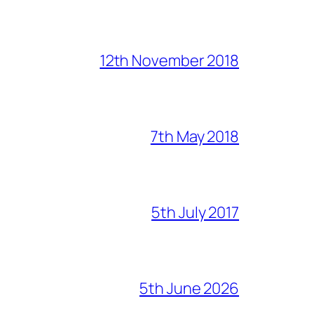
12th November 2018
7th May 2018
5th July 2017
5th June 2026