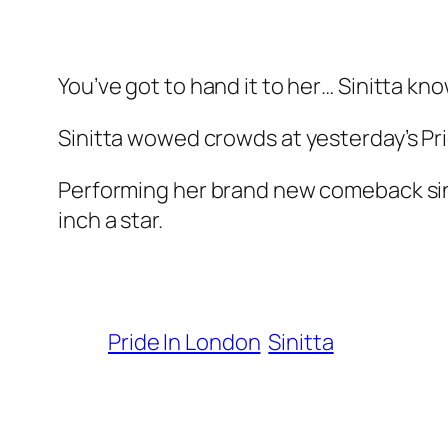
You’ve got to hand it to her… Sinitta kno
Sinitta wowed crowds at yesterday’s Pr
Performing her brand new comeback single
inch a star.
Pride In London
Sinitta