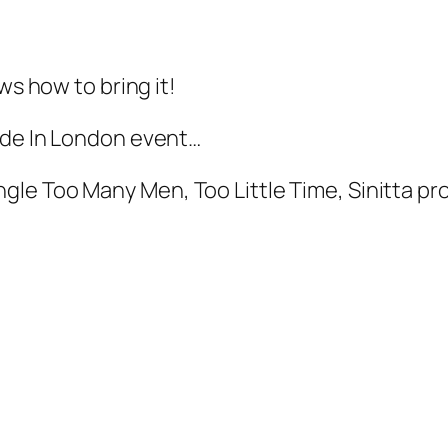
ws how to bring it!
ide In London event…
 Too Many Men, Too Little Time, Sinitta proved