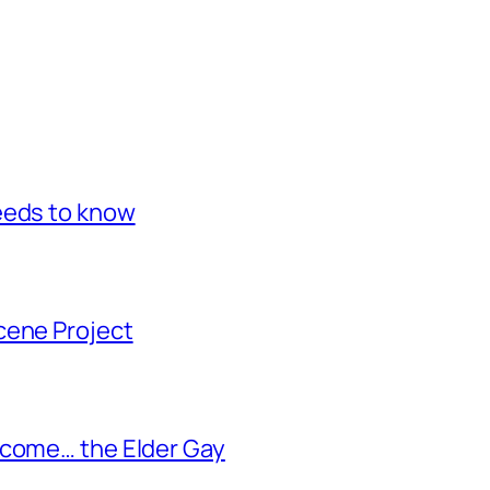
eeds to know
cene Project
ecome… the Elder Gay