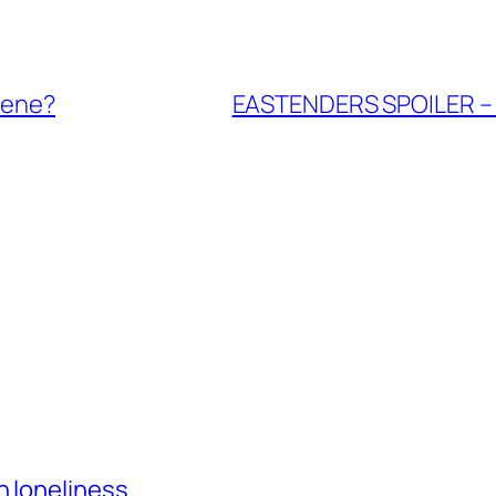
cene?
EASTENDERS SPOILER – J
h loneliness